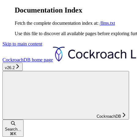
Documentation Index
Fetch the complete documentation index at:
/llms.txt
Use this file to discover all available pages before exploring fur
Skip to main content
CockroachDB
home page
v26.2
CockroachDB
Search...
⌘
K