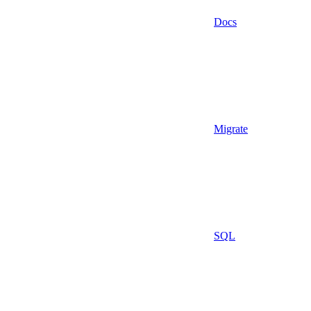
Docs
Migrate
SQL