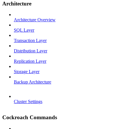
Architecture
Architecture Overview
SQL Layer
Transaction Layer
Distribution Layer
Replication Layer
Storage Layer
Backup Architecture
Cluster Settings
Cockroach Commands