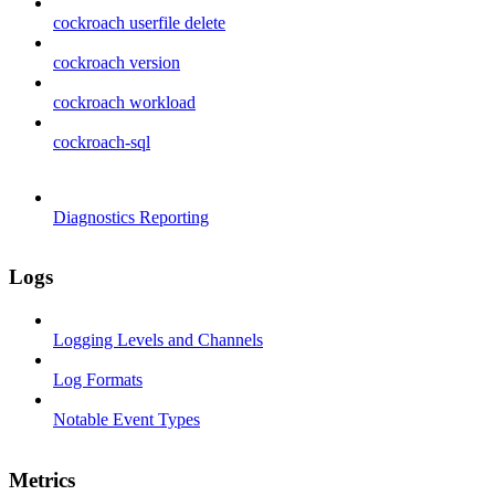
cockroach userfile delete
cockroach version
cockroach workload
cockroach-sql
Diagnostics Reporting
Logs
Logging Levels and Channels
Log Formats
Notable Event Types
Metrics