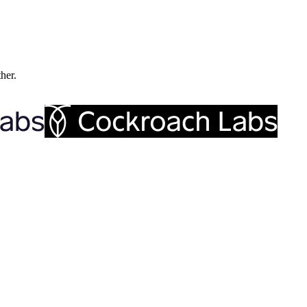
ther.