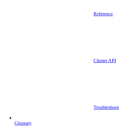
Reference
Cluster API
Troubleshoot
Glossary