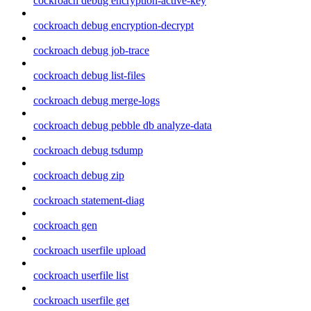
cockroach debug encryption-active-key
cockroach debug encryption-decrypt
cockroach debug job-trace
cockroach debug list-files
cockroach debug merge-logs
cockroach debug pebble db analyze-data
cockroach debug tsdump
cockroach debug zip
cockroach statement-diag
cockroach gen
cockroach userfile upload
cockroach userfile list
cockroach userfile get