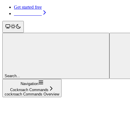
Get started free
Get started free
Search...
Navigation
Cockroach Commands
cockroach Commands Overview