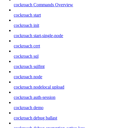
cockroach Commands Overview
cockroach start
cockroach init
cockroach start-single-node
cockroach cert
cockroach sql
cockroach sqlfmt
cockroach node
cockroach nodelocal upload
cockroach auth-session
cockroach demo
cockroach debug ballast