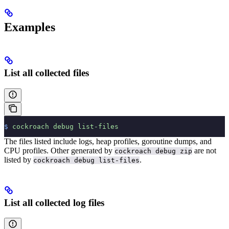
Examples
List all collected files
$
 cockroach
 debug
 list-files
The files listed include logs, heap profiles, goroutine dumps, and
CPU profiles. Other
generated by
are not
cockroach debug zip
listed by
.
cockroach debug list-files
List all collected log files