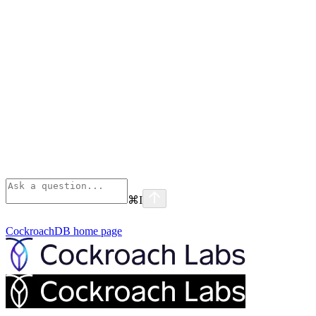
⌘
I
CockroachDB
home page