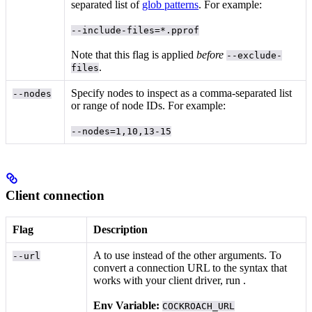
separated list of
glob patterns
. For example:
--include-files=*.pprof
Note that this flag is applied
before
--exclude-
.
files
Specify nodes to inspect as a comma-separated list
--nodes
or range of node IDs. For example:
--nodes=1,10,13-15
Client connection
Flag
Description
A
to use instead of the other arguments. To
--url
convert a connection URL to the syntax that
works with your client driver, run
.
Env Variable:
COCKROACH_URL