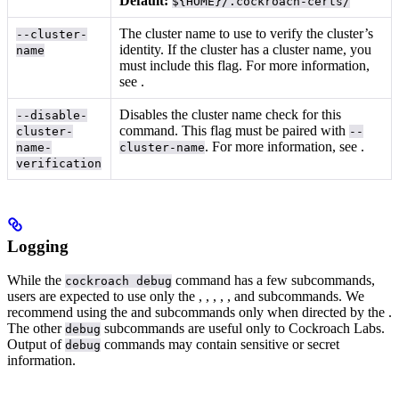
Default:
${HOME}/.cockroach-certs/
The cluster name to use to verify the cluster’s
--cluster-
identity. If the cluster has a cluster name, you
name
must include this flag. For more information,
see
.
Disables the cluster name check for this
--disable-
command. This flag must be paired with
cluster-
--
. For more information, see
.
name-
cluster-name
verification
Logging
While the
command has a few subcommands,
cockroach debug
users are expected to use only the
,
,
,
,
, and
subcommands.
We
recommend using the
and
subcommands only when directed by the
.
The other
subcommands are useful only to Cockroach Labs.
debug
Output of
commands may contain sensitive or secret
debug
information.