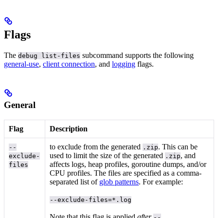
Flags
The
subcommand supports the following
debug list-files
general-use
,
client connection
, and
logging
flags.
General
Flag
Description
to exclude from the generated
. This can be
--
.zip
used to limit the size of the generated
, and
exclude-
.zip
affects logs, heap profiles, goroutine dumps, and/or
files
CPU profiles. The files are specified as a comma-
separated list of
glob patterns
. For example:
--exclude-files=*.log
Note that this flag is applied
after
--