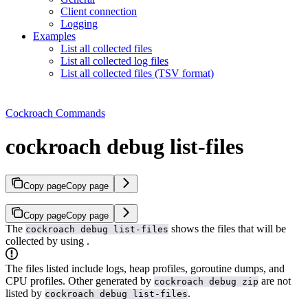
Client connection
Logging
Examples
List all collected files
List all collected log files
List all collected files (TSV format)
Cockroach Commands
cockroach debug list-files
Copy page
Copy page
Copy page
Copy page
The
shows the files that will be
cockroach debug list-files
collected by using
.
The files listed include logs, heap profiles, goroutine dumps, and
CPU profiles. Other
generated by
are not
cockroach debug zip
listed by
.
cockroach debug list-files