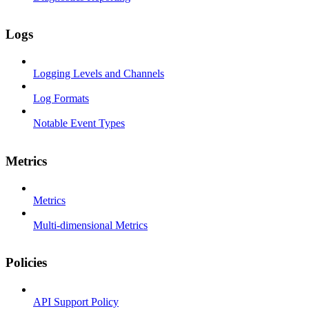
Logs
Logging Levels and Channels
Log Formats
Notable Event Types
Metrics
Metrics
Multi-dimensional Metrics
Policies
API Support Policy