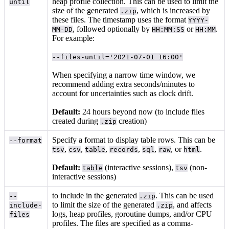
heap profile collection. This can be used to limit the
until
size of the generated
, which is increased by
.zip
these files. The timestamp uses the format
YYYY-
, followed optionally by
or
.
MM-DD
HH:MM:SS
HH:MM
For example:
--files-until='2021-07-01 16:00'
When specifying a narrow time window, we
recommend adding extra seconds/minutes to
account for uncertainties such as clock drift.
Default:
24 hours beyond now (to include files
created during
creation)
.zip
Specify a format to display table rows. This can be
--format
,
,
,
,
,
, or
.
tsv
csv
table
records
sql
raw
html
Default:
(interactive sessions),
(non-
table
tsv
interactive sessions)
to include in the generated
. This can be used
--
.zip
to limit the size of the generated
, and affects
include-
.zip
logs, heap profiles, goroutine dumps, and/or CPU
files
profiles. The files are specified as a comma-