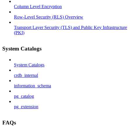
Column Level Encryption
Row-Level Security (RLS) Overview
Transport Layer Security (TLS) and Public Key Infrastructure
(PKI)
System Catalogs
System Catalogs
crdb_internal
information_schema
pg_catalog
pg_extension
FAQs