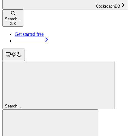
CockroachDB
Search...
⌘
K
Get started free
Get started free
Search...