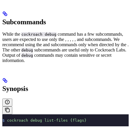
Subcommands
While the
command has a few subcommands,
cockroach debug
users are expected to use only the
,
,
,
,
, and
subcommands.
We
recommend using the
and
subcommands only when directed by the
.
The other
subcommands are useful only to Cockroach Labs.
debug
Output of
commands may contain sensitive or secret
debug
information.
Synopsis
$
 cockroach
 debug
 list-files
 {flags}