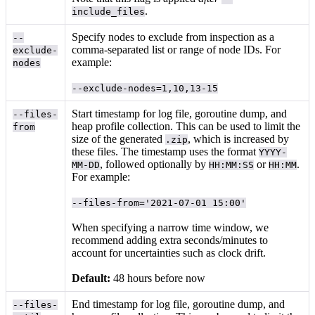
.
include_files
Specify nodes to exclude from inspection as a
--
comma-separated list or range of node IDs. For
exclude-
example:
nodes
--exclude-nodes=1,10,13-15
Start timestamp for log file, goroutine dump, and
--files-
heap profile collection. This can be used to limit the
from
size of the generated
, which is increased by
.zip
these files. The timestamp uses the format
YYYY-
, followed optionally by
or
.
MM-DD
HH:MM:SS
HH:MM
For example:
--files-from='2021-07-01 15:00'
When specifying a narrow time window, we
recommend adding extra seconds/minutes to
account for uncertainties such as clock drift.
Default:
48 hours before now
End timestamp for log file, goroutine dump, and
--files-