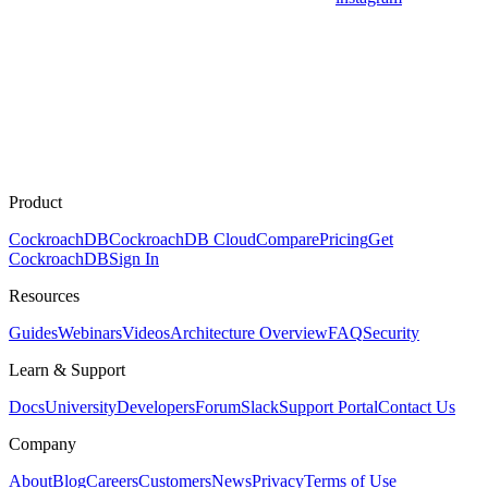
Product
CockroachDB
CockroachDB Cloud
Compare
Pricing
Get
CockroachDB
Sign In
Resources
Guides
Webinars
Videos
Architecture Overview
FAQ
Security
Learn & Support
Docs
University
Developers
Forum
Slack
Support Portal
Contact Us
Company
About
Blog
Careers
Customers
News
Privacy
Terms of Use