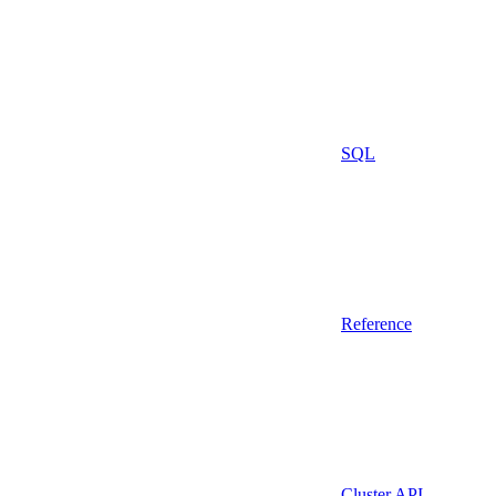
SQL
Reference
Cluster API