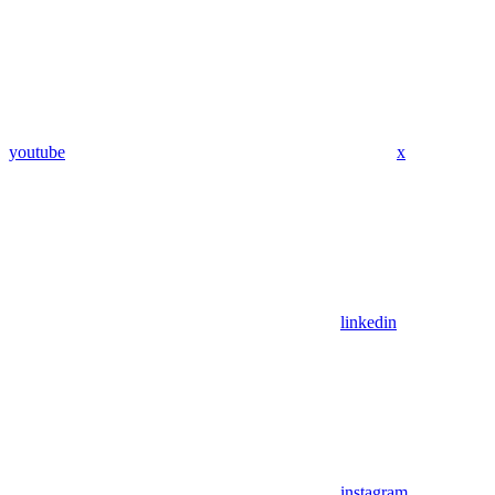
youtube
x
linkedin
instagram