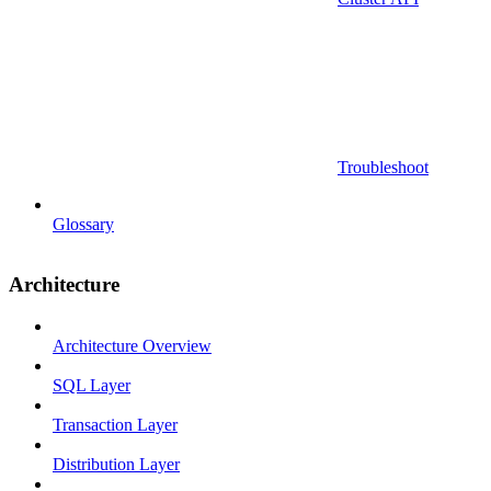
Troubleshoot
Glossary
Architecture
Architecture Overview
SQL Layer
Transaction Layer
Distribution Layer