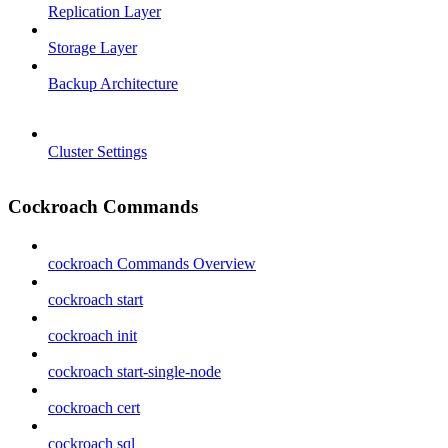
Replication Layer
Storage Layer
Backup Architecture
Cluster Settings
Cockroach Commands
cockroach Commands Overview
cockroach start
cockroach init
cockroach start-single-node
cockroach cert
cockroach sql