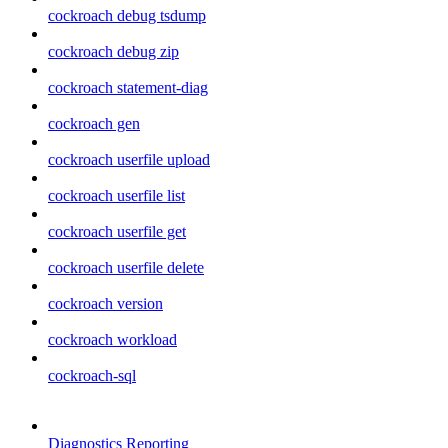
cockroach debug tsdump
cockroach debug zip
cockroach statement-diag
cockroach gen
cockroach userfile upload
cockroach userfile list
cockroach userfile get
cockroach userfile delete
cockroach version
cockroach workload
cockroach-sql
Diagnostics Reporting