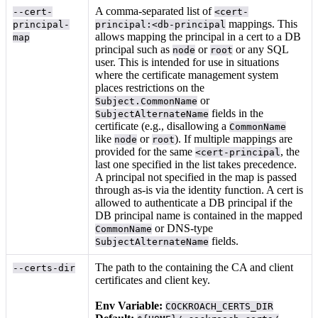
A comma-separated list of
--cert-
<cert-
mappings. This
principal-
principal:<db-principal
allows mapping the principal in a cert to a DB
map
principal such as
or
or any SQL
node
root
user. This is intended for use in situations
where the certificate management system
places restrictions on the
or
Subject.CommonName
fields in the
SubjectAlternateName
certificate (e.g., disallowing a
CommonName
like
or
). If multiple mappings are
node
root
provided for the same
, the
<cert-principal
last one specified in the list takes precedence.
A principal not specified in the map is passed
through as-is via the identity function. A cert is
allowed to authenticate a DB principal if the
DB principal name is contained in the mapped
or DNS-type
CommonName
fields.
SubjectAlternateName
The path to the
containing the CA and client
--certs-dir
certificates and client key.
Env Variable:
COCKROACH_CERTS_DIR