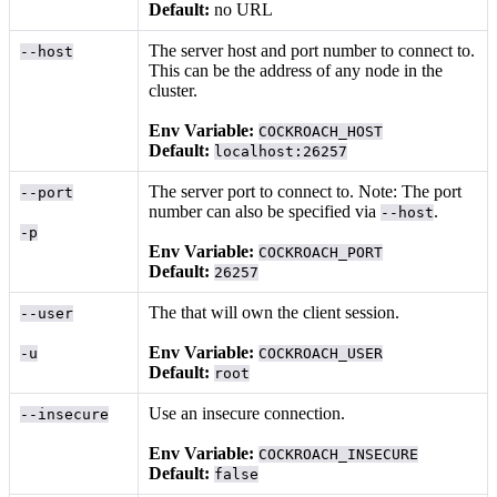
Default:
no URL
The server host and port number to connect to.
--host
This can be the address of any node in the
cluster.
Env Variable:
COCKROACH_HOST
Default:
localhost:26257
The server port to connect to. Note: The port
--port
number can also be specified via
.
--host
-p
Env Variable:
COCKROACH_PORT
Default:
26257
The
that will own the client session.
--user
Env Variable:
-u
COCKROACH_USER
Default:
root
Use an insecure connection.
--insecure
Env Variable:
COCKROACH_INSECURE
Default:
false