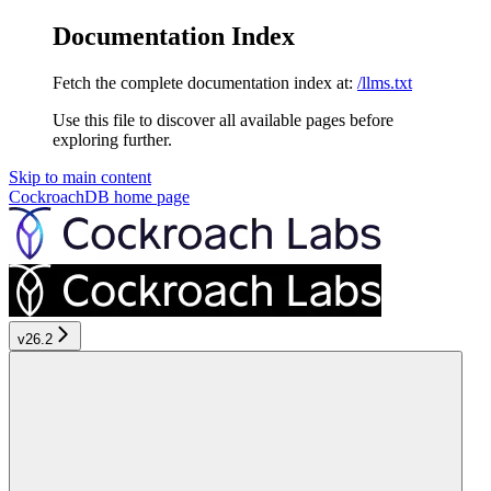
Documentation Index
Fetch the complete documentation index at:
/llms.txt
Use this file to discover all available pages before
exploring further.
Skip to main content
CockroachDB
home page
v26.2