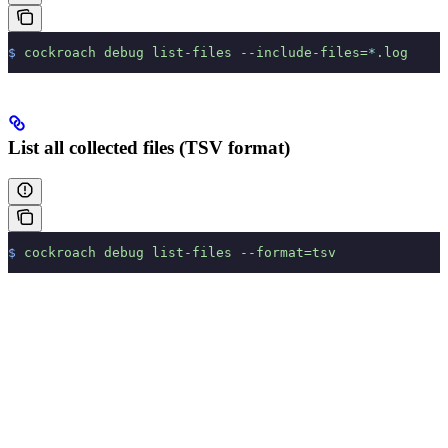
$
 cockroach
 debug
 list-files
 --include-files=
*
.log
List all collected files (TSV format)
$
 cockroach
 debug
 list-files
 --format=tsv