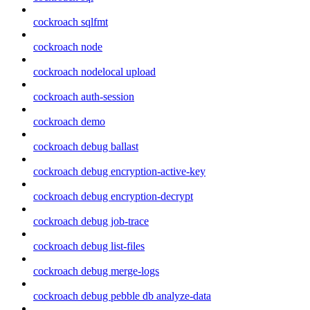
cockroach sqlfmt
cockroach node
cockroach nodelocal upload
cockroach auth-session
cockroach demo
cockroach debug ballast
cockroach debug encryption-active-key
cockroach debug encryption-decrypt
cockroach debug job-trace
cockroach debug list-files
cockroach debug merge-logs
cockroach debug pebble db analyze-data