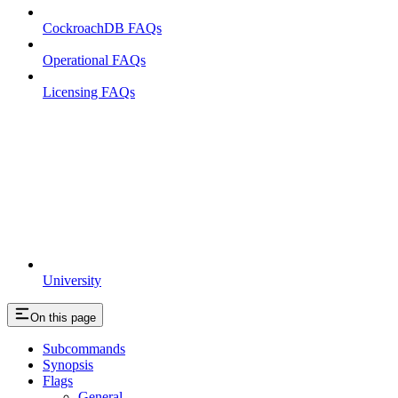
CockroachDB FAQs
Operational FAQs
Licensing FAQs
University
On this page
Subcommands
Synopsis
Flags
General