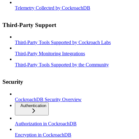
Telemetry Collected by CockroachDB
Third-Party Support
Third-Party Tools Supported by Cockroach Labs
Third-Party Monitoring Integrations
Third-Party Tools Supported by the Community
Security
CockroachDB Security Overview
Authentication
Authorization in CockroachDB
Encryption in CockroachDB