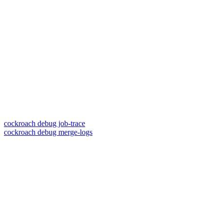
cockroach debug job-trace
cockroach debug merge-logs