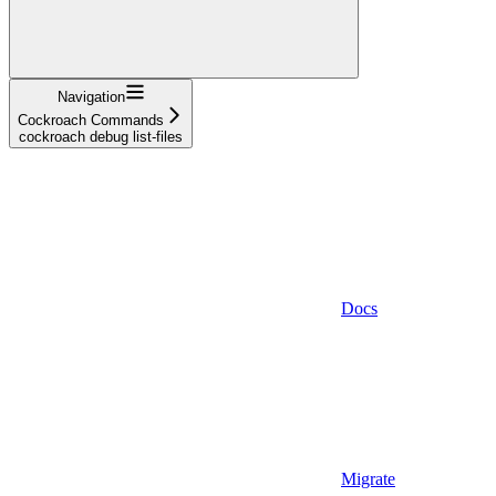
Navigation
Cockroach Commands
cockroach debug list-files
Docs
Migrate