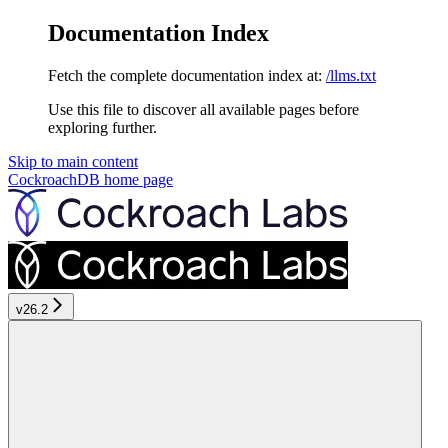
Documentation Index
Fetch the complete documentation index at:
/llms.txt
Use this file to discover all available pages before
exploring further.
Skip to main content
CockroachDB
home page
v26.2