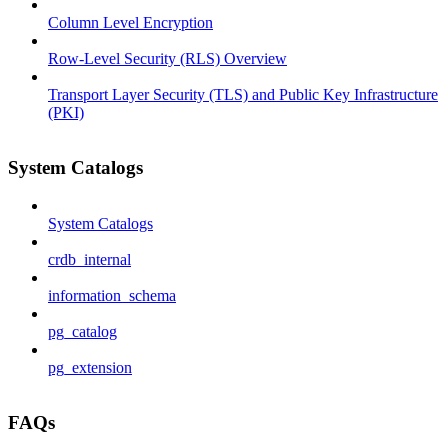
Column Level Encryption
Row-Level Security (RLS) Overview
Transport Layer Security (TLS) and Public Key Infrastructure
(PKI)
System Catalogs
System Catalogs
crdb_internal
information_schema
pg_catalog
pg_extension
FAQs