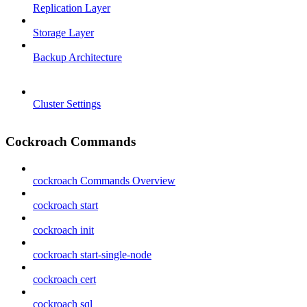
Replication Layer
Storage Layer
Backup Architecture
Cluster Settings
Cockroach Commands
cockroach Commands Overview
cockroach start
cockroach init
cockroach start-single-node
cockroach cert
cockroach sql