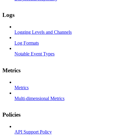
Logs
Logging Levels and Channels
Log Formats
Notable Event Types
Metrics
Metrics
Multi-dimensional Metrics
Policies
API Support Policy