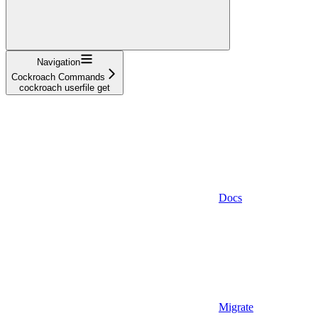
Navigation
Cockroach Commands
cockroach userfile get
Docs
Migrate