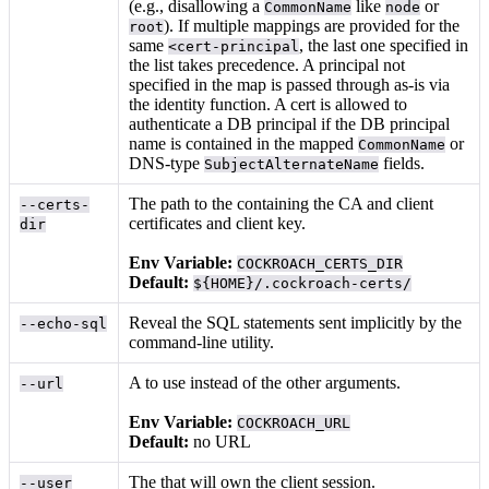
(e.g., disallowing a
like
or
CommonName
node
). If multiple mappings are provided for the
root
same
, the last one specified in
<cert-principal
the list takes precedence. A principal not
specified in the map is passed through as-is via
the identity function. A cert is allowed to
authenticate a DB principal if the DB principal
name is contained in the mapped
or
CommonName
DNS-type
fields.
SubjectAlternateName
The path to the
containing the CA and client
--certs-
certificates and client key.
dir
Env Variable:
COCKROACH_CERTS_DIR
Default:
${HOME}/.cockroach-certs/
Reveal the SQL statements sent implicitly by the
--echo-sql
command-line utility.
A
to use instead of the other arguments.
--url
Env Variable:
COCKROACH_URL
Default:
no URL
The
that will own the client session.
--user