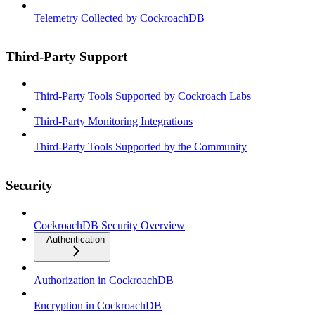
Telemetry Collected by CockroachDB
Third-Party Support
Third-Party Tools Supported by Cockroach Labs
Third-Party Monitoring Integrations
Third-Party Tools Supported by the Community
Security
CockroachDB Security Overview
Authentication
Authorization in CockroachDB
Encryption in CockroachDB