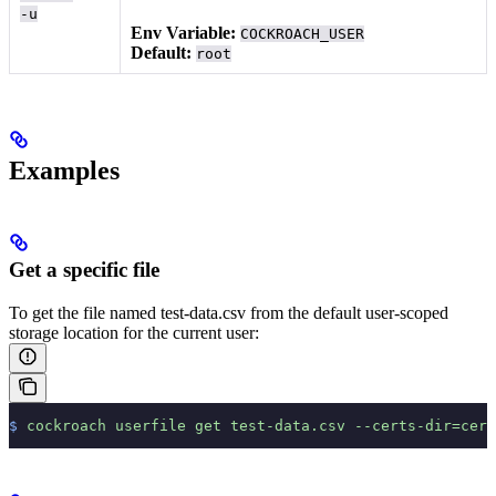
-u
Env Variable:
COCKROACH_USER
Default:
root
Examples
Get a specific file
To get the file named test-data.csv from the default user-scoped
storage location for the current user:
$
 cockroach
 userfile
 get
 test-data.csv
 --certs-dir=cert