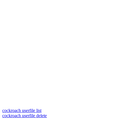
cockroach userfile list
cockroach userfile delete