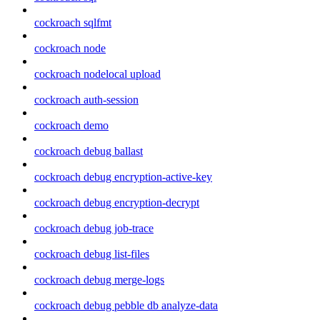
cockroach sqlfmt
cockroach node
cockroach nodelocal upload
cockroach auth-session
cockroach demo
cockroach debug ballast
cockroach debug encryption-active-key
cockroach debug encryption-decrypt
cockroach debug job-trace
cockroach debug list-files
cockroach debug merge-logs
cockroach debug pebble db analyze-data