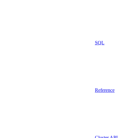
SQL
Reference
Cluster API