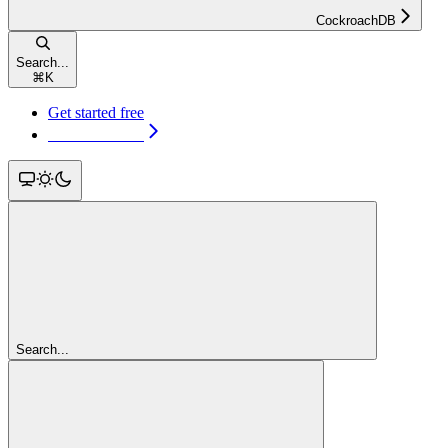
CockroachDB
Search...
⌘
K
Get started free
Get started free
Search...