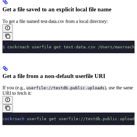
Get a file saved to an explicit local file name
To get a file named test-data.csv from a local directory:
$
 cockroach
 userfile
 get
 test-data.csv
 /Users/maxroach/
Get a file from a non-default userfile URI
If you
(e.g.,
), use the same
userfile://testdb.public.uploads
URI to fetch it:
cockroach
 userfile
 get
 userfile://testdb.public.uploads