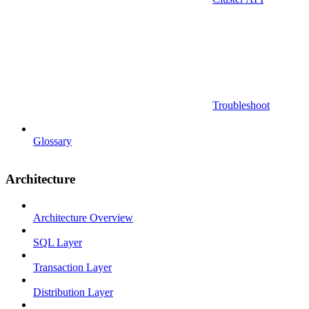
Troubleshoot
Glossary
Architecture
Architecture Overview
SQL Layer
Transaction Layer
Distribution Layer