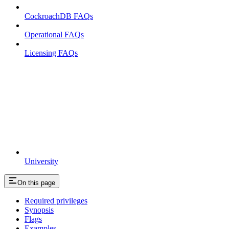
CockroachDB FAQs
Operational FAQs
Licensing FAQs
University
On this page
Required privileges
Synopsis
Flags
Examples