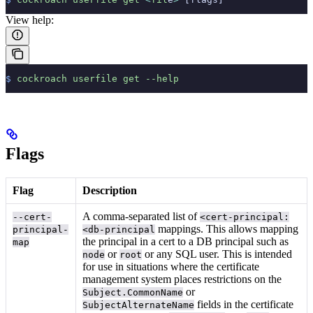
View help:
$
 cockroach
 userfile
 get
 --help
Flags
Flag
Description
A comma-separated list of
--cert-
<cert-principal:
mappings. This allows mapping
principal-
<db-principal
the principal in a cert to a DB principal such as
map
or
or any SQL user. This is intended
node
root
for use in situations where the certificate
management system places restrictions on the
or
Subject.CommonName
fields in the certificate
SubjectAlternateName