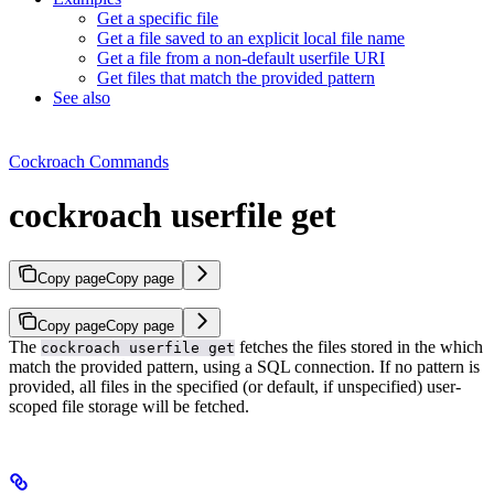
Get a specific file
Get a file saved to an explicit local file name
Get a file from a non-default userfile URI
Get files that match the provided pattern
See also
Cockroach Commands
cockroach userfile get
Copy page
Copy page
Copy page
Copy page
The
fetches the files stored in the
which
cockroach userfile get
match the provided pattern, using a SQL connection. If no pattern is
provided, all files in the specified (or default, if unspecified) user-
scoped file storage will be fetched.