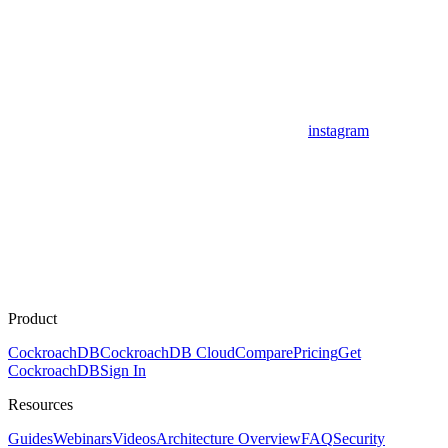
instagram
Product
CockroachDB
CockroachDB Cloud
Compare
Pricing
Get
CockroachDB
Sign In
Resources
Guides
Webinars
Videos
Architecture Overview
FAQ
Security