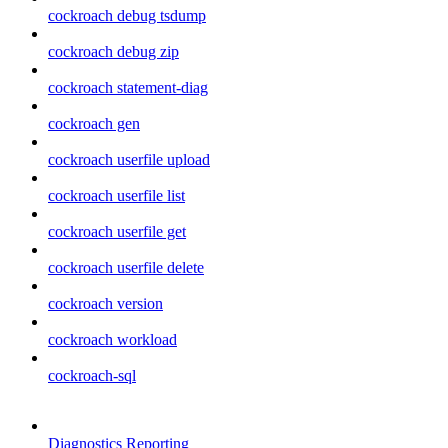
cockroach debug tsdump
cockroach debug zip
cockroach statement-diag
cockroach gen
cockroach userfile upload
cockroach userfile list
cockroach userfile get
cockroach userfile delete
cockroach version
cockroach workload
cockroach-sql
Diagnostics Reporting