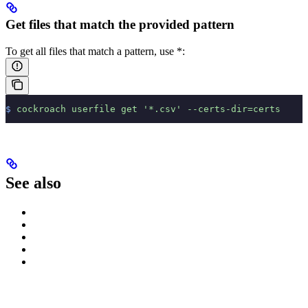
Get files that match the provided pattern
To get all files that match a pattern, use *:
$
 cockroach
 userfile
 get
 '*.csv'
 --certs-dir=certs
See also