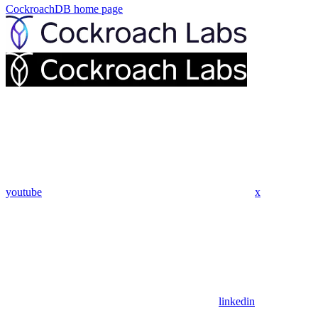
CockroachDB
home page
youtube
x
linkedin