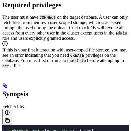
Required privileges
The user must have
on the target database.
A user can only
CONNECT
fetch files from their own user-scoped storage, which is accessed
through the
used during the upload. CockroachDB will revoke all
access from every other user in the cluster except users in the
admin
role and users explicitly granted access.
If this is your first interaction with user-scoped file storage, you may
see an error indicating that you need
privileges on the
CREATE
database. You must first
or run a
to
before attempting to
userfile
a file.
get
Synopsis
Fetch a file:
$
 cockroach
 userfile
 get
 <
fil
e
>
 [flags]