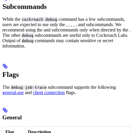
Subcommands
While the
command has a few subcommands,
cockroach debug
users are expected to use only the
,
,
,
,
, and
subcommands.
We
recommend using the
and
subcommands only when directed by the
.
The other
subcommands are useful only to Cockroach Labs.
debug
Output of
commands may contain sensitive or secret
debug
information.
Flags
The
subcommand supports the following
debug job-trace
general-use
and
client connection
flags.
General
Flag
Description