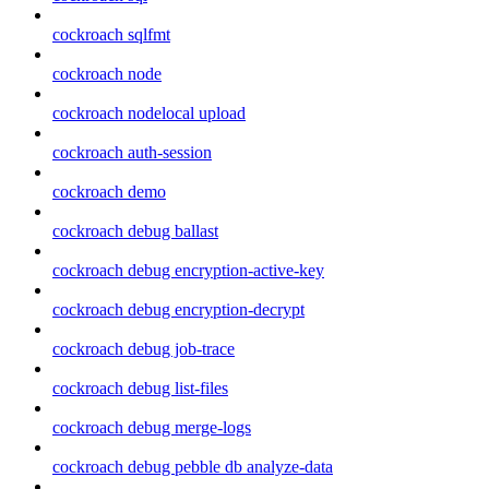
cockroach sqlfmt
cockroach node
cockroach nodelocal upload
cockroach auth-session
cockroach demo
cockroach debug ballast
cockroach debug encryption-active-key
cockroach debug encryption-decrypt
cockroach debug job-trace
cockroach debug list-files
cockroach debug merge-logs
cockroach debug pebble db analyze-data