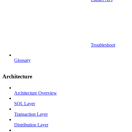
Troubleshoot
Glossary
Architecture
Architecture Overview
SQL Layer
Transaction Layer
Distribution Layer