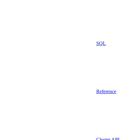
SQL
Reference
Cluster API