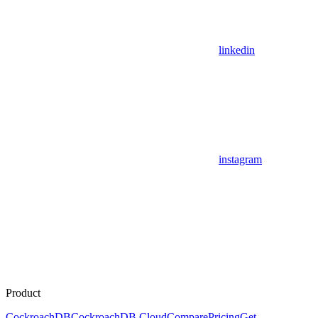
linkedin
instagram
Product
CockroachDB
CockroachDB Cloud
Compare
Pricing
Get