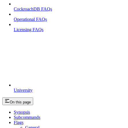
CockroachDB FAQs
Operational FAQs
Licensing FAQs
University
On this page
Synopsis
Subcommands
Flags
General