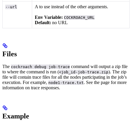
A
to use instead of the other arguments.
--url
Env Variable:
COCKROACH_URL
Default:
no URL
Files
The
command will output a zip file
cockroach debug job-trace
to where the command is run (
). The zip
<job_id-job-trace.zip
file will contain trace files for all the nodes participating in the job’s
execution. For example,
.
See the
page for more
node1-trace.txt
information on trace responses.
Example