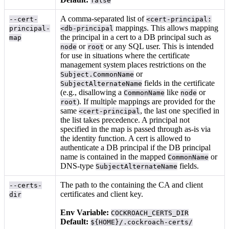
false
A comma-separated list of
--cert-
<cert-principal:
mappings. This allows mapping
principal-
<db-principal
the principal in a cert to a DB principal such as
map
or
or any SQL user. This is intended
node
root
for use in situations where the certificate
management system places restrictions on the
or
Subject.CommonName
fields in the certificate
SubjectAlternateName
(e.g., disallowing a
like
or
CommonName
node
). If multiple mappings are provided for the
root
same
, the last one specified in
<cert-principal
the list takes precedence. A principal not
specified in the map is passed through as-is via
the identity function. A cert is allowed to
authenticate a DB principal if the DB principal
name is contained in the mapped
or
CommonName
DNS-type
fields.
SubjectAlternateName
The path to the
containing the CA and client
--certs-
certificates and client key.
dir
Env Variable:
COCKROACH_CERTS_DIR
Default:
${HOME}/.cockroach-certs/