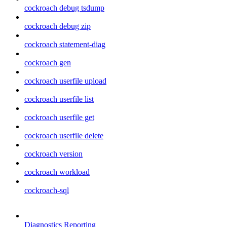
cockroach debug tsdump
cockroach debug zip
cockroach statement-diag
cockroach gen
cockroach userfile upload
cockroach userfile list
cockroach userfile get
cockroach userfile delete
cockroach version
cockroach workload
cockroach-sql
Diagnostics Reporting