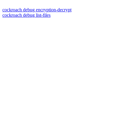
cockroach debug encryption-decrypt
cockroach debug list-files