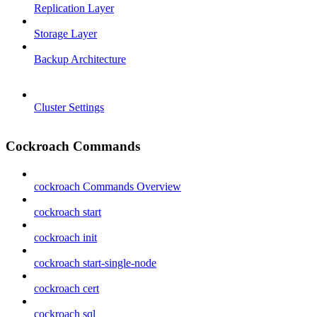
Replication Layer
Storage Layer
Backup Architecture
Cluster Settings
Cockroach Commands
cockroach Commands Overview
cockroach start
cockroach init
cockroach start-single-node
cockroach cert
cockroach sql