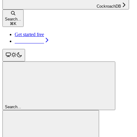
CockroachDB
Search...
⌘
K
Get started free
Get started free
Search...