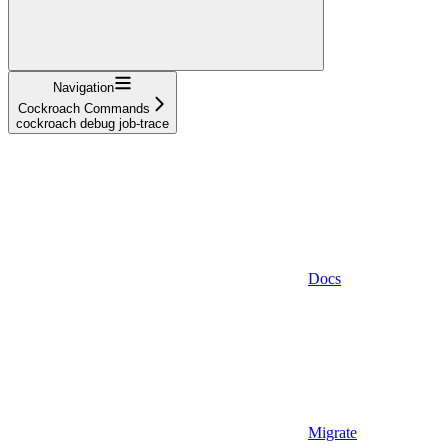
Navigation
Cockroach Commands
cockroach debug job-trace
Docs
Migrate