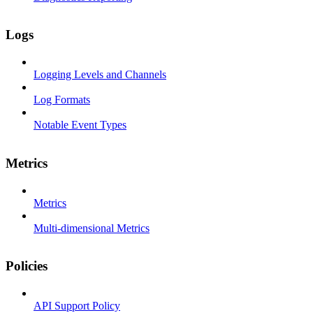
Logs
Logging Levels and Channels
Log Formats
Notable Event Types
Metrics
Metrics
Multi-dimensional Metrics
Policies
API Support Policy