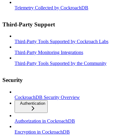
Telemetry Collected by CockroachDB
Third-Party Support
Third-Party Tools Supported by Cockroach Labs
Third-Party Monitoring Integrations
Third-Party Tools Supported by the Community
Security
CockroachDB Security Overview
Authentication
Authorization in CockroachDB
Encryption in CockroachDB