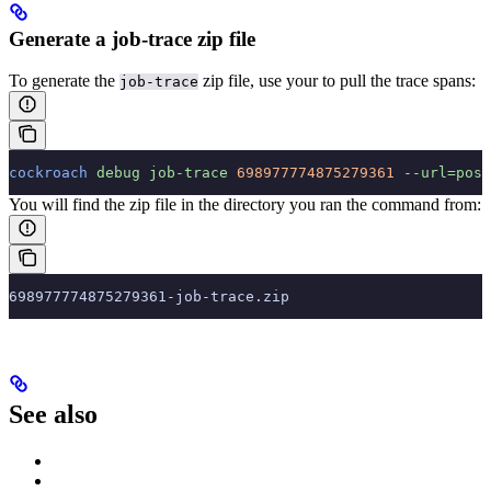
Generate a job-trace zip file
To generate the
zip file, use your
to pull the trace spans:
job-trace
cockroach
 debug
 job-trace
 698977774875279361
 --url=post
You will find the zip file in the directory you ran the command from:
698977774875279361-job-trace.zip
See also