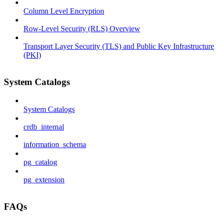
Column Level Encryption
Row-Level Security (RLS) Overview
Transport Layer Security (TLS) and Public Key Infrastructure
(PKI)
System Catalogs
System Catalogs
crdb_internal
information_schema
pg_catalog
pg_extension
FAQs