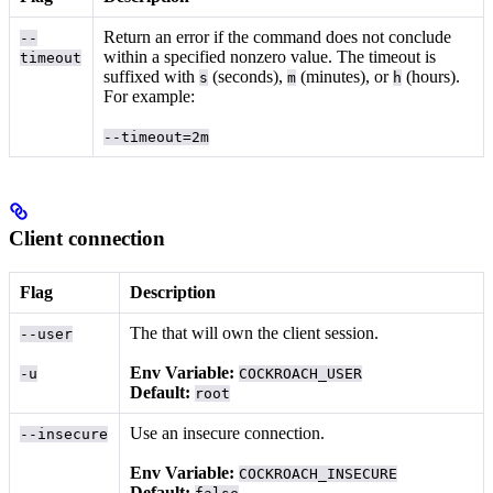
Return an error if the command does not conclude
--
within a specified nonzero value. The timeout is
timeout
suffixed with
(seconds),
(minutes), or
(hours).
s
m
h
For example:
--timeout=2m
Client connection
Flag
Description
The
that will own the client session.
--user
Env Variable:
-u
COCKROACH_USER
Default:
root
Use an insecure connection.
--insecure
Env Variable:
COCKROACH_INSECURE
Default: