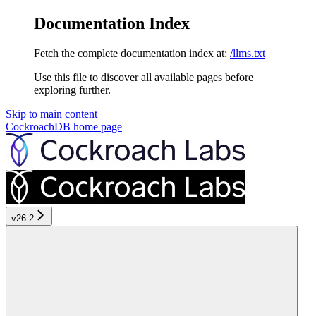
Documentation Index
Fetch the complete documentation index at:
/llms.txt
Use this file to discover all available pages before
exploring further.
Skip to main content
CockroachDB
home page
v26.2