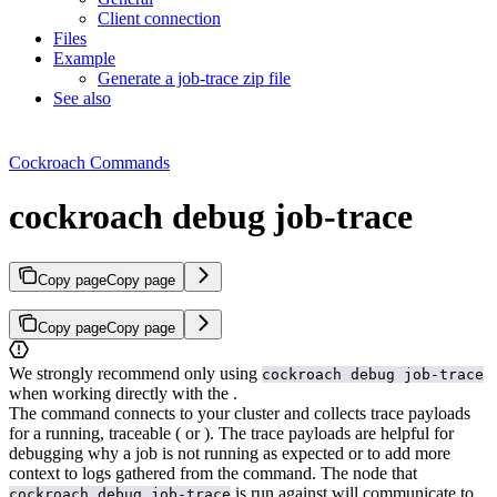
Client connection
Files
Example
Generate a job-trace zip file
See also
Cockroach Commands
cockroach debug job-trace
Copy page
Copy page
Copy page
Copy page
We strongly recommend only using
cockroach debug job-trace
when working directly with the
.
The
command connects to your cluster and collects trace payloads
for a running, traceable
(
or
). The trace payloads are helpful for
debugging why a job is not running as expected or to add more
context to logs gathered from the
command.
The node that
is run against will communicate to
cockroach debug job-trace