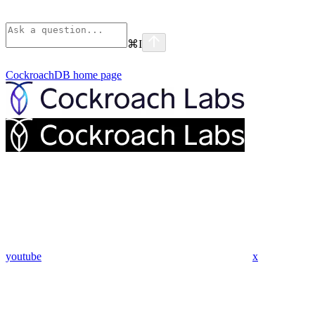
⌘
I
CockroachDB
home page
youtube
x