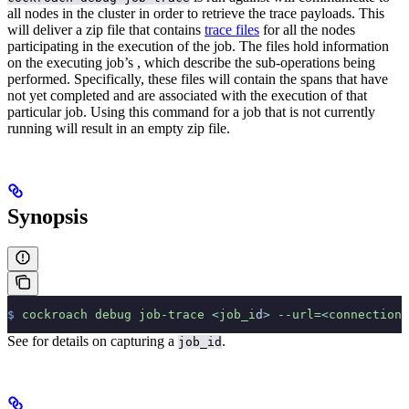
all nodes in the cluster in order to retrieve the trace payloads. This
will deliver a zip file that contains
trace files
for all the nodes
participating in the execution of the job. The files hold information
on the executing job’s
, which describe the sub-operations being
performed. Specifically, these files will contain the spans that have
not yet completed and are associated with the execution of that
particular job. Using this command for a job that is not currently
running will result in an empty zip file.
Synopsis
$
 cockroach
 debug
 job-trace
 <
job_i
d
>
 --url=
<
connection
 
See
for details on capturing a
.
job_id