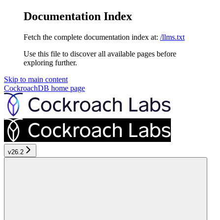
Documentation Index
Fetch the complete documentation index at:
/llms.txt
Use this file to discover all available pages before
exploring further.
Skip to main content
CockroachDB
home page
v26.2