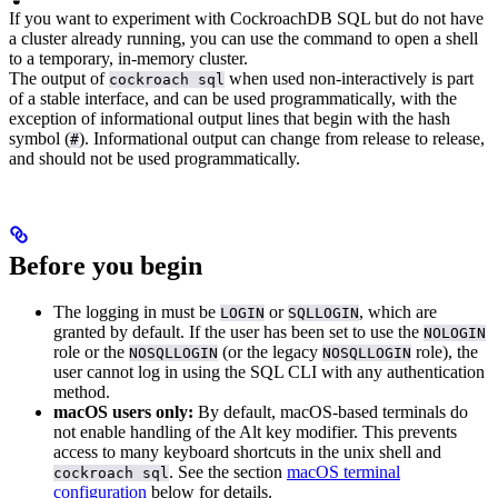
If you want to experiment with CockroachDB SQL but do not have
a cluster already running, you can use the
command to open a shell
to a temporary, in-memory cluster.
The output of
when used non-interactively is part
cockroach sql
of a stable interface, and can be used programmatically, with the
exception of informational output lines that begin with the hash
symbol (
). Informational output can change from release to release,
#
and should not be used programmatically.
Before you begin
The
logging in must be
or
, which are
LOGIN
SQLLOGIN
granted by default. If the user has been set to use the
NOLOGIN
role or the
(or the legacy
role), the
NOSQLLOGIN
NOSQLLOGIN
user cannot log in using the SQL CLI with any authentication
method.
macOS users only:
By default, macOS-based terminals do
not enable handling of the Alt key modifier. This prevents
access to many keyboard shortcuts in the unix shell and
. See the section
macOS terminal
cockroach sql
configuration
below for details.