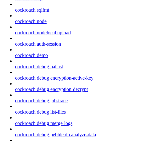
cockroach sqlfmt
cockroach node
cockroach nodelocal upload
cockroach auth-session
cockroach demo
cockroach debug ballast
cockroach debug encryption-active-key
cockroach debug encryption-decrypt
cockroach debug job-trace
cockroach debug list-files
cockroach debug merge-logs
cockroach debug pebble db analyze-data