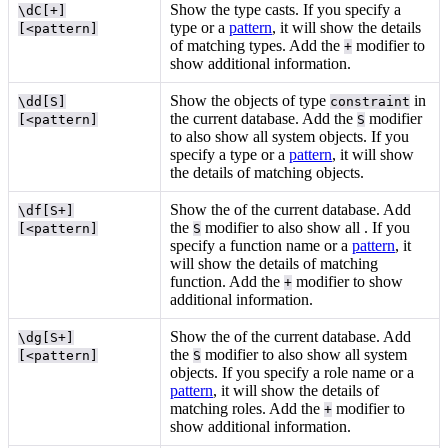
Show the type casts. If you specify a
\dC[+]
type or a
pattern
, it will show the details
[<pattern]
of matching types. Add the
modifier to
+
show additional information.
Show the objects of type
in
\dd[S]
constraint
the current database. Add the
modifier
[<pattern]
S
to also show all system objects. If you
specify a type or a
pattern
, it will show
the details of matching objects.
Show the
of the current database. Add
\df[S+]
the
modifier to also show all
. If you
[<pattern]
S
specify a function name or a
pattern
, it
will show the details of matching
function. Add the
modifier to show
+
additional information.
Show the
of the current database. Add
\dg[S+]
the
modifier to also show all system
[<pattern]
S
objects. If you specify a role name or a
pattern
, it will show the details of
matching roles. Add the
modifier to
+
show additional information.