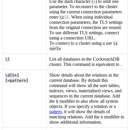
Use the dash character (
) to omit one
-
parameter. To reconnect to the cluster
using the current connection parameters
enter
. When using individual
\c -
connection parameters, the TLS settings
from the original connection are reused.
To use different TLS settings, connect
using a connection URL.
To connect to a cluster using a
use
\c
<url>
List all databases in the CockroachDB
\l
cluster. This command is equivalent to
.
Show details about the relations in the
\d[S+]
current database. By default this
[<pattern]
command will show all the user tables,
indexes, views, materialized views, and
sequences in the current database. Add
the
modifier to also show all system
S
objects. If you specify a relation or a
pattern
, it will show the details of
matching relations. Add the
modifier to
+
show additional information.