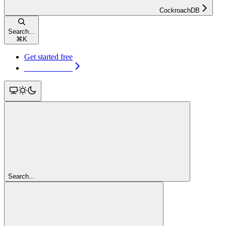
CockroachDB
Search...
⌘
K
Get started free
Get started free
Search...