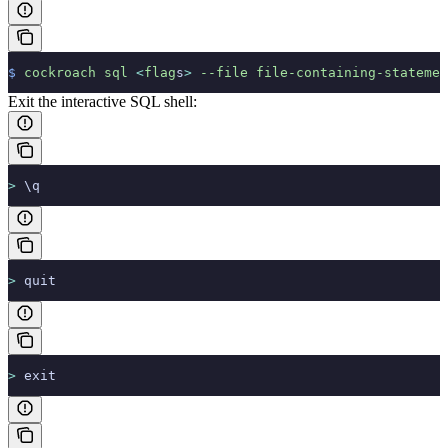
$
 cockroach
 sql
 <
flag
s
>
 --file
 file-containing-statemen
Exit the interactive SQL shell:
>
 \q
>
 quit
>
 exit