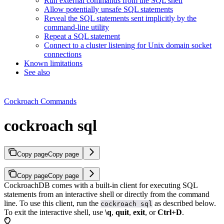
Run external commands from the SQL shell
Allow potentially unsafe SQL statements
Reveal the SQL statements sent implicitly by the
command-line utility
Repeat a SQL statement
Connect to a cluster listening for Unix domain socket
connections
Known limitations
See also
Cockroach Commands
cockroach sql
Copy page
Copy page
Copy page
Copy page
CockroachDB comes with a built-in client for executing SQL
statements from an interactive shell or directly from the command
line. To use this client, run the
as described below.
cockroach sql
To exit the interactive shell, use
\q
,
quit
,
exit
, or
Ctrl+D
.