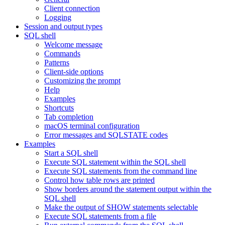
Client connection
Logging
Session and output types
SQL shell
Welcome message
Commands
Patterns
Client-side options
Customizing the prompt
Help
Examples
Shortcuts
Tab completion
macOS terminal configuration
Error messages and SQLSTATE codes
Examples
Start a SQL shell
Execute SQL statement within the SQL shell
Execute SQL statements from the command line
Control how table rows are printed
Show borders around the statement output within the
SQL shell
Make the output of SHOW statements selectable
Execute SQL statements from a file