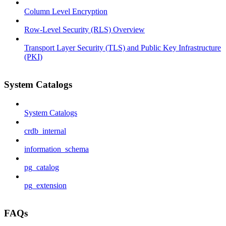
Column Level Encryption
Row-Level Security (RLS) Overview
Transport Layer Security (TLS) and Public Key Infrastructure
(PKI)
System Catalogs
System Catalogs
crdb_internal
information_schema
pg_catalog
pg_extension
FAQs