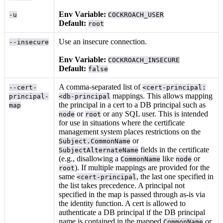
Env Variable:
-u
COCKROACH_USER
Default:
root
Use an insecure connection.
--insecure
Env Variable:
COCKROACH_INSECURE
Default:
false
A comma-separated list of
--cert-
<cert-principal:
mappings. This allows mapping
principal-
<db-principal
the principal in a cert to a DB principal such as
map
or
or any SQL user. This is intended
node
root
for use in situations where the certificate
management system places restrictions on the
or
Subject.CommonName
fields in the certificate
SubjectAlternateName
(e.g., disallowing a
like
or
CommonName
node
). If multiple mappings are provided for the
root
same
, the last one specified in
<cert-principal
the list takes precedence. A principal not
specified in the map is passed through as-is via
the identity function. A cert is allowed to
authenticate a DB principal if the DB principal
name is contained in the mapped
or
CommonName