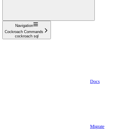
Navigation
Cockroach Commands
cockroach sql
Docs
Migrate