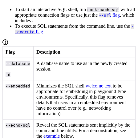
To start an interactive SQL shell, run
with all
cockroach sql
appropriate connection flags or use just the
flag
, which
--url
includes
.
To execute SQL statements from the command line, use the
-
flag
.
-execute
Flag
Description
A database name to use as
in the newly created
--database
session.
-d
Minimizes the SQL shell
welcome text
to be
--embedded
appropriate for embedding in playground-type
environments. Specifically, this flag removes
details that users in an embedded environment
have no control over (e.g., networking
information).
Reveal the SQL statements sent implicitly by the
--echo-sql
command-line utility. For a demonstration, see
the
example
below.