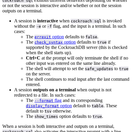
exhibits different behaviors depending on whether
cockroach sql
or not the session is interactive and/or whether or not the session
outputs on a terminal.
A session is
interactive
when
is invoked
cockroach sql
without the
or
flag, and the input is a terminal. In such
-e
-f
cases:
The
option
defaults to
.
errexit
false
The
option
defaults to
if
check_syntax
true
supported by the CockroachDB server (this is checked
when the shell starts up).
Ctrl+C
at the prompt will only terminate the shell if no
other input was entered on the same line already.
The shell will attempt to set the
to
safe_updates
true
on the server.
The shell continues to read input after the last command
entered.
A session
outputs on a terminal
when output is not
redirected to a file. In such cases:
The
flag
and its corresponding
--format
option
default to
. These
display_format
table
default to
otherwise.
tsv
The
option defaults to
.
show_times
true
When a session is both interactive and outputs on a terminal,
also activates the interactive prompt with a line
cockroach sql