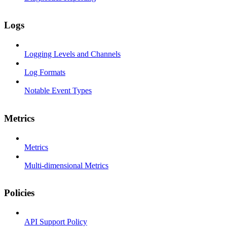
Logs
Logging Levels and Channels
Log Formats
Notable Event Types
Metrics
Metrics
Multi-dimensional Metrics
Policies
API Support Policy