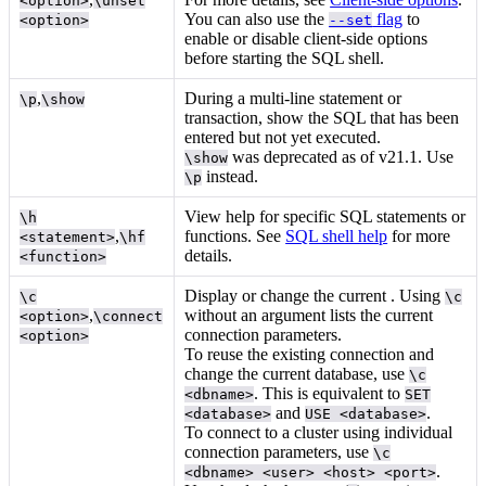
<option>
\unset
You can also use the
flag
to
<option>
--set
enable or disable client-side options
before starting the SQL shell.
,
During a multi-line statement or
\p
\show
transaction, show the SQL that has been
entered but not yet executed.
was deprecated as of v21.1. Use
\show
instead.
\p
View help for specific SQL statements or
\h
,
functions. See
SQL shell help
for more
<statement>
\hf
details.
<function>
Display or change the current
. Using
\c
\c
,
without an argument lists the current
<option>
\connect
connection parameters.
<option>
To reuse the existing connection and
change the current database, use
\c
. This is equivalent to
<dbname>
SET
and
.
<database>
USE <database>
To connect to a cluster using individual
connection parameters, use
\c
.
<dbname> <user> <host> <port>