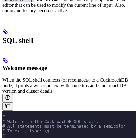
editor that can be used to modify the current line of input. Also,
command history becomes active.
SQL shell
Welcome message
When the SQL shell connects (or reconnects) to a CockroachDB
node, it prints a welcome text with some tips and CockroachDB
version and cluster details:
#
# Welcome to the CockroachDB SQL shell.
# All statements must be terminated by a semicolon.
# To exit, type: \q.
#