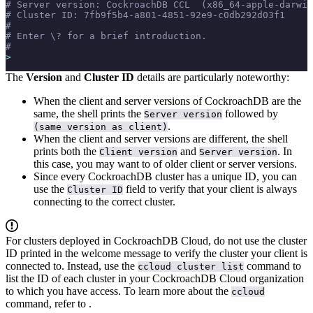
# Server version: CockroachDB CCL  (x86_64-apple-darwin
# Cluster ID: 7fb9f5b4-a801-4851-92e9-c0db292d03f1
#
# Enter \? for a brief introduction.
#
>
The
Version
and
Cluster ID
details are particularly noteworthy:
When the client and server versions of CockroachDB are the
same, the shell prints the
followed by
Server version
.
(same version as client)
When the client and server versions are different, the shell
prints both the
and
. In
Client version
Server version
this case, you may want to
of older client or server versions.
Since every CockroachDB cluster has a unique ID, you can
use the
field to verify that your client is always
Cluster ID
connecting to the correct cluster.
For clusters deployed in CockroachDB Cloud, do not use the cluster
ID printed in the welcome message to verify the cluster your client is
connected to. Instead, use the
command to
ccloud cluster list
list the ID of each cluster in your CockroachDB Cloud organization
to which you have access. To learn more about the
ccloud
command, refer to
.