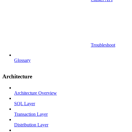
Troubleshoot
Glossary
Architecture
Architecture Overview
SQL Layer
Transaction Layer
Distribution Layer