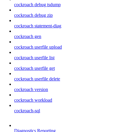
cockroach debug tsdump
cockroach debug zip
cockroach statement-diag
cockroach gen
cockroach userfile upload
cockroach userfile list
cockroach userfile get
cockroach userfile delete
cockroach version
cockroach workload
cockroach-sql
Diagnostics Reporting