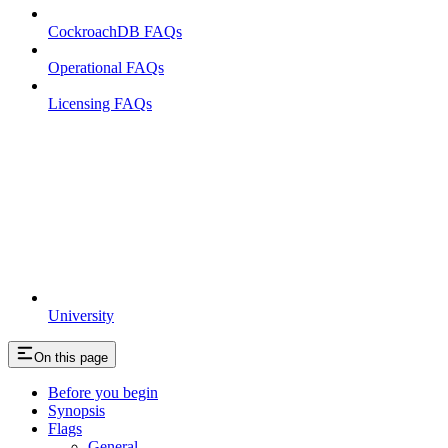
CockroachDB FAQs
Operational FAQs
Licensing FAQs
University
On this page
Before you begin
Synopsis
Flags
General