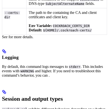
DNS-type
fields.
SubjectAlternateName
The path to the
containing the CA and client
--certs-
certificates and client key.
dir
Env Variable:
COCKROACH_CERTS_DIR
Default:
${HOME}/.cockroach-certs/
See
for more details.
Logging
By default, this command logs messages to
. This includes
stderr
events with
and higher.
If you need to troubleshoot this
WARNING
command’s behavior, you can
.
Session and output types