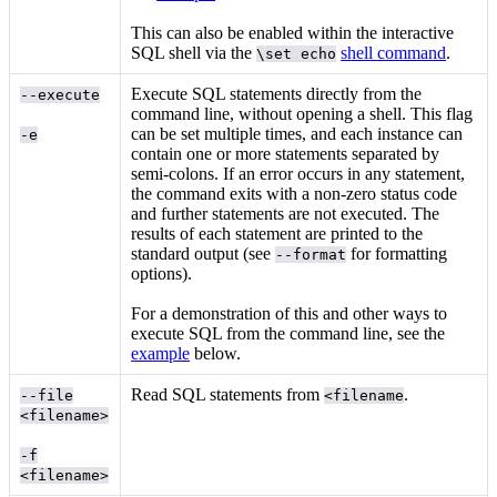
This can also be enabled within the interactive
SQL shell via the
shell command
.
\set echo
Execute SQL statements directly from the
--execute
command line, without opening a shell. This flag
can be set multiple times, and each instance can
-e
contain one or more statements separated by
semi-colons. If an error occurs in any statement,
the command exits with a non-zero status code
and further statements are not executed. The
results of each statement are printed to the
standard output (see
for formatting
--format
options).
For a demonstration of this and other ways to
execute SQL from the command line, see the
example
below.
Read SQL statements from
.
--file
<filename
<filename>
-f
<filename>