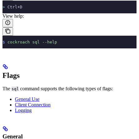
>
 Ctrl+D
View help:
$
 cockroach
 sql
 --help
Flags
The
command supports the following types of flags:
sql
General Use
Client Connection
Logging
General