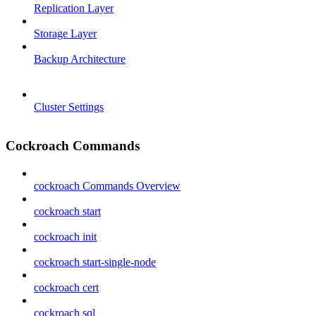
Replication Layer
Storage Layer
Backup Architecture
Cluster Settings
Cockroach Commands
cockroach Commands Overview
cockroach start
cockroach init
cockroach start-single-node
cockroach cert
cockroach sql