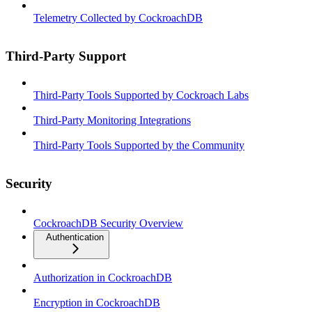
Telemetry Collected by CockroachDB
Third-Party Support
Third-Party Tools Supported by Cockroach Labs
Third-Party Monitoring Integrations
Third-Party Tools Supported by the Community
Security
CockroachDB Security Overview
Authentication
Authorization in CockroachDB
Encryption in CockroachDB