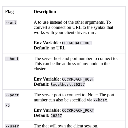
Flag
Description
A
to use instead of the other arguments. To
--url
convert a connection URL to the syntax that
works with your client driver, run
.
Env Variable:
COCKROACH_URL
Default:
no URL
The server host and port number to connect to.
--host
This can be the address of any node in the
cluster.
Env Variable:
COCKROACH_HOST
Default:
localhost:26257
The server port to connect to. Note: The port
--port
number can also be specified via
.
--host
-p
Env Variable:
COCKROACH_PORT
Default:
26257
The
that will own the client session.
--user