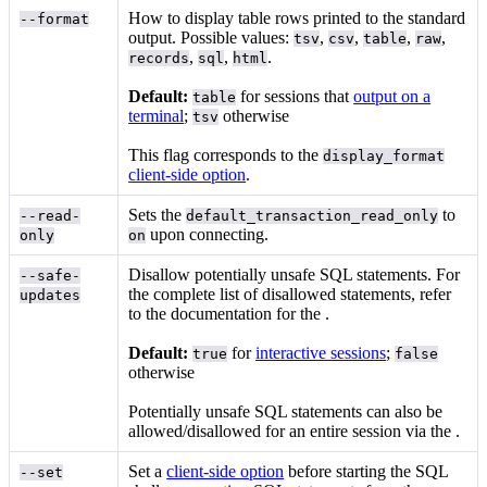
How to display table rows printed to the standard
--format
output. Possible values:
,
,
,
,
tsv
csv
table
raw
,
,
.
records
sql
html
Default:
for sessions that
output on a
table
terminal
;
otherwise
tsv
This flag corresponds to the
display_format
client-side option
.
Sets the
to
--read-
default_transaction_read_only
upon connecting.
only
on
Disallow potentially unsafe SQL statements. For
--safe-
the complete list of disallowed statements, refer
updates
to the documentation for the
.
Default:
for
interactive sessions
;
true
false
otherwise
Potentially unsafe SQL statements can also be
allowed/disallowed for an entire session via the
.
Set a
client-side option
before starting the SQL
--set