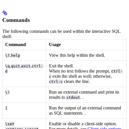
Commands
The following commands can be used within the interactive SQL
shell:
Command
Usage
,
View this help within the shell.
\?
help
,
,
,
Exit the shell.
\q
quit
exit
ctrl-
When no text follows the prompt,
d
ctrl-
exits the shell as well; otherwise,
c
clears the line.
ctrl-c
Run an external command and print its
\!
results to
.
.
stdout
Run the output of an external command
|
as SQL statements.
.
Enable or disable a client-side option.
\set
,
For more details, see
Client-side options
.