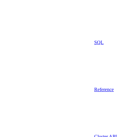
SQL
Reference
Cluster API