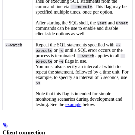
shell or executing SQL statements from the
command line via
. This flag may be
--execute
specified multiple times, once per option.
After starting the SQL shell, the
and
\set
unset
commands can be use to enable and disable
client-side options as well.
Repeat the SQL statements specified with
--watch
--
or
until a SQL error occurs or the
execute
-e
process is terminated.
applies to all
--watch
--
or
flags in use.
execute
-e
You must also specify an interval at which to
repeat the statement, followed by a time unit. For
example, to specify an interval of 5 seconds, use
.
5s
Note that this flag is intended for simple
monitoring scenarios during development and
testing. See the
example
below.
Client connection