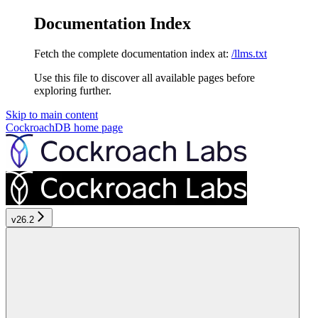
Documentation Index
Fetch the complete documentation index at:
/llms.txt
Use this file to discover all available pages before
exploring further.
Skip to main content
CockroachDB
home page
v26.2