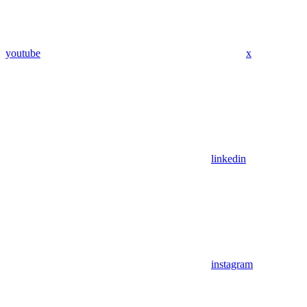
youtube
x
linkedin
instagram