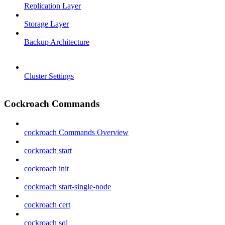
Replication Layer
Storage Layer
Backup Architecture
Cluster Settings
Cockroach Commands
cockroach Commands Overview
cockroach start
cockroach init
cockroach start-single-node
cockroach cert
cockroach sql