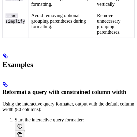
formatting.
vertically.
Avoid removing optional
Remove
--no-
grouping parentheses during
unnecessary
simplify
formatting.
grouping
parentheses.
Examples
Reformat a query with constrained column width
Using the interactive query formatter, output with the default column
width (80 columns):
Start the interactive query formatter: