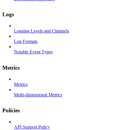
Logs
Logging Levels and Channels
Log Formats
Notable Event Types
Metrics
Metrics
Multi-dimensional Metrics
Policies
API Support Policy