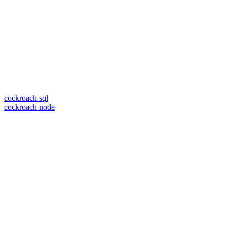
cockroach sql
cockroach node