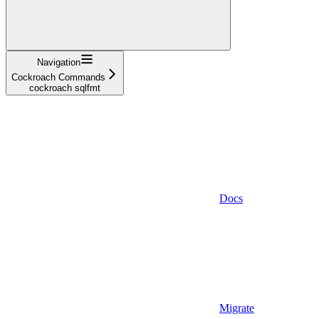
Navigation
Cockroach Commands
cockroach sqlfmt
Docs
Migrate