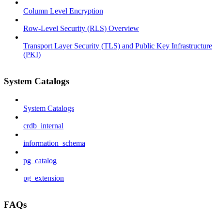
Column Level Encryption
Row-Level Security (RLS) Overview
Transport Layer Security (TLS) and Public Key Infrastructure
(PKI)
System Catalogs
System Catalogs
crdb_internal
information_schema
pg_catalog
pg_extension
FAQs