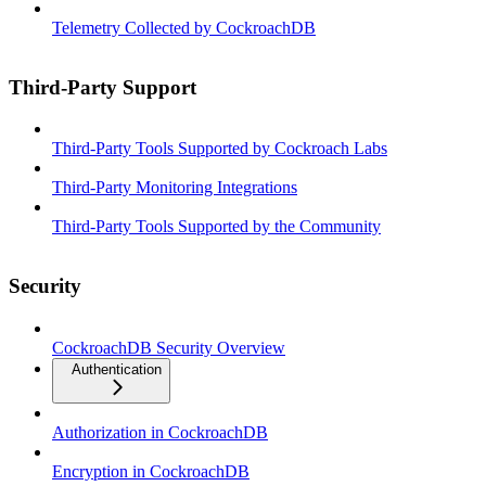
Telemetry Collected by CockroachDB
Third-Party Support
Third-Party Tools Supported by Cockroach Labs
Third-Party Monitoring Integrations
Third-Party Tools Supported by the Community
Security
CockroachDB Security Overview
Authentication
Authorization in CockroachDB
Encryption in CockroachDB