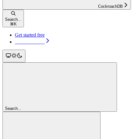
CockroachDB
Search...
⌘
K
Get started free
Get started free
Search...