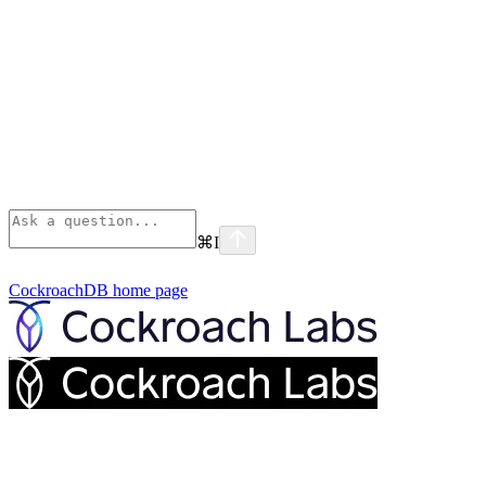
⌘
I
CockroachDB
home page