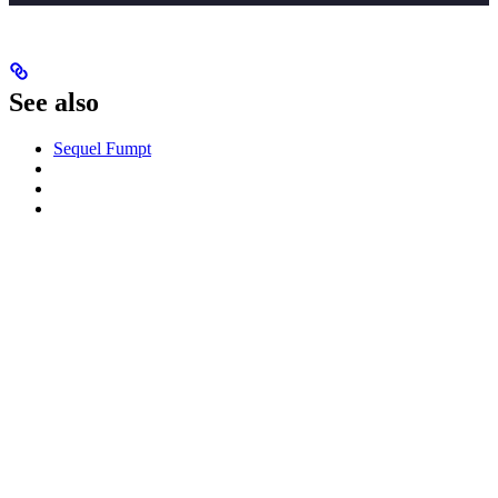
See also
Sequel Fumpt