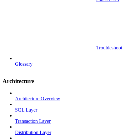
Troubleshoot
Glossary
Architecture
Architecture Overview
SQL Layer
Transaction Layer
Distribution Layer