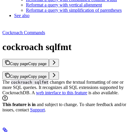
Reformat a query with vertical alignment
Reformat a query with simplification of parentheses
See also
Cockroach Commands
cockroach sqlfmt
Copy page
Copy page
Copy page
Copy page
The
changes the textual formatting of one or
cockroach sqlfmt
more SQL queries. It recognizes all SQL extensions supported by
CockroachDB.
A
web interface to this feature
is also available.
This feature is in
and subject to change. To share feedback and/or
issues, contact
Support
.