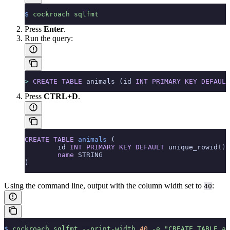
$
 cockroach
 sqlfmt
Press
Enter
.
Run the query:
>
 CREATE
 TABLE
 animals (id 
INT
 PRIMARY KEY
 DEFAULT
Press
CTRL+D
.
CREATE
 TABLE
 animals
 (
        id 
INT
 PRIMARY KEY
 DEFAULT
 unique_rowid
()
,
        name
 STRING
)
Using the command line, output with the column width set to
:
40
$
 cockroach
 sqlfmt
 --print-width
 40
 -e
 "CREATE TABLE an