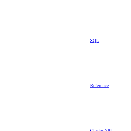
SQL
Reference
Cluster API