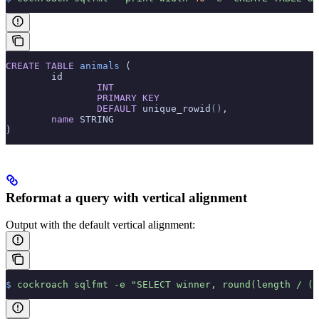
CREATE
 TABLE
 animals
 (
        id
                INT
                PRIMARY KEY
                DEFAULT
 unique_rowid
()
,
        name
 STRING
)
Reformat a query with vertical alignment
Output with the default vertical alignment:
$
 cockroach
 sqlfmt
 -e
 "SELECT winner, round(length / (6