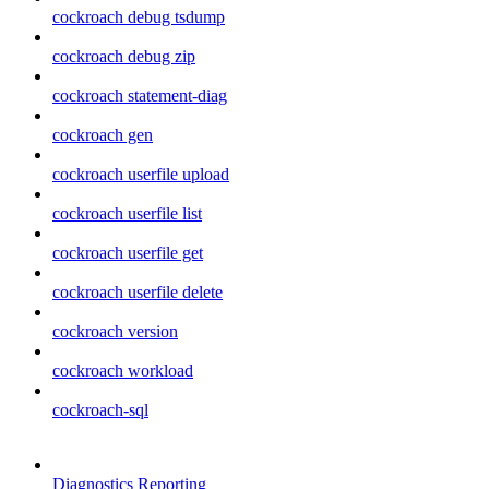
cockroach debug tsdump
cockroach debug zip
cockroach statement-diag
cockroach gen
cockroach userfile upload
cockroach userfile list
cockroach userfile get
cockroach userfile delete
cockroach version
cockroach workload
cockroach-sql
Diagnostics Reporting