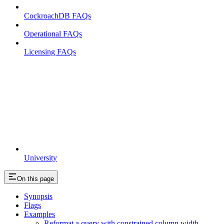
CockroachDB FAQs
Operational FAQs
Licensing FAQs
University
On this page
Synopsis
Flags
Examples
Reformat a query with constrained column width