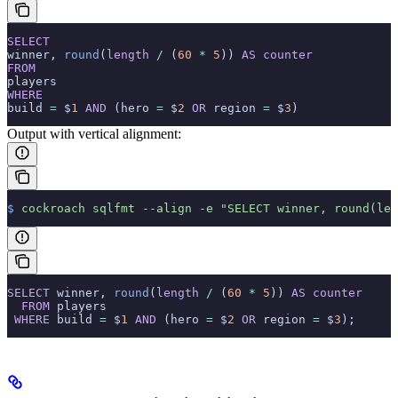
SELECT
winner, 
round
(
length
 /
 (
60
 *
 5
)) 
AS
 counter
FROM
players
WHERE
build 
=
 $
1
 AND
 (hero 
=
 $
2
 OR
 region 
=
 $
3
)
Output with vertical alignment:
$
 cockroach
 sqlfmt
 --align
 -e
 "SELECT winner, round(len
SELECT
 winner, 
round
(
length
 /
 (
60
 *
 5
)) 
AS
 counter
  FROM
 players
 WHERE
 build 
=
 $
1
 AND
 (hero 
=
 $
2
 OR
 region 
=
 $
3
);