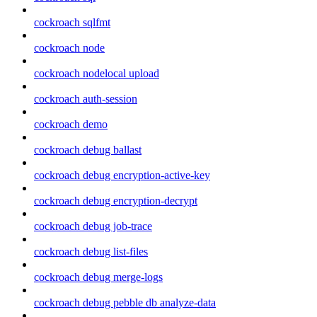
cockroach sqlfmt
cockroach node
cockroach nodelocal upload
cockroach auth-session
cockroach demo
cockroach debug ballast
cockroach debug encryption-active-key
cockroach debug encryption-decrypt
cockroach debug job-trace
cockroach debug list-files
cockroach debug merge-logs
cockroach debug pebble db analyze-data