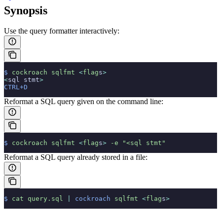
Synopsis
Use the query formatter interactively:
$
 cockroach
 sqlfmt
 <
flag
s
>
<
sql stmt
>
CTRL+D
Reformat a SQL query given on the command line:
$
 cockroach
 sqlfmt
 <
flag
s
>
 -e
 "<sql stmt"
Reformat a SQL query already stored in a file:
$
 cat
 query.sql
 |
 cockroach
 sqlfmt
 <
flag
s
>