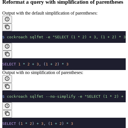
Reformat a query with simplification of parentheses
Output with the default simplification of parentheses:
$
 cockroach
 sqlfmt
 -e
 "SELECT (1 * 2) + 3, (1 + 2) * 3;
SELECT
 1
 *
 2
 +
 3
, (
1
 +
 2
) 
*
 3
Output with no simplification of parentheses:
$
 cockroach
 sqlfmt
 --no-simplify
 -e
 "SELECT (1 * 2) + 3
SELECT
 (
1
 *
 2
) 
+
 3
, (
1
 +
 2
) 
*
 3