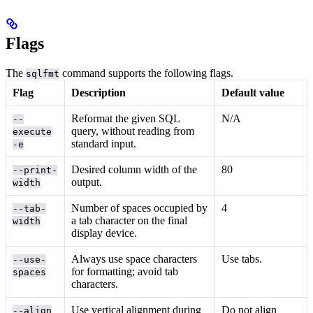
Flags
The
command supports the following flags.
sqlfmt
Flag
Description
Default value
Reformat the given SQL
N/A
--
query, without reading from
execute
standard input.
-e
Desired column width of the
80
--print-
output.
width
Number of spaces occupied by
4
--tab-
a tab character on the final
width
display device.
Always use space characters
Use tabs.
--use-
for formatting; avoid tab
spaces
characters.
Use vertical alignment during
Do not align
--align