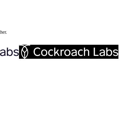
ther.