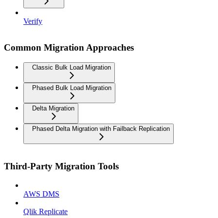
Verify
Common Migration Approaches
Classic Bulk Load Migration
Phased Bulk Load Migration
Delta Migration
Phased Delta Migration with Failback Replication
Third-Party Migration Tools
AWS DMS
Qlik Replicate