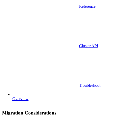
Reference
Cluster API
Troubleshoot
Overview
Migration Considerations