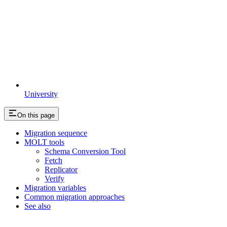
University
On this page
Migration sequence
MOLT tools
Schema Conversion Tool
Fetch
Replicator
Verify
Migration variables
Common migration approaches
See also