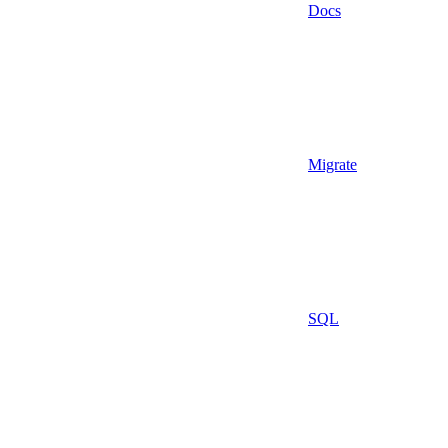
Docs
Migrate
SQL