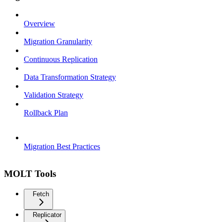
Overview
Migration Granularity
Continuous Replication
Data Transformation Strategy
Validation Strategy
Rollback Plan
Migration Best Practices
MOLT Tools
Fetch
Replicator