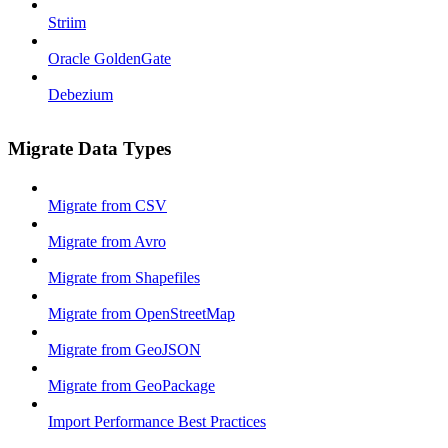
Striim
Oracle GoldenGate
Debezium
Migrate Data Types
Migrate from CSV
Migrate from Avro
Migrate from Shapefiles
Migrate from OpenStreetMap
Migrate from GeoJSON
Migrate from GeoPackage
Import Performance Best Practices