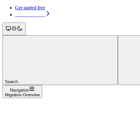
Get started free
Get started free
Search...
Navigation
Migration Overview