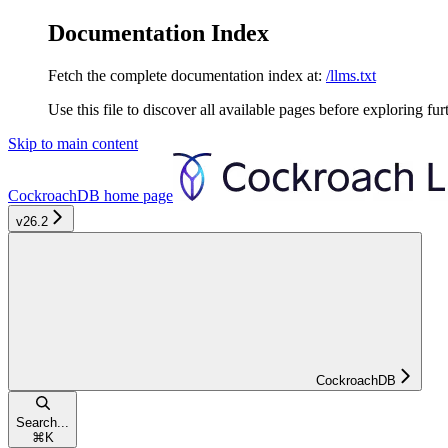
Documentation Index
Fetch the complete documentation index at:
/llms.txt
Use this file to discover all available pages before exploring fur
Skip to main content
CockroachDB
home page
v26.2
CockroachDB
Search...
⌘
K