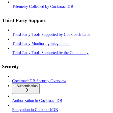
Telemetry Collected by CockroachDB
Third-Party Support
Third-Party Tools Supported by Cockroach Labs
Third-Party Monitoring Integrations
Third-Party Tools Supported by the Community
Security
CockroachDB Security Overview
Authentication
Authorization in CockroachDB
Encryption in CockroachDB