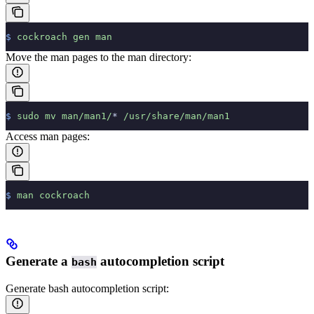
$
 cockroach
 gen
 man
Move the man pages to the man directory:
$
 sudo
 mv
 man/man1/
*
 /usr/share/man/man1
Access man pages:
$
 man
 cockroach
Generate a
autocompletion script
bash
Generate bash autocompletion script: