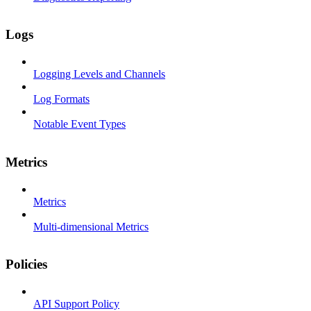
Logs
Logging Levels and Channels
Log Formats
Notable Event Types
Metrics
Metrics
Multi-dimensional Metrics
Policies
API Support Policy