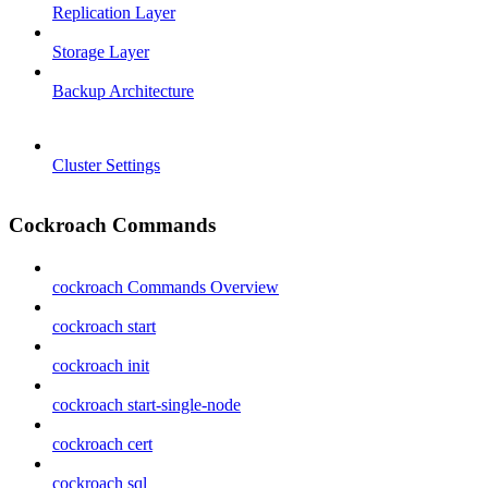
Replication Layer
Storage Layer
Backup Architecture
Cluster Settings
Cockroach Commands
cockroach Commands Overview
cockroach start
cockroach init
cockroach start-single-node
cockroach cert
cockroach sql