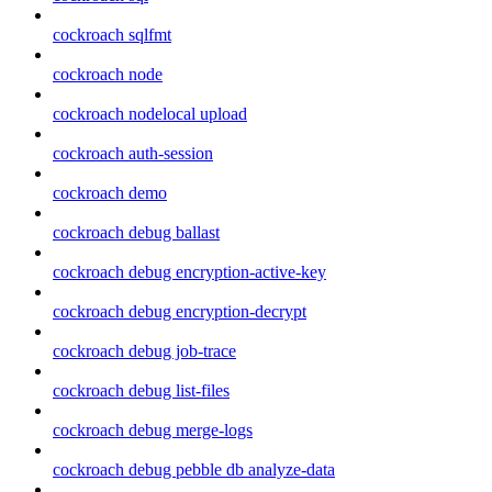
cockroach sqlfmt
cockroach node
cockroach nodelocal upload
cockroach auth-session
cockroach demo
cockroach debug ballast
cockroach debug encryption-active-key
cockroach debug encryption-decrypt
cockroach debug job-trace
cockroach debug list-files
cockroach debug merge-logs
cockroach debug pebble db analyze-data