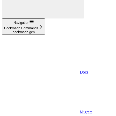
Navigation
Cockroach Commands
cockroach gen
Docs
Migrate