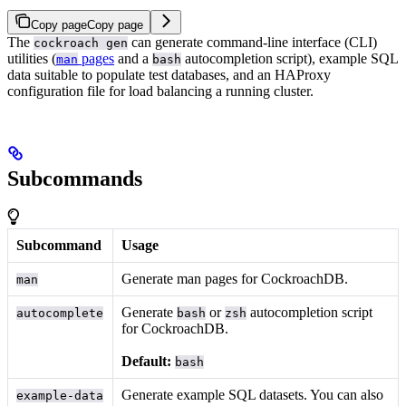
Copy page
Copy page
The
can generate command-line interface (CLI)
cockroach gen
utilities (
pages
and a
autocompletion script), example SQL
man
bash
data suitable to populate test databases, and an HAProxy
configuration file for load balancing a running cluster.
Subcommands
Subcommand
Usage
Generate man pages for CockroachDB.
man
Generate
or
autocompletion script
autocomplete
bash
zsh
for CockroachDB.
Default:
bash
Generate example SQL datasets. You can also
example-data