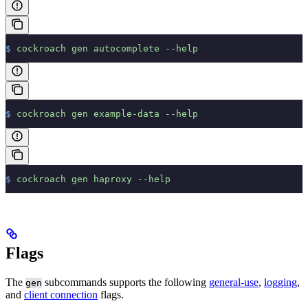
$
 cockroach
 gen
 autocomplete
 --help
$
 cockroach
 gen
 example-data
 --help
$
 cockroach
 gen
 haproxy
 --help
Flags
The
subcommands supports the following
general-use
,
logging
,
gen
and
client connection
flags.