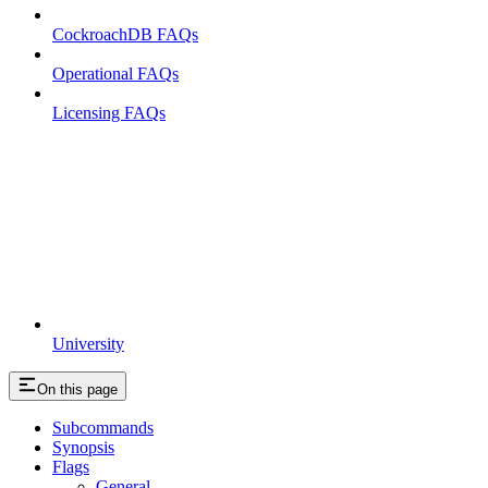
CockroachDB FAQs
Operational FAQs
Licensing FAQs
University
On this page
Subcommands
Synopsis
Flags
General