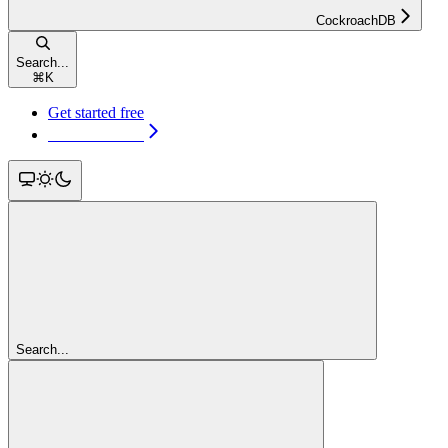
CockroachDB
Search...
⌘
K
Get started free
Get started free
Search...