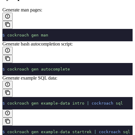
Generate man pages:
$
 cockroach
 gen
 man
Generate bash autocompletion script:
$
 cockroach
 gen
 autocomplete
Generate example SQL data:
$
 cockroach
 gen
 example-data
 intro
 |
 cockroach
 sql
$
 cockroach
 gen
 example-data
 startrek
 |
 cockroach
 sql