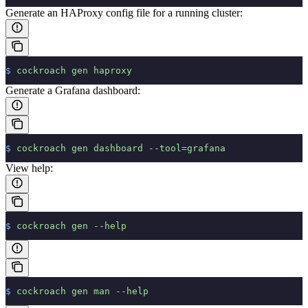
Generate an HAProxy config file for a running cluster:
$
 cockroach
 gen
 haproxy
Generate a Grafana dashboard:
$
 cockroach
 gen
 dashboard
 --tool=grafana
View help:
$
 cockroach
 gen
 --help
$
 cockroach
 gen
 man
 --help