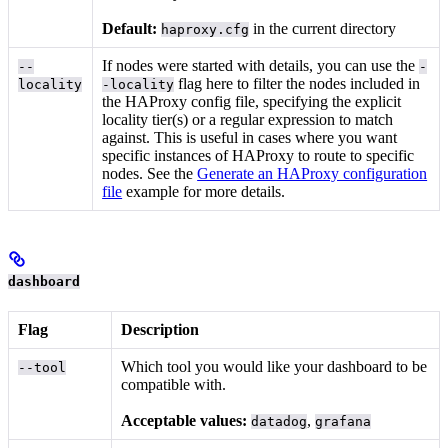
Default:
in the current directory
haproxy.cfg
If nodes were started with
details, you can use the
--
-
flag here to filter the nodes included in
locality
-locality
the HAProxy config file, specifying the explicit
locality tier(s) or a regular expression to match
against. This is useful in cases where you want
specific instances of HAProxy to route to specific
nodes. See the
Generate an HAProxy configuration
file
example for more details.
dashboard
Flag
Description
Which tool you would like your dashboard to be
--tool
compatible with.
Acceptable values:
,
datadog
grafana