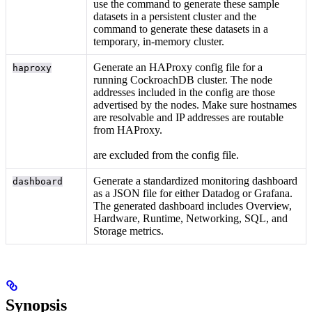
use the
command to generate these sample
datasets in a persistent cluster and the
command to generate these datasets in a
temporary, in-memory cluster.
Generate an HAProxy config file for a
haproxy
running CockroachDB cluster. The node
addresses included in the config are those
advertised by the nodes. Make sure hostnames
are resolvable and IP addresses are routable
from HAProxy.
are excluded from the config file.
Generate a standardized monitoring dashboard
dashboard
as a JSON file for either Datadog or Grafana.
The generated dashboard includes Overview,
Hardware, Runtime, Networking, SQL, and
Storage metrics.
Synopsis