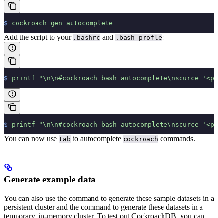
$
 cockroach
 gen
 autocomplete
Add the script to your
and
:
.bashrc
.bash_profle
$
 printf
 "\n\n#cockroach bash autocomplete\nsource '<pa
$
 printf
 "\n\n#cockroach bash autocomplete\nsource '<pa
You can now use
to autocomplete
commands.
tab
cockroach
Generate example data
You can also use the
command to generate these sample datasets in a
persistent cluster and the
command to generate these datasets in a
temporary, in-memory cluster.
To test out CockroachDB, you can