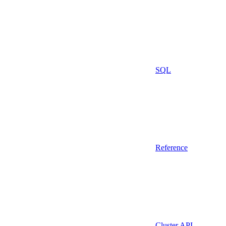
SQL
Reference
Cluster API