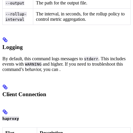
The path for the output file.
--output
The interval, in seconds, for the rollup policy to
--rollup-
control metric aggregation.
interval
Logging
By default, this command logs messages to
. This includes
stderr
events with
and higher.
If you need to troubleshoot this
WARNING
command’s behavior, you can
.
Client Connection
haproxy
Flag
Description