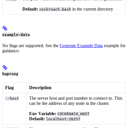
Default:
in the current directory
cockroach.bash
example-data
No flags are supported. See the
Generate Example Data
example for
guidance.
haproxy
Flag
Description
The server host and port number to connect to. This
--host
can be the address of any node in the cluster.
Env Variable:
COCKROACH_HOST
Default:
localhost:26257