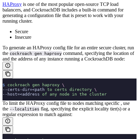
HAProxy
is one of the most popular open-source TCP load
balancers, and CockroachDB includes a built-in command for
generating a configuration file that is preset to work with your
running cluster.
Secure
Insecure
To generate an HAProxy config file for an entire secure cluster, run
the
command, specifying the location of
cockroach gen haproxy
and the address of any instance running a CockroachDB node:
$
 cockroach
 gen
 haproxy
 \
--certs-dir=<path 
to
 certs
 directory
 \
--host=<address 
of
 any
 node
 in
 the
 cluster
To limit the HAProxy config file to nodes matching specific
, use
the
flag, specifying the explicit locality tier(s) or a
--localities
regular expression to match against: