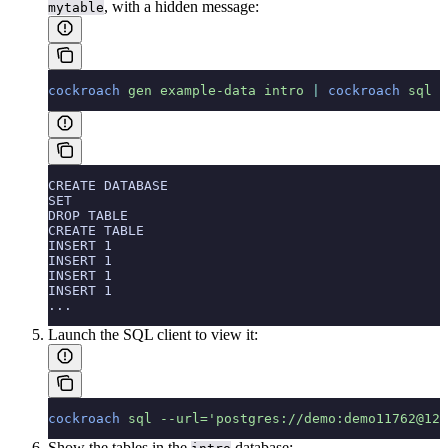
, with a hidden message:
mytable
cockroach
 gen
 example-data
 intro
 |
 cockroach
 sql
 -
CREATE DATABASE
SET
DROP TABLE
CREATE TABLE
INSERT 1
INSERT 1
INSERT 1
INSERT 1
...
Launch the SQL client to view it:
cockroach
 sql
 --url='postgres://demo:demo11762@127
Show the tables in the
database: