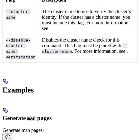
The cluster name to use to verify the cluster’s
--cluster-
identity. If the cluster has a cluster name, you
name
must include this flag. For more information,
see
.
Disables the cluster name check for this
--disable-
command. This flag must be paired with
cluster-
--
. For more information, see
.
name-
cluster-name
verification
Examples
Generate
pages
man
Generate man pages: