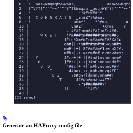
  0 | !__aaawwmqmqmwwwaas,,_        .__aaawwwmqmqm
  2 | !"VT?!"""^~~^"""??T$Wmqaa,_auqmWBT?!"""^~~^^
  4 | !                    "?##mW##?"-
  6 | !  C O N G R A T S  _am#Z??A#ma,           Y
  8 | !                 _ummY"    "9#ma,       A
  10 | !                vm#Z(        )Xmms    Y
  12 | !              .j####mmm#####mm#m##6.
  14 | !   W O W !    jmm###mm######m#mmm##6
  16 | !             ]#me*Xm#m#mm##m#m##SX##c
  18 | !             dm#||+*$##m#mm#m#Svvn##m
  20 | !            :mmE=|+||S##m##m#1nvnnX##;    
  22 | !            :m#h+|+++=Xmm#m#1nvnnvdmm;    
  24 | ! Y           $#m>+|+|||##m#1nvnnnnmm#     
  26 | !  O          ]##z+|+|+|3#mEnnnnvnd##f     
  28 | !   U  D       4##c|+|+|]m#kvnvnno##P      
  30 | !       I       4#ma+|++]mmhvnnvq##P`      
  32 | !        D I     ?$#q%+|dmmmvnnm##!
  34 | !           T     -4##wu#mm#pw##7'
  36 | !                   -?$##m####Y'
  38 | !             !!       "Y##Y"-
  40 | !
(21 rows)
Generate an HAProxy config file