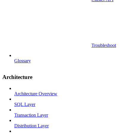
Troubleshoot
Glossary
Architecture
Architecture Overview
SQL Layer
Transaction Layer
Distribution Layer