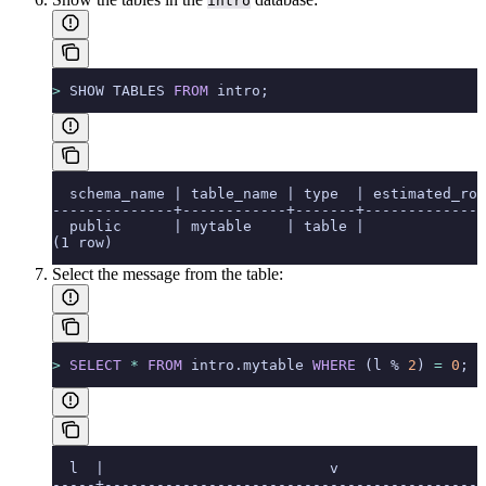
intro
>
 SHOW TABLES 
FROM
 intro;
  schema_name | table_name | type  | estimated_row
--------------+------------+-------+--------------
  public      | mytable    | table |              
(1 row)
Select the message from the table:
>
 SELECT
 *
 FROM
 intro.mytable 
WHERE
 (l % 
2
) 
=
 0
;
  l  |                          v
-----+--------------------------------------------