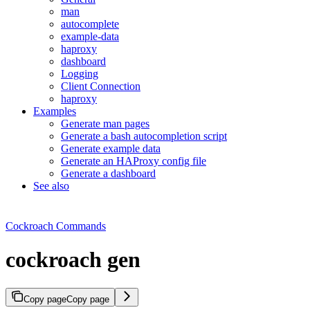
man
autocomplete
example-data
haproxy
dashboard
Logging
Client Connection
haproxy
Examples
Generate man pages
Generate a bash autocompletion script
Generate example data
Generate an HAProxy config file
Generate a dashboard
See also
Cockroach Commands
cockroach gen
Copy page
Copy page