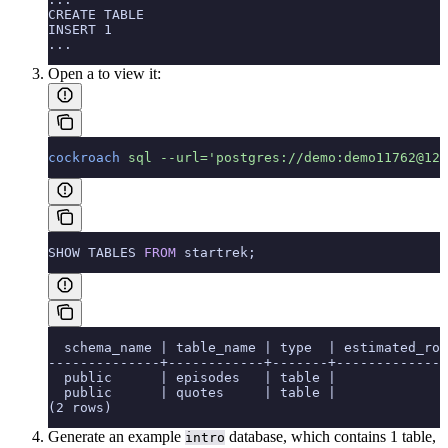
CREATE TABLE
INSERT 1
...
Open a
to view it:
cockroach
 sql
 --url='postgres://demo:demo11762@127
SHOW TABLES 
FROM
 startrek;
  schema_name | table_name | type  | estimated_row
--------------+------------+-------+--------------
  public      | episodes   | table |              
  public      | quotes     | table |              
(2 rows)
Generate an example
database, which contains 1 table,
intro