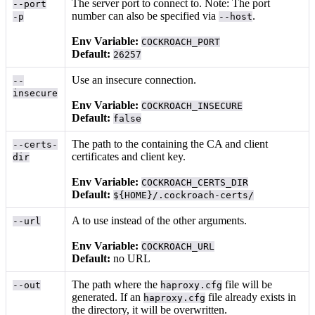
The server port to connect to. Note: The port
--port
number can also be specified via
.
-p
--host
Env Variable:
COCKROACH_PORT
Default:
26257
Use an insecure connection.
--
insecure
Env Variable:
COCKROACH_INSECURE
Default:
false
The path to the
containing the CA and client
--certs-
certificates and client key.
dir
Env Variable:
COCKROACH_CERTS_DIR
Default:
${HOME}/.cockroach-certs/
A
to use instead of the other arguments.
--url
Env Variable:
COCKROACH_URL
Default:
no URL
The path where the
file will be
--out
haproxy.cfg
generated. If an
file already exists in
haproxy.cfg
the directory, it will be overwritten.