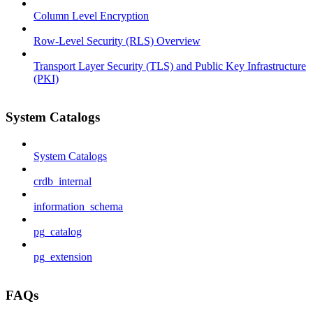
Column Level Encryption
Row-Level Security (RLS) Overview
Transport Layer Security (TLS) and Public Key Infrastructure
(PKI)
System Catalogs
System Catalogs
crdb_internal
information_schema
pg_catalog
pg_extension
FAQs