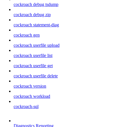
cockroach debug tsdump
cockroach debug zip
cockroach statement-diag
cockroach gen
cockroach userfile upload
cockroach userfile list
cockroach userfile get
cockroach userfile delete
cockroach version
cockroach workload
cockroach-sql
Diagnostics Reporting