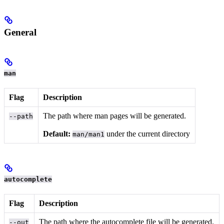
General
man
Flag
Description
The path where man pages will be generated.
--path
Default:
under the current directory
man/man1
autocomplete
Flag
Description
The path where the autocomplete file will be generated.
--out