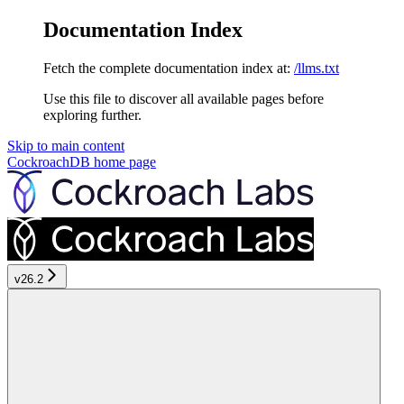
Documentation Index
Fetch the complete documentation index at:
/llms.txt
Use this file to discover all available pages before
exploring further.
Skip to main content
CockroachDB
home page
v26.2