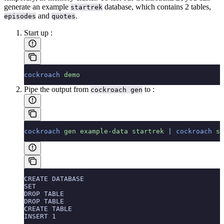
generate an example
database, which contains 2 tables,
startrek
and
.
episodes
quotes
Start up
:
cockroach
 demo
Pipe the output from
to
:
cockroach gen
cockroach
 gen
 example-data
 startrek
 |
 cockroach
 sq
CREATE DATABASE
SET
DROP TABLE
DROP TABLE
CREATE TABLE
INSERT 1
...