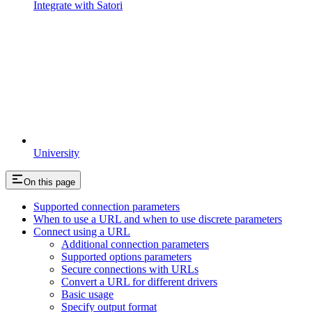
Integrate with Satori
University
On this page
Supported connection parameters
When to use a URL and when to use discrete parameters
Connect using a URL
Additional connection parameters
Supported options parameters
Secure connections with URLs
Convert a URL for different drivers
Basic usage
Specify output format