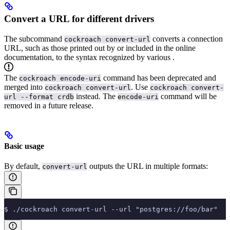
Convert a URL for different drivers
The subcommand
converts a connection
cockroach convert-url
URL, such as those printed out by
or included in the online
documentation, to the syntax recognized by various
.
The
command has been deprecated and
cockroach encode-uri
merged into
. Use
cockroach convert-url
cockroach convert-
instead. The
command will be
url --format crdb
encode-uri
removed in a future release.
Basic usage
By default,
outputs the URL in multiple formats:
convert-url
$ ./cockroach convert-url --url "postgres://foo/bar"