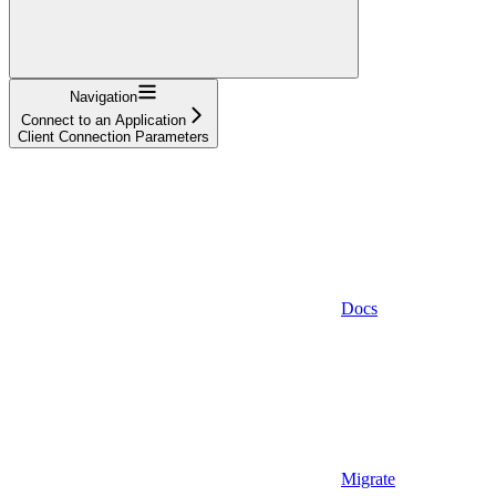
Navigation
Connect to an Application
Client Connection Parameters
Docs
Migrate