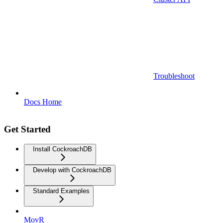
Troubleshoot
Docs Home
Get Started
Install CockroachDB
Develop with CockroachDB
Standard Examples
MovR