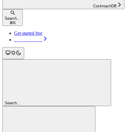
CockroachDB
Search...
⌘
K
Get started free
Get started free
Search...