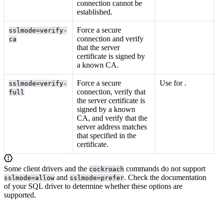
connection cannot be
established.
Force a secure
sslmode=verify-
connection and verify
ca
that the server
certificate is signed by
a known CA.
Force a secure
Use for
.
sslmode=verify-
connection, verify that
full
the server certificate is
signed by a known
CA, and verify that the
server address matches
that specified in the
certificate.
Some client drivers and the
commands do not support
cockroach
and
. Check the documentation
sslmode=allow
sslmode=prefer
of your SQL driver to determine whether these options are
supported.