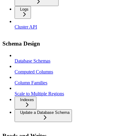
Logs
Cluster API
Schema Design
Database Schemas
Computed Columns
Column Families
Scale to Multiple Regions
Indexes
Update a Database Schema
Reads and Writes