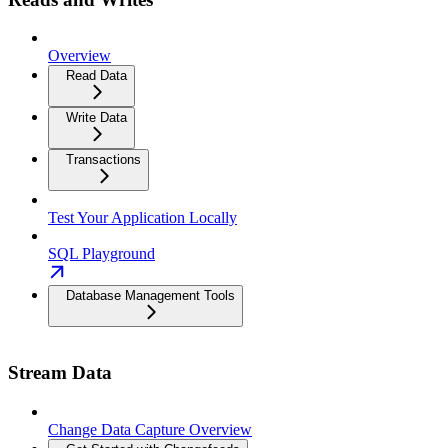
Overview
Read Data
Write Data
Transactions
Test Your Application Locally
SQL Playground
Database Management Tools
Stream Data
Change Data Capture Overview