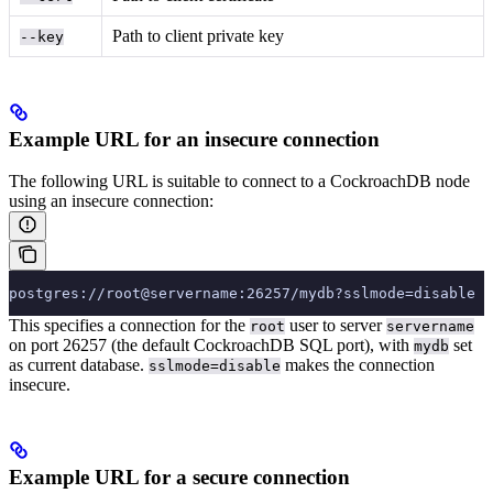
Path to client private key
--key
Example URL for an insecure connection
The following URL is suitable to connect to a CockroachDB node
using an insecure connection:
postgres://root@servername:26257/mydb?sslmode=disable
This specifies a connection for the
user to server
root
servername
on port 26257 (the default CockroachDB SQL port), with
set
mydb
as current database.
makes the connection
sslmode=disable
insecure.
Example URL for a secure connection