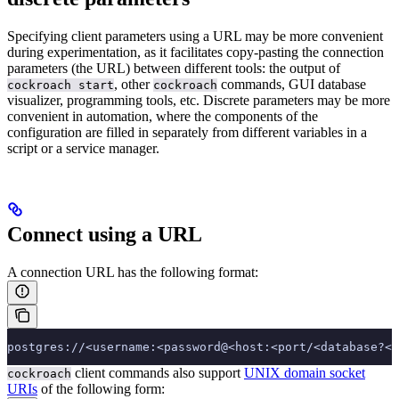
Specifying client parameters using a URL may be more convenient
during experimentation, as it facilitates copy-pasting the connection
parameters (the URL) between different tools: the output of
, other
commands, GUI database
cockroach start
cockroach
visualizer, programming tools, etc.
Discrete parameters may be more
convenient in automation, where the components of the
configuration are filled in separately from different variables in a
script or a service manager.
Connect using a URL
A connection URL has the following format:
postgres://<username:<password@<host:<port/<database?<p
client commands also support
UNIX domain socket
cockroach
URIs
of the following form: