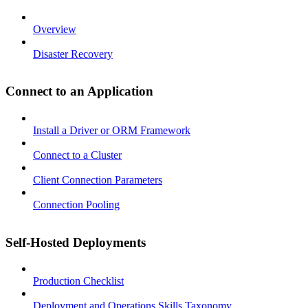
Overview
Disaster Recovery
Connect to an Application
Install a Driver or ORM Framework
Connect to a Cluster
Client Connection Parameters
Connection Pooling
Self-Hosted Deployments
Production Checklist
Deployment and Operations Skills Taxonomy