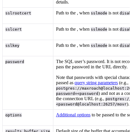
details.
Path to the
, when
is not
sslrootcert
sslmode
disab
Path to the
, when
is not
sslcert
sslmode
disab
Path to the
, when
is not
sslkey
sslmode
disab
The SQL user’s password. It is not rec
password
pass the password in the URL directly.
Note that passwords with special charact
passed as
query string parameters
(e.g.,
postgres://maxroach@localhost:26
) and not as a co
password=<password
the connection URL (e.g.,
postgres://
).
<password@localhost:26257/movr
Additional options
to be passed to the ser
options
Default size of the buffer that accumulate
results_buffer_size