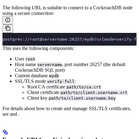
The following URL is suitable to connect to a CockroachDB node
using a secure connection:
postgres://root@servername:26257/mydb?sslmode=verify-fu
This uses the following components:
User
root
Host name
, port number 26257 (the default
servername
CockroachDB SQL port)
Current database
mydb
SSL/TLS mode
:
verify-full
Root CA certificate
path/to/ca.crt
Client certificate
path/to/client.username.crt
Client key
path/to/client.username.key
For details about how to create and manage SSL/TLS certificates,
see
and
.