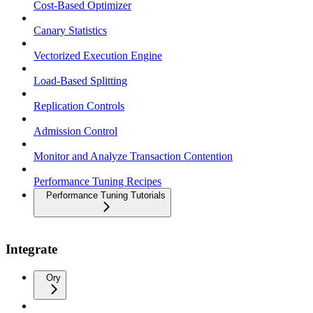
Cost-Based Optimizer
Canary Statistics
Vectorized Execution Engine
Load-Based Splitting
Replication Controls
Admission Control
Monitor and Analyze Transaction Contention
Performance Tuning Recipes
Performance Tuning Tutorials
Integrate
Ory