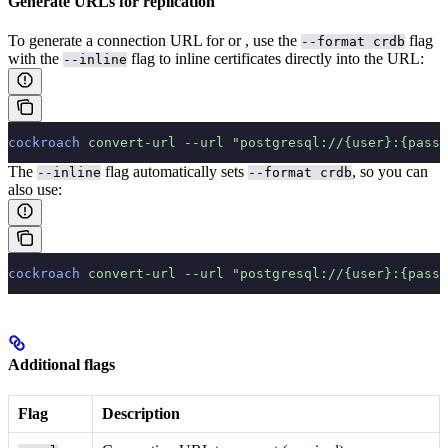
Generate URLs for replication
To generate a connection URL for
or
, use the
flag
--format crdb
with the
flag to inline certificates directly into the URL:
--inline
cockroach
 convert-url
 --url
 "postgresql://{user}:{passw
The
flag automatically sets
, so you can
--inline
--format crdb
also use:
cockroach
 convert-url
 --url
 "postgresql://{user}:{passw
Additional flags
Flag
Description