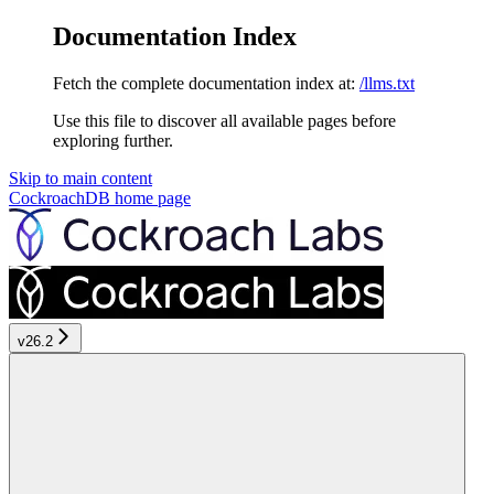
Documentation Index
Fetch the complete documentation index at:
/llms.txt
Use this file to discover all available pages before
exploring further.
Skip to main content
CockroachDB
home page
v26.2