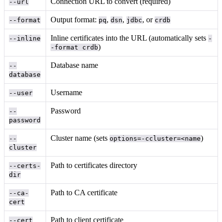
Connection URL to convert (required)
--url
Output format:
,
,
, or
--format
pq
dsn
jdbc
crdb
Inline certificates into the URL (automatically sets
--inline
-
)
-format crdb
Database name
--
database
Username
--user
Password
--
password
Cluster name (sets
)
--
options=-ccluster=<name
cluster
Path to certificates directory
--certs-
dir
Path to CA certificate
--ca-
cert
Path to client certificate
--cert