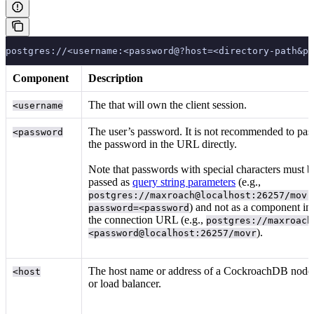
postgres://<username:<password@?host=<directory-path&p
Component
Description
The
that will own the client session.
<username
The user’s password. It is not recommended to pas
<password
the password in the URL directly.
Note that passwords with special characters must b
passed as
query string parameters
(e.g.,
postgres://maxroach@localhost:26257/movr
) and not as a component in
password=<password
the connection URL (e.g.,
postgres://maxroach
).
<password@localhost:26257/movr
The host name or address of a CockroachDB node
<host
or load balancer.