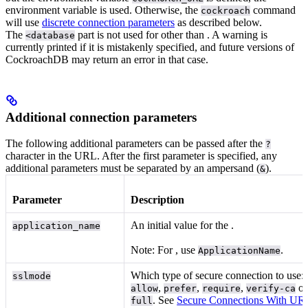
environment variable is used. Otherwise, the
command
cockroach
will use
discrete connection parameters
as described below.
The
part is not used for
other than
. A warning is
<database
currently printed if it is mistakenly specified, and future versions of
CockroachDB may return an error in that case.
Additional connection parameters
The following additional parameters can be passed after the
?
character in the URL. After the first parameter is specified, any
additional parameters must be separated by an ampersand (
).
&
Parameter
Description
An initial value for the
.
application_name
Note: For
, use
.
ApplicationName
Which type of secure connection to use:
sslmode
,
,
,
o
allow
prefer
require
verify-ca
. See
Secure Connections With UR
full