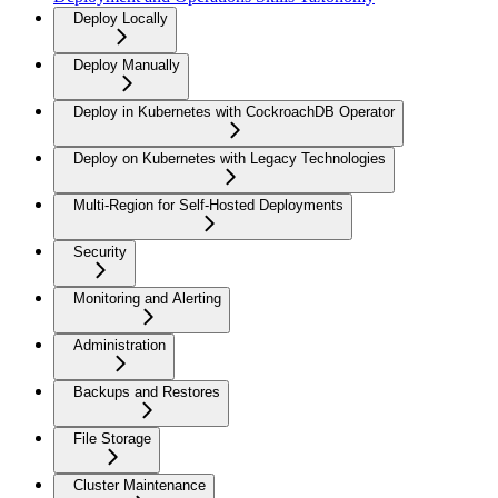
Deploy Locally
Deploy Manually
Deploy in Kubernetes with CockroachDB Operator
Deploy on Kubernetes with Legacy Technologies
Multi-Region for Self-Hosted Deployments
Security
Monitoring and Alerting
Administration
Backups and Restores
File Storage
Cluster Maintenance