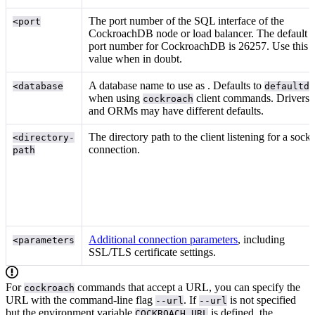
The port number of the SQL interface of the
<port
CockroachDB node or load balancer. The default
port number for CockroachDB is 26257. Use this
value when in doubt.
A database name to use as
. Defaults to
<database
defaultd
when using
client commands. Drivers
cockroach
and ORMs may have different defaults.
The directory path to the client listening for a socke
<directory-
connection.
path
Additional connection parameters
, including
<parameters
SSL/TLS certificate settings.
For
commands that accept a URL, you can specify the
cockroach
URL with the command-line flag
. If
is not specified
--url
--url
but the environment variable
is defined, the
COCKROACH_URL