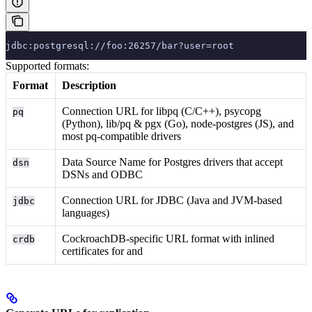
jdbc:postgresql://foo:26257/bar?user=root
Supported formats:
Format
Description
Connection URL for libpq (C/C++), psycopg
pq
(Python), lib/pq & pgx (Go), node-postgres (JS), and
most pq-compatible drivers
Data Source Name for Postgres drivers that accept
dsn
DSNs and ODBC
Connection URL for JDBC (Java and JVM-based
jdbc
languages)
CockroachDB-specific URL format with inlined
crdb
certificates for
and