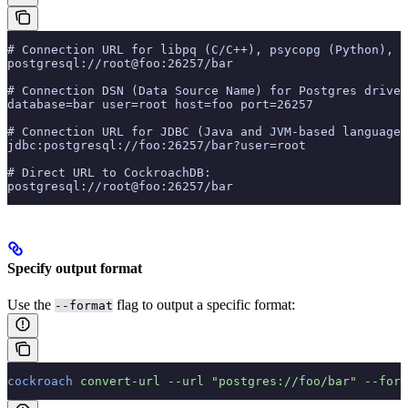
# Connection URL for libpq (C/C++), psycopg (Python), l
postgresql://root@foo:26257/bar
# Connection DSN (Data Source Name) for Postgres driver
database=bar user=root host=foo port=26257
# Connection URL for JDBC (Java and JVM-based languages
jdbc:postgresql://foo:26257/bar?user=root
# Direct URL to CockroachDB:
postgresql://root@foo:26257/bar
Specify output format
Use the
flag to output a specific format:
--format
cockroach
 convert-url
 --url
 "postgres://foo/bar"
 --form