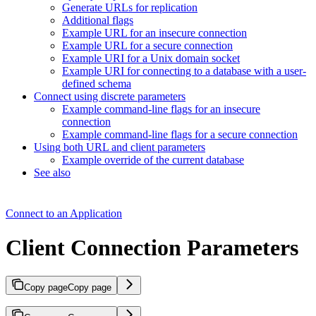
Generate URLs for replication
Additional flags
Example URL for an insecure connection
Example URL for a secure connection
Example URI for a Unix domain socket
Example URI for connecting to a database with a user-
defined schema
Connect using discrete parameters
Example command-line flags for an insecure
connection
Example command-line flags for a secure connection
Using both URL and client parameters
Example override of the current database
See also
Connect to an Application
Client Connection Parameters
Copy page
Copy page