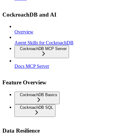
CockroachDB and AI
Overview
Agent Skills for CockroachDB
CockroachDB MCP Server
Docs MCP Server
Feature Overview
CockroachDB Basics
CockroachDB SQL
Data Resilience