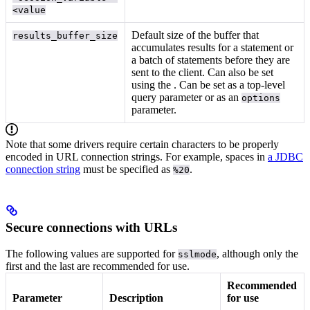
<value
Default size of the buffer that
results_buffer_size
accumulates results for a statement or
a batch of statements before they are
sent to the client. Can also be set
using the
. Can be set as a top-level
query parameter or as an
options
parameter.
Note that some drivers require certain characters to be properly
encoded in URL connection strings. For example, spaces in
a JDBC
connection string
must be specified as
.
%20
Secure connections with URLs
The following values are supported for
, although only the
sslmode
first and the last are recommended for use.
Recommended
Parameter
Description
for use