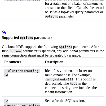
for a statement or a batch of statements b
are sent to the client. Can also be set usi
be set as a top-level query parameter or a
parameter.
options
Supported
parameters
options
CockroachDB supports the following
parameters. After the
options
first
parameter is specified, any additional parameters in the
options
same connection string must be separated by a space.
Parameter
Description
Identifies your tenant cluster on a
--cluster=<routing-
multi-tenant host. For example,
id
. This option is
funny-skunk-123
deprecated. The
in the
host
connection string now includes the
tenant information.
Sets a
for the SQL session.
-c
<session_variable>=