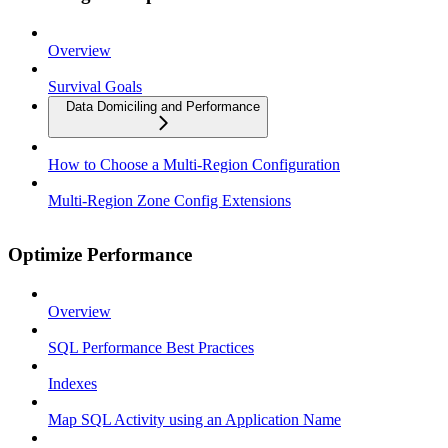
Overview
Survival Goals
Data Domiciling and Performance
How to Choose a Multi-Region Configuration
Multi-Region Zone Config Extensions
Optimize Performance
Overview
SQL Performance Best Practices
Indexes
Map SQL Activity using an Application Name