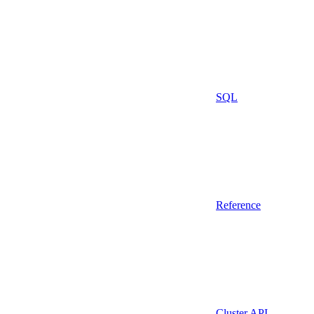
SQL
Reference
Cluster API