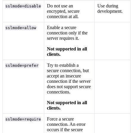
Do not use an
Use during
sslmode=disable
encrypted, secure
development.
connection at all.
Enable a secure
sslmode=allow
connection only if the
server requires it.
Not supported in all
clients.
Try to establish a
sslmode=prefer
secure connection, but
accept an insecure
connection if the server
does not support secure
connections.
Not supported in all
clients.
Force a secure
sslmode=require
connection. An error
occurs if the secure