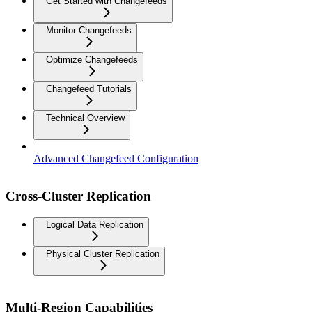
Get Started with Changefeeds
Monitor Changefeeds
Optimize Changefeeds
Changefeed Tutorials
Technical Overview
Advanced Changefeed Configuration
Cross-Cluster Replication
Logical Data Replication
Physical Cluster Replication
Multi-Region Capabilities