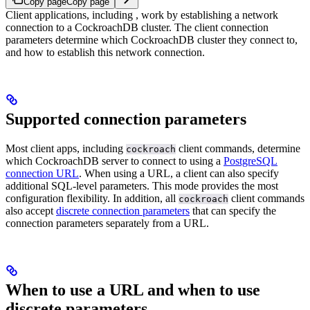
Copy page
Copy page
Client applications, including
, work by establishing a network
connection to a CockroachDB cluster. The client connection
parameters determine which CockroachDB cluster they connect to,
and how to establish this network connection.
Supported connection parameters
Most client apps, including
client commands, determine
cockroach
which CockroachDB server to connect to using a
PostgreSQL
connection URL
. When using a URL, a client can also specify
additional SQL-level parameters. This mode provides the most
configuration flexibility.
In addition, all
client commands
cockroach
also accept
discrete connection parameters
that can specify the
connection parameters separately from a URL.
When to use a URL and when to use
discrete parameters