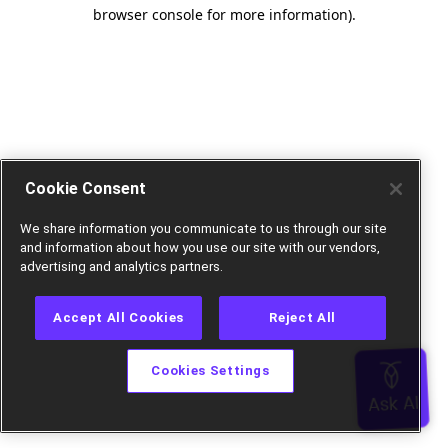
browser console for more information).
Cookie Consent
We share information you communicate to us through our site
and information about how you use our site with our vendors,
advertising and analytics partners.
Accept All Cookies
Reject All
Cookies Settings