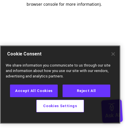
browser console for more information).
Cookie Consent
We share information you communicate to us through our site
and information about how you use our site with our vendors,
advertising and analytics partners.
Accept All Cookies
Reject All
Cookies Settings