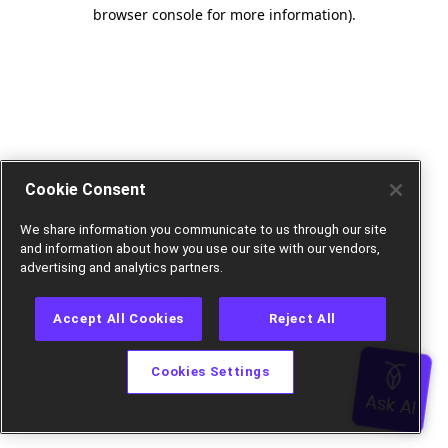
browser console for more information).
Cookie Consent
We share information you communicate to us through our site
and information about how you use our site with our vendors,
advertising and analytics partners.
Accept All Cookies
Reject All
Cookies Settings