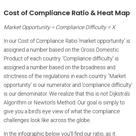
Cost of Compliance Ratio & Heat Map
Market Opportunity ÷ Compliance Difficulty = X
In our Cost of Compliance Ratio 'market opportunity' is
assigned a number based on the Gross Domestic
Product of each country. 'Compliance difficulty' is
assigned a number based on the broadness and
strictness of the regulations in each country. 'Market
opportunity' is our numerator and 'compliance difficulty'
is our denominator. We realize that this is not Dijkstra's
Algorithm or Newton's Method. Our goal is simply to
give you a bird's eye view of what the compliance
challenges look like across the globe.
In the infographic below you'll find our ratio, as it