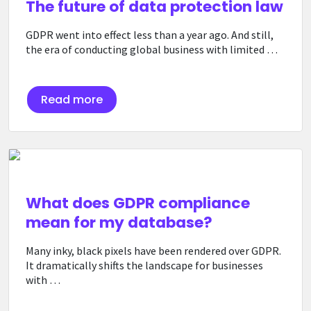
The future of data protection law
GDPR went into effect less than a year ago. And still,
the era of conducting global business with limited …
Read more
What does GDPR compliance
mean for my database?
Many inky, black pixels have been rendered over GDPR.
It dramatically shifts the landscape for businesses
with …