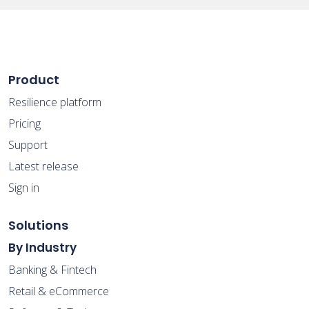
Product
Resilience platform
Pricing
Support
Latest release
Sign in
Solutions
By Industry
Banking & Fintech
Retail & eCommerce