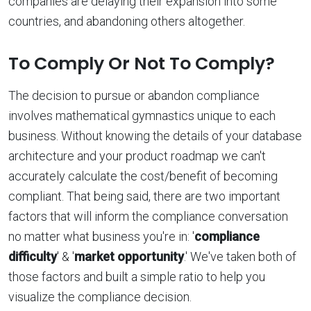
companies are delaying their expansion into some
countries, and abandoning others altogether.
To Comply Or Not To Comply?
The decision to pursue or abandon compliance
involves mathematical gymnastics unique to each
business. Without knowing the details of your database
architecture and your product roadmap we can't
accurately calculate the cost/benefit of becoming
compliant. That being said, there are two important
factors that will inform the compliance conversation
no matter what business you're in: '
compliance
difficulty
' & '
market opportunity
.' We've taken both of
those factors and built a simple ratio to help you
visualize the compliance decision.