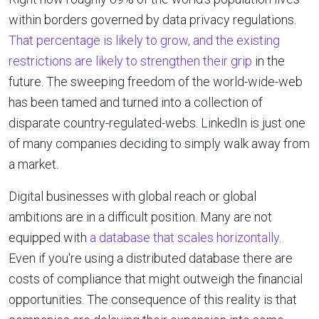
within borders governed by data privacy regulations.
That percentage is likely to grow, and the existing
restrictions are likely to strengthen their grip
in the
future. The sweeping freedom of the world-wide-web
has been tamed and turned into a collection of
disparate country-regulated-webs. LinkedIn is just one
of many companies deciding to simply walk away from
a market.
Digital businesses with global reach or global
ambitions are in a difficult position. Many are not
equipped with
a database that scales horizontally
.
Even if you're using a distributed database there are
costs of compliance that might outweigh the financial
opportunities. The consequence of this reality is that