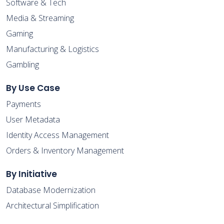
Software & Tech
Media & Streaming
Gaming
Manufacturing & Logistics
Gambling
By Use Case
Payments
User Metadata
Identity Access Management
Orders & Inventory Management
By Initiative
Database Modernization
Architectural Simplification