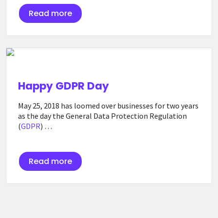
Read more
Happy GDPR Day
May 25, 2018 has loomed over businesses for two years
as the day the General Data Protection Regulation
(
GDPR
) …
Read more