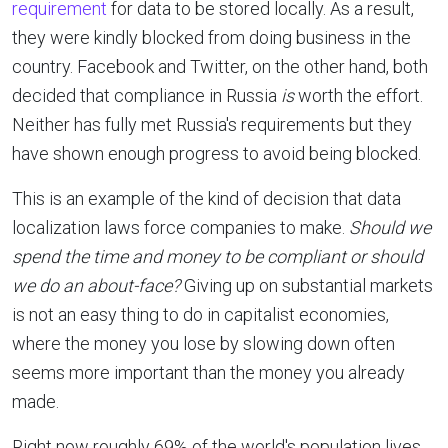
requirement
for data to be stored locally. As a result,
they were kindly blocked from doing business in the
country. Facebook and Twitter, on the other hand, both
decided that compliance in Russia
is
worth the effort.
Neither has fully met Russia's requirements but they
have shown enough progress to avoid being blocked.
This is an example of the kind of decision that data
localization laws force companies to make.
Should we
spend the time and money to be compliant or should
we do an about-face?
Giving up on substantial markets
is not an easy thing to do in capitalist economies,
where the money you lose by slowing down often
seems more important than the money you already
made.
Right now roughly 69% of the world's population lives