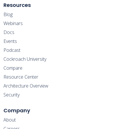
Resources
Blog
Webinars
Docs
Events
Podcast
Cockroach University
Compare
Resource Center
Architecture Overview
Security
Company
About
Careers