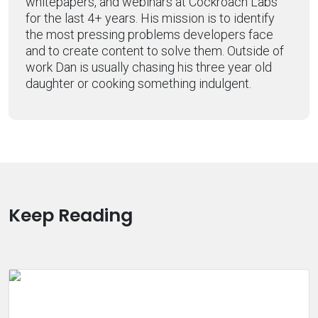
whitepapers, and webinars at Cockroach Labs
for the last 4+ years. His mission is to identify
the most pressing problems developers face
and to create content to solve them. Outside of
work Dan is usually chasing his three year old
daughter or cooking something indulgent.
Keep Reading