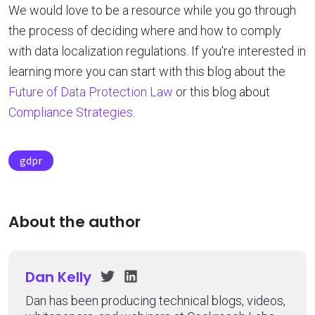
We would love to be a resource while you go through
the process of deciding where and how to comply
with data localization regulations. If you're interested in
learning more you can start with this blog about the
Future of Data Protection Law
or this blog about
Compliance Strategies
.
gdpr
About the author
Dan Kelly
Dan has been producing technical blogs, videos,