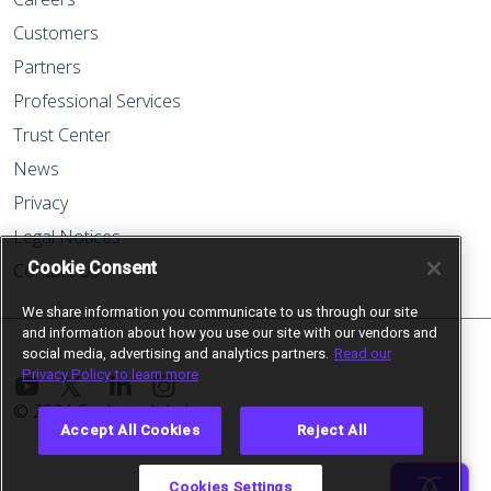
Customers
Partners
Professional Services
Trust Center
News
Privacy
Legal Notices
Cookie Consent
Contact Us
We share information you communicate to us through our site
and information about how you use our site with our vendors and
social media, advertising and analytics partners.
Read our
Privacy Policy to learn more
© 2024 Cockroach Labs
Accept All Cookies
Reject All
Cookies Settings