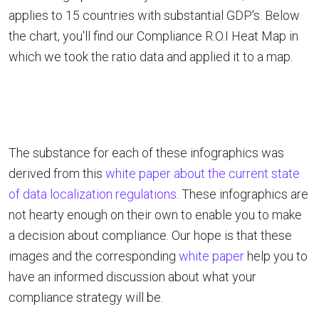
applies to 15 countries with substantial GDP's. Below
the chart, you'll find our Compliance R.O.I Heat Map in
which we took the ratio data and applied it to a map.
The substance for each of these infographics was
derived from this
white paper about the current state
of data localization regulations
. These infographics are
not hearty enough on their own to enable you to make
a decision about compliance. Our hope is that these
images and the corresponding
white paper
help you to
have an informed discussion about what your
compliance strategy will be.