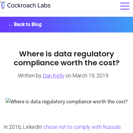
←
Back to Blog
Where is data regulatory
compliance worth the cost?
Written by
Dan Kelly
on March 19, 2019
In 2016, LinkedIn
chose not to comply with Russia's