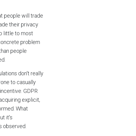
t people will trade
ade their privacy
 little to most
 concrete problem
 than people
ed.
ations don't really
rone to casually
l incentive. GDPR
cquiring explicit,
formed. What
t it's
is observed.