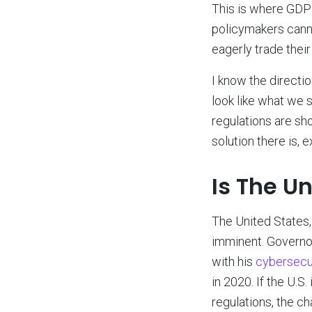
This is where GDPR 
policymakers cann
eagerly trade their
I know the direction
look like what we s
regulations are sho
solution there is,
Is The U
The United States, 
imminent. Governo
with his
cybersecur
in 2020. If the U.S
regulations, the c