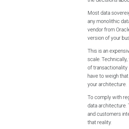
Most data sovereig
any monolithic data
vendor from Oracl
version of your bus
This is an expensi
scale. Technically,
of transactionalit
have to weigh that
your architecture.
To comply with regu
data architecture.
and customers inte
that reality.