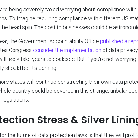
re being severely taxed worrying about compliance with r
ons. To imagine requiring compliance with different US sta
the head spin. The cost to businesses could be astronomic
 year, the Government Accountability Office
published a rep
tates Congress
consider the implementation
of data privacy 
 will likely take years to coalesce. But if you're not worryin
y should be. It's coming.
re states will continue constructing their own data protect
whole country could be covered in this strange, unbalanced
 regulations.
ection Stress & Silver Linin
for the future of data protection laws is that they will proli