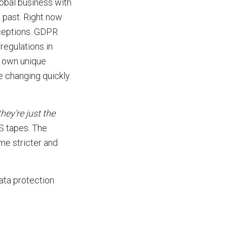
lobal business with
y past. Right now
xceptions. GDPR
regulations in
r own unique
e changing quickly.
they're just the
HS tapes. The
me stricter and
ata protection