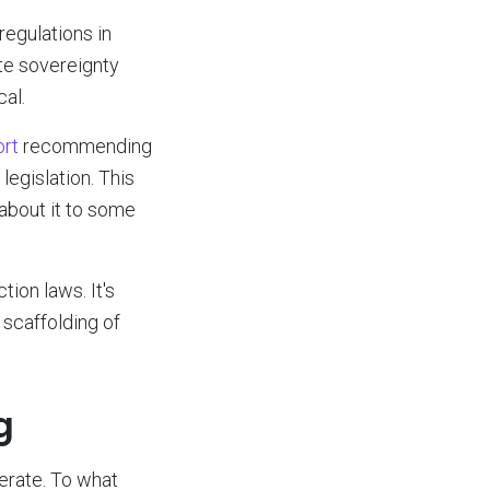
egulations in
te sovereignty
al.
ort
recommending
legislation. This
g about it to some
ion laws. It's
 scaffolding of
g
ferate. To what