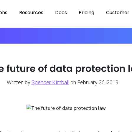
ions
Resources
Docs
Pricing
Customer
e future of data protection 
Written by
Spencer Kimball
on February 26, 2019