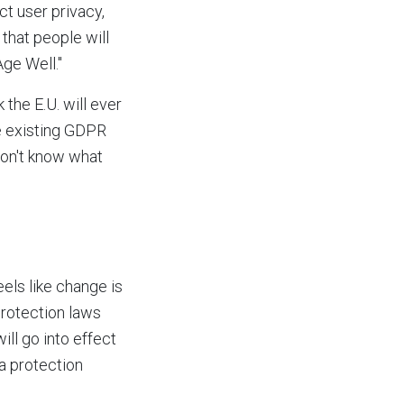
ct user privacy,
hat people will
Age Well."
 the E.U. will ever
he existing GDPR
 don't know what
eels like change is
rotection laws
ill go into effect
ta protection