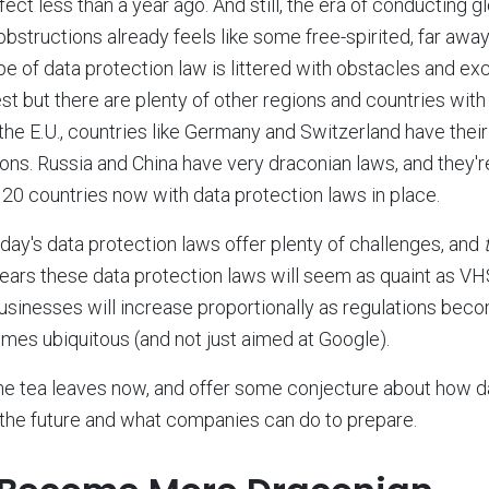
ct less than a year ago. And still, the era of conducting g
 obstructions already feels like some free-spirited, far awa
pe of data protection law is littered with obstacles and e
t but there are plenty of other regions and countries with 
 the E.U., countries like Germany and Switzerland have thei
ions. Russia and China have very draconian laws, and they'r
20 countries now with data protection laws in place.
oday's data protection laws offer plenty of challenges, and
e years these data protection laws will seem as quaint as V
businesses will increase proportionally as regulations beco
es ubiquitous (and not just aimed at Google).
the tea leaves now, and offer some conjecture about how d
n the future and what companies can do to prepare.