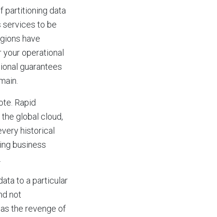
f partitioning data
s services to be
gions have
 your operational
tional guarantees
main.
ote. Rapid
 the global cloud,
every historical
ding business
.
ata to a particular
nd not
s as the revenge of