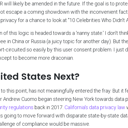
will likely be amended in the future. If the goal is to prote
ot escape a coming showdown with the inconvenient fact t
 privacy for a chance to look at "10 Celebrities Who Didn't 
 of this logic is headed towards a 'nanny state.' I don't think
ee in China or Russia (a juicy topic for another day). But t
rt-circuited so easily by this user consent problem. I just
 except to become more draconian.
nited States Next?
to this point, has not meaningfully entered the fray. But it f
r Andrew Cuomo began steering New York towards data p
ity regulations
back in 2017.
California's data privacy law
w
. is going to move forward with disparate state-by-state da
hallenge of compliance would be massive.