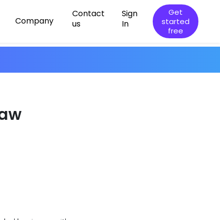
Get
Contact
Sign
Company
started
us
In
free
law