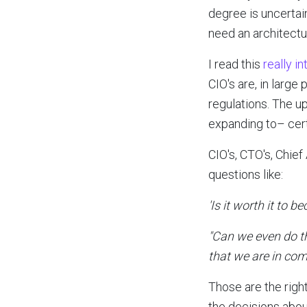
degree is uncertain
need an architectu
I read this
really i
CIO's are, in large
regulations. The u
expanding to– cert
CIO's, CTO's, Chie
questions like:
'Is it worth it to 
"Can we even do th
that we are in com
Those are the right
the decisions abou