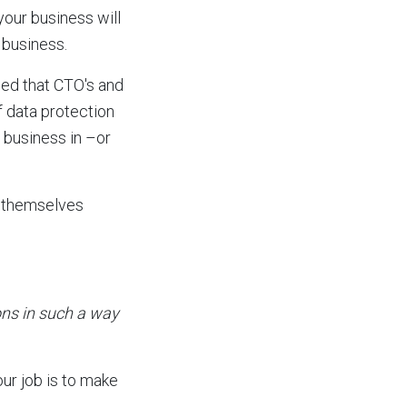
your business will
 business.
wed that CTO's and
f data protection
 business in –or
g themselves
ons in such a way
our job is to make