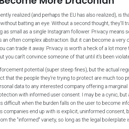
 Become More Draconian
ntly realized (and perhaps the EU has also realized), is tha
without batting an eye. Without a second thought, they'll tr
 as small as a single Instagram follower. Privacy means so
s an often complex abstraction. But it can become a very
you can trade it away. Privacy is worth a heck of a lot more
 But you can't convince someone of that until it's been violat
rcement potential (super steep fines), but the actual regul
ct that the people they're trying to protect are much too p
personal data to any interested company offering a margina
otection with informed user consent. I may be a cynic, but a
s difficult when the burden falls on the user to become in
s companies end up with is explicit, uninformed consent, bu
rom the "informed" variety, so long as the legal boilerplate 