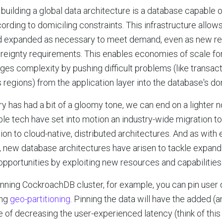
building a global data architecture is a database capable o
ording to domiciling constraints. This infrastructure allow
 expanded as necessary to meet demand, even as new re
ereignty requirements. This enables economies of scale for
ages complexity by pushing difficult problems (like transac
 regions) from the application layer into the database's do
ry has had a bit of a gloomy tone, we can end on a lighter n
ble tech have set into motion an industry-wide migration to
ition to cloud-native, distributed architectures. And as with 
t, new database architectures have arisen to tackle expan
pportunities by exploiting new resources and capabilities
anning CockroachDB cluster, for example, you can pin user d
ing
geo-partitioning
. Pinning the data will have the added (a
tue of decreasing the user-experienced latency (think of thi