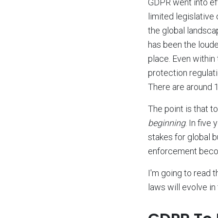
GDPR went into effe
limited legislative
the global landsca
has been the loudes
place. Even within
protection regulat
There are around 1
The point is that t
beginning
. In fiv
stakes for global 
enforcement becom
I'm going to read 
laws will evolve i