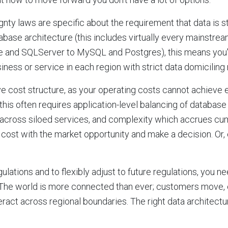
nty laws are specific about the requirement that data is st
base architecture (this includes virtually every mainstream
e and SQLServer to MySQL and Postgres), this means you'
iness or service in each region with strict data domiciling 
ve cost structure, as your operating costs cannot achieve
 this often requires application-level balancing of databas
y across siloed services, and complexity which accrues cumu
 cost with the market opportunity and make a decision. Or,
lations and to flexibly adjust to future regulations, you ne
 The world is more connected than ever; customers move, 
ract across regional boundaries. The right data architectu