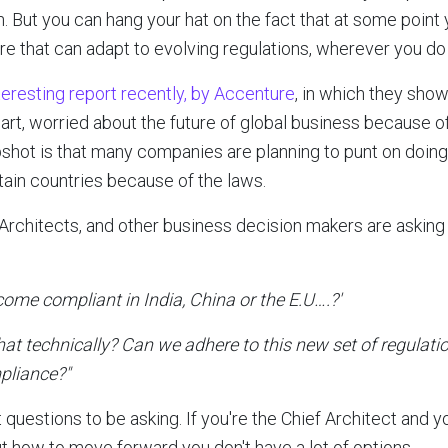
. But you can hang your hat on the fact that at some point 
re that can adapt to evolving regulations, wherever you do
nteresting report recently, by Accenture
, in which they sho
 part, worried about the future of global business because o
pshot is that many companies are planning to punt on doing
ain countries because of the laws.
f Architects, and other business decision makers are askin
become compliant in India, China or the E.U….?'
at technically? Can we adhere to this new set of regulati
pliance?"
 questions to be asking. If you're the Chief Architect and y
t how to move forward you don't have a lot of options.