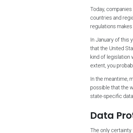
Today, companies a
countries and regi
regulations makes 
In January of this
that the United S
kind of legislation
extent, you probabl
In the meantime, mo
possible that the 
state-specific data
Data Prot
The only certainty 