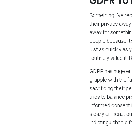
GDPR To
Something I've rece
their privacy away 
away for something
people because it'
just as quickly as 
routinely value it.
GDPR has huge enfo
grapple with the fa
sacrificing their 
tries to balance pr
informed consent i
sleazy or incautiou
indistinguishable f