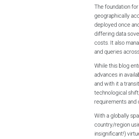
The foundation for 
geographically acc
deployed once and
differing data sov
costs. It also man
and queries across
While this blog ent
advances in availa
and with it a trans
technological shif
requirements and o
With a globally sp
country/region us
insignificant!) vir