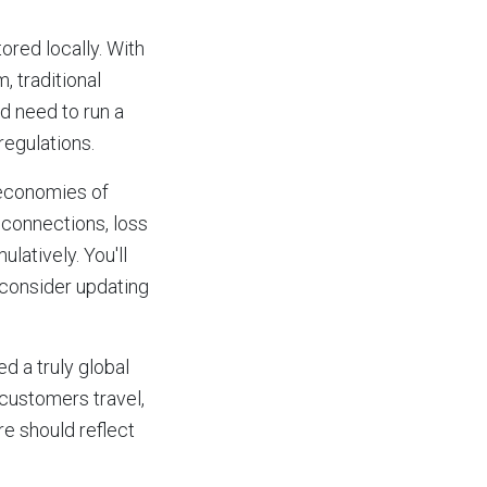
ored locally. With
, traditional
d need to run a
regulations.
 economies of
e connections, loss
latively. You'll
 consider updating
ed a truly global
customers travel,
re should reflect