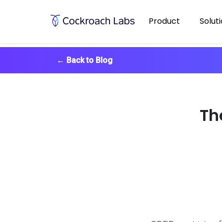
Product
Solut
←
Back to Blog
Th