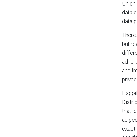
Union 
data o
data p
There’
but re
differ
adhere
and Im
privac
Happil
Distri
that l
as geo
exactl