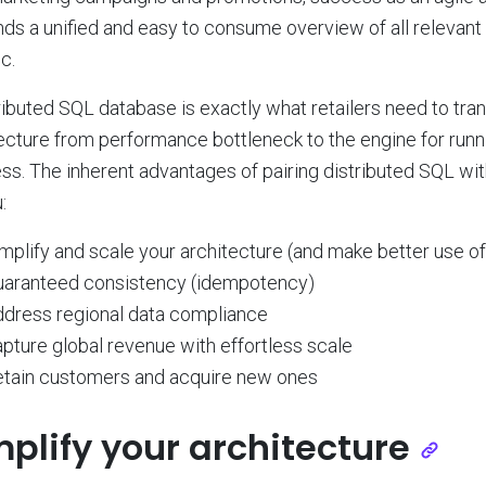
s a unified and easy to consume overview of all relevant 
ic.
ributed SQL database is exactly what retailers need to tra
ecture from performance bottleneck to the engine for run
ss. The inherent advantages of pairing distributed SQL with
:
mplify and scale your architecture (and make better use of
uaranteed consistency (idempotency)
dress regional data compliance
pture global revenue with effortless scale
tain customers and acquire new ones
mplify your architecture