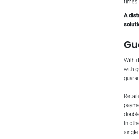
times 
A dis
soluti
Gu
With d
with g
guaran
Retail
payme
double
In oth
single