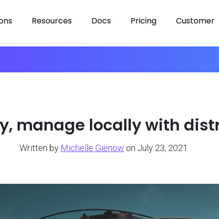
ions
Resources
Docs
Pricing
Customer
ly, manage locally with dis
Written by
Michelle Gienow
on July 23, 2021