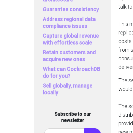
talk t
Guarantee consistency
Address regional data
This 
compliance issues
replic
Capture global revenue
costs 
with effortless scale
from s
Retain customers and
consum
acquire new ones
delive
What can CockroachDB
do for you?
The se
Sell globally, manage
would 
locally
The so
Subscribe to our
distri
newsletter
provid
new ma