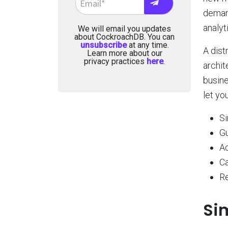
demand
analyt
We will email you updates
about CockroachDB. You can
unsubscribe
at any time.
A dist
Learn more about our
privacy practices
here
.
archit
busine
let you
Si
G
Ad
Ca
Re
Si