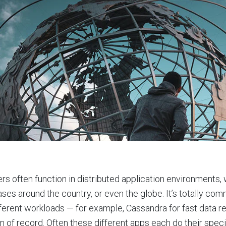
ers often function in distributed application environments, 
ses around the country, or even the globe. It’s totally com
fferent workloads — for example, Cassandra for fast data r
 of record. Often these different apps each do their specif