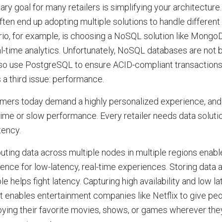
ary goal for many retailers is simplifying your architectur
ften end up adopting multiple solutions to handle differen
io, for example, is choosing a NoSQL solution like MongoD
al-time analytics. Unfortunately, NoSQL databases are not bu
so use PostgreSQL to ensure ACID-compliant transactions.
 a third issue: performance.
ers today demand a highly personalized experience, and h
me or slow performance. Every retailer needs data solutio
tency.
buting data across multiple nodes in multiple regions ena
ence for low-latency, real-time experiences. Storing data 
le helps fight latency. Capturing high availability and low l
t enables entertainment companies like Netflix to give p
oying their favorite movies, shows, or games wherever they