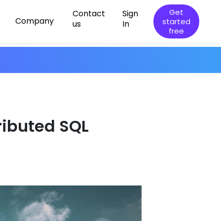
Get
Contact
Sign
Company
started
us
In
free
tributed SQL