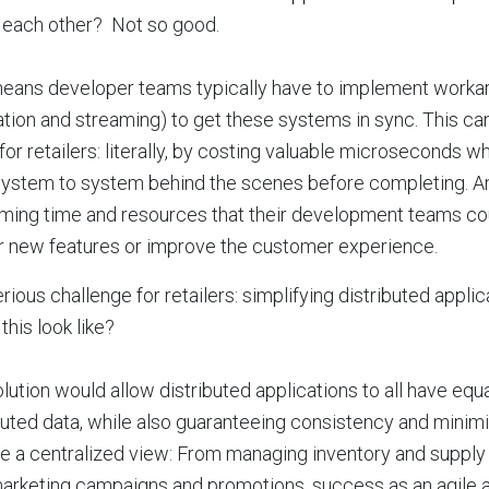
o each other? Not so good.
means developer teams typically have to implement worka
ation and streaming) to get these systems in sync. This ca
for retailers: literally, by costing valuable microseconds w
ystem to system behind the scenes before completing. And
ing time and resources that their development teams cou
r new features or improve the customer experience.
rious challenge for retailers: simplifying distributed app
this look like?
lution would allow distributed applications to all have equ
buted data, while also guaranteeing consistency and minimiz
e a centralized view: From managing inventory and supply 
rketing campaigns and promotions, success as an agile an