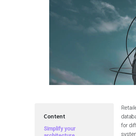
Retail
Content
databa
for di
Simplify your
system
architecture