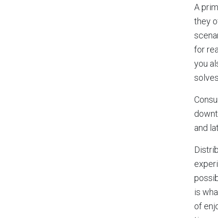
A prim
they o
scenar
for re
you al
solves
Consum
downti
and la
Distri
experi
possib
is wha
of enj