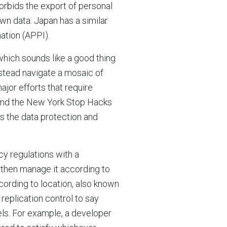
orbids the export of personal
own data. Japan has a similar
ation (APPI).
which sounds like a good thing
instead navigate a mosaic of
major efforts that require
 and the New York Stop Hacks
s the data protection and
cy regulations with a
 then manage it according to
according to location, also known
replication control to say
els. For example, a developer