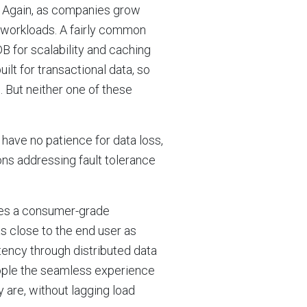
e. Again, as companies grow
t workloads. A fairly common
B for scalability and caching
ilt for transactional data, so
 But neither one of these
ave no patience for data loss,
ns addressing fault tolerance
bles a consumer-grade
as close to the end user as
atency through distributed data
eople the seamless experience
 are, without lagging load