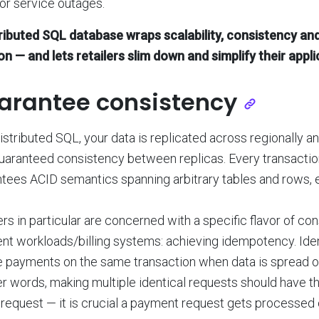
or service outages.
tributed SQL database wraps scalability, consistency an
on — and lets retailers slim down and simplify their appl
arantee consistency
istributed SQL, your data is replicated across regionally an
uaranteed consistency between replicas. Every transactio
tees ACID semantics spanning arbitrary tables and rows, e
ers in particular are concerned with a specific flavor of c
nt workloads/billing systems: achieving idempotency. I
 payments on the same transaction when data is spread ou
er words, making multiple identical requests should have 
 request — it is crucial a payment request gets processed