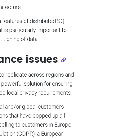
hitecture.
in features of distributed SQL.
 is particularly important to
itioning of data.
ance issues
 to replicate across regions and
 powerful solution for ensuring
ed local privacy requirements.
nal and/or global customers
ons that have popped up all
 selling to customers in Europe
ulation (GDPR), a European