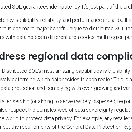
buted SQL guarantees idempotency. It’s just part of the arc
tency, scalability, reliability, and performance are all built-
ere is one more major benefit unique to distributed SQL that
ers with data nodes in different area codes: multi-region part
dress regional data compli
 Distributed SQL’s most amazing capabilities is the ability
ively determine which data resides in each region.This is a
 data protection and complying with ever-growing and vari
tailer serving (or aiming to serve) widely dispersed, regio
lso respect the complex web of data sovereignty regulati
he world to protect data privacy. For example, any retailer
eet the requirements of the General Data Protection Reg