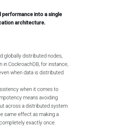
d performance into a single
ication architecture.
d globally distributed nodes,
n in CockroachDB, for instance,
ven when data is distributed.
onsistency when it comes to
dempotency means avoiding
t across a distributed system.
the same effect as making a
 completely exactly once.