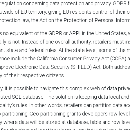
regulation concerning data protection and privacy. GDPR f
utside of EU territory, giving EU residents control of their 
rotection law, the Act on the Protection of Personal Inform
s no equivalent of the GDPR or APPI in the United States, 
ally is not. Instead of one overall authority, retailers must 
ent state and federal rules. At the state level, some of the 
nce include the California Consumer Privacy Act (CCPA)
prove Electronic Data Security (SHIELD) Act. Both addres
y of their respective citizens.
y, it is possible to navigate this complex web of data priva
buted SQL database. The solution is keeping data local and
ocality’s rules. In other words, retailers can partition data 
-partitioning. Geo-partitioning grants developers row-level 
y where data will be stored at database, table and row lev