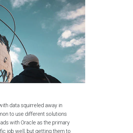
with data squirreled away in
mon to use different solutions
eads with Oracle as the primary
ic job well, but getting them to