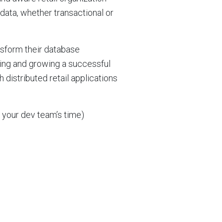
data, whether transactional or
nsform their database
ning and growing a successful
 distributed retail applications
 your dev team’s time)