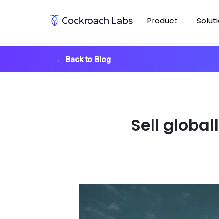
Product
Solut
←
Back to Blog
Sell global