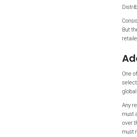
Distri
Consis
But th
retail
Ad
One of
select
global
Any re
must a
over t
must m