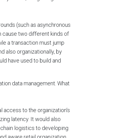
rounds (such as asynchronous
n cause two different kinds of
hile a transaction must jump
 also organizationally, by
ld have used to build and
lication data management. What
al access to the organization’s
ing latency. It would also
chain logistics to developing
d aware retail organization