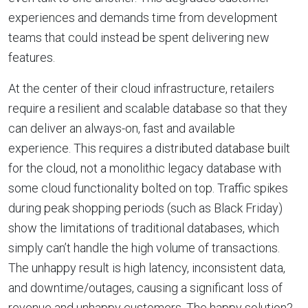
experiences and demands time from development
teams that could instead be spent delivering new
features.
At the center of their cloud infrastructure, retailers
require a resilient and scalable database so that they
can deliver an always-on, fast and available
experience. This requires a distributed database built
for the cloud, not a monolithic legacy database with
some cloud functionality bolted on top. Traffic spikes
during peak shopping periods (such as Black Friday)
show the limitations of traditional databases, which
simply can’t handle the high volume of transactions.
The unhappy result is high latency, inconsistent data,
and downtime/outages, causing a significant loss of
revenue and unhappy customers. The happy solution?