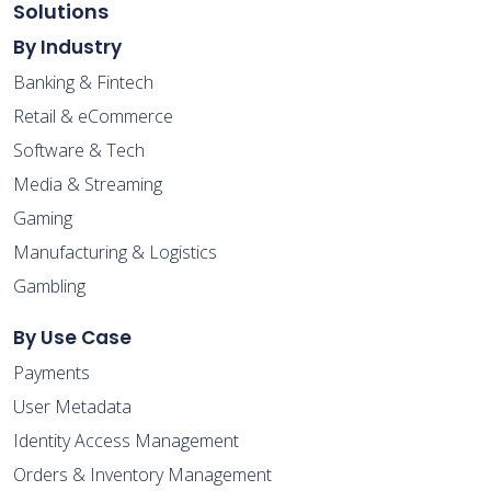
Solutions
By Industry
Banking & Fintech
Retail & eCommerce
Software & Tech
Media & Streaming
Gaming
Manufacturing & Logistics
Gambling
By Use Case
Payments
User Metadata
Identity Access Management
Orders & Inventory Management