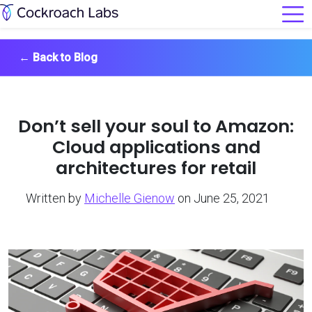
←
Back to Blog
Don’t sell your soul to Amazon:
Cloud applications and
architectures for retail
Written by
Michelle Gienow
on June 25, 2021