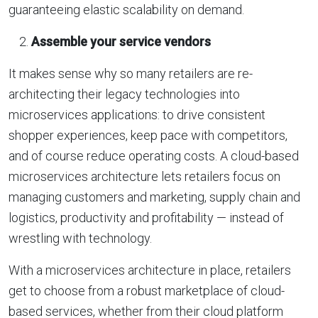
guaranteeing elastic scalability on demand.
Assemble your service vendors
It makes sense why so many retailers are re-
architecting their legacy technologies into
microservices applications: to drive consistent
shopper experiences, keep pace with competitors,
and of course reduce operating costs. A cloud-based
microservices architecture lets retailers focus on
managing customers and marketing, supply chain and
logistics, productivity and profitability — instead of
wrestling with technology.
With a microservices architecture in place, retailers
get to choose from a robust marketplace of cloud-
based services, whether from their cloud platform