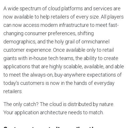
A wide spectrum of cloud platforms and services are
now available to help retailers of every size. All players
can now access modern infrastructure to meet fast-
changing consumer preferences, shifting
demographics, and the holy grail of omnichannel
customer experience. Once available only to retail
giants with in-house tech teams, the ability to create
applications that are highly scalable, available, and able
to meet the always-on, buy-anywhere expectations of
today’s customers is now in the hands of everyday
retailers.
The only catch? The cloud is distributed by nature.
Your application architecture needs to match.