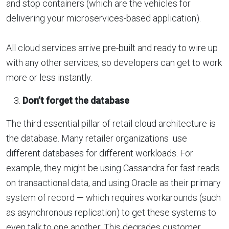
and stop containers (which are the vehicles for
delivering your microservices-based application).
All cloud services arrive pre-built and ready to wire up
with any other services, so developers can get to work
more or less instantly.
Don’t forget the database
The third essential pillar of retail cloud architecture is
the database. Many retailer organizations use
different databases for different workloads. For
example, they might be using Cassandra for fast reads
on transactional data, and using Oracle as their primary
system of record — which requires workarounds (such
as asynchronous replication) to get these systems to
even talk to one another. This degrades customer