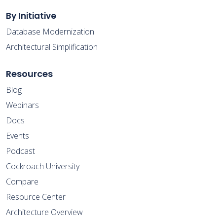
By Initiative
Database Modernization
Architectural Simplification
Resources
Blog
Webinars
Docs
Events
Podcast
Cockroach University
Compare
Resource Center
Architecture Overview