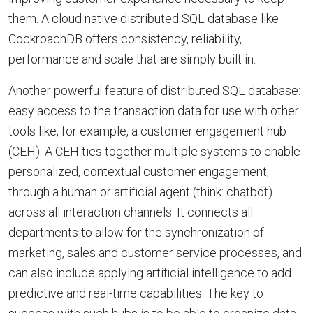
them. A cloud native distributed SQL database like
CockroachDB offers consistency, reliability,
performance and scale that are simply built in.
Another powerful feature of distributed SQL database:
easy access to the transaction data for use with other
tools like, for example, a customer engagement hub
(CEH). A CEH ties together multiple systems to enable
personalized, contextual customer engagement,
through a human or artificial agent (think: chatbot)
across all interaction channels. It connects all
departments to allow for the synchronization of
marketing, sales and customer service processes, and
can also include applying artificial intelligence to add
predictive and real-time capabilities. The key to