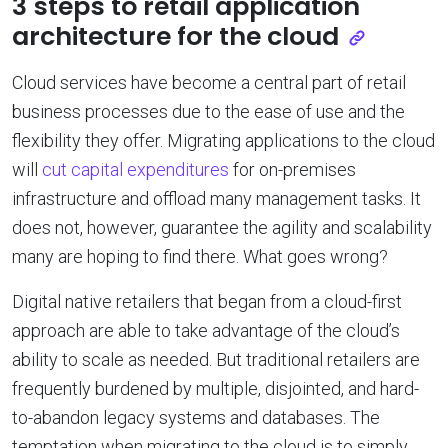
3 steps to retail application
architecture for the cloud
Cloud services have become a central part of retail
business processes due to the ease of use and the
flexibility they offer. Migrating applications to the cloud
will
cut capital expenditures
for on-premises
infrastructure and offload many management tasks. It
does not, however, guarantee the agility and scalability
many are hoping to find there. What goes wrong?
Digital native retailers that began from a cloud-first
approach are able to take advantage of the cloud’s
ability to scale as needed. But traditional retailers are
frequently burdened by multiple, disjointed, and hard-
to-abandon legacy systems and databases. The
temptation when migrating to the cloud is to simply