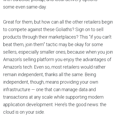
some even same-day.
Great for them, but how can all the other retailers begin
to compete against these Goliaths? Sign on to sell
products through their marketplaces? This “if you can’t
beat them, join them” tactic may be okay for some
sellers, especially smaller ones, because when you join
Amazon’s selling platform you enjoy the advantages of
Amazon’s tech. Even so, most retailers would rather
remain independent, thanks all the same. Being
independent, though, means providing your own
infrastructure — one that can manage data and
transactions at any scale while supporting modern
application development. Here’s the good news: the
cloud is on your side.