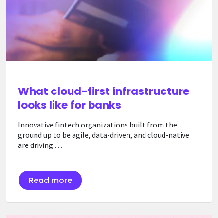
What cloud-first infrastructure
looks like for banks
Innovative fintech organizations built from the
ground up to be agile, data-driven, and cloud-native
are driving …
Read more