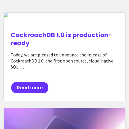
CockroachDB 1.0 is production-
ready
Today, we are pleased to announce the release of
CockroachDB 1.0, the first open source, cloud-native
SQL …
Read more