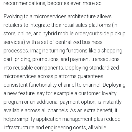
recommendations, becomes even more so.
Evolving to a microservices architecture allows
retailers to integrate their retail sales platforms (in-
store, online, and hybrid mobile order/curbside pickup
services) with a set of centralized business
processes. Imagine turning functions like a shopping
cart, pricing, promotions, and payment transactions
into reusable components. Deploying standardized
microservices across platforms guarantees
consistent functionality channel to channel. Deploying
a new feature, say for example a customer loyalty
program or an additional payment option, is instantly
available across all channels. As an extra benefit, it
helps simplify application management plus reduce
infrastructure and engineering costs, all while