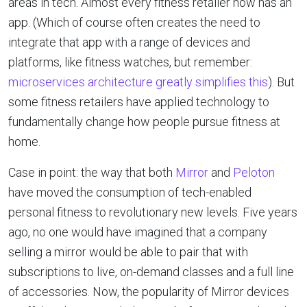
areas in tech. Almost every fitness retailer now has an
app. (Which of course often creates the need to
integrate that app with a range of devices and
platforms, like fitness watches, but remember:
microservices architecture greatly simplifies this
). But
some fitness retailers have applied technology to
fundamentally change how people pursue fitness at
home.
Case in point: the way that both
Mirror
and
Peloton
have moved the consumption of tech-enabled
personal fitness to revolutionary new levels. Five years
ago, no one would have imagined that a company
selling a mirror would be able to pair that with
subscriptions to live, on-demand classes and a full line
of accessories. Now, the popularity of Mirror devices