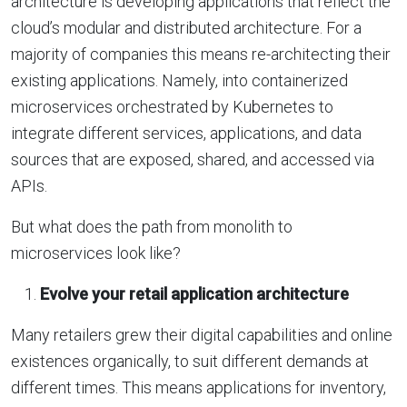
architecture is developing applications that reflect the
cloud’s modular and distributed architecture. For a
majority of companies this means re-architecting their
existing applications. Namely, into containerized
microservices orchestrated by Kubernetes to
integrate different services, applications, and data
sources that are exposed, shared, and accessed via
APIs.
But what does the path from monolith to
microservices look like?
Evolve your retail application architecture
Many retailers grew their digital capabilities and online
existences organically, to suit different demands at
different times. This means applications for inventory,