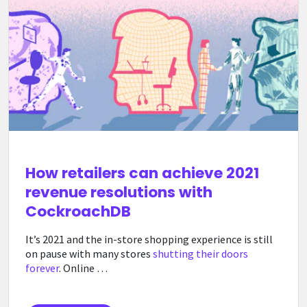
How retailers can achieve 2021
revenue resolutions with
CockroachDB
It’s 2021 and the in-store shopping experience is still
on pause with many stores
shutting their doors
forever
. Online …