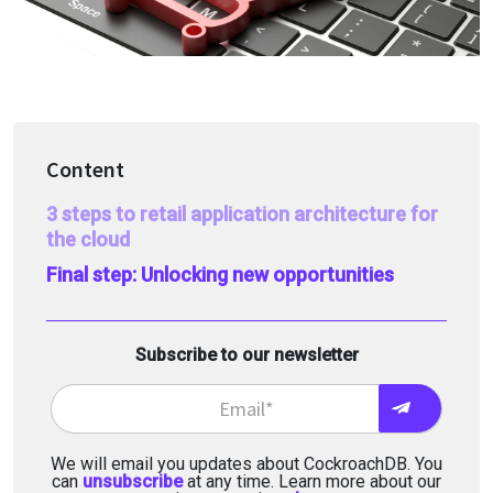
Content
3 steps to retail application architecture for
the cloud
Final step: Unlocking new opportunities
Subscribe to our newsletter
We will email you updates about CockroachDB. You
can
unsubscribe
at any time. Learn more about our