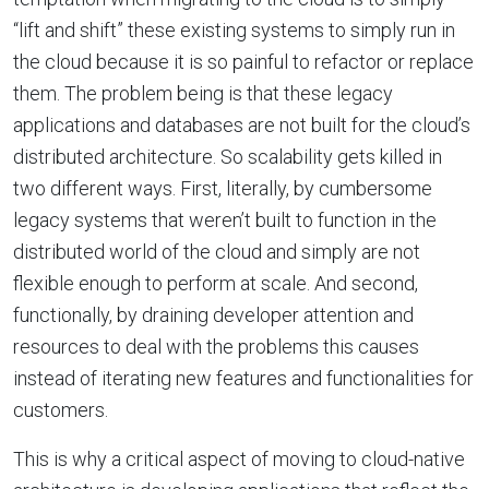
“lift and shift” these existing systems to simply run in
the cloud because it is so painful to refactor or replace
them. The problem being is that these legacy
applications and databases are not built for the cloud’s
distributed architecture. So scalability gets killed in
two different ways. First, literally, by cumbersome
legacy systems that weren’t built to function in the
distributed world of the cloud and simply are not
flexible enough to perform at scale. And second,
functionally, by draining developer attention and
resources to deal with the problems this causes
instead of iterating new features and functionalities for
customers.
This is why a critical aspect of moving to cloud-native