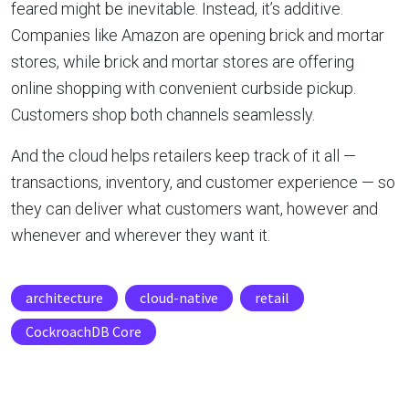
feared might be inevitable. Instead, it’s additive.
Companies like Amazon are opening brick and mortar
stores, while brick and mortar stores are offering
online shopping with convenient curbside pickup.
Customers shop both channels seamlessly.
And the cloud helps retailers keep track of it all —
transactions, inventory, and customer experience — so
they can deliver what customers want, however and
whenever and wherever they want it.
architecture
cloud-native
retail
CockroachDB Core