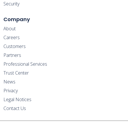
Security
Company
About
Careers
Customers
Partners
Professional Services
Trust Center
News
Privacy
Legal Notices
Contact Us