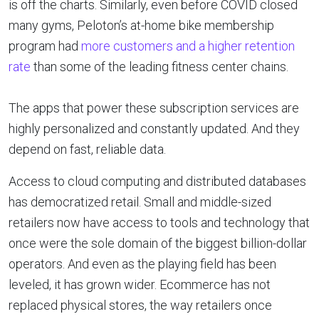
is off the charts. Similarly, even before COVID closed
many gyms, Peloton’s at-home bike membership
program had
more customers and a higher retention
rate
than some of the leading fitness center chains.
The apps that power these subscription services are
highly personalized and constantly updated. And they
depend on fast, reliable data.
Access to cloud computing and distributed databases
has democratized retail. Small and middle-sized
retailers now have access to tools and technology that
once were the sole domain of the biggest billion-dollar
operators. And even as the playing field has been
leveled, it has grown wider. Ecommerce has not
replaced physical stores, the way retailers once