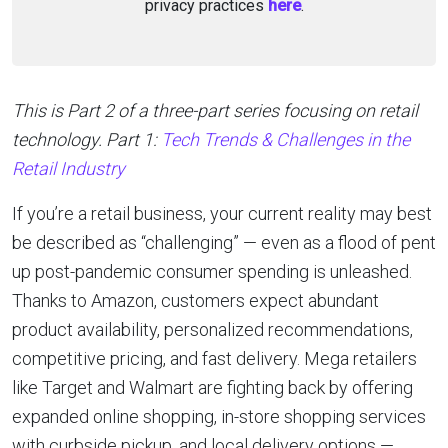
privacy practices
here
.
This is Part 2 of a three-part series focusing on retail
technology. Part 1:
Tech Trends & Challenges in the
Retail Industry
If you’re a retail business, your current reality may best
be described as “challenging” — even as a flood of pent
up post-pandemic consumer spending is unleashed.
Thanks to Amazon, customers expect abundant
product availability, personalized recommendations,
competitive pricing, and fast delivery. Mega retailers
like Target and Walmart are fighting back by offering
expanded online shopping, in-store shopping services
with curbside pickup, and local delivery options —