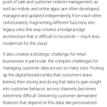
point of sale and customer relation management, as
well as mobile, and online apps, are often developed,
managed and updated independently from each other.
Unfortunately, fragmenting different functions into
legacy silos this way creates a hodge-podge
architecture that is difficult to reconcile — much less
modernize for the cloud.
It also creates a strategic challenge for retail
businesses in particular: the complex challenges for
managing customer data across so many silos. Picking
up the digital breadcrumbs that customers leave
behind, then slicing and dicing that data to gain insight
into customer behavior across channels, becomes
extremely difficult. Delivering customer-demanded
features that depend on this data, like personalized