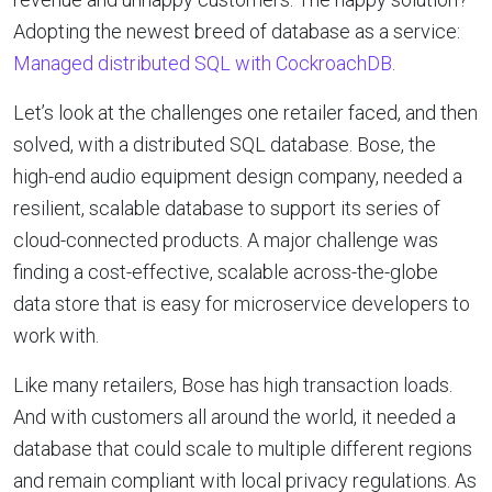
Adopting the newest breed of database as a service:
Managed distributed SQL with CockroachDB
.
Let’s look at the challenges one retailer faced, and then
solved, with a distributed SQL database. Bose, the
high-end audio equipment design company, needed a
resilient, scalable database to support its series of
cloud-connected products. A major challenge was
finding a cost-effective, scalable across-the-globe
data store that is easy for microservice developers to
work with.
Like many retailers, Bose has high transaction loads.
And with customers all around the world, it needed a
database that could scale to multiple different regions
and remain compliant with local privacy regulations. As