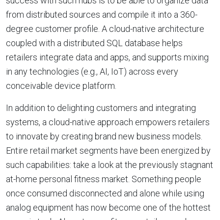
success with such hubs is to be able to organize data
from distributed sources and compile it into a 360-
degree customer profile. A cloud-native architecture
coupled with a distributed SQL database helps
retailers integrate data and apps, and supports mixing
in any technologies (e.g., AI, IoT) across every
conceivable device platform.
In addition to delighting customers and integrating
systems, a cloud-native approach empowers retailers
to innovate by creating brand new business models.
Entire retail market segments have been energized by
such capabilities: take a look at the previously stagnant
at-home personal fitness market. Something people
once consumed disconnected and alone while using
analog equipment has now become one of the hottest