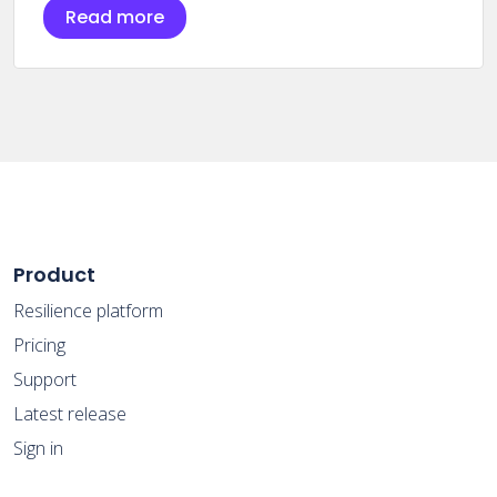
Read more
Product
Resilience platform
Pricing
Support
Latest release
Sign in