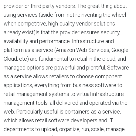
provider or third party vendors. The great thing about
using services (aside from not reinventing the wheel
when competitive, high-quality vendor solutions
already exist)is that the provider ensures security,
availability and performance. Infrastructure and
platform as a service (Amazon Web Services, Google
Cloud, etc) are fundamental to retail in the cloud, and
managed options are powerful and plentiful. Software
as a service allows retailers to choose component
applications, everything from business software to
retail management systems to virtual infrastructure
management tools, all delivered and operated via the
web. Particularly useful is containers-as-a-service,
which allows retail software developers and IT
departments to upload, organize, run, scale, manage