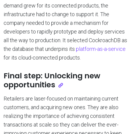
demand grew for its connected products, the
infrastructure had to change to support it. The
company needed to provide a mechanism for
developers to rapidly prototype and deploy services
all the way to production. It selected CockroachDB as
the database that underpins its
platform-as-a-service
for its cloud-connected products.
Final step: Unlocking new
opportunities
Retailers are laser-focused on maintaining current
customers, and acquiring new ones. They are also
realizing the importance of achieving consistent
transactions at scale so they can deliver the ever-
improving customer experience necessary to keep