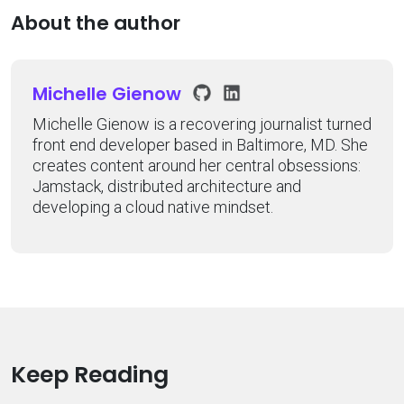
About the author
Michelle Gienow
Michelle Gienow is a recovering journalist turned
front end developer based in Baltimore, MD. She
creates content around her central obsessions:
Jamstack, distributed architecture and
developing a cloud native mindset.
Keep Reading