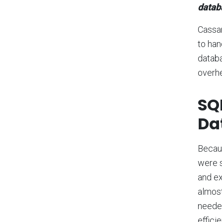
datab
Cassa
to han
databa
overhe
SQL
Da
Becaus
were s
and ex
almost
needed
effici