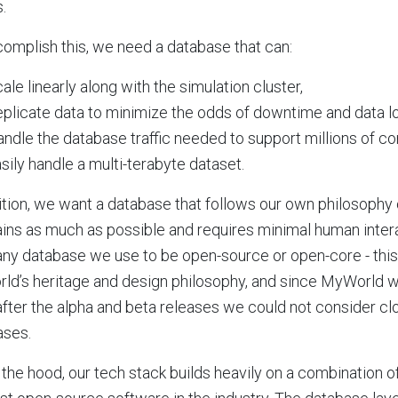
.
omplish this, we need a database that can:
ale linearly along with the simulation cluster,
plicate data to minimize the odds of downtime and data l
ndle the database traffic needed to support millions of co
sily handle a multi-terabyte dataset.
ition, we want a database that follows our own philosophy 
ins as much as possible and requires minimal human intera
ny database we use to be open-source or open-core - this
d’s heritage and design philosophy, and since MyWorld w
after the alpha and beta releases we could not consider c
ases.
the hood, our tech stack builds heavily on a combination 