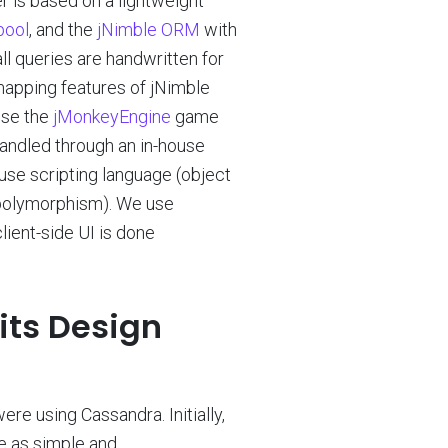
r is based on a lightweight
pool
, and the
jNimble ORM
with
ll queries are handwritten for
 mapping features of jNimble
se the
jMonkeyEngine
game
handled through an in-house
ouse scripting language (object
d polymorphism). We use
ient-side UI is done
its Design
were using Cassandra. Initially,
e as simple and