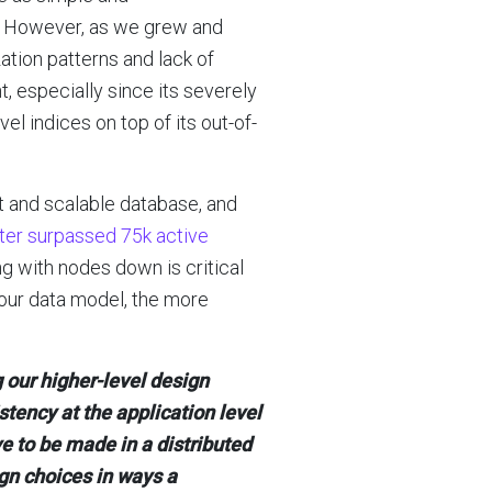
n. However, as we grew and
tion patterns and lack of
t, especially since its severely
l indices on top of its out-of-
st and scalable database, and
ster surpassed 75k active
ing with nodes down is critical
 our data model, the more
 our higher-level design
stency at the application level
e to be made in a distributed
gn choices in ways a