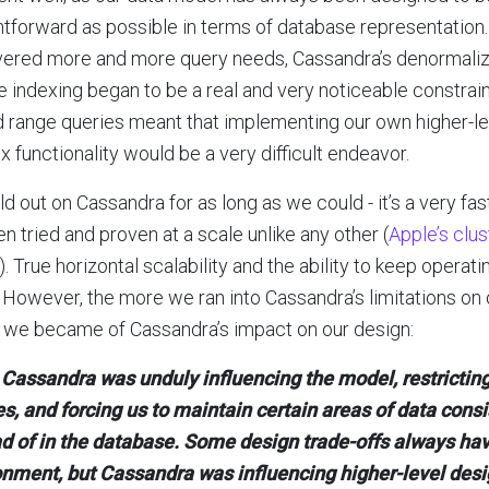
htforward as possible in terms of database representatio
ered more and more query needs, Cassandra’s denormaliza
le indexing began to be a real and very noticeable constrain
d range queries meant that implementing our own higher-leve
x functionality would be a very difficult endeavor.
d out on Cassandra for as long as we could - it’s a very fa
een tried and proven at a scale unlike any other (
Apple’s clu
). True horizontal scalability and the ability to keep operat
. However, the more we ran into Cassandra’s limitations on
 we became of Cassandra’s impact on our design:
Cassandra was unduly influencing the model, restricting
s, and forcing us to maintain certain areas of data consi
d of in the database. Some design trade-offs always hav
onment, but Cassandra was influencing higher-level desi