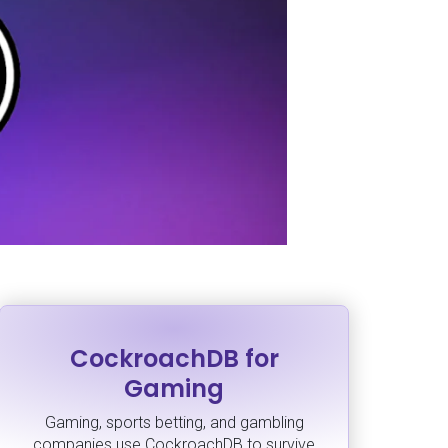
CockroachDB for
Gaming
Gaming, sports betting, and gambling
companies use CockroachDB to survive