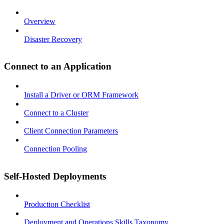
Overview
Disaster Recovery
Connect to an Application
Install a Driver or ORM Framework
Connect to a Cluster
Client Connection Parameters
Connection Pooling
Self-Hosted Deployments
Production Checklist
Deployment and Operations Skills Taxonomy