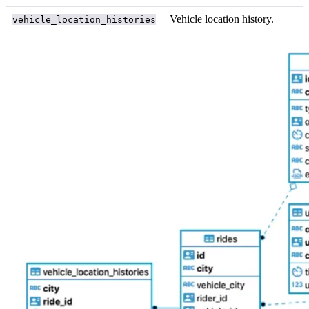
Vehicle location history.
vehicle_location_histories