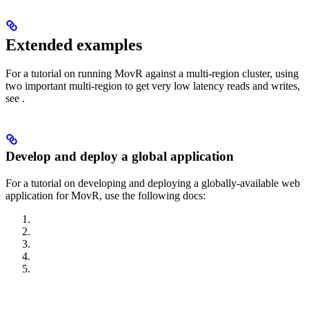
Extended examples
For a tutorial on running MovR against a multi-region cluster, using
two important multi-region
to get very low latency reads and writes,
see
.
Develop and deploy a global application
For a tutorial on developing and deploying a globally-available web
application for MovR, use the following docs: