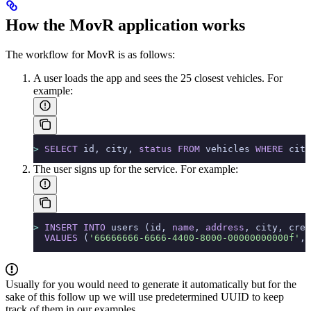
How the MovR application works
The workflow for MovR is as follows:
A user loads the app and sees the 25 closest vehicles.
For
example:
>
 SELECT
 id, city, 
status
 FROM
 vehicles 
WHERE
 city
The user signs up for the service.
For example:
>
 INSERT INTO
 users (id, 
name
, 
address
, city, cred
  VALUES
 (
'66666666-6666-4400-8000-00000000000f'
, 
Usually for
you would need to generate it automatically but for the
sake of this follow up we will use predetermined UUID to keep
track of them in our examples.