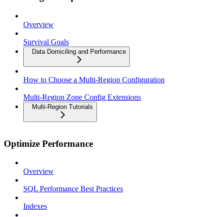
Overview
Survival Goals
Data Domiciling and Performance
How to Choose a Multi-Region Configuration
Multi-Region Zone Config Extensions
Multi-Region Tutorials
Optimize Performance
Overview
SQL Performance Best Practices
Indexes