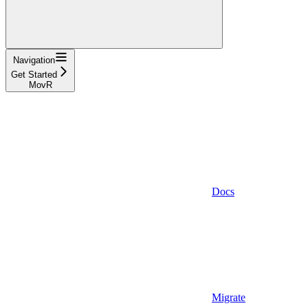
Navigation
Get Started
MovR
Docs
Migrate