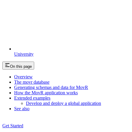
University
On this page
Overview
The movr database
Generating schemas and data for MovR
How the MovR application works
Extended examples
Develop and deploy a global application
See also
Get Started