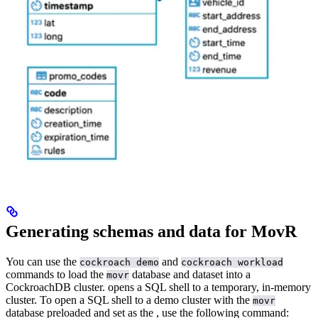
Generating schemas and data for MovR
You can use the
and
cockroach demo
cockroach workload
commands to load the
database and dataset into a
movr
CockroachDB cluster.
opens a SQL shell to a temporary, in-memory
cluster. To open a SQL shell to a demo cluster with the
movr
database preloaded and set as the
, use the following command: