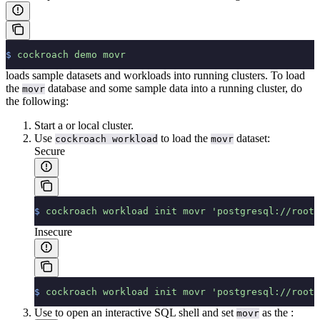
$
 cockroach
 demo
 movr
loads sample datasets and workloads into running clusters. To load
the
database and some sample data into a running cluster, do
movr
the following:
Start a
or
local cluster.
Use
to load the
dataset:
cockroach workload
movr
Secure
$
 cockroach
 workload
 init
 movr
 'postgresql://root@
Insecure
$
 cockroach
 workload
 init
 movr
 'postgresql://root@
Use
to open an interactive SQL shell and set
as the
:
movr