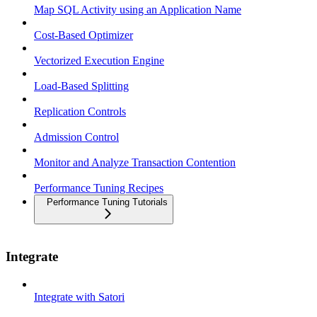
Map SQL Activity using an Application Name
Cost-Based Optimizer
Vectorized Execution Engine
Load-Based Splitting
Replication Controls
Admission Control
Monitor and Analyze Transaction Contention
Performance Tuning Recipes
Performance Tuning Tutorials
Integrate
Integrate with Satori