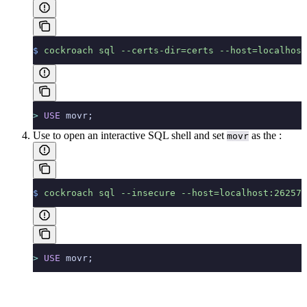
$
 cockroach
 sql
 --certs-dir=certs
 --host=localhost
>
 USE
 movr;
Use
to open an interactive SQL shell and set
as the
:
movr
$
 cockroach
 sql
 --insecure
 --host=localhost:26257
>
 USE
 movr;