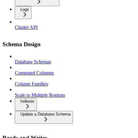
Logs
Cluster API
Schema Design
Database Schemas
Computed Columns
Column Families
Scale to Multiple Regions
Indexes
Update a Database Schema
Reads and Writes