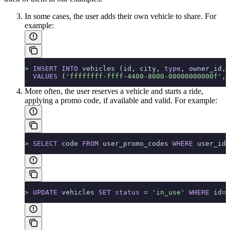
In some cases, the user adds their own vehicle to share.
For
example:
>
 INSERT INTO
 vehicles (id, city, 
type
, owner_id,c
  VALUES
 (
'ffffffff-ffff-4400-8000-00000000000f'
, 
More often, the user reserves a vehicle and starts a ride,
applying a promo code, if available and valid.
For example:
>
 SELECT
 code 
FROM
 user_promo_codes 
WHERE
 user_id 
>
 UPDATE
 vehicles 
SET
 status
 =
 'in_use'
 WHERE
 id
=
'