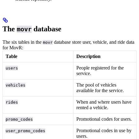
The
database
movr
The six tables in the
database store user, vehicle, and ride data
movr
for MovR:
Table
Description
People registered for the
users
service.
The pool of vehicles
vehicles
available for the service.
When and where users have
rides
rented a vehicle.
Promotional codes for users.
promo_codes
Promotional codes in use by
user_promo_codes
users.