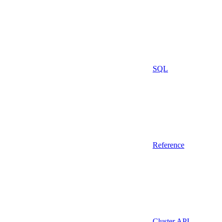
SQL
Reference
Cluster API