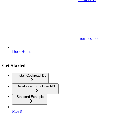
Troubleshoot
Docs Home
Get Started
Install CockroachDB
Develop with CockroachDB
Standard Examples
MovR