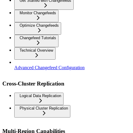
Get Started with Changefeeds
Monitor Changefeeds
Optimize Changefeeds
Changefeed Tutorials
Technical Overview
Advanced Changefeed Configuration
Cross-Cluster Replication
Logical Data Replication
Physical Cluster Replication
Multi-Region Capabilities