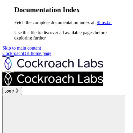
Documentation Index
Fetch the complete documentation index at:
/llms.txt
Use this file to discover all available pages before
exploring further.
Skip to main content
CockroachDB
home page
v25.2