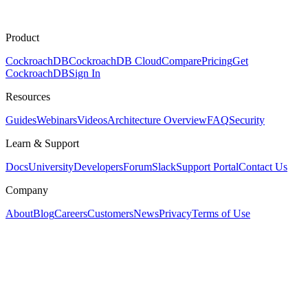
Product
CockroachDB
CockroachDB Cloud
Compare
Pricing
Get
CockroachDB
Sign In
Resources
Guides
Webinars
Videos
Architecture Overview
FAQ
Security
Learn & Support
Docs
University
Developers
Forum
Slack
Support Portal
Contact Us
Company
About
Blog
Careers
Customers
News
Privacy
Terms of Use