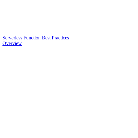
Serverless Function Best Practices
Overview