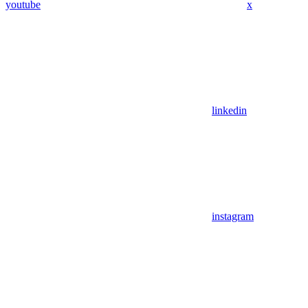
youtube
x
linkedin
instagram