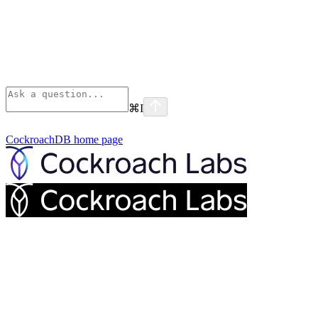
⌘
I
CockroachDB
home page