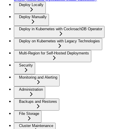
Deploy Locally
Deploy Manually
Deploy in Kubernetes with CockroachDB Operator
Deploy on Kubernetes with Legacy Technologies
Multi-Region for Self-Hosted Deployments
Security
Monitoring and Alerting
Administration
Backups and Restores
File Storage
Cluster Maintenance