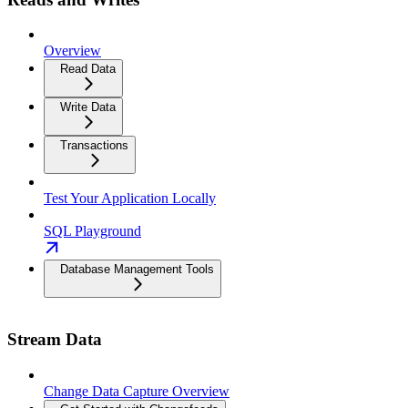
Overview
Read Data
Write Data
Transactions
Test Your Application Locally
SQL Playground
Database Management Tools
Stream Data
Change Data Capture Overview