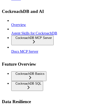
CockroachDB and AI
Overview
Agent Skills for CockroachDB
CockroachDB MCP Server
Docs MCP Server
Feature Overview
CockroachDB Basics
CockroachDB SQL
Data Resilience