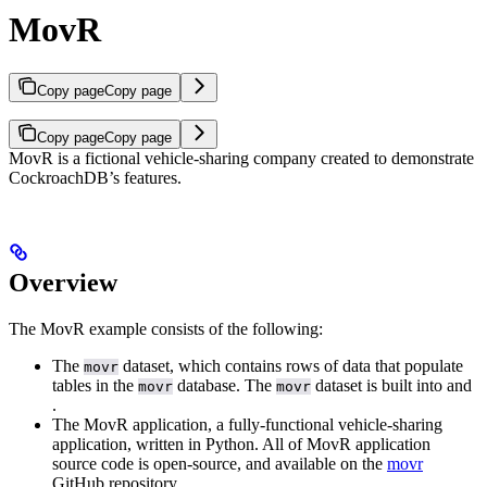
MovR
Copy page
Copy page
Copy page
Copy page
MovR is a fictional vehicle-sharing company created to demonstrate
CockroachDB’s features.
Overview
The MovR example consists of the following:
The
dataset, which contains rows of data that populate
movr
tables in the
database. The
dataset is built into
and
movr
movr
.
The MovR application, a fully-functional vehicle-sharing
application, written in Python. All of MovR application
source code is open-source, and available on the
movr
GitHub repository.