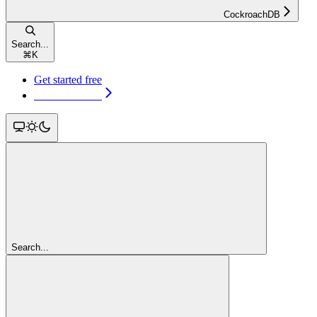
CockroachDB
Search...
⌘
K
Get started free
Get started free
Search...