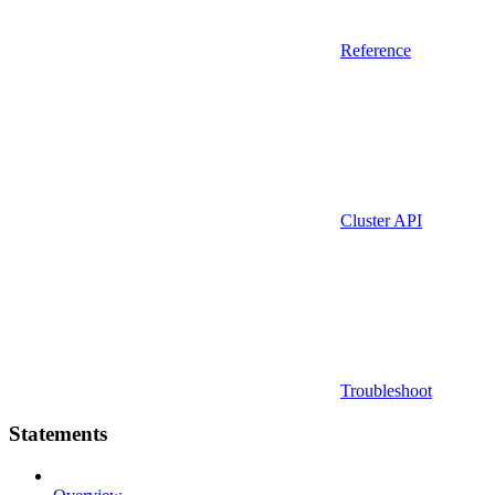
Reference
Cluster API
Troubleshoot
Statements