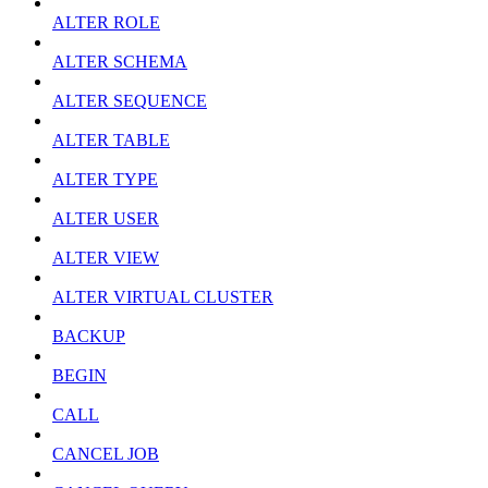
ALTER ROLE
ALTER SCHEMA
ALTER SEQUENCE
ALTER TABLE
ALTER TYPE
ALTER USER
ALTER VIEW
ALTER VIRTUAL CLUSTER
BACKUP
BEGIN
CALL
CANCEL JOB