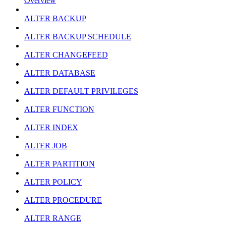
Overview
ALTER BACKUP
ALTER BACKUP SCHEDULE
ALTER CHANGEFEED
ALTER DATABASE
ALTER DEFAULT PRIVILEGES
ALTER FUNCTION
ALTER INDEX
ALTER JOB
ALTER PARTITION
ALTER POLICY
ALTER PROCEDURE
ALTER RANGE