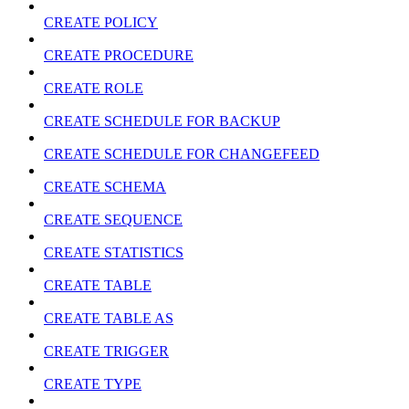
CREATE POLICY
CREATE PROCEDURE
CREATE ROLE
CREATE SCHEDULE FOR BACKUP
CREATE SCHEDULE FOR CHANGEFEED
CREATE SCHEMA
CREATE SEQUENCE
CREATE STATISTICS
CREATE TABLE
CREATE TABLE AS
CREATE TRIGGER
CREATE TYPE