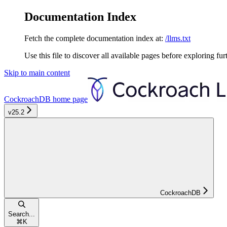
Documentation Index
Fetch the complete documentation index at:
/llms.txt
Use this file to discover all available pages before exploring fur
Skip to main content
CockroachDB
home page
v25.2
CockroachDB
Search...
⌘
K