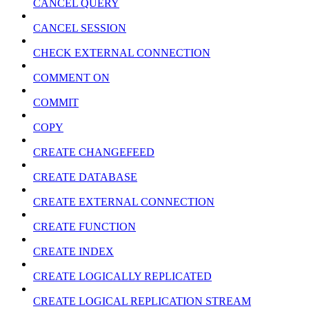
CANCEL QUERY
CANCEL SESSION
CHECK EXTERNAL CONNECTION
COMMENT ON
COMMIT
COPY
CREATE CHANGEFEED
CREATE DATABASE
CREATE EXTERNAL CONNECTION
CREATE FUNCTION
CREATE INDEX
CREATE LOGICALLY REPLICATED
CREATE LOGICAL REPLICATION STREAM