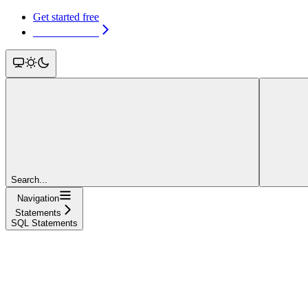
Get started free
Get started free
Search...
Navigation
Statements
SQL Statements