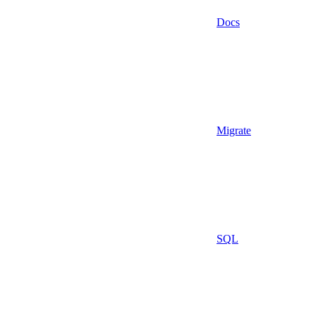
Docs
Migrate
SQL