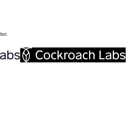
ther.