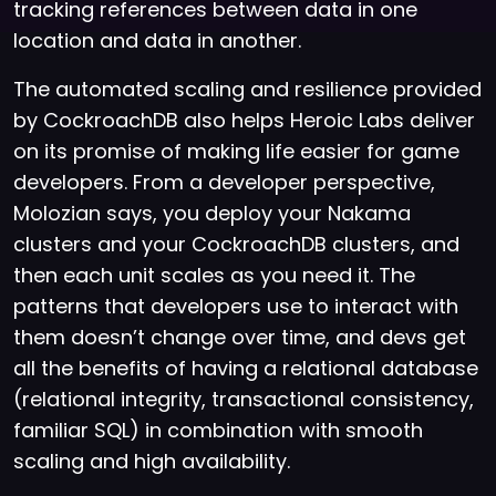
tracking references between data in one
location and data in another.
The automated scaling and resilience provided
by CockroachDB also helps Heroic Labs deliver
on its promise of making life easier for game
developers. From a developer perspective,
Molozian says, you deploy your Nakama
clusters and your CockroachDB clusters, and
then each unit scales as you need it. The
patterns that developers use to interact with
them doesn’t change over time, and devs get
all the benefits of having a relational database
(relational integrity, transactional consistency,
familiar SQL) in combination with smooth
scaling and high availability.