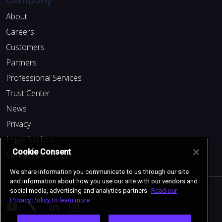
Company
About
Careers
Customers
Partners
Professional Services
Trust Center
News
Privacy
Legal Notices
Cookie Consent
Contact Us
We share information you communicate to us through our site
and information about how you use our site with our vendors and
social media, advertising and analytics partners.
Read our
Privacy Policy to learn more
© 2024 Cockroach Labs