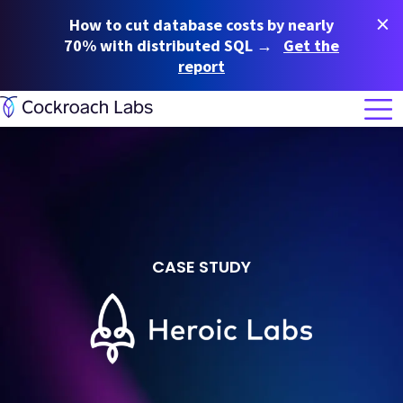
×
How to cut database costs by nearly
70% with distributed SQL →
Get the
report
CASE STUDY