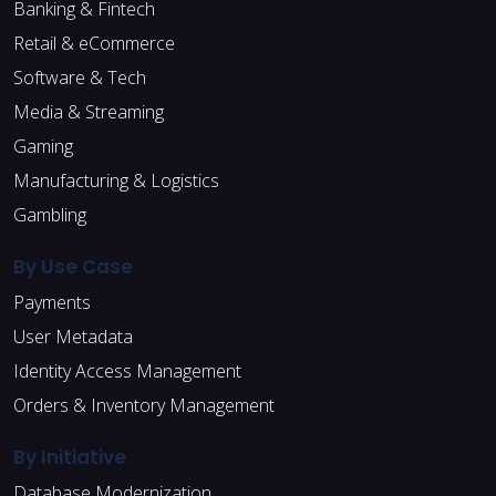
Banking & Fintech
Retail & eCommerce
Software & Tech
Media & Streaming
Gaming
Manufacturing & Logistics
Gambling
By Use Case
Payments
User Metadata
Identity Access Management
Orders & Inventory Management
By Initiative
Database Modernization