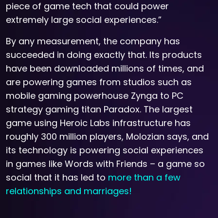
piece of game tech that could power
extremely large social experiences.”
By any measurement, the company has
succeeded in doing exactly that. Its products
have been downloaded millions of times, and
are powering games from studios such as
mobile gaming powerhouse Zynga to PC
strategy gaming titan Paradox. The largest
game using Heroic Labs infrastructure has
roughly 300 million players, Molozian says, and
its technology is powering social experiences
in games like Words with Friends – a game so
social that it has led to
more than a few
relationships and marriages!