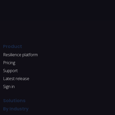
Product
Resilience platform
Pricing
Support
Latest release
Sign in
Solutions
By Industry