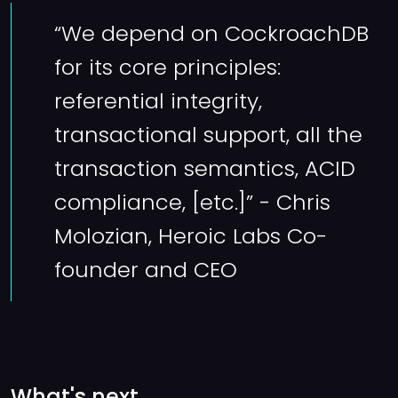
“We depend on CockroachDB
for its core principles:
referential integrity,
transactional support, all the
transaction semantics, ACID
compliance, [etc.]” - Chris
Molozian, Heroic Labs Co-
founder and CEO
What's next