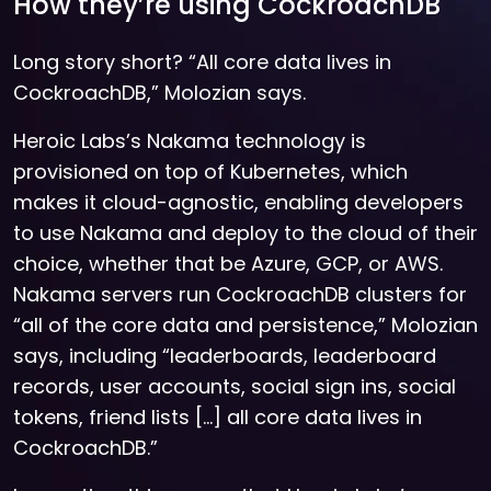
How they’re using CockroachDB
Long story short? “All core data lives in
CockroachDB,” Molozian says.
Heroic Labs’s Nakama technology is
provisioned on top of Kubernetes, which
makes it cloud-agnostic, enabling developers
to use Nakama and deploy to the cloud of their
choice, whether that be Azure, GCP, or AWS.
Nakama servers run CockroachDB clusters for
“all of the core data and persistence,” Molozian
says, including “leaderboards, leaderboard
records, user accounts, social sign ins, social
tokens, friend lists […] all core data lives in
CockroachDB.”