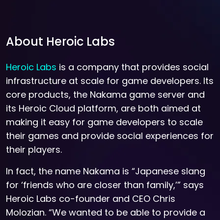
About Heroic Labs
Heroic Labs
is a company that provides social
infrastructure at scale for game developers. Its
core products, the Nakama game server and
its Heroic Cloud platform, are both aimed at
making it easy for game developers to scale
their games and provide social experiences for
their players.
In fact, the name Nakama is “Japanese slang
for ‘friends who are closer than family,’” says
Heroic Labs co-founder and CEO Chris
Molozian. “We wanted to be able to provide a