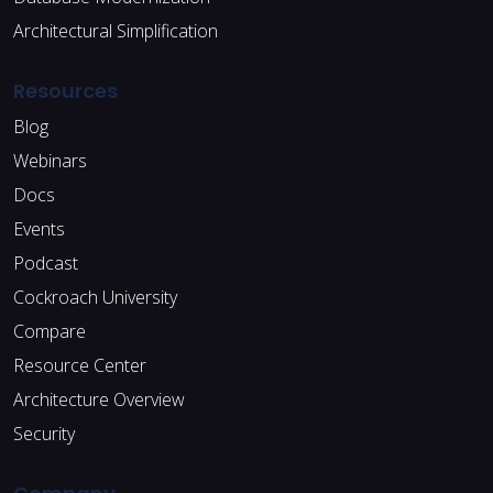
Architectural Simplification
Resources
Blog
Webinars
Docs
Events
Podcast
Cockroach University
Compare
Resource Center
Architecture Overview
Security