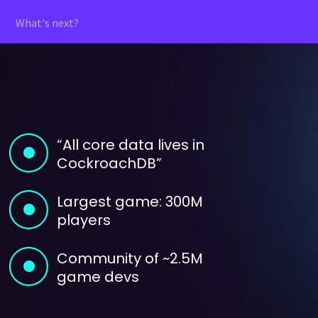
What's next?
“All core data lives in
CockroachDB”
Largest game: 300M
players
Community of ~2.5M
game devs