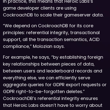
In practice, this means that Heroic Labs’s
game developer clients are using
CockroachDB to scale their gameserver data.
“We depend on CockroachDB for its core
principles: referential integrity, transactional
support, all the transaction semantics, ACID
compliance,” Molozian says.
For example, he says, “by establishing foreign
key relationships between pieces of data,
between users and leaderboard records and
everything else, we can efficiently serve
aggregate queries for GDPR export requests or
GDPR right-to-be-forgotten deletes.”
CockroachDB’s referential integrity ensures
that Heroic Labs doesn’t have to worry about