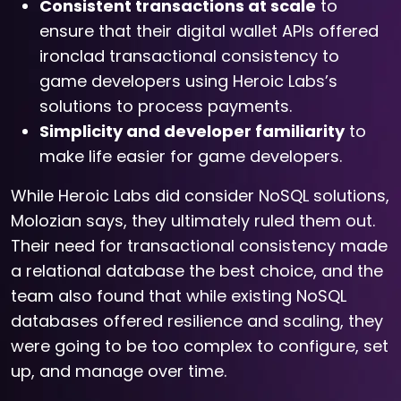
Consistent transactions at scale
to
ensure that their digital wallet APIs offered
ironclad transactional consistency to
game developers using Heroic Labs’s
solutions to process payments.
Simplicity and developer familiarity
to
make life easier for game developers.
While Heroic Labs did consider NoSQL solutions,
Molozian says, they ultimately ruled them out.
Their need for transactional consistency made
a relational database the best choice, and the
team also found that while existing NoSQL
databases offered resilience and scaling, they
were going to be too complex to configure, set
up, and manage over time.