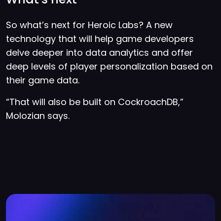
So what’s next for Heroic Labs? A new
technology that will help game developers
delve deeper into data analytics and offer
deep levels of player personalization based on
their game data.
“That will also be built on CockroachDB,”
Molozian says.