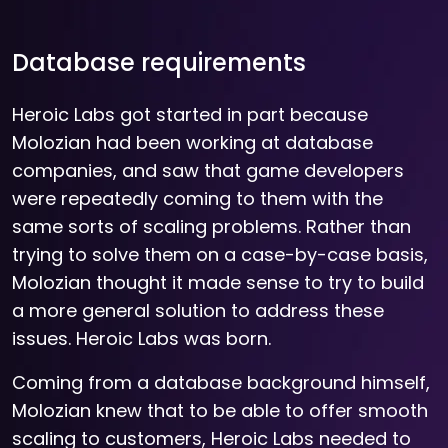
Database requirements
Heroic Labs got started in part because
Molozian had been working at database
companies, and saw that game developers
were repeatedly coming to them with the
same sorts of scaling problems. Rather than
trying to solve them on a case-by-case basis,
Molozian thought it made sense to try to build
a more general solution to address these
issues. Heroic Labs was born.
Coming from a database background himself,
Molozian knew that to be able to offer smooth
scaling to customers, Heroic Labs needed to