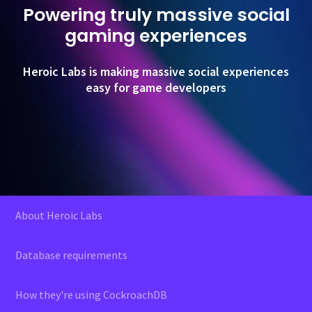
Powering truly massive social
gaming experiences
Heroic Labs is making massive social experiences
easy for game developers
About Heroic Labs
Database requirements
How they're using CockroachDB