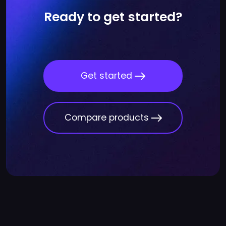
Ready to get started?
Get started
Compare products