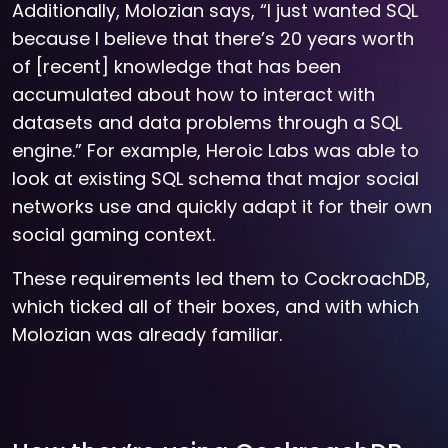
Additionally, Molozian says, “I just wanted SQL
because I believe that there’s 20 years worth
of [recent] knowledge that has been
accumulated about how to interact with
datasets and data problems through a SQL
engine.” For example, Heroic Labs was able to
look at existing SQL schema that major social
networks use and quickly adapt it for their own
social gaming context.
These requirements led them to CockroachDB,
which ticked all of their boxes, and with which
Molozian was already familiar.