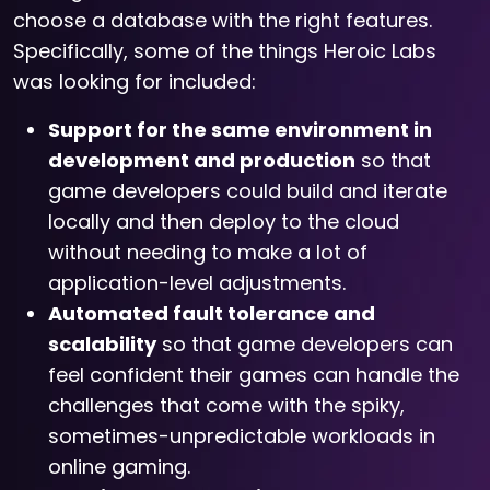
choose a database with the right features.
Specifically, some of the things Heroic Labs
was looking for included:
Support for the same environment in
development and production
so that
game developers could build and iterate
locally and then deploy to the cloud
without needing to make a lot of
application-level adjustments.
Automated fault tolerance and
scalability
so that game developers can
feel confident their games can handle the
challenges that come with the spiky,
sometimes-unpredictable workloads in
online gaming.