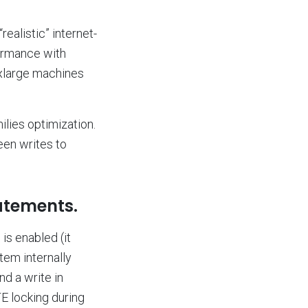
“realistic” internet-
formance with
xlarge machines
lies optimization.
en writes to
atements.
 is enabled (it
tem internally
d a write in
 locking during