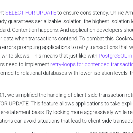
ent
SELECT FOR UPDATE
to ensure consistency. Unlike Am
y guarantees serializable isolation, the highest isolation 
ard. Contention happens. And application developers shoul
heir data when transactions contend. To combat this, Cock
 errors prompting applications to retry transactions that w
 write skews. This means that just like with
PostgreSQL in 
ers need to implement
retry-loops for contended transacti
med to relational databases with lower isolation levels, t
, we simplified the handling of client-side transaction ret
R UPDATE. This feature allows applications to take explic
 per-statement basis. By locking more aggressively while rea
ations can avoid situations that lead to client-side transacti