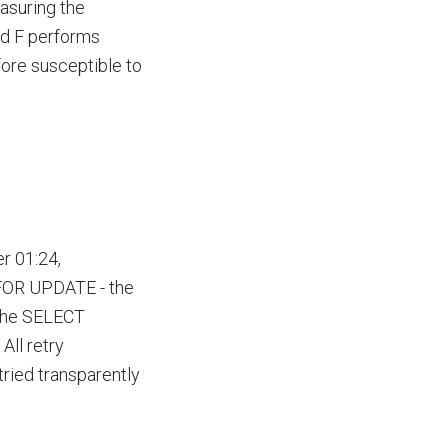
asuring the
ad F performs
efore susceptible to
r 01:24,
 FOR UPDATE - the
 the SELECT
All retry
tried transparently