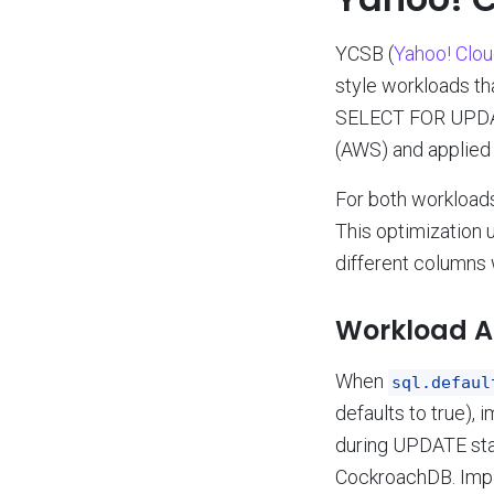
YCSB (
Yahoo! Clo
style workloads th
SELECT FOR UPDATE
(AWS) and applied
For both workloads
This optimization 
different columns 
Workload A 
When
sql.defaul
defaults to true),
during UPDATE stat
CockroachDB. Imp