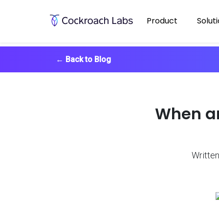
Product
Solut
←
Back to Blog
When an
Written