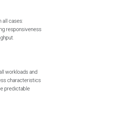
all cases:
eing responsiveness
ughput.
all workloads and
ess characteristics
re predictable