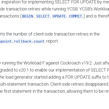
e inspiration for implementing SELECT FOR UPDATE by me
ide transaction retries while running YCSB. YCSB’s Worklo
ansactions (
;
;
;
;) and is ther
BEGIN
SELECT
UPDATE
COMMIT
ts the number of client-side transaction retries in the
report:
epoint.rollback.count
y running the Workload F against Cockroach v19.2. Just afte
raded to v20.1 to enable our implementation of SELECT
The load generator started adding a FOR UPDATE suffix to
lti-statement transaction. Client-side retries disappeared. 
he first statement in the transaction, allowing them to be re