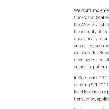
We didn’t implem
CockroachDB alread
the ANSI SQL stand
the integrity of t
occasionally return
anomalies, such as
isolation
, develop
developers accusto
unfamiliar pattern.
In CockroachDB 20.1
enabling SELECT FO
level locking on a
transaction, applic