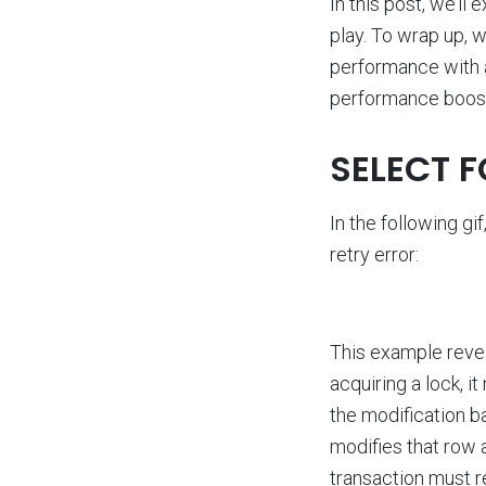
In this post, we’l
play. To wrap up, 
performance with 
performance boosts
SELECT 
In the following g
retry error:
This example revea
acquiring a lock, i
the modification b
modifies that row a
transaction must re