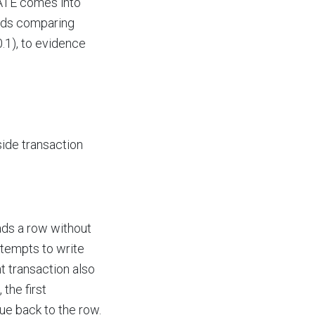
DATE comes into
oads comparing
1), to evidence
ide transaction
ads a row without
attempts to write
t transaction also
the first
lue back to the row.