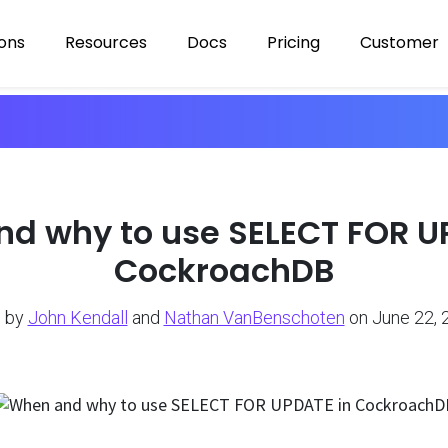
ions
Resources
Docs
Pricing
Customer
d why to use SELECT FOR U
CockroachDB
 by
John Kendall
and
Nathan VanBenschoten
on June 22, 