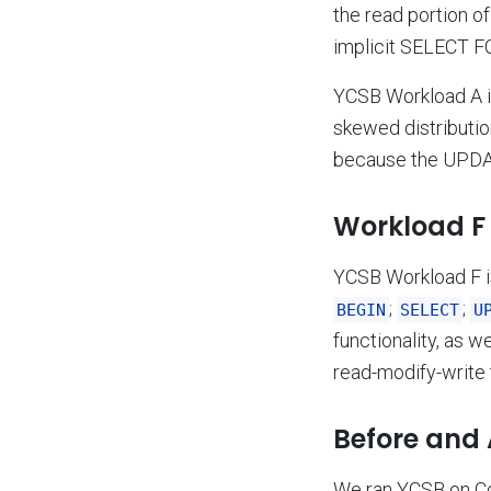
the read portion o
implicit SELECT F
YCSB Workload A 
skewed distributio
because the UPDAT
Workload F 
YCSB Workload F 
;
;
BEGIN
SELECT
U
functionality, as 
read-modify-write 
Before and 
We ran YCSB on Co