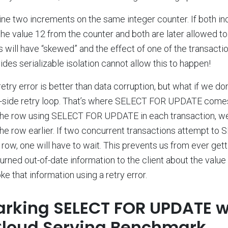
ne two increments on the same integer counter. If both i
he value 12 from the counter and both are later allowed to 
 will have “skewed” and the effect of one of the transaction
des serializable isolation cannot allow this to happen!
retry error is better than data corruption, but what if we do
t-side retry loop. That’s where SELECT FOR UPDATE comes 
of the row using SELECT FOR UPDATE in each transaction, w
the row earlier. If two concurrent transactions attempt t
w, one will have to wait. This prevents us from ever gettin
rned out-of-date information to the client about the value
e that information using a retry error.
king SELECT FOR UPDATE w
Cloud Serving Benchmark