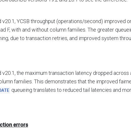
 v20.1, YCSB throughput (operations/second) improved on 
ad F, with and without column families. The greater queu
ing, due to transaction retries, and improved system thro
 v20.1, the maximum transaction latency dropped across 
olumn families. This demonstrates that the improved fairn
queueing translates to reduced tail latencies and mo
DATE
ction errors