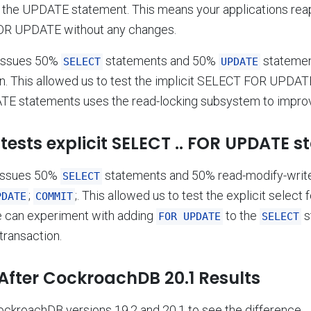
f the UPDATE statement. This means your applications reap
OR UPDATE without any changes.
issues 50%
statements and 50%
statemen
SELECT
UPDATE
n. This allowed us to test the implicit SELECT FOR UPDATE
E statements uses the read-locking subsystem to impro
tests explicit SELECT .. FOR UPDATE s
issues 50%
statements and 50% read-modify-write 
SELECT
;
;. This allowed us to test the explicit select 
PDATE
COMMIT
we can experiment with adding
to the
s
FOR UPDATE
SELECT
transaction.
After CockroachDB 20.1 Results
ckroachDB versions 19.2 and 20.1 to see the difference.