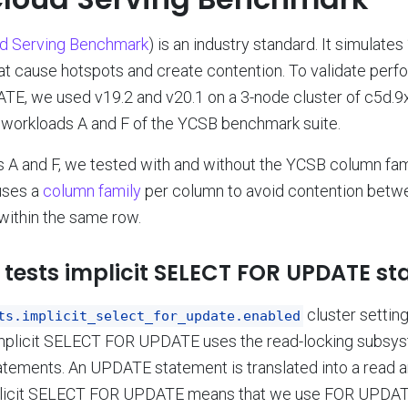
ud Serving Benchmark
) is an industry standard. It simulates 
at cause hotspots and create contention. To validate per
, we used v19.2 and v20.1 on a 3-node cluster of c5d.9
 workloads A and F of the YCSB benchmark suite.
 A and F, we tested with and without the YCSB column fami
uses a
column family
per column to avoid contention betwe
within the same row.
tests implicit SELECT FOR UPDATE st
cluster setting
ts.implicit_select_for_update.enabled
 implicit SELECT FOR UPDATE uses the read-locking subsys
ements. An UPDATE statement is translated into a read an
licit SELECT FOR UPDATE means that we use FOR UPDATE