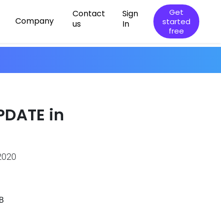
Get
Contact
Sign
Company
started
us
In
free
PDATE in
2020