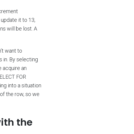
ncrement
update it to 13,
s will be lost. A
n’t want to
in. By selecting
e acquire an
o SELECT FOR
g into a situation
 of the row, so we
ith the