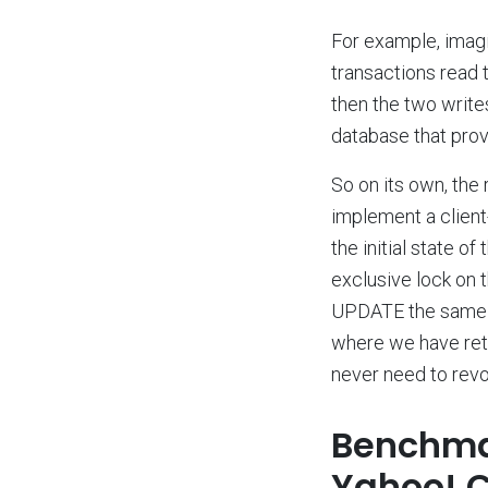
For example, imagi
transactions read t
then the two writes
database that provi
So on its own, the 
implement a clien
the initial state 
exclusive lock on 
UPDATE the same ro
where we have retu
never need to revok
Benchmar
Yahoo! 