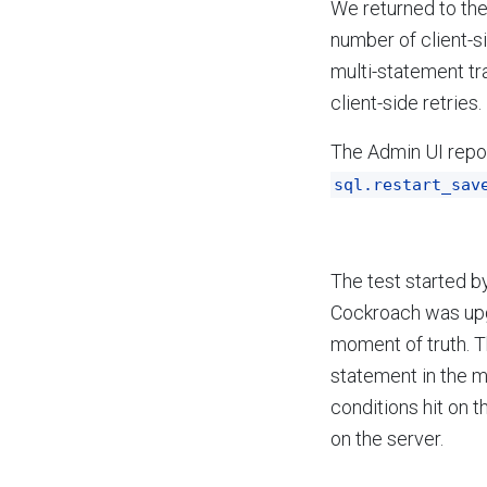
We returned to th
number of client-s
multi-statement tr
client-side retries.
The Admin UI repor
sql.restart_sav
The test started b
Cockroach was upg
moment of truth. 
statement in the mu
conditions hit on t
on the server.