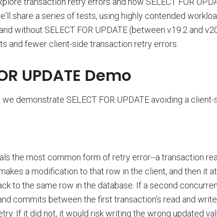
l explore transaction retry errors and how SELECT FOR UP
we'll share a series of tests, using highly contended workl
and without SELECT FOR UPDATE (between v19.2 and v20.
 and fewer client-side transaction retry errors.
FOR UPDATE Demo
if, we demonstrate SELECT FOR UPDATE avoiding a client-s
ls the most common form of retry error--a transaction re
t makes a modification to that row in the client, and then it 
ack to the same row in the database. If a second concurren
nd commits between the first transaction’s read and write, 
try. If it did not, it would risk writing the wrong updated va