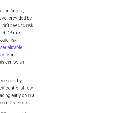
azon Aurora,
level provided by
dn’t need to risk
roachDB must
ould risk
serializable
ons
. For
his can be an
ry errors by
it control of row-
ding early on in a
on retry errors.