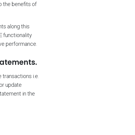
 the benefits of
ts along this
 functionality
ve performance.
tatements.
transactions i.e.
for update
tatement in the