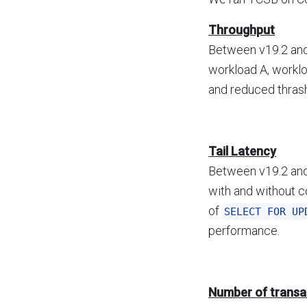
Throughput
Between v19.2 and
workload A, worklo
and reduced thrash
Tail Latency
Between v19.2 and
with and without c
of
SELECT FOR UP
performance.
Number of transa