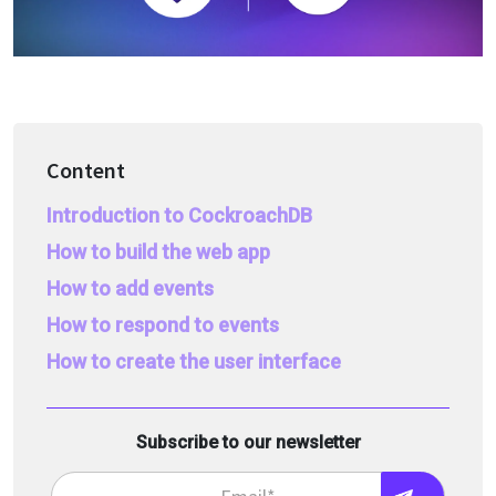
Content
Introduction to CockroachDB
How to build the web app
How to add events
How to respond to events
How to create the user interface
Subscribe to our newsletter