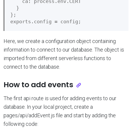
    ca: process.env.CERT

  }

};

Here, we create a configuration object containing
information to connect to our database. The object is
imported from different serverless functions to
connect to the database.
How to add events
The first api route is used for adding events to our
database. In your local project, create a
pages/api/addEvent.js file and start by adding the
following code: