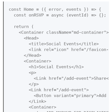
const Home = ({ error, events }) => {

  const onRSVP = async (eventId) => {};

  return (

    <Container className="md-container">

      <Head>

        <title>Social Events</title>

        <link rel="icon" href="/favicon-32
      </Head>

      <Container>

        <h1>Social Events</h1>

        <p>

          <Link href="/add-event">Share</
        </p>

        <Link href="/add-event">

          <Button variant="primary">Add e
        </Link>

        <Container>
