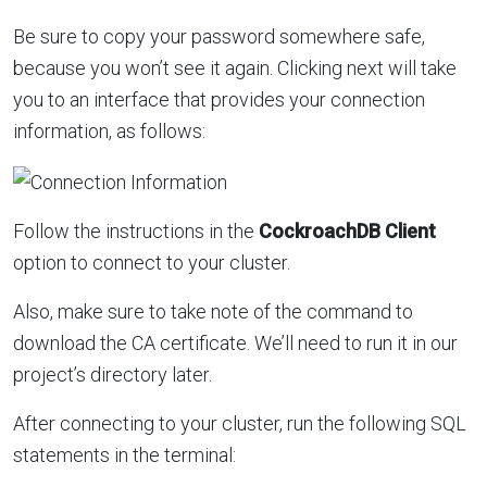
Be sure to copy your password somewhere safe,
because you won’t see it again. Clicking next will take
you to an interface that provides your connection
information, as follows:
Follow the instructions in the
CockroachDB Client
option to connect to your cluster.
Also, make sure to take note of the command to
download the CA certificate. We’ll need to run it in our
project’s directory later.
After connecting to your cluster, run the following SQL
statements in the terminal: