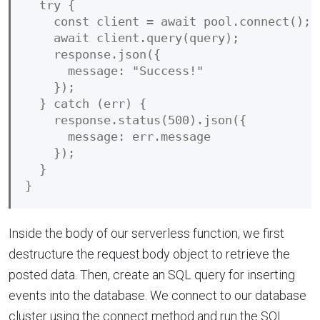
  try {

    const client = await pool.connect();

    await client.query(query);

    response.json({

      message: "Success!"

    });

  } catch (err) {

    response.status(500).json({

      message: err.message

    });

  }

Inside the body of our serverless function, we first
destructure the request.body object to retrieve the
posted data. Then, create an SQL query for inserting
events into the database. We connect to our database
cluster using the connect method and run the SQL