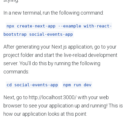
In a new terminal, run the following command:
npx create-next-app --example with-react-
bootstrap social-events-app
After generating your Next.js application, go to your
project folder and start the live-reload development
server. You’ll do this by running the following
commands:
cd social-events-app
npm run dev
Next, go to http://localhost:3000/ with your web
browser to see your application up and running! This is
how our application looks at this point: