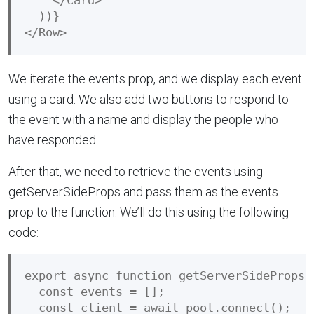
    </Card>

  ))}

We iterate the events prop, and we display each event
using a card. We also add two buttons to respond to
the event with a name and display the people who
have responded.
After that, we need to retrieve the events using
getServerSideProps and pass them as the events
prop to the function. We’ll do this using the following
code:
export async function getServerSideProps()
  const events = [];

  const client = await pool.connect();
