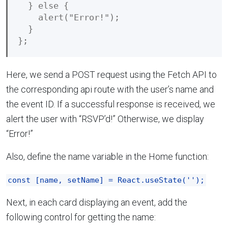
  } else {

    alert("Error!");

  }

Here, we send a POST request using the Fetch API to
the corresponding api route with the user’s name and
the event ID. If a successful response is received, we
alert the user with “RSVP’d!” Otherwise, we display
“Error!”
Also, define the name variable in the Home function:
const [name, setName] = React.useState('');
Next, in each card displaying an event, add the
following control for getting the name: