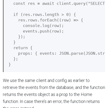
  const res = await client.query("SELECT *
  if (res.rows.length > 0) {

    res.rows.forEach((row) => {

      console.log(row);

      events.push(row);

    });

  }

  return {

    props: { events: JSON.parse(JSON.strin
  };

We use the same client and config as earlier to
retrieve the events from the database, and the function
returns the events object as a prop to the Home
function. In case there’s an error, the function returns