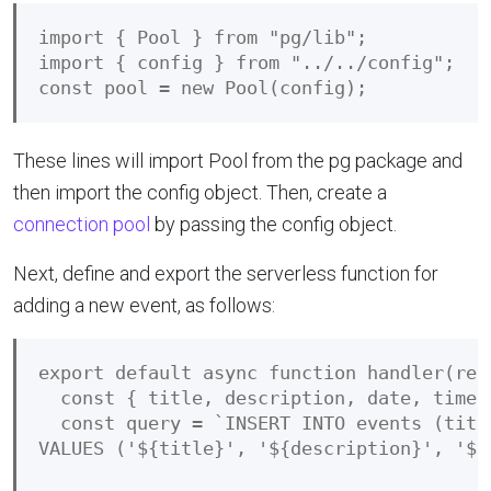
import { Pool } from "pg/lib";

import { config } from "../../config";

These lines will import Pool from the pg package and
then import the config object. Then, create a
connection pool
by passing the config object.
Next, define and export the serverless function for
adding a new event, as follows:
export default async function handler(requ
  const { title, description, date, time }
  const query = `INSERT INTO events (titl
VALUES ('${title}', '${description}', '${