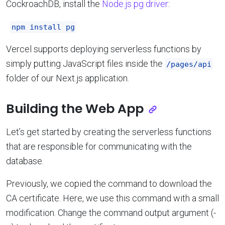
CockroachDB, install the
Node.js pg driver
:
npm install pg
Vercel supports deploying serverless functions by
simply putting JavaScript files inside the
/pages/api
folder of our Next.js application.
Building the Web App
Let’s get started by creating the serverless functions
that are responsible for communicating with the
database.
Previously, we copied the command to download the
CA certificate. Here, we use this command with a small
modification. Change the command output argument (-