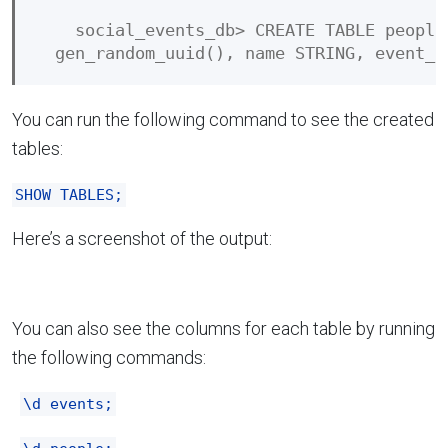
    social_events_db> CREATE TABLE people
You can run the following command to see the created
tables:
SHOW TABLES;
Here’s a screenshot of the output:
You can also see the columns for each table by running
the following commands:
\d events;