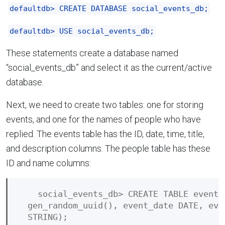
defaultdb> CREATE DATABASE social_events_db;
defaultdb> USE social_events_db;
These statements create a database named
“social_events_db” and select it as the current/active
database.
Next, we need to create two tables: one for storing
events, and one for the names of people who have
replied. The events table has the ID, date, time, title,
and description columns. The people table has these
ID and name columns:
    social_events_db> CREATE TABLE events
  gen_random_uuid(), event_date DATE, eve
  STRING);
