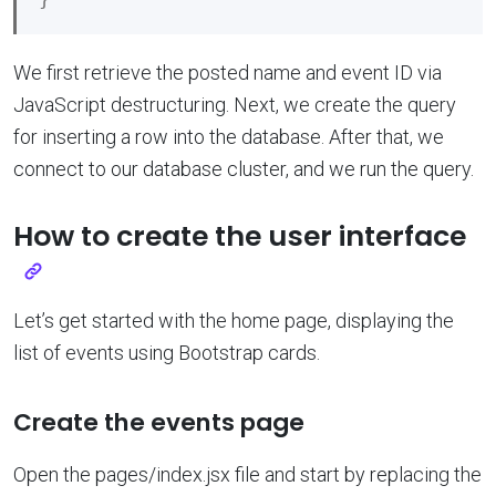
We first retrieve the posted name and event ID via
JavaScript destructuring. Next, we create the query
for inserting a row into the database. After that, we
connect to our database cluster, and we run the query.
How to create the user interface
Let’s get started with the home page, displaying the
list of events using Bootstrap cards.
Create the events page
Open the pages/index.jsx file and start by replacing the