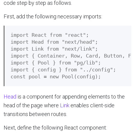
code step by step as follows.
First, add the following necessary imports:
import React from "react";

import Head from "next/head";

import Link from "next/link";

import { Container, Row, Card, Button, Fo
import { Pool } from "pg/lib";

import { config } from "../config";

Head
is a component for appending elements to the
head of the page where
Link
enables client-side
transitions between routes.
Next, define the following React component: