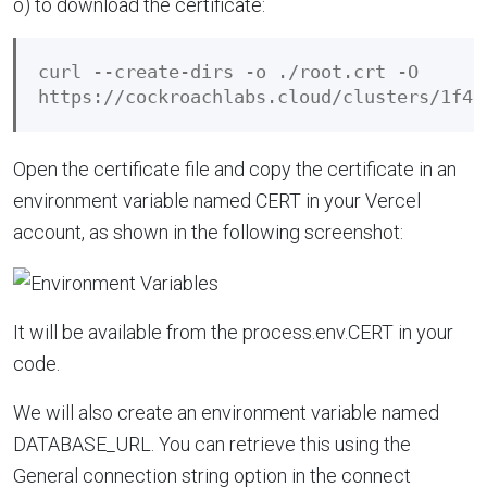
o) to download the certificate:
curl --create-dirs -o ./root.crt -O 

Open the certificate file and copy the certificate in an
environment variable named CERT in your Vercel
account, as shown in the following screenshot:
It will be available from the process.env.CERT in your
code.
We will also create an environment variable named
DATABASE_URL. You can retrieve this using the
General connection string option in the connect