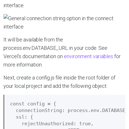
interface.
It will be available from the
process.env.DATABASE_URL in your code. See
Vercel’s documentation on
environment variables
for
more information.
Next, create a config.js file inside the root folder of
your local project and add the following object:
const config = {

  connectionString: process.env.DATABASE_U
  ssl: {

    rejectUnauthorized: true,
