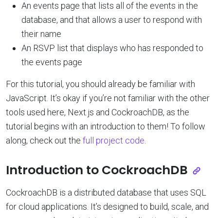
An events page that lists all of the events in the
database, and that allows a user to respond with
their name
An RSVP list that displays who has responded to
the events page
For this tutorial, you should already be familiar with
JavaScript. It’s okay if you’re not familiar with the other
tools used here, Next.js and CockroachDB, as the
tutorial begins with an introduction to them! To follow
along, check out the
full project code
.
Introduction to CockroachDB
CockroachDB is a distributed database that uses SQL
for cloud applications. It’s designed to build, scale, and