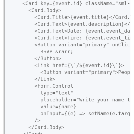
    <Card key={event.id} className="sml-ca
      <Card.Body>

        <Card.Title>{event.title}</Card.Ti
        <Card.Text>{event.description}</Ca
        <Card.Text>Date: {event.event_date
        <Card.Text>Time: {event.event_time
        <Button variant="primary" onClick
          RSVP &rarr;

        </Button>

        <Link href={\`/${event.id}\`}>

          <Button variant="primary">Peopl
        </Link>

        <Form.Control

          type="text"

          placeholder="Write your name to 
          value={name}

          onInput={(e) => setName(e.target
        />

      </Card.Body>
