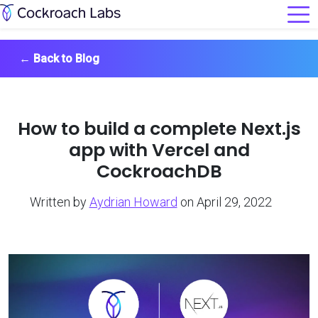
←
Back to Blog
How to build a complete Next.js
app with Vercel and
CockroachDB
Written by
Aydrian Howard
on April 29, 2022