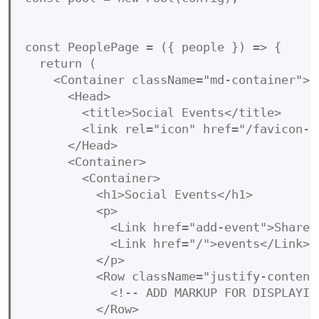
const PeoplePage = ({ people }) => {

  return (

    <Container className="md-container">

      <Head>

        <title>Social Events</title>

        <link rel="icon" href="/favicon-32
      </Head>

      <Container>

        <Container>

          <h1>Social Events</h1>

          <p>

            <Link href="add-event">Share<
            <Link href="/">events</Link> .
          </p>

          <Row className="justify-content-
            <!-- ADD MARKUP FOR DISPLAYING
          </Row>
