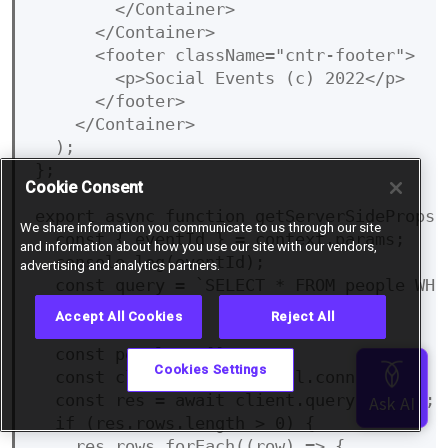
        </Container>

      </Container>

      <footer className="cntr-footer">

        <p>Social Events (c) 2022</p>

      </footer>

    </Container>

  );

};

Cookie Consent
export async function getServerSideProps(c
We share information you communicate to us through our site
  const { eventId } = context.params;

and information about how you use our site with our vendors,
  console.log(eventId);

advertising and analytics partners.
  const query = `SELECT * FROM people WHE
Accept All Cookies
Reject All
  const people = [];

Cookies Settings
  const client = await pool.connect();

  const res = await client.query(query);

  if (res.rows.length > 0) {

    res.rows.forEach((row) => {
