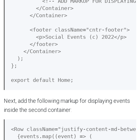
          <!-- ADD MARKUP FOR DISPLAYING E
        </Container>

      </Container>

      <footer className="cntr-footer">

        <p>Social Events (c) 2022</p>

      </footer>

    </Container>

  );

};

Next, add the following markup for displaying events
inside the second container:
<Row className="justify-content-md-between
  {events.map((event) => (
