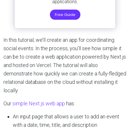
applications.
Free Guide
In this tutorial, we’ll create an app for coordinating
social events. In the process, you’ll see how simple it
can be to create a web application powered by Next.js
and hosted on Vercel. The tutorial will also
demonstrate how quickly we can create a fully-fledged
relational database on the cloud without installing it
locally.
Our
simple Next.js web app
has:
An input page that allows a user to add an event
with a date, time, title, and description