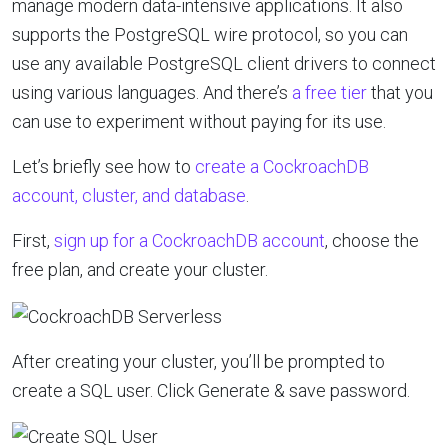
manage modern data-intensive applications. It also
supports the PostgreSQL wire protocol, so you can
use any available PostgreSQL client drivers to connect
using various languages. And
there’s
a free tier
that you
can use to experiment without paying for its use.
Let’s briefly see how to
create a CockroachDB
account, cluster, and database
.
First,
sign up for a CockroachDB account
, choose the
free plan, and create your cluster.
After creating your cluster, you’ll be prompted to
create a SQL user. Click Generate & save password.