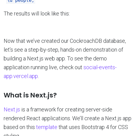
\d people;
The results will look like this:
Now that we’ve created our CockroachDB database,
let’s see a step-by-step, hands-on demonstration of
building a Next.js web app. To see the demo
application running live, check out
social-events-
app.vercel.app
.
What is Next.js?
Next.js
is a framework for creating server-side
rendered React applications. We’ll create a Next.js app
based on this
template
that uses Bootstrap 4 for CSS
styling.