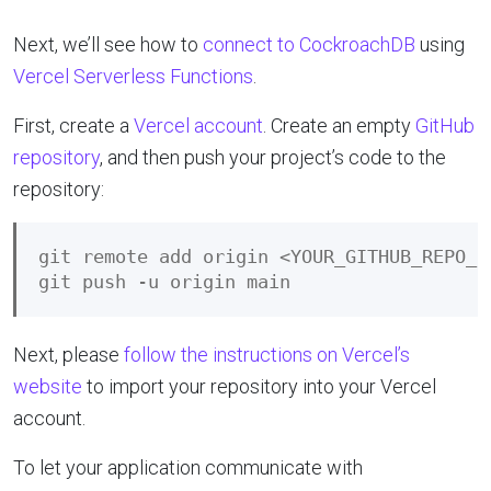
Next, we’ll see how to
connect to CockroachDB
using
Vercel Serverless Functions
.
First, create a
Vercel account
. Create an empty
GitHub
repository
, and then push your project’s code to the
repository:
git remote add origin <YOUR_GITHUB_REPO_UR
Next, please
follow the instructions on Vercel’s
website
to import your repository into your Vercel
account.
To let your application communicate with