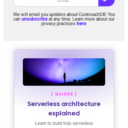
We will email you updates about CockroachDB. You
can
unsubscribe
at any time. Learn more about our
privacy practices
here
.
[ GUIDES ]
Serverless architecture
explained
Learn to build truly serverless