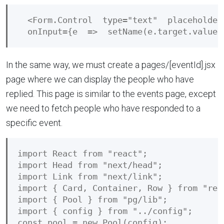
  <Form.Control  type="text"  placeholder
In the same way, we must create a pages/[eventId].jsx
page where we can display the people who have
replied. This page is similar to the events page, except
we need to fetch people who have responded to a
specific event.
import React from "react";

import Head from "next/head";

import Link from "next/link";

import { Card, Container, Row } from "reac
import { Pool } from "pg/lib";

import { config } from "../config";

const pool = new Pool(config);
