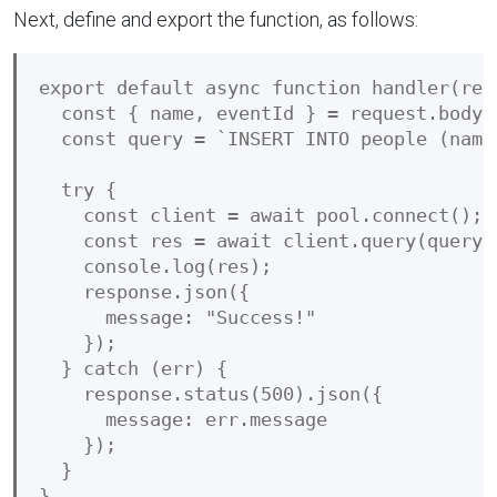
Next, define and export the function, as follows:
export default async function handler(requ
  const { name, eventId } = request.body;

  const query = `INSERT INTO people (name
  try {

    const client = await pool.connect();

    const res = await client.query(query);
    console.log(res);

    response.json({

      message: "Success!"

    });

  } catch (err) {

    response.status(500).json({

      message: err.message

    });

  }
