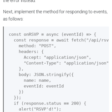
the error instead.
Next, implement the method for responding to events,
as follows:
const onRSVP = async (eventId) => {

  const response = await fetch("/api/rsvp"
    method: "POST",

    headers: {

      Accept: "application/json",

      "Content-Type": "application/json"

    },

    body: JSON.stringify({

      name: name,

      eventId: eventId

    })

  });

  if (response.status == 200) {

    alert("RSVP'd!");
