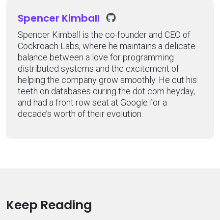
Spencer Kimball
Spencer Kimball is the co-founder and CEO of
Cockroach Labs, where he maintains a delicate
balance between a love for programming
distributed systems and the excitement of
helping the company grow smoothly. He cut his
teeth on databases during the dot com heyday,
and had a front row seat at Google for a
decade’s worth of their evolution.
Keep Reading