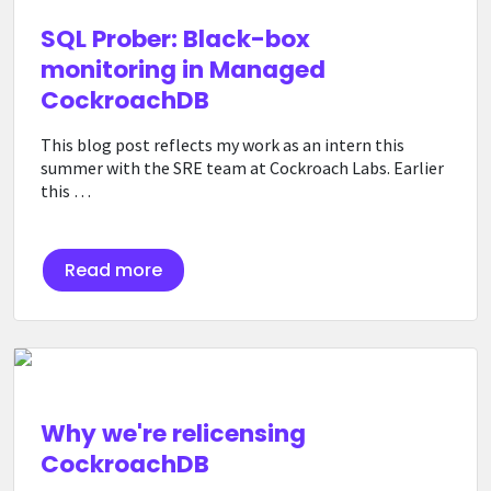
SQL Prober: Black-box
monitoring in Managed
CockroachDB
This blog post reflects my work as an intern this
summer with the SRE team at Cockroach Labs. Earlier
this …
Read more
Why we're relicensing
CockroachDB