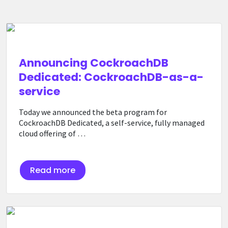
Announcing CockroachDB
Dedicated: CockroachDB-as-a-
service
Today we announced the beta program for
CockroachDB Dedicated, a self-service, fully managed
cloud offering of …
Read more