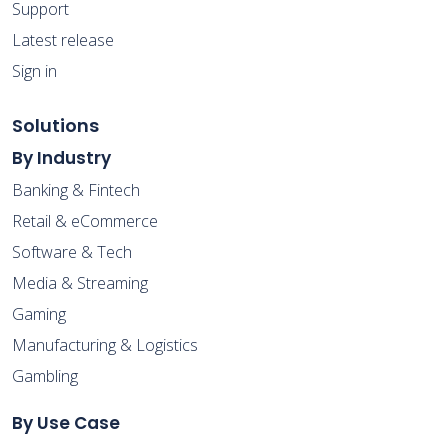
Support
Latest release
Sign in
Solutions
By Industry
Banking & Fintech
Retail & eCommerce
Software & Tech
Media & Streaming
Gaming
Manufacturing & Logistics
Gambling
By Use Case