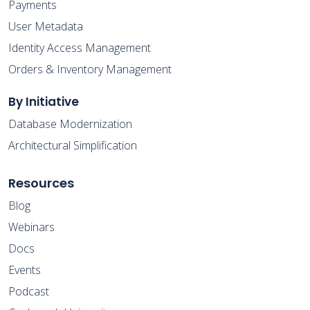
Payments
User Metadata
Identity Access Management
Orders & Inventory Management
By Initiative
Database Modernization
Architectural Simplification
Resources
Blog
Webinars
Docs
Events
Podcast