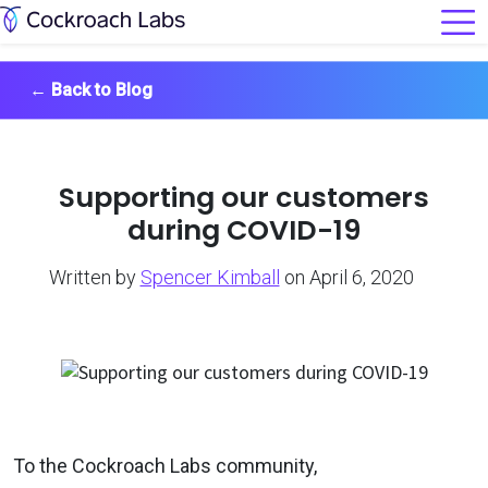
←
Back to Blog
Supporting our customers
during COVID-19
Written by
Spencer Kimball
on April 6, 2020
To the Cockroach Labs community,