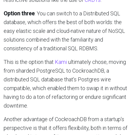
Option three
: You can switch to a Distributed SQL
database, which offers the best of both worlds: the
easy elastic scale and cloud-native nature of NoSQL
solutions combined with the familiarity and
consistency of a traditional SQL RDBMS.
This is the option that
Kami
ultimately chose, moving
from sharded PostgreSQL to CockroachDB, a
distributed SQL database that’s Postgres wire
compatible, which enabled them to swap it in without
having to do a ton of refactoring or endure significant
downtime.
Another advantage of CockroachDB from a startup’s
perspective is that it offers flexibility, both in terms of