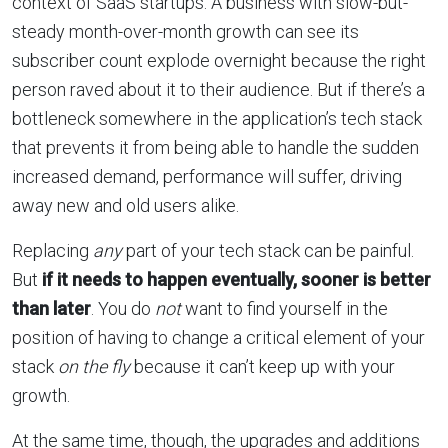
context of SaaS startups. A business with slow-but-
steady month-over-month growth can see its
subscriber count explode overnight because the right
person raved about it to their audience. But if there’s a
bottleneck somewhere in the application’s tech stack
that prevents it from being able to handle the sudden
increased demand, performance will suffer, driving
away new and old users alike.
Replacing
any
part of your tech stack can be painful.
But
if it needs to happen eventually, sooner is better
than later
. You do
not
want to find yourself in the
position of having to change a critical element of your
stack
on the fly
because it can’t keep up with your
growth.
At the same time, though, the upgrades and additions