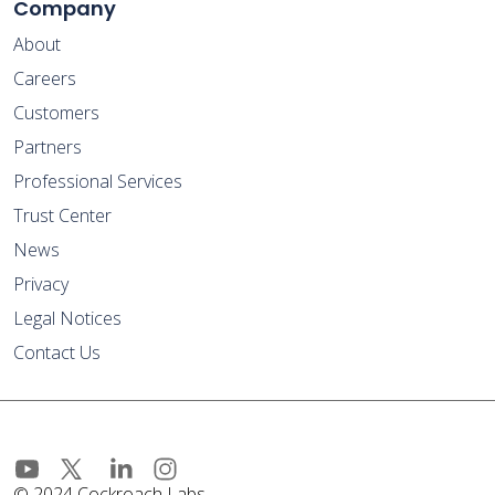
Company
About
Careers
Customers
Partners
Professional Services
Trust Center
News
Privacy
Legal Notices
Contact Us
© 2024 Cockroach Labs