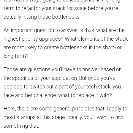
term to refactor your stack for scale before you’re
actually hitting those bottlenecks.
An important question to answer is thus: what are the
highest priority upgrades? What elements of the stack
are most likely to create bottlenecks in the short- or
long-term?
Those are questions you’ll have to answer based on
the specifics of your application. But once you’ve
decided to switch out a part of your tech stack, you
face another challenge: what to replace it with?
Here, there are some general principles that’ll apply to
most startups at this stage. Ideally, you’ll want to find
something that: