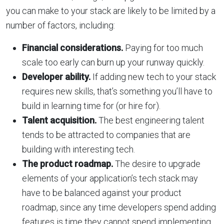
you can make to your stack are likely to be limited by a
number of factors, including:
Financial considerations.
Paying for too much
scale too early can burn up your runway quickly.
Developer ability.
If adding new tech to your stack
requires new skills, that’s something you’ll have to
build in learning time for (or hire for).
Talent acquisition.
The best engineering talent
tends to be attracted to companies that are
building with interesting tech.
The product roadmap.
The desire to upgrade
elements of your application’s tech stack may
have to be balanced against your product
roadmap, since any time developers spend adding
features is time they cannot spend implementing