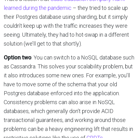
learned during the pandemic
– they tried to scale up
their Postgres database using sharding, but it simply
couldn’t keep up with the traffic increases they were
seeing. Ultimately, they had to hot-swap in a different
solution (we’ll get to that shortly).
Option two
: You can switch to a NoSQL database such
as Cassandra. This solves your scalability problem, but
it also introduces some new ones. For example, you’ll
have to move some of the schema that your old
Postgres database enforced into the application.
Consistency problems can also arise in NoSQL
databases, which generally don’t provide ACID
transactional guarantees, and working around those
problems can be a heavy engineering lift that results in
restrictive solutions like the use of
CRDTs
.