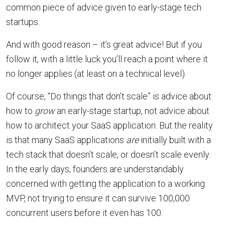
common piece of advice given to early-stage tech
startups.
And with good reason – it’s great advice! But if you
follow it, with a little luck you’ll reach a point where it
no longer applies (at least on a technical level).
Of course, “Do things that don’t scale” is advice about
how to
grow
an early-stage startup, not advice about
how to architect your SaaS application. But the reality
is that many SaaS applications
are
initially built with a
tech stack that doesn’t scale, or doesn’t scale evenly.
In the early days, founders are understandably
concerned with getting the application to a working
MVP, not trying to ensure it can survive 100,000
concurrent users before it even has 100.