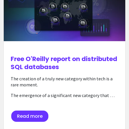
Free O'Reilly report on distributed
SQL databases
The creation of a truly new category within tech is a
rare moment.
The emergence of a significant new category that …
Read more