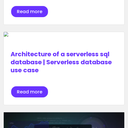
Read more
Architecture of a serverless sql
database | Serverless database
use case
Read more