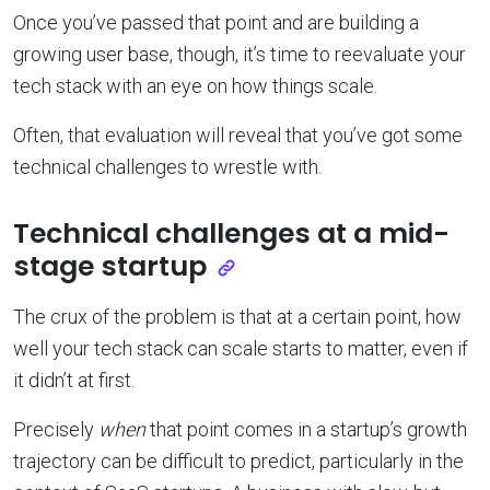
Once you’ve passed that point and are building a
growing user base, though, it’s time to reevaluate your
tech stack with an eye on how things scale.
Often, that evaluation will reveal that you’ve got some
technical challenges to wrestle with.
Technical challenges at a mid-
stage startup
The crux of the problem is that at a certain point, how
well your tech stack can scale starts to matter, even if
it didn’t at first.
Precisely
when
that point comes in a startup’s growth
trajectory can be difficult to predict, particularly in the