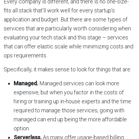
Every company is different, and there is no one-size-
fits all stack that’ll work well for every startup’s
application and budget. But there are some types of
services that are particularly worth considering when
evaluating your tech stack and this stage – services
that can offer elastic scale while minimizing costs and
ops requirements.
Specifically, it makes sense to look for things that are:
Managed.
Managed services can look more
expensive, but when you factor in the costs of
hiring or training up in-house experts and the time
required to manage those services, going with
managed can end up being the more affordable
option.
Serverless.
As many offer usage-based billing,