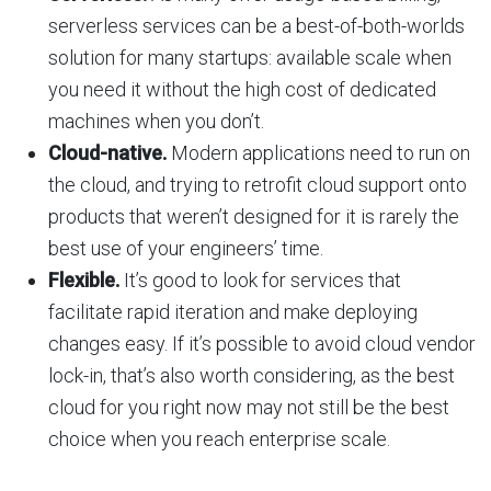
serverless services can be a best-of-both-worlds
solution for many startups: available scale when
you need it without the high cost of dedicated
machines when you don’t.
Cloud-native.
Modern applications need to run on
the cloud, and trying to retrofit cloud support onto
products that weren’t designed for it is rarely the
best use of your engineers’ time.
Flexible.
It’s good to look for services that
facilitate rapid iteration and make deploying
changes easy. If it’s possible to avoid cloud vendor
lock-in, that’s also worth considering, as the best
cloud for you right now may not still be the best
choice when you reach enterprise scale.