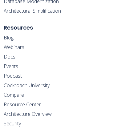
Database Modernization
Architectural Simplification
Resources
Blog
Webinars
Docs
Events
Podcast
Cockroach University
Compare
Resource Center
Architecture Overview
Security