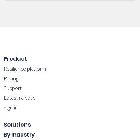
Product
Resilience platform
Pricing
Support
Latest release
Sign in
Solutions
By Industry