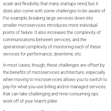
scale and flexibility that many startups need, but it
does also come with some challenges to be aware of.
For example, breaking large services down into
smaller microservices introduces more individual
points of failure. It also increases the complexity of
communications between services, and the
operational complexity of monitoring each of these
services for performance, downtime, etc.
In most cases, though, these challenges are offset by
the benefits of microservices architecture, especially
when moving to microservices allows you to switch to
pay-for-what-you-use billing and/or managed services
that can take challenging and time-consuming ops
work off of your team’s plate.