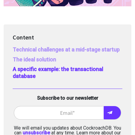
Content
Technical challenges at a mid-stage startup
The ideal solution
A specific example: the transactional
database
Subscribe to our newsletter
We will email you updates about CockroachDB. You
can
unsubscribe
at any time. Learn more about our