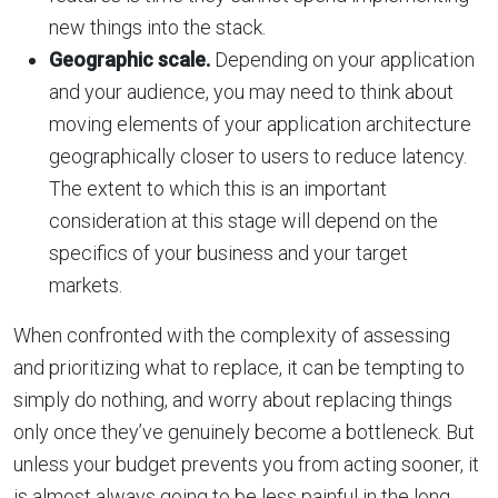
new things into the stack.
Geographic scale.
Depending on your application
and your audience, you may need to think about
moving elements of your application architecture
geographically closer to users to reduce latency.
The extent to which this is an important
consideration at this stage will depend on the
specifics of your business and your target
markets.
When confronted with the complexity of assessing
and prioritizing what to replace, it can be tempting to
simply do nothing, and worry about replacing things
only once they’ve genuinely become a bottleneck. But
unless your budget prevents you from acting sooner, it
is almost always going to be less painful in the long