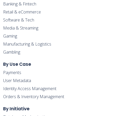
Banking & Fintech
Retail & eCommerce
Software & Tech
Media & Streaming
Gaming
Manufacturing & Logistics
Gambling
By Use Case
Payments
User Metadata
Identity Access Management
Orders & Inventory Management
By Initiative