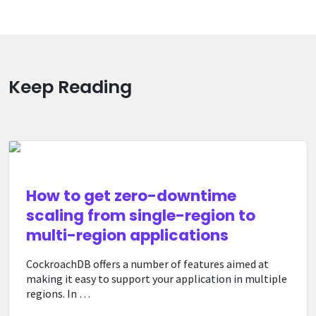
Keep Reading
How to get zero-downtime
scaling from single-region to
multi-region applications
CockroachDB offers a number of features aimed at
making it easy to support your application in multiple
regions. In …