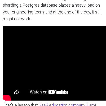
sharding a Postgres database places a heavy load on
your engineering team, and at the end of the day, it still
might not work.
That’s a lesson that
SaaS education company Kami