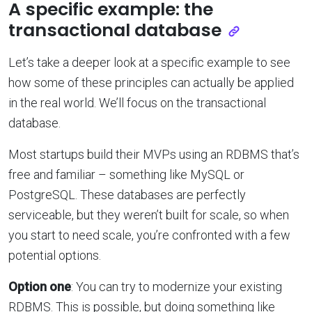
A specific example: the
transactional database
Let’s take a deeper look at a specific example to see
how some of these principles can actually be applied
in the real world. We’ll focus on the transactional
database.
Most startups build their MVPs using an RDBMS that’s
free and familiar – something like MySQL or
PostgreSQL. These databases are perfectly
serviceable, but they weren’t built for scale, so when
you start to need scale, you’re confronted with a few
potential options.
Option one
: You can try to modernize your existing
RDBMS. This is possible, but doing something like