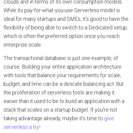
clouds and in terms of its own consumption models.
While its pay-for-what-you-use Serverless model is
ideal for many startups and SMEs, it’s good to have the
flexibility of being able to switch to a Dedicated setup,
which is often the preferred option once you reach
enterprise scale.
The transactional database is just one example, of
course. Building your entire application architecture
with tools that balance your requirements for scale,
budget, and time can be a delicate balancing act. But
the proliferation of serverless tools are making it
easier than it used to be to build an application with a
stack that scales on a startup budget. If you’re not
taking advantage already, maybe it’s time to
give
serverless a try!