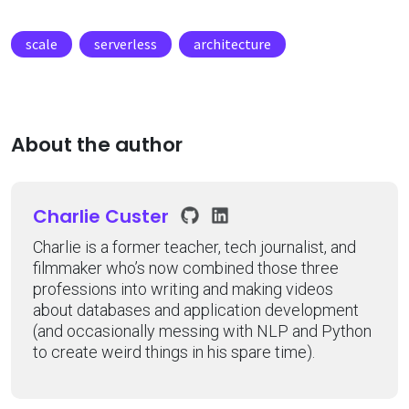
scale
serverless
architecture
About the author
Charlie Custer
Charlie is a former teacher, tech journalist, and
filmmaker who’s now combined those three
professions into writing and making videos
about databases and application development
(and occasionally messing with NLP and Python
to create weird things in his spare time).