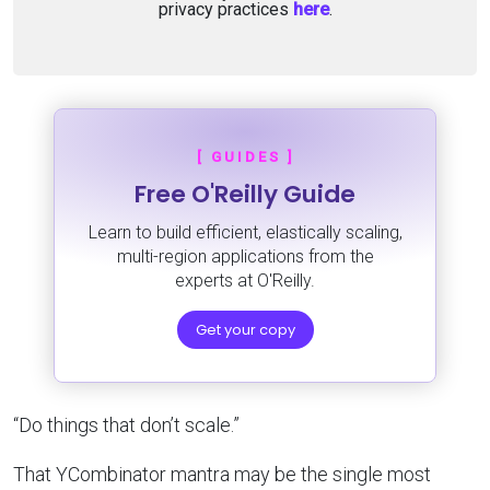
privacy practices
here
.
[ GUIDES ]
Free O'Reilly Guide
Learn to build efficient, elastically scaling,
multi-region applications from the
experts at O'Reilly.
Get your copy
“Do things that don’t scale.”
That YCombinator mantra may be the single most