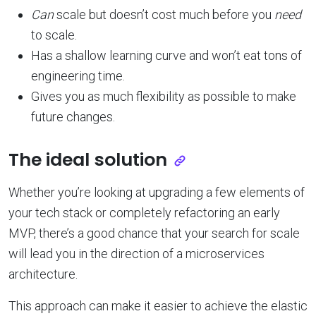
Can
scale but doesn’t cost much before you
need
to scale.
Has a shallow learning curve and won’t eat tons of
engineering time.
Gives you as much flexibility as possible to make
future changes.
The ideal solution
Whether you’re looking at upgrading a few elements of
your tech stack or completely refactoring an early
MVP, there’s a good chance that your search for scale
will lead you in the direction of a microservices
architecture.
This approach can make it easier to achieve the elastic