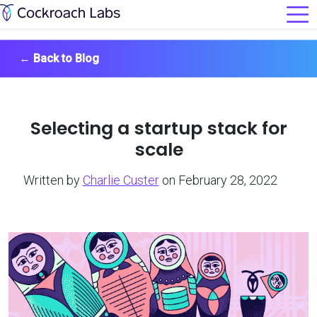
←
Back to Blog
Selecting a startup stack for
scale
Written by
Charlie Custer
on February 28, 2022