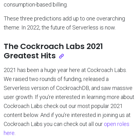
consumption-based billing.
These three predictions add up to one overarching
theme: In 2022, the future of Serverless is now.
The Cockroach Labs 2021
Greatest Hits
2021 has been a huge year here at Cockroach Labs.
We raised two rounds of funding, released a
Serverless version of CockroachDB, and saw massive
user growth. If you’re interested in learning more about
Cockroach Labs check out our most popular 2021
content below. And if you’re interested in joining us at
Cockroach Labs you can check out all our
open roles
here
.