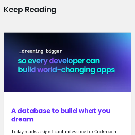
Keep Reading
A database to build what you
dream
Today marks a significant milestone for Cockroach