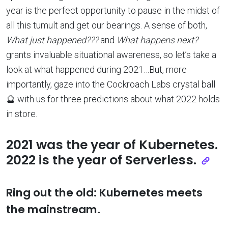
year is the perfect opportunity to pause in the midst of
all this tumult and get our bearings. A sense of both,
What just happened???
and
What happens next?
grants invaluable situational awareness, so let’s take a
look at what happened during 2021…But, more
importantly, gaze into the Cockroach Labs crystal ball
🔮 with us for three predictions about what 2022 holds
in store.
2021 was the year of Kubernetes.
2022 is the year of Serverless.
Ring out the old: Kubernetes meets
the mainstream.