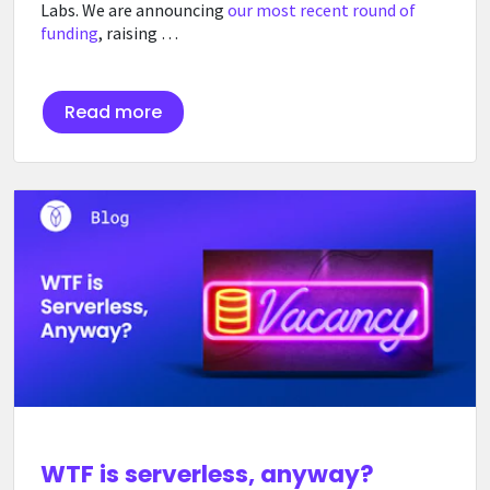
Labs. We are announcing
our most recent round of
funding
, raising …
Read more
WTF is serverless, anyway?