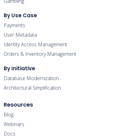
Gambling
By Use Case
Payments
User Metadata
Identity Access Management
Orders & Inventory Management
By Initiative
Database Modernization
Architectural Simplification
Resources
Blog
Webinars
Docs