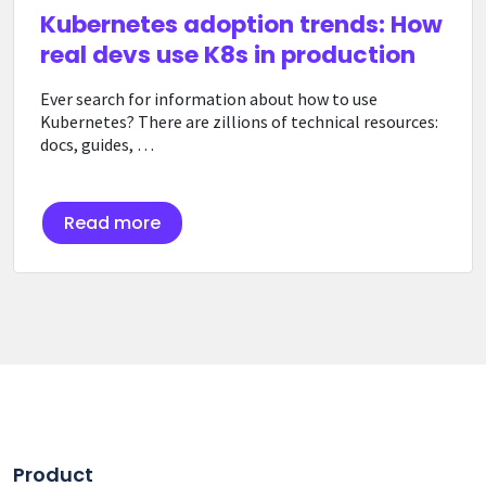
Kubernetes adoption trends: How
real devs use K8s in production
Ever search for information about how to use
Kubernetes? There are zillions of technical resources:
docs, guides, …
Read more
Product