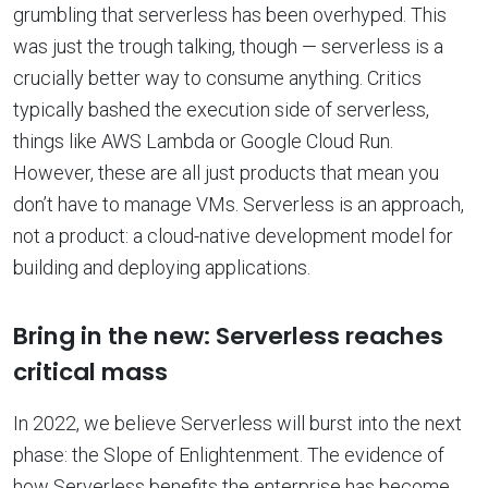
grumbling that serverless has been overhyped. This
was just the trough talking, though — serverless is a
crucially better way to consume anything. Critics
typically bashed the execution side of serverless,
things like AWS Lambda or Google Cloud Run.
However, these are all just products that mean you
don’t have to manage VMs. Serverless is an approach,
not a product: a cloud-native development model for
building and deploying applications.
Bring in the new: Serverless reaches
critical mass
In 2022, we believe Serverless will burst into the next
phase: the Slope of Enlightenment. The evidence of
how Serverless benefits the enterprise has become