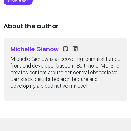
developer
About the author
Michelle Gienow
Michelle Gienow is a recovering journalist turned
front end developer based in Baltimore, MD. She
creates content around her central obsessions:
Jamstack, distributed architecture and
developing a cloud native mindset.