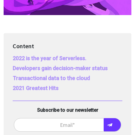
Content
2022 is the year of Serverless.
Developers gain decision-maker status
Transactional data to the cloud
2021 Greatest Hits
Subscribe to our newsletter