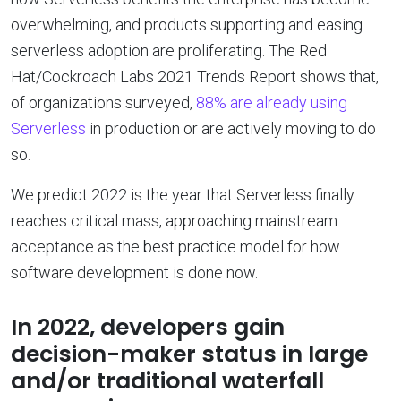
overwhelming, and products supporting and easing
serverless adoption are proliferating. The Red
Hat/Cockroach Labs 2021 Trends Report shows that,
of organizations surveyed,
88% are already using
Serverless
in production or are actively moving to do
so.
We predict 2022 is the year that Serverless finally
reaches critical mass, approaching mainstream
acceptance as the best practice model for how
software development is done now.
In 2022, developers gain
decision-maker status in large
and/or traditional waterfall