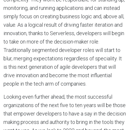
monitoring, and running applications and can instead
simply focus on creating business logic and, above all,
value. As a logical result of driving faster iteration and
innovation, thanks to Serverless, developers will begin
to take on more of the decision-maker role.
Traditionally segmented developer roles will start to
blur, merging expectations regardless of speciality. It
is this next generation of agile developers that will
drive innovation and become the most influential
people in the tech arm of companies.
Looking even further ahead, the most successful
organizations of the next five to ten years will be those
that empower developers to have a say in the decision
making process and authority to bring in the tools they