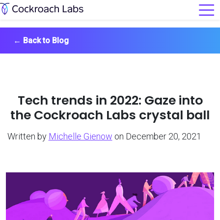
←
Back to Blog
Tech trends in 2022: Gaze into
the Cockroach Labs crystal ball
Written by
Michelle Gienow
on December 20, 2021