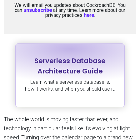
We will email you updates about CockroachDB. You
can
unsubscribe
at any time. Learn more about our
privacy practices
here
.
Serverless Database
Architecture Guide
Learn what a serverless database is,
how it works, and when you should use it.
The whole world is moving faster than ever, and
technology in particular feels like it’s evolving at light
speed. Turning over the calendar page to a brand new