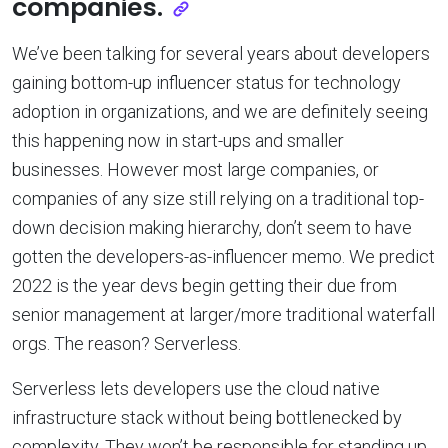
companies.
We’ve been talking for several years about developers
gaining bottom-up influencer status for technology
adoption in organizations, and we are definitely seeing
this happening now in start-ups and smaller
businesses. However most large companies, or
companies of any size still relying on a traditional top-
down decision making hierarchy, don’t seem to have
gotten the developers-as-influencer memo. We predict
2022 is the year devs begin getting their due from
senior management at larger/more traditional waterfall
orgs. The reason? Serverless.
Serverless lets developers use the cloud native
infrastructure stack without being bottlenecked by
complexity. They won’t be responsible for standing up,