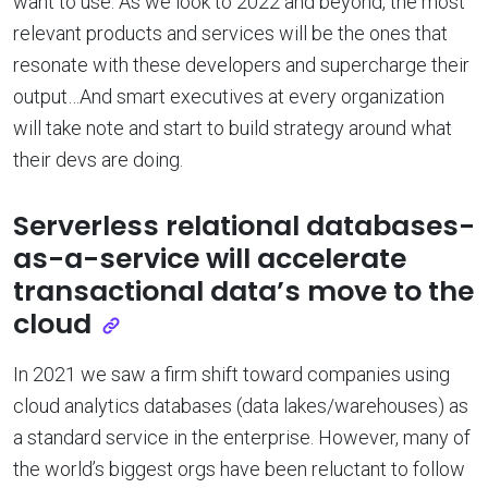
want to use. As we look to 2022 and beyond, the most
relevant products and services will be the ones that
resonate with these developers and supercharge their
output…And smart executives at every organization
will take note and start to build strategy around what
their devs are doing.
Serverless relational databases-
as-a-service will accelerate
transactional data’s move to the
cloud
In 2021 we saw a firm shift toward companies using
cloud analytics databases (data lakes/warehouses) as
a standard service in the enterprise. However, many of
the world’s biggest orgs have been reluctant to follow