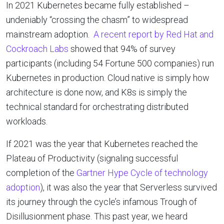
In 2021 Kubernetes became fully established –
undeniably “crossing the chasm” to widespread
mainstream adoption.
A recent report by Red Hat and
Cockroach Labs
showed that 94% of survey
participants (including 54 Fortune 500 companies) run
Kubernetes in production. Cloud native is simply how
architecture is done now, and K8s is simply the
technical standard for orchestrating distributed
workloads.
If 2021 was the year that Kubernetes reached the
Plateau of Productivity (signaling successful
completion of the
Gartner Hype Cycle of technology
adoption
), it was also the year that Serverless survived
its journey through the cycle’s infamous Trough of
Disillusionment phase. This past year, we heard