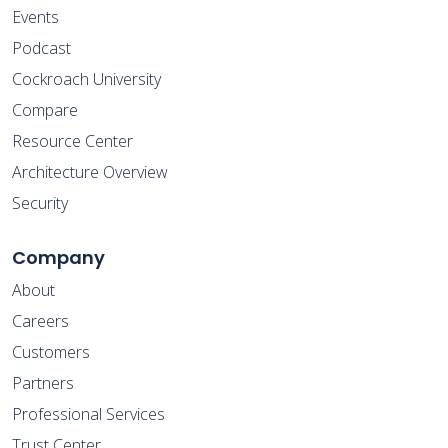
Events
Podcast
Cockroach University
Compare
Resource Center
Architecture Overview
Security
Company
About
Careers
Customers
Partners
Professional Services
Trust Center