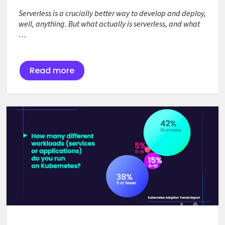
Serverless is a crucially better way to develop and deploy,
well, anything. But what actually is serverless, and what
…
Read more