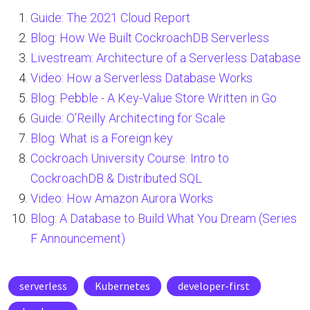
Guide: The 2021 Cloud Report
Blog: How We Built CockroachDB Serverless
Livestream: Architecture of a Serverless Database
Video: How a Serverless Database Works
Blog: Pebble - A Key-Value Store Written in Go
Guide: O’Reilly Architecting for Scale
Blog: What is a Foreign key
Cockroach University Course: Intro to
CockroachDB & Distributed SQL
Video: How Amazon Aurora Works
Blog: A Database to Build What You Dream (Series
F Announcement)
serverless
Kubernetes
developer-first