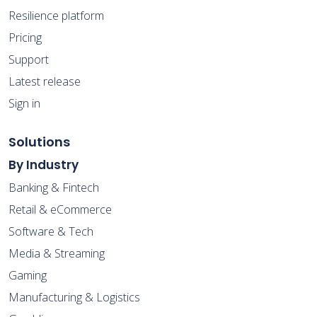
Resilience platform
Pricing
Support
Latest release
Sign in
Solutions
By Industry
Banking & Fintech
Retail & eCommerce
Software & Tech
Media & Streaming
Gaming
Manufacturing & Logistics