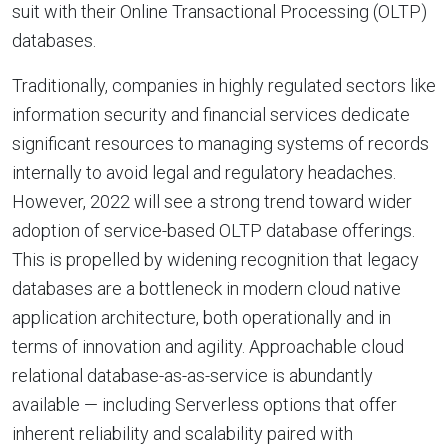
suit with their Online Transactional Processing (OLTP)
databases.
Traditionally, companies in highly regulated sectors like
information security and financial services dedicate
significant resources to managing systems of records
internally to avoid legal and regulatory headaches.
However, 2022 will see a strong trend toward wider
adoption of service-based OLTP database offerings.
This is propelled by widening recognition that legacy
databases are a bottleneck in modern cloud native
application architecture, both operationally and in
terms of innovation and agility. Approachable cloud
relational database-as-as-service is abundantly
available — including Serverless options that offer
inherent reliability and scalability paired with