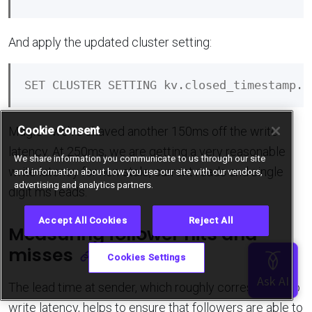
And apply the updated cluster setting:
Cookie Consent
Magic - we’ve shaved another 150ms off the write
latency. At 250ms, we are getting a very reasonable
We share information you communicate to us through our site
write latency for non-stale, current reads and single
and information about how you use our site with our vendors,
advertising and analytics partners.
digit ms reads.
Accept All Cookies
Reject All
Measuring follower hits and
misses
Cookies Settings
The lead time at sender, which roughly corresponds to
write latency, helps to ensure that followers are able to