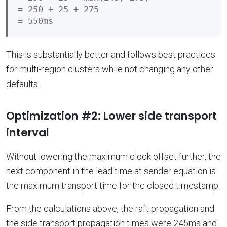
= 250 + 25 + 275

This is substantially better and follows best practices
for multi-region clusters while not changing any other
defaults.
Optimization #2: Lower side transport
interval
Without lowering the maximum clock offset further, the
next component in the lead time at sender equation is
the maximum transport time for the closed timestamp.
From the calculations above, the raft propagation and
the side transport propagation times were 245ms and