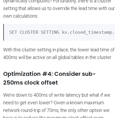
dynamically computed? Fortunately, there is a cluster
setting that allows us to override the lead time with our
own calculations:
With this cluster setting in place, the lower lead time of
400ms will be active on all global tables in the cluster.
Optimization #4: Consider sub-
250ms clock offset
We’re down to 400ms of write latency but what if we
need to get even lower? Given a known maximum
network round-trip of 70ms, the only other option we
have is to reduce the maximum clock offset even