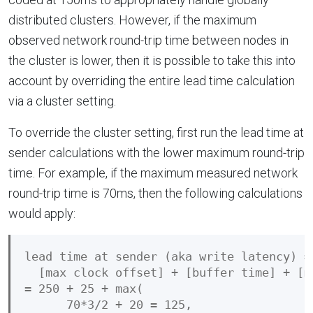
distributed clusters. However, if the maximum
observed network round-trip time between nodes in
the cluster is lower, then it is possible to take this into
account by overriding the entire lead time calculation
via a cluster setting.
To override the cluster setting, first run the lead time at
sender calculations with the lower maximum round-trip
time. For example, if the maximum measured network
round-trip time is 70ms, then the following calculations
would apply:
lead time at sender (aka write latency) =

  [max clock offset] + [buffer time] + [m
= 250 + 25 + max(

      70*3/2 + 20 = 125,
