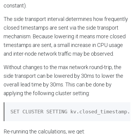
constant).
The side transport interval determines how frequently
closed timestamps are sent via the side transport
mechanism. Because lowering it means more closed
timestamps are sent, a small increase in CPU usage
and inter-node network traffic may be observed.
Without changes to the max network round-trip, the
side transport can be lowered by 30ms to lower the
overall lead time by 30ms. This can be done by
applying the following cluster setting:
Re-running the calculations, we get: