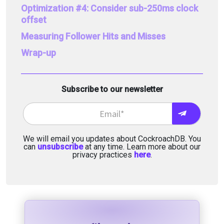
Optimization #4: Consider sub-250ms clock
offset
Measuring Follower Hits and Misses
Wrap-up
Subscribe to our newsletter
We will email you updates about CockroachDB. You
can
unsubscribe
at any time. Learn more about our
privacy practices
here
.