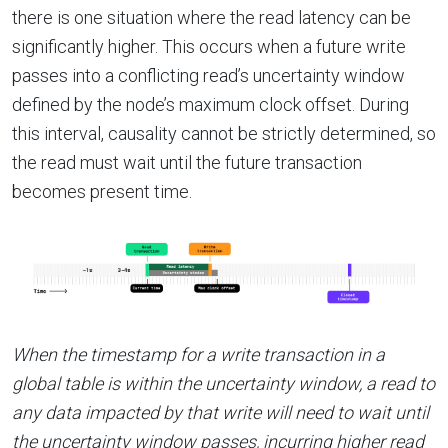
there is one situation where the read latency can be
significantly higher. This occurs when a future write
passes into a conflicting read’s uncertainty window
defined by the node’s maximum clock offset. During
this interval, causality cannot be strictly determined, so
the read must wait until the future transaction
becomes present time.
When the timestamp for a write transaction in a
global table is within the uncertainty window, a read to
any data impacted by that write will need to wait until
the uncertainty window passes, incurring higher read