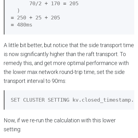
      70/2 + 170 = 205

  )

= 250 + 25 + 205

A little bit better, but notice that the side transport time
is now significantly higher than the raft transport. To
remedy this, and get more optimal performance with
the lower max network round-trip time, set the side
transport interval to 90ms:
Now, if we re-run the calculation with this lower
setting: