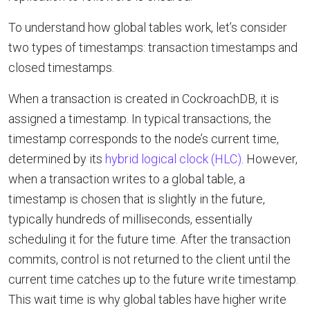
To understand how global tables work, let’s consider
two types of timestamps: transaction timestamps and
closed timestamps.
When a transaction is created in CockroachDB, it is
assigned a timestamp. In typical transactions, the
timestamp corresponds to the node’s current time,
determined by its
hybrid logical clock (HLC)
. However,
when a transaction writes to a global table, a
timestamp is chosen that is slightly in the future,
typically hundreds of milliseconds, essentially
scheduling it for the future time. After the transaction
commits, control is not returned to the client until the
current time catches up to the future write timestamp.
This wait time is why global tables have higher write