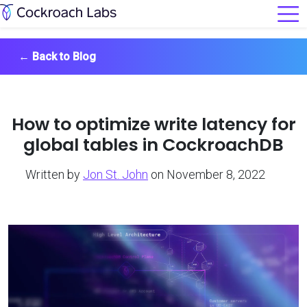
←
Back to Blog
How to optimize write latency for
global tables in CockroachDB
Written by
Jon St. John
on November 8, 2022