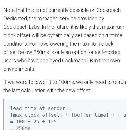
Note that this is not currently possible on Cockroach
Dedicated, the managed service provided by
Cockroach Labs. In the future, it is likely that maximum
clock offset will be dynamically set based on runtime
conditions. For now, lowering the maximum clock
offset below 250ms is only an option for self-hosted
users who have deployed CockroachDB in their own
environments.
If we were to lower it to 100ms, we only need to re-run
the last calculation with the new offset:
lead time at sender =

[max clock offset] + [buffer time] + [max
= 100 + 25 + 125
