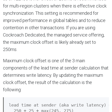
for multi-region clusters when there is effective clock
synchronization. This setting is recommended for
improved performance in global tables and to reduce
contention in other transactions. If you are using
Cockroach Dedicated, the managed service offering,
the maximum clock offset is likely already set to
250ms.
Maximum clock offset is one of the 3 main
components of the lead time at sender calculation that
determines write latency. By updating the maximum
clock offset, the result of the calculation is the
following:
lead time at sender (aka write latency) =

  250 + 25 + max(245, 275)
