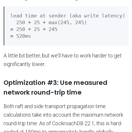
lead time at sender (aka write latency) =

  250 + 25 + max(245, 245)

= 250 + 25 + 245

A little bit better, but we’ll have to work harder to get
significantly lower.
Optimization #3: Use measured
network round-trip time
Both raft and side transport propagation time
calculations take into account the maximum network
round-trip time. As of CockroachDB 22.1, this is hard-
coded at 150ms to appropriately handle globally