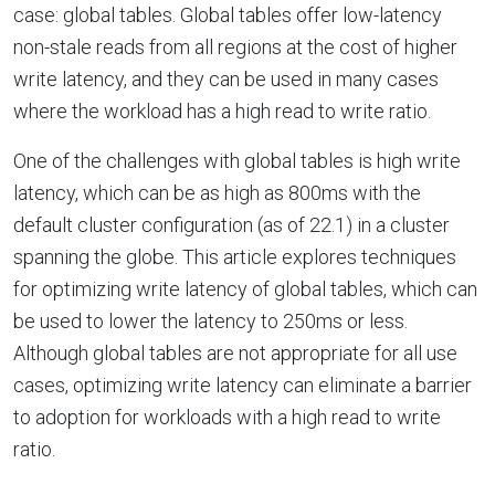
case: global tables. Global tables offer low-latency
non-stale reads from all regions at the cost of higher
write latency, and they can be used in many cases
where the workload has a high read to write ratio.
One of the challenges with global tables is high write
latency, which can be as high as 800ms with the
default cluster configuration (as of 22.1) in a cluster
spanning the globe. This article explores techniques
for optimizing write latency of global tables, which can
be used to lower the latency to 250ms or less.
Although global tables are not appropriate for all use
cases, optimizing write latency can eliminate a barrier
to adoption for workloads with a high read to write
ratio.