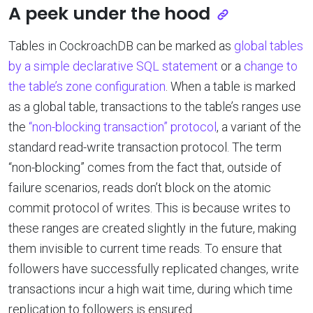
A peek under the hood
Tables in CockroachDB can be marked as
global tables
by a simple declarative SQL statement
or a
change to
the table’s zone configuration
. When a table is marked
as a global table, transactions to the table’s ranges use
the
“non-blocking transaction” protocol
, a variant of the
standard read-write transaction protocol. The term
“non-blocking” comes from the fact that, outside of
failure scenarios, reads don’t block on the atomic
commit protocol of writes. This is because writes to
these ranges are created slightly in the future, making
them invisible to current time reads. To ensure that
followers have successfully replicated changes, write
transactions incur a high wait time, during which time
replication to followers is ensured.