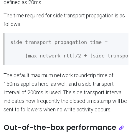
defined as 20ms.
The time required for side transport propagation is as
follows:
side transport propagation time = 

The default maximum network round-trip time of
150ms applies here, as well, and a side transport
interval of 200ms is used. The side transport interval
indicates how frequently the closed timestamp will be
sent to followers when no write activity occurs.
Out-of-the-box performance