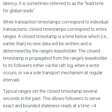
latency. It is sometimes referred to as the “lead time
for global reads”.
While transaction timestamps correspond to individual
transactions, closed timestamps correspond to entire
ranges. A closed timestamp is a time below which (i.e.,
earlier than) no new data will be written, and is
determined by the range’s leaseholder. The closed
timestamp is propagated from the range’s leaseholder
to its followers either via the raft log, when a write
occurs, or via a side transport mechanism at regular
intervals.
Typical ranges set the closed timestamp several
seconds in the past. This allows followers to serve
exact and bounded staleness reads at a time ~4