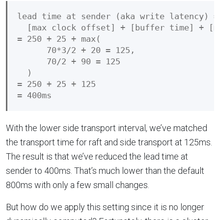
lead time at sender (aka write latency) =

  [max clock offset] + [buffer time] + [m
= 250 + 25 + max(

      70*3/2 + 20 = 125,

      70/2 + 90 = 125

  )

= 250 + 25 + 125

With the lower side transport interval, we’ve matched
the transport time for raft and side transport at 125ms.
The result is that we’ve reduced the lead time at
sender to 400ms. That’s much lower than the default
800ms with only a few small changes.
But how do we apply this setting since it is no longer