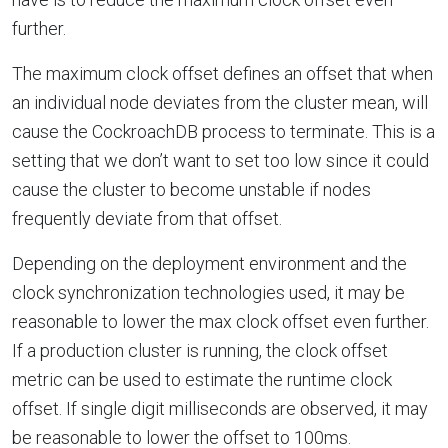
further.
The maximum clock offset defines an offset that when
an individual node deviates from the cluster mean, will
cause the CockroachDB process to terminate. This is a
setting that we don’t want to set too low since it could
cause the cluster to become unstable if nodes
frequently deviate from that offset.
Depending on the deployment environment and the
clock synchronization technologies used, it may be
reasonable to lower the max clock offset even further.
If a production cluster is running, the clock offset
metric can be used to estimate the runtime clock
offset. If single digit milliseconds are observed, it may
be reasonable to lower the offset to 100ms.