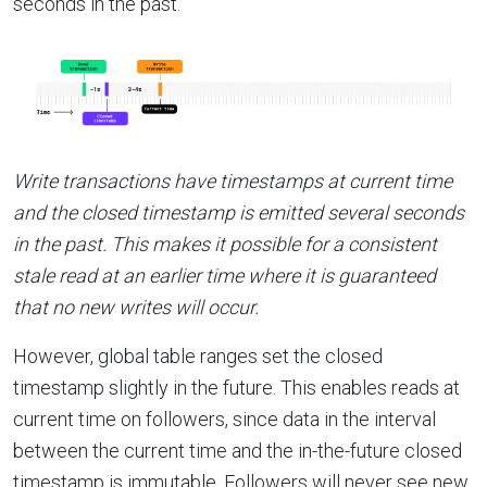
seconds in the past.
Write transactions have timestamps at current time
and the closed timestamp is emitted several seconds
in the past. This makes it possible for a consistent
stale read at an earlier time where it is guaranteed
that no new writes will occur.
However, global table ranges set the closed
timestamp slightly in the future. This enables reads at
current time on followers, since data in the interval
between the current time and the in-the-future closed
timestamp is immutable. Followers will never see new