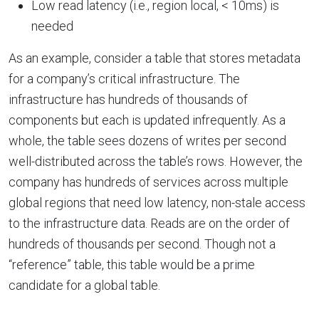
Low read latency (i.e., region local, < 10ms) is
needed
As an example, consider a table that stores metadata
for a company’s critical infrastructure. The
infrastructure has hundreds of thousands of
components but each is updated infrequently. As a
whole, the table sees dozens of writes per second
well-distributed across the table’s rows. However, the
company has hundreds of services across multiple
global regions that need low latency, non-stale access
to the infrastructure data. Reads are on the order of
hundreds of thousands per second. Though not a
“reference” table, this table would be a prime
candidate for a global table.