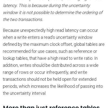
latency. This is because during the uncertainty
window it is not possible to determine the ordering of
the two transactions.
Because unexpectedly high read latency can occur
when a write enters a read’s uncertainty window
defined by the maximum clock offset, global tables are
recommended for use cases, such as reference or
lookup tables, that have a high read to write ratio. In
addition, writes should be distributed across a wide
range of rows or occur infrequently, and write
transactions should not be held open for extended
periods, which increases the likelihood of passing into
the uncertainty interval.
More than just reference tables