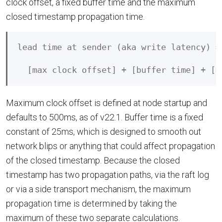
clock offset, a fixed buffer time and the maximum
closed timestamp propagation time.
lead time at sender (aka write latency) =

Maximum clock offset is defined at node startup and
defaults to 500ms, as of v22.1. Buffer time is a fixed
constant of 25ms, which is designed to smooth out
network blips or anything that could affect propagation
of the closed timestamp. Because the closed
timestamp has two propagation paths, via the raft log
or via a side transport mechanism, the maximum
propagation time is determined by taking the
maximum of these two separate calculations.