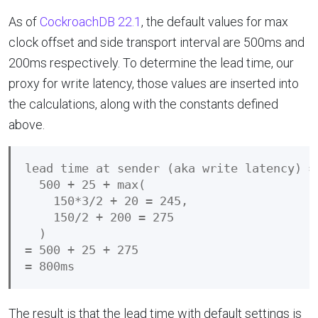
As of
CockroachDB 22.1
, the default values for max
clock offset and side transport interval are 500ms and
200ms respectively. To determine the lead time, our
proxy for write latency, those values are inserted into
the calculations, along with the constants defined
above.
lead time at sender (aka write latency) =

  500 + 25 + max(

    150*3/2 + 20 = 245,

    150/2 + 200 = 275

  )

= 500 + 25 + 275

The result is that the lead time with default settings is