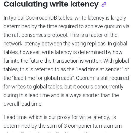
Calculating write latency
In typical CockroachDB tables, write latency is largely
determined by the time required to achieve quorum via
the raft consensus protocol. This is a factor of the
network latency between the voting replicas. In global
tables, however, write latency is determined by how
far into the future the transaction is written. With global
tables, this is referred to as the “lead time at sender” or
the “lead time for global reads”. Quorum is still required
for writes to global tables, but it occurs concurrently
during this lead time and is always shorter than the
overall lead time.
Lead time, which is our proxy for write latency, is
determined by the sum of 3 components: maximum