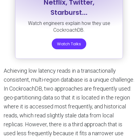
Netflix, Twitter,
Starburst...
Watch engineers explain how they use
CockroachDB.
Watch Talks
Achieving low latency reads in a transactionally
consistent, multi-region database is a unique challenge.
In CockroachDB, two approaches are frequently used:
geo-partitioning data so that it is located in the region
where it is accessed most frequently, and historical
reads, which read slightly stale data from local
replicas. However, there is a third approach that is
used less frequently because it fits a narrower use