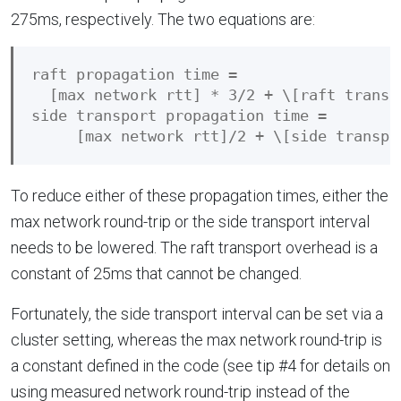
275ms, respectively. The two equations are:
raft propagation time = 

  [max network rtt] * 3/2 + \[raft transpo
side transport propagation time = 

To reduce either of these propagation times, either the
max network round-trip or the side transport interval
needs to be lowered. The raft transport overhead is a
constant of 25ms that cannot be changed.
Fortunately, the side transport interval can be set via a
cluster setting, whereas the max network round-trip is
a constant defined in the code (see tip #4 for details on
using measured network round-trip instead of the