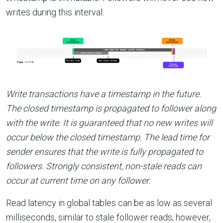
writes during this interval.
Write transactions have a timestamp in the future.
The closed timestamp is propagated to follower along
with the write. It is guaranteed that no new writes will
occur below the closed timestamp. The lead time for
sender ensures that the write is fully propagated to
followers. Strongly consistent, non-stale reads can
occur at current time on any follower.
Read latency in global tables can be as low as several
milliseconds, similar to stale follower reads; however,