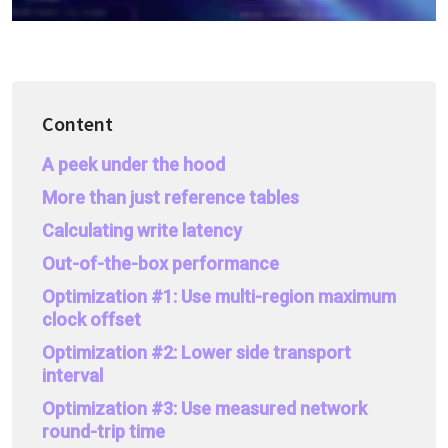
Content
A peek under the hood
More than just reference tables
Calculating write latency
Out-of-the-box performance
Optimization #1: Use multi-region maximum
clock offset
Optimization #2: Lower side transport
interval
Optimization #3: Use measured network
round-trip time