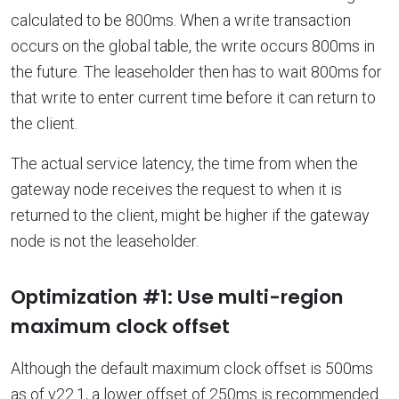
calculated to be 800ms. When a write transaction
occurs on the global table, the write occurs 800ms in
the future. The leaseholder then has to wait 800ms for
that write to enter current time before it can return to
the client.
The actual service latency, the time from when the
gateway node receives the request to when it is
returned to the client, might be higher if the gateway
node is not the leaseholder.
Optimization #1: Use multi-region
maximum clock offset
Although the default maximum clock offset is 500ms
as of v22.1, a lower offset of 250ms is recommended