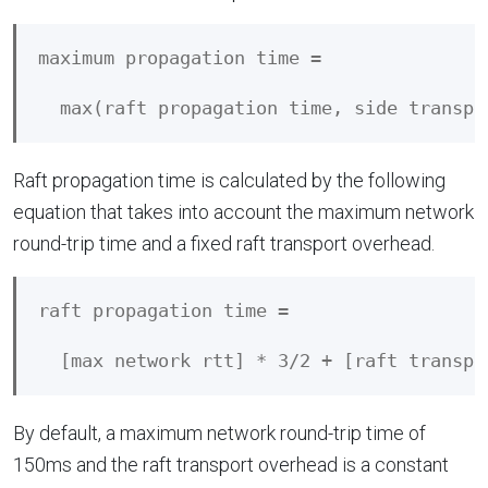
maximum propagation time = 

Raft propagation time is calculated by the following
equation that takes into account the maximum network
round-trip time and a fixed raft transport overhead.
raft propagation time = 

By default, a maximum network round-trip time of
150ms and the raft transport overhead is a constant