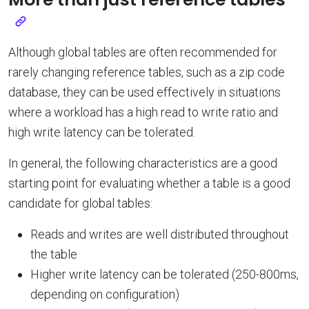
Although global tables are often recommended for
rarely changing reference tables, such as a zip code
database, they can be used effectively in situations
where a workload has a high read to write ratio and
high write latency can be tolerated.
In general, the following characteristics are a good
starting point for evaluating whether a table is a good
candidate for global tables:
Reads and writes are well distributed throughout
the table
Higher write latency can be tolerated (250-800ms,
depending on configuration)