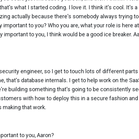
t's what I started coding. I love it. I think it's cool. It's a
mazing actually because there's somebody always trying to 
y important to you? Who you are, what your role is here a
y important to you, I think would be a good ice breaker. A
security engineer, so I get to touch lots of different part
ne, that's database internals. I get to help work on the Sa
re building something that's going to be consistently se
customers with how to deploy this in a secure fashion an
s making that work.
portant to you, Aaron?