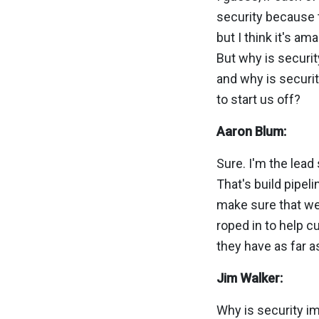
security because tha
but I think it's a
But why is securit
and why is securit
to start us off?
Aaron Blum:
Sure. I'm the lead 
That's build pipeli
make sure that we'
roped in to help 
they have as far a
Jim Walker:
Why is security im