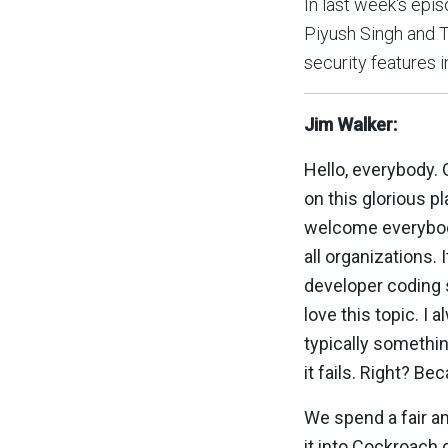
In last week's ep
Piyush Singh and T
security features 
Jim Walker:
Hello, everybody.
on this glorious p
welcome everybody 
all organizations.
developer coding s
love this topic. I 
typically somethin
it fails. Right? Be
We spend a fair a
it into Cockroach d