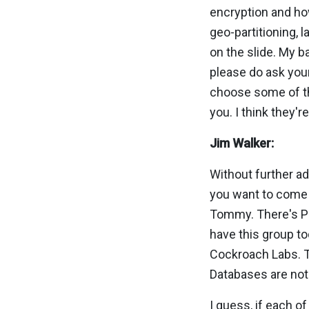
encryption and how
geo-partitioning, 
on the slide. My b
please do ask your
choose some of th
you. I think they'
Jim Walker:
Without further ad
you want to come o
Tommy. There's Pi
have this group to
Cockroach Labs. Th
Databases are not 
I guess, if each of