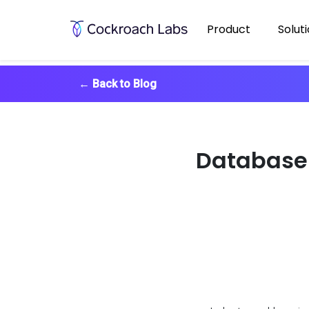
Product
Solut
←
Back to Blog
Database 