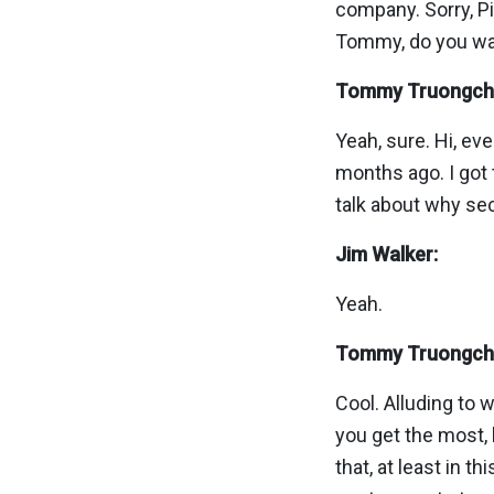
company. Sorry, Piyu
Tommy, do you want
Tommy Truongch
Yeah, sure. Hi, e
months ago. I got 
talk about why sec
Jim Walker:
Yeah.
Tommy Truongch
Cool. Alluding to 
you get the most, 
that, at least in t