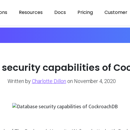
ions
Resources
Docs
Pricing
Customer
security capabilities of C
Written by
Charlotte Dillon
on November 4, 2020