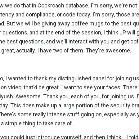
 we do that in Cockroach database. I'm sorry, we're not 
latency and compliance, or code today. I'm sorry, those ar
ad. But we will be giving away coffee mugs to the best q
 questions, and at the end of the session, I think JP will
e best questions, and we'll interact with you and get co
re great, actually. I have two of them. They're awesome.
o, I wanted to thank my distinguished panel for joining us
n video, that'd be great. I want to see your faces. There
yush. Awesome. Thank you, each of you, for joining us. 
day. This does make up a large portion of the security bra
ere's some really intense stuff going on, especially as 
a simple thing to take care of.
 you could just introduce yourself, and then I think... I tol