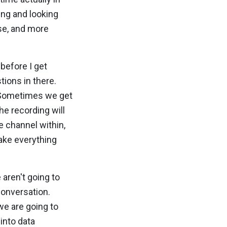
ing and looking
se, and more
 before I get
tions in there.
. Sometimes we get
he recording will
e channel within,
make everything
 aren't going to
 conversation.
we are going to
 into data