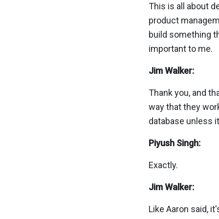
This is all about 
product management,
build something th
important to me.
Jim Walker:
Thank you, and tha
way that they work
database unless it
Piyush Singh:
Exactly.
Jim Walker:
Like Aaron said, it