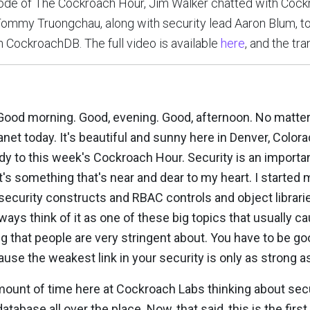
isode of The Cockroach Hour, Jim Walker chatted with Co
ommy Truongchau, along with security lead Aaron Blum, to
in CockroachDB. The full video is available
here
, and the tra
 Good morning. Good, evening. Good, afternoon. No matter
lanet today. It's beautiful and sunny here in Denver, Color
to this week's Cockroach Hour. Security is an important t
 It's something that's near and dear to my heart. I started 
ecurity constructs and RBAC controls and object librarie
always think of it as one of these big topics that usually c
g that people are very stringent about. You have to be goo
cause the weakest link in your security is only as strong as
mount of time here at Cockroach Labs thinking about sec
atabase all over the place. Now, that said, this is the first