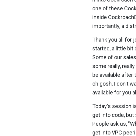
one of these Cock
inside CockroachD
importantly, a dis
Thank you all for j
started, a little b
Some of our sales
some really, really
be available after
oh gosh, I don't wa
available for you al
Today's session is
get into code, but 
People ask us, "Wh
get into VPC peerin