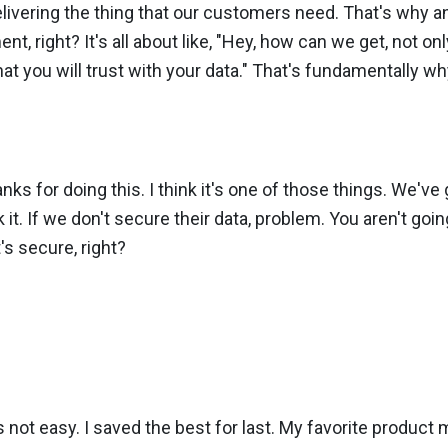
delivering the thing that our customers need. That's why 
 right? It's all about like, "Hey, how can we get, not only
at you will trust with your data." That's fundamentally wh
nks for doing this. I think it's one of those things. We've
 it. If we don't secure their data, problem. You aren't goi
's secure, right?
's not easy. I saved the best for last. My favorite product