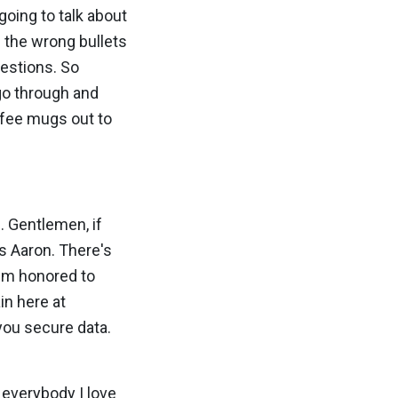
going to talk about
e the wrong bullets
uestions. So
 go through and
ffee mugs out to
. Gentlemen, if
's Aaron. There's
I'm honored to
in here at
you secure data.
d everybody I love