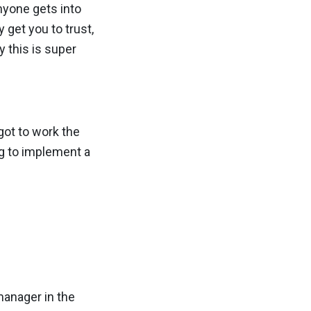
anyone gets into
 get you to trust,
y this is super
 got to work the
ng to implement a
 manager in the