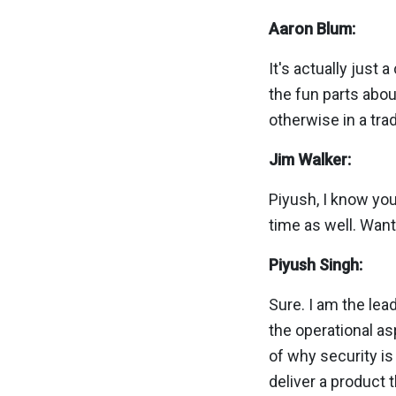
Aaron Blum:
It's actually just 
the fun parts abou
otherwise in a trad
Jim Walker:
Piyush, I know yo
time as well. Want
Piyush Singh:
Sure. I am the lea
the operational as
of why security i
deliver a product t