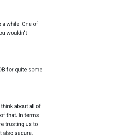
e a while. One of
you wouldn't
hDB for quite some
hink about all of
of that. In terms
e trusting us to
ut also secure.