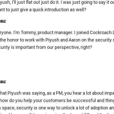
sh, I'll just flat out just do it. I was just going to say it 
 to just give a quick introduction as well?
au:
veryone. I'm Tommy, product manager. I joined Cockroach 
the honor to work with Piyush and Aaron on the security 
urity is important from our perspective, right?
au:
what Piyush was saying, as a PM, you hear a lot about im
how do you help your customers be successful and things 
his space, security is one way to unlock a lot of adoption a