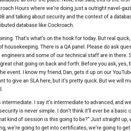
roach Hours where we're doing just a outright navel-gaz
B and talking about security and the context of a databa
tributed database like Cockroach.
oining. That's what's on the hook for today. But real quick,
it of housekeeping. There is a QA panel. Please do ask ques
 engineers and some of our technical staff are in there
 great chat going on back and forth. Before you ask, yes, t
 the event. I know my friend, Dan, gets it up on our YouTub
nt to give an SLA here, but it's pretty quick. But we will 
l.
 intermediate. I say it's intermediate to advanced, and we
security is never simple. I don't think it'll ever be a basic
at kind of session is this going to be?" Just straight up, 
g, we're going to get into certificates, we're going to get