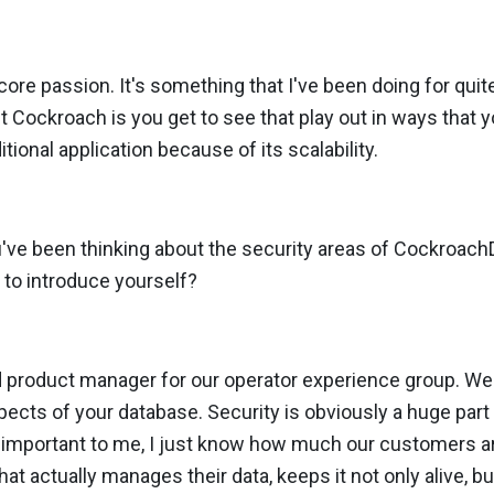
a core passion. It's something that I've been doing for quit
t Cockroach is you get to see that play out in ways that 
itional application because of its scalability.
u've been thinking about the security areas of Cockroac
 to introduce yourself?
d product manager for our operator experience group. We t
pects of your database. Security is obviously a huge part 
s important to me, I just know how much our customers ar
hat actually manages their data, keeps it not only alive, b