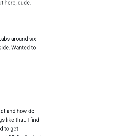
out here, dude.
Labs around six
side. Wanted to
pact and how do
like that. I find
nd to get