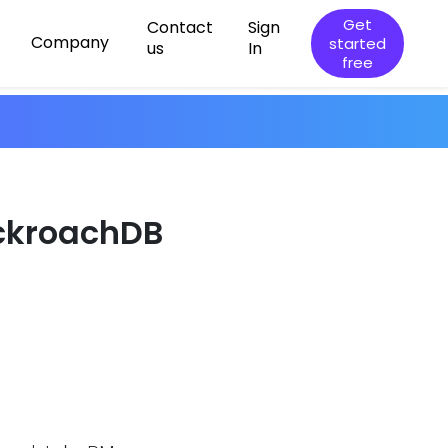
Get
Contact
Sign
Company
started
us
In
free
ockroachDB