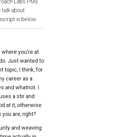
ckroach Labs PMs
 talk about
nscript is below.
 where you're at
ado. Just wanted to
opic, I think, for
my career as a
s and whatnot. I
auses a stir and
d at it, otherwise
 you are, right?
urity and weaving
 time actually in