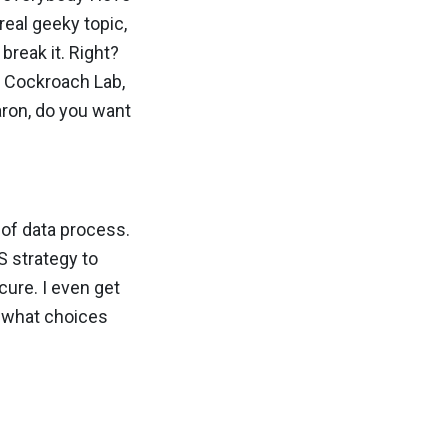
 real geeky topic,
break it. Right?
t Cockroach Lab,
aron, do you want
s of data process.
aS strategy to
cure. I even get
d what choices