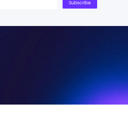
Subscribe