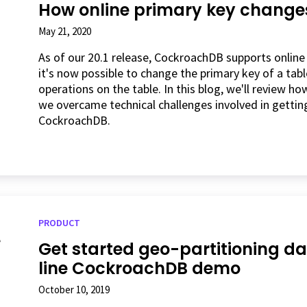
How online primary key change
May 21, 2020
As of our 20.1 release, CockroachDB supports online
it's now possible to change the primary key of a tab
operations on the table. In this blog, we'll review 
we overcame technical challenges involved in getti
CockroachDB.
PRODUCT
Get started geo-partitioning 
line CockroachDB demo
October 10, 2019