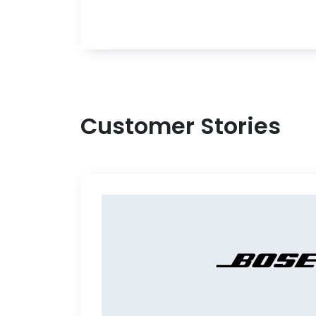
Customer Stories