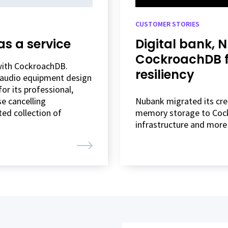
CUSTOMER STORIES
as a service
Digital bank, 
CockroachDB fo
 with CockroachDB.
resiliency
g audio equipment design
r its professional,
e cancelling
Nubank migrated its cred
ted collection of
memory storage to Cock
infrastructure and more 