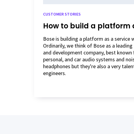
CUSTOMER STORIES
How to build a platform 
Bose is building a platform as a service
Ordinarily, we think of Bose as a leadin
and development company, best known fo
personal, and car audio systems and nois
headphones but they're also a very talen
engineers.