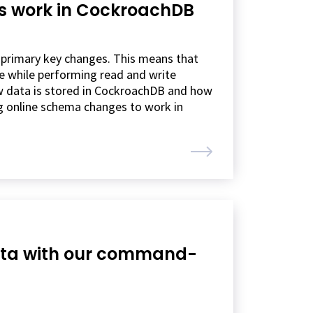
s work in CockroachDB
 primary key changes. This means that
le while performing read and write
how data is stored in CockroachDB and how
ng online schema changes to work in
data with our command-