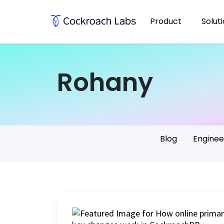
Product
Solut
Rohany
Blog
Enginee