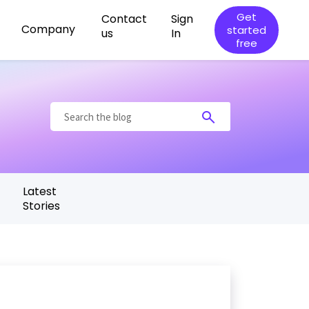
Get
Contact
Sign
Company
started
us
In
free
t
Latest
Stories