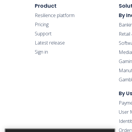
Product
Solu
By In
Resilience platform
Pricing
Banki
Support
Retai
Latest release
Softw
Sign in
Media
Gamin
Manufa
Gambl
By U
Payme
User 
Ident
Order