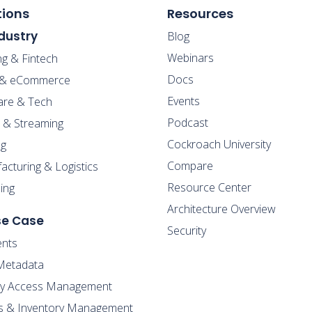
tions
Resources
dustry
Blog
Webinars
ng & Fintech
Docs
l & eCommerce
Events
are & Tech
Podcast
 & Streaming
Cockroach University
g
Compare
cturing & Logistics
Resource Center
ing
Architecture Overview
se Case
Security
nts
Metadata
ity Access Management
s & Inventory Management