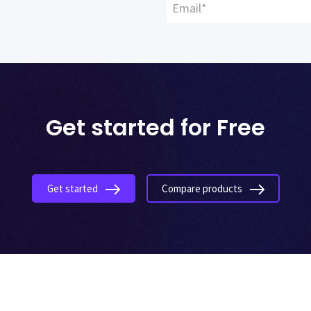
Get started for Free
Get started
Compare products