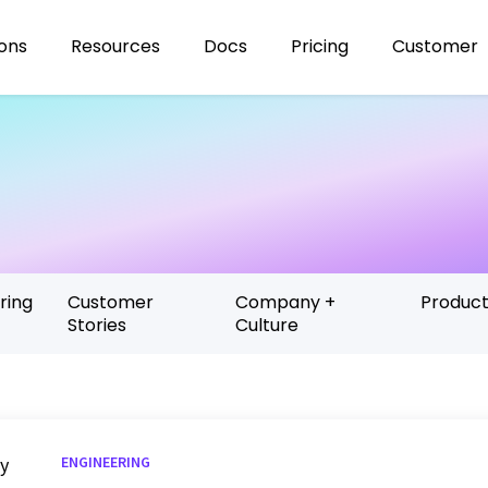
ions
Resources
Docs
Pricing
Customer
ring
Customer
Company +
Produc
Stories
Culture
ENGINEERING