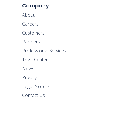
Company
About
Careers
Customers
Partners
Professional Services
Trust Center
News
Privacy
Legal Notices
Contact Us