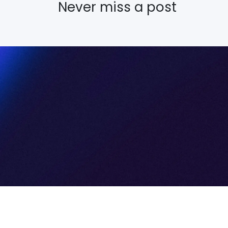
Never miss a post