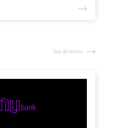
See all stories