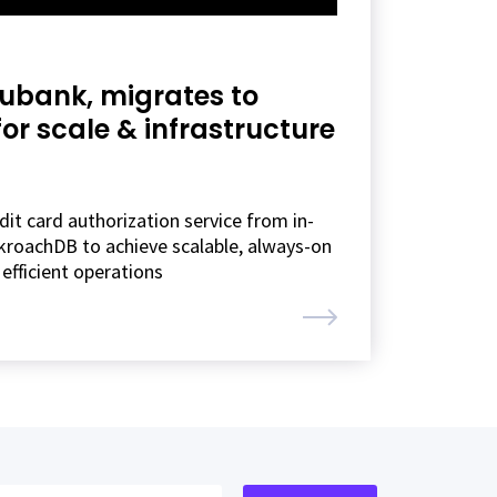
Nubank, migrates to
r scale & infrastructure
it card authorization service from in-
roachDB to achieve scalable, always-on
efficient operations