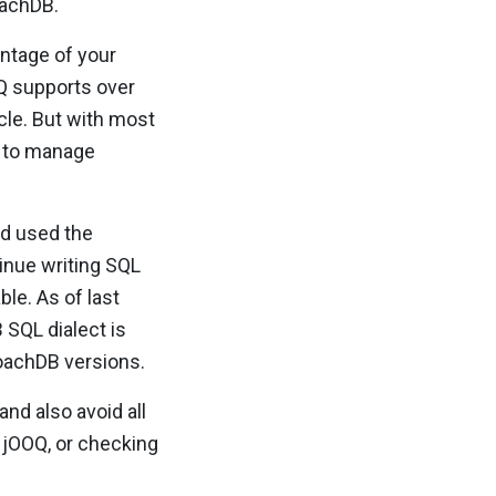
oachDB.
antage of your
OOQ supports over
cle. But with most
t to manage
d used the
tinue writing SQL
ble. As of last
SQL dialect is
roachDB versions.
 and also avoid all
 jOOQ, or checking