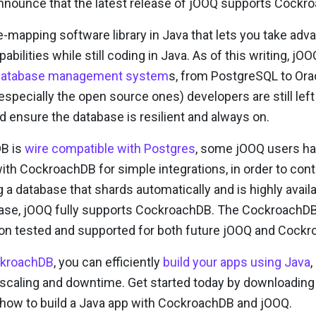
announce that the latest release of jOOQ supports Cockr
-mapping software library in Java that lets you take adv
abilities while still coding in Java. As of this writing, j
l database management system
s, from PostgreSQL to Ora
especially the open source ones) developers are still lef
d ensure the database is resilient and always on.
B is
wire compatible with Postgres
, some jOOQ users ha
ith CockroachDB for simple integrations, in order to con
g a database that shards automatically and is highly availa
ease, jOOQ fully supports CockroachDB. The CockroachDB 
tion tested and supported for both future jOOQ and Cock
ckroachDB
, you can efficiently
build your apps using Java
,
scaling and downtime. Get started today by downloading
on how to build a Java app with CockroachDB and jOOQ.