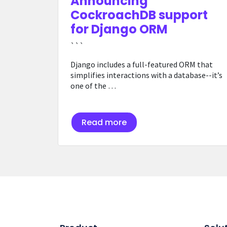
Announcing
CockroachDB support
for Django ORM
```
Django includes a full-featured ORM that
simplifies interactions with a database--it’s
one of the …
Read more