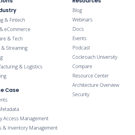
tions
Resources
dustry
Blog
Webinars
ng & Fintech
Docs
l & eCommerce
Events
are & Tech
Podcast
 & Streaming
Cockroach University
g
Compare
cturing & Logistics
Resource Center
ing
Architecture Overview
se Case
Security
nts
Metadata
ity Access Management
s & Inventory Management