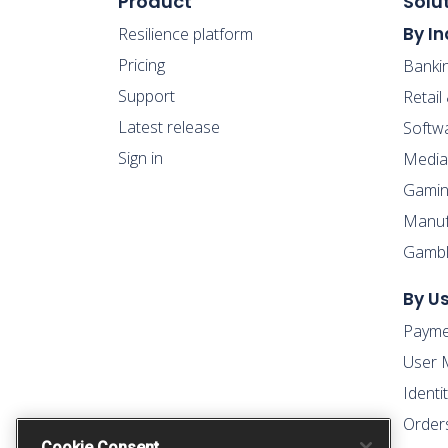
Product
Solu
By In
Resilience platform
Pricing
Banki
Support
Retai
Latest release
Softw
Sign in
Media
Gamin
Manufa
Gambl
By U
Payme
User 
Ident
Order
Cookie Consent