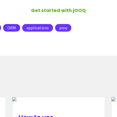
Get started with jOOQ
ORM
applications
jooq