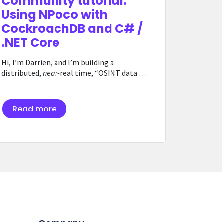
Community tutorial:
Using NPoco with
CockroachDB and C# /
.NET Core
Hi, I’m Darrien, and I’m building a
distributed,
near-
real time, “OSINT data …
Read more