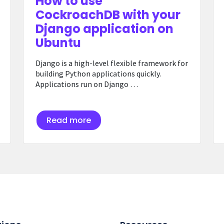
How to use
CockroachDB with your
Django application on
Ubuntu
Django is a high-level flexible framework for
building Python applications quickly.
Applications run on Django …
Read more