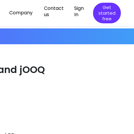
Get
Contact
Sign
Company
started
us
In
free
 and jOOQ