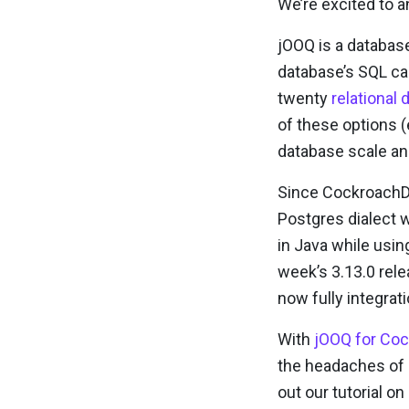
We’re excited to 
jOOQ is a database
database’s SQL cap
twenty
relationa
of these options (
database scale an
Since CockroachD
Postgres dialect w
in Java while usin
week’s 3.13.0 rel
now fully integra
With
jOOQ for Co
the headaches of 
out our tutorial 