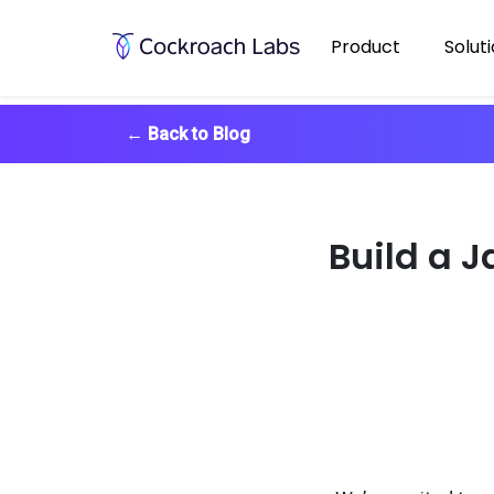
Product
Solut
←
Back to Blog
Build a 