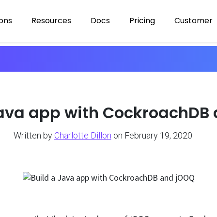
ions
Resources
Docs
Pricing
Customer
Java app with CockroachDB
Written by
Charlotte Dillon
on February 19, 2020