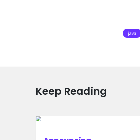
java
Keep Reading