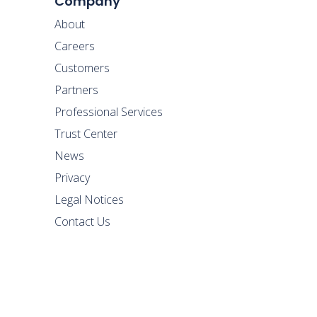
Company
About
Careers
Customers
Partners
Professional Services
Trust Center
News
Privacy
Legal Notices
Contact Us