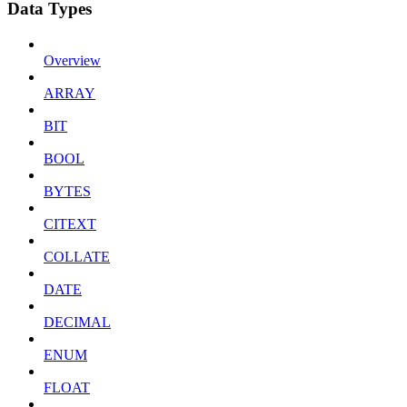
Data Types
Overview
ARRAY
BIT
BOOL
BYTES
CITEXT
COLLATE
DATE
DECIMAL
ENUM
FLOAT