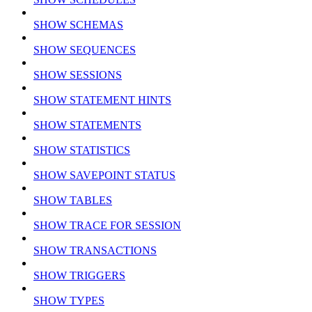
SHOW SCHEMAS
SHOW SEQUENCES
SHOW SESSIONS
SHOW STATEMENT HINTS
SHOW STATEMENTS
SHOW STATISTICS
SHOW SAVEPOINT STATUS
SHOW TABLES
SHOW TRACE FOR SESSION
SHOW TRANSACTIONS
SHOW TRIGGERS
SHOW TYPES