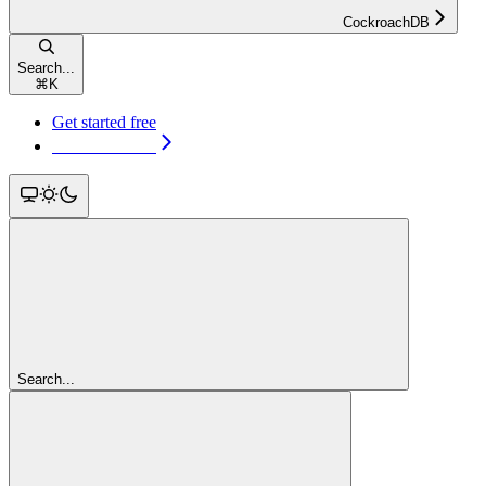
CockroachDB
Search...
⌘
K
Get started free
Get started free
Search...