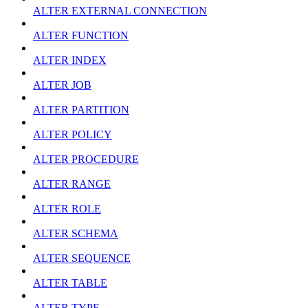
ALTER EXTERNAL CONNECTION
ALTER FUNCTION
ALTER INDEX
ALTER JOB
ALTER PARTITION
ALTER POLICY
ALTER PROCEDURE
ALTER RANGE
ALTER ROLE
ALTER SCHEMA
ALTER SEQUENCE
ALTER TABLE
ALTER TYPE