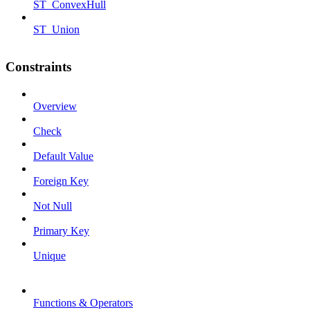
ST_ConvexHull
ST_Union
Constraints
Overview
Check
Default Value
Foreign Key
Not Null
Primary Key
Unique
Functions & Operators