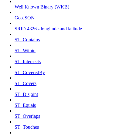
Well Known Binary (WKB)
GeoJSON
SRID 4326 - longitude and latitude
ST_Contains
ST_Within
ST_Intersects
ST_CoveredBy
ST_Covers
ST_Disjoint
ST_Equals
ST_Overlaps
ST_Touches