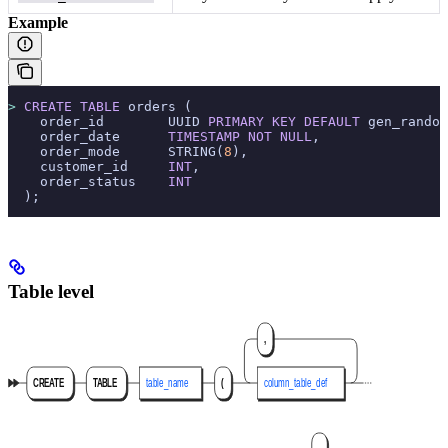
Example
>
 CREATE
 TABLE
 orders (
    order_id        UUID 
PRIMARY KEY
 DEFAULT
 gen_random
    order_date      
TIMESTAMP
 NOT NULL
,
    order_mode      STRING(
8
),
    customer_id     
INT
,
    order_status    
INT
  );
Table level