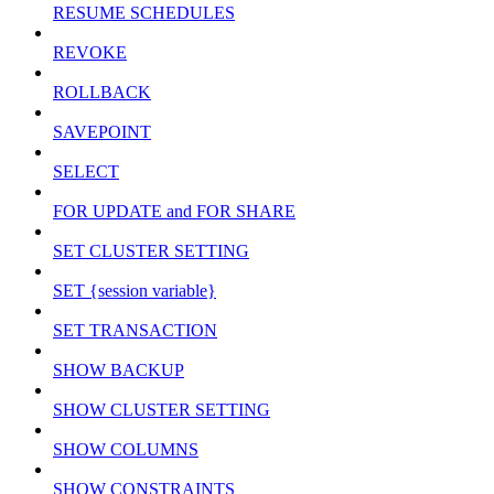
RESUME SCHEDULES
REVOKE
ROLLBACK
SAVEPOINT
SELECT
FOR UPDATE and FOR SHARE
SET CLUSTER SETTING
SET {session variable}
SET TRANSACTION
SHOW BACKUP
SHOW CLUSTER SETTING
SHOW COLUMNS
SHOW CONSTRAINTS