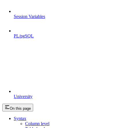
Session Variables
PL/pgSQL
University
On this page
Syntax
Column level