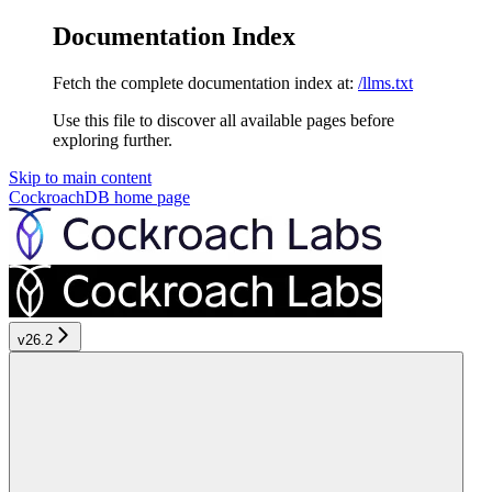
Documentation Index
Fetch the complete documentation index at:
/llms.txt
Use this file to discover all available pages before
exploring further.
Skip to main content
CockroachDB
home page
v26.2