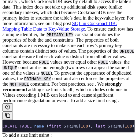
primary
, which CockroachDB uses by default to access the table’s
data. This index does not take up additional disk space (unlike
secondary indexes, which do) because CockroachDB uses the
primary index to structure the table’s data in the key-value layer. For
more information, see our blog post
SQL in CockroachDB:
Mapping Table Data to Key-Value Storage
.
To ensure each row has
a unique identifier, the
constraint combines the
PRIMARY KEY
properties of both the
and
constraints. The properties of both
constraints are necessary to make sure each row’s primary key
columns contain distinct sets of values. The properties of the
UNIQUE
constraint ensure that each value is distinct from all other values.
However, because
values never equal other
values, the
NULL
NULL
constraint is not enough (two rows can appear the same if
UNIQUE
one of the values is
). To prevent the appearance of duplicated
NULL
values, the
constraint also enforces the properties of
PRIMARY KEY
the
constraint.
For best practices, see
.
We
strongly
NOT NULL
recommend
adding size limits to all
, which includes columns in
.
Values exceeding 1 MiB can lead to
and cause significant
performance degradation or even
.
To add a size limit using
:
CREATE
 TABLE
 name
 (
first
 STRING(
100
), 
last
 STRING(
100
))
To add a size limit using
: