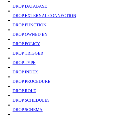
DROP DATABASE
DROP EXTERNAL CONNECTION
DROP FUNCTION
DROP OWNED BY
DROP POLICY
DROP TRIGGER
DROP TYPE
DROP INDEX
DROP PROCEDURE
DROP ROLE
DROP SCHEDULES
DROP SCHEMA