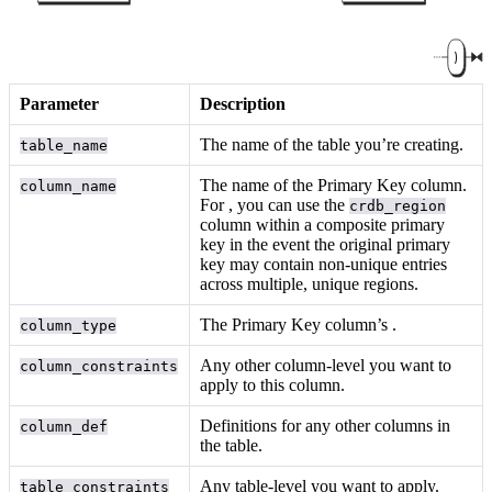
Parameter
Description
The name of the table you’re creating.
table_name
The name of the Primary Key column.
column_name
For
, you can use the
crdb_region
column within a composite primary
key in the event the original primary
key may contain non-unique entries
across multiple, unique regions.
The Primary Key column’s
.
column_type
Any other column-level
you want to
column_constraints
apply to this column.
Definitions for any other columns in
column_def
the table.
Any table-level
you want to apply.
table_constraints