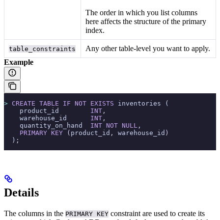
The order in which you list columns
here affects the structure of the primary
index.
Any other table-level
you want to apply.
table_constraints
Example
>
 CREATE
 TABLE
 IF
 NOT
 EXISTS
 inventories (
    product_id        
INT
,
    warehouse_id      
INT
,
    quantity_on_hand  
INT
 NOT NULL
,
    PRIMARY KEY
 (product_id, warehouse_id)
  );
Details
The columns in the
constraint are used to create its
PRIMARY KEY