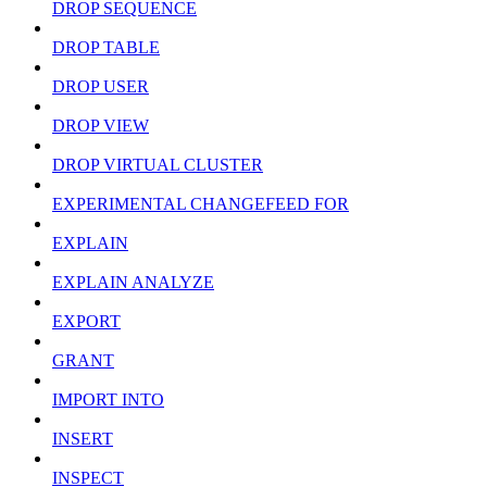
DROP SEQUENCE
DROP TABLE
DROP USER
DROP VIEW
DROP VIRTUAL CLUSTER
EXPERIMENTAL CHANGEFEED FOR
EXPLAIN
EXPLAIN ANALYZE
EXPORT
GRANT
IMPORT INTO
INSERT
INSPECT