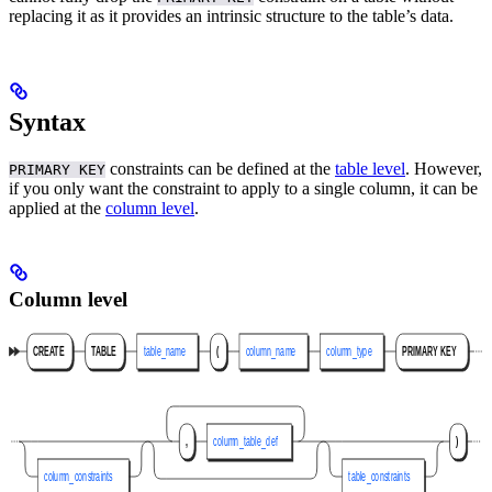
replacing it as it provides an intrinsic structure to the table’s data.
Syntax
constraints can be defined at the
table level
. However,
PRIMARY KEY
if you only want the constraint to apply to a single column, it can be
applied at the
column level
.
Column level