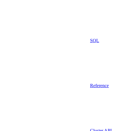
SQL
Reference
Cluster API