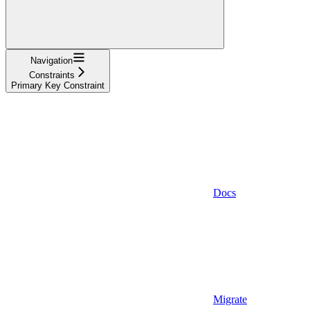
Navigation
Constraints
Primary Key Constraint
Docs
Migrate