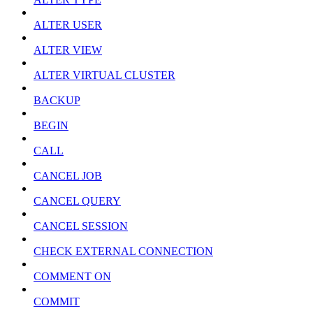
ALTER USER
ALTER VIEW
ALTER VIRTUAL CLUSTER
BACKUP
BEGIN
CALL
CANCEL JOB
CANCEL QUERY
CANCEL SESSION
CHECK EXTERNAL CONNECTION
COMMENT ON
COMMIT