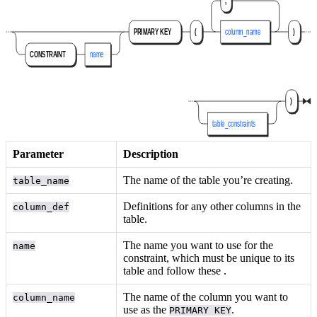
Parameter
Description
The name of the table you’re creating.
table_name
Definitions for any other columns in the
column_def
table.
The name you want to use for the
name
constraint, which must be unique to its
table and follow these
.
The name of the column you want to
column_name
use as the
.
PRIMARY KEY