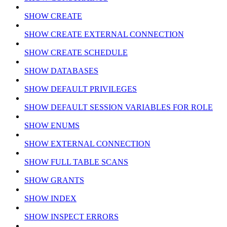
SHOW CREATE
SHOW CREATE EXTERNAL CONNECTION
SHOW CREATE SCHEDULE
SHOW DATABASES
SHOW DEFAULT PRIVILEGES
SHOW DEFAULT SESSION VARIABLES FOR ROLE
SHOW ENUMS
SHOW EXTERNAL CONNECTION
SHOW FULL TABLE SCANS
SHOW GRANTS
SHOW INDEX
SHOW INSPECT ERRORS