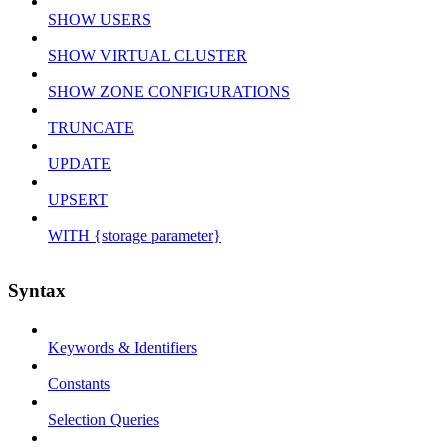
SHOW USERS
SHOW VIRTUAL CLUSTER
SHOW ZONE CONFIGURATIONS
TRUNCATE
UPDATE
UPSERT
WITH {storage parameter}
Syntax
Keywords & Identifiers
Constants
Selection Queries