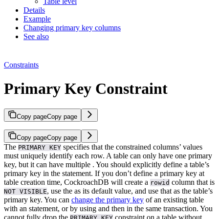
Table level
Details
Example
Changing primary key columns
See also
Constraints
Primary Key Constraint
Copy page
Copy page
Copy page
Copy page
The
specifies that the constrained columns’ values
PRIMARY KEY
must uniquely identify each row. A table can only have one primary
key, but it can have multiple
.
You should explicitly define a table’s
primary key in the
statement. If you don’t define a primary key at
table creation time, CockroachDB will create a
column that is
rowid
, use the
as its default value, and use that as the table’s
NOT VISIBLE
primary key.
You can
change the primary key
of an existing table
with an
statement, or by using
and then
in the same transaction. You
cannot fully drop the
constraint on a table without
PRIMARY KEY