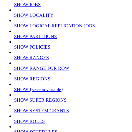
SHOW JOBS
SHOW LOCALITY
SHOW LOGICAL REPLICATION JOBS
SHOW PARTITIONS
SHOW POLICIES
SHOW RANGES
SHOW RANGE FOR ROW
SHOW REGIONS
SHOW {session variable}
SHOW SUPER REGIONS
SHOW SYSTEM GRANTS
SHOW ROLES
SHOW SCHEDULES