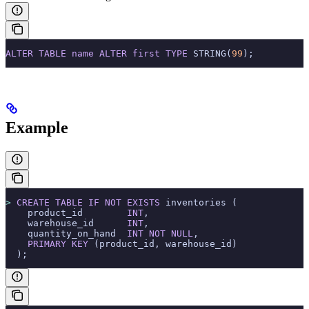
ALTER
 TABLE
 name
 ALTER
 first
 TYPE
 STRING(
99
);
Example
>
 CREATE
 TABLE
 IF
 NOT
 EXISTS
 inventories (
    product_id        
INT
,
    warehouse_id      
INT
,
    quantity_on_hand  
INT
 NOT NULL
,
    PRIMARY KEY
 (product_id, warehouse_id)
  );