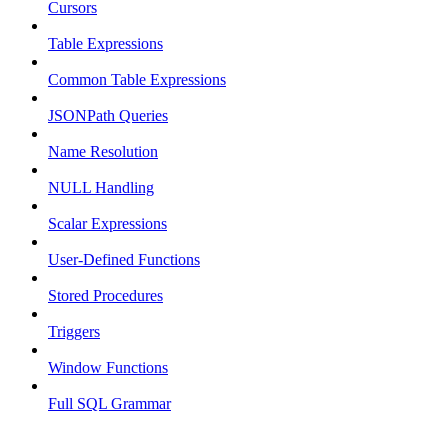
Cursors
Table Expressions
Common Table Expressions
JSONPath Queries
Name Resolution
NULL Handling
Scalar Expressions
User-Defined Functions
Stored Procedures
Triggers
Window Functions
Full SQL Grammar