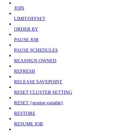
JOIN
LIMIT/OFFSET
ORDER BY
PAUSE JOB
PAUSE SCHEDULES
REASSIGN OWNED
REFRESH
RELEASE SAVEPOINT
RESET CLUSTER SETTING
RESET {session variable}
RESTORE
RESUME JOB