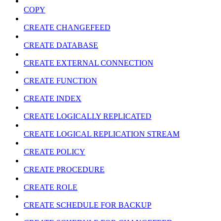
COPY
CREATE CHANGEFEED
CREATE DATABASE
CREATE EXTERNAL CONNECTION
CREATE FUNCTION
CREATE INDEX
CREATE LOGICALLY REPLICATED
CREATE LOGICAL REPLICATION STREAM
CREATE POLICY
CREATE PROCEDURE
CREATE ROLE
CREATE SCHEDULE FOR BACKUP