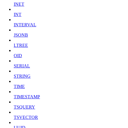
INET
INT
INTERVAL
JSONB
LTREE
OID
SERIAL
STRING
TIME
TIMESTAMP
TSQUERY
TSVECTOR
UUID