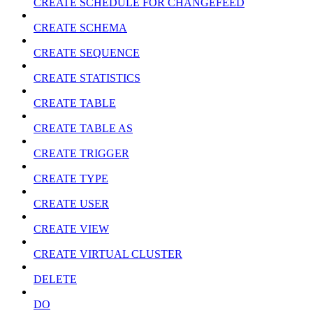
CREATE SCHEDULE FOR CHANGEFEED
CREATE SCHEMA
CREATE SEQUENCE
CREATE STATISTICS
CREATE TABLE
CREATE TABLE AS
CREATE TRIGGER
CREATE TYPE
CREATE USER
CREATE VIEW
CREATE VIRTUAL CLUSTER
DELETE
DO