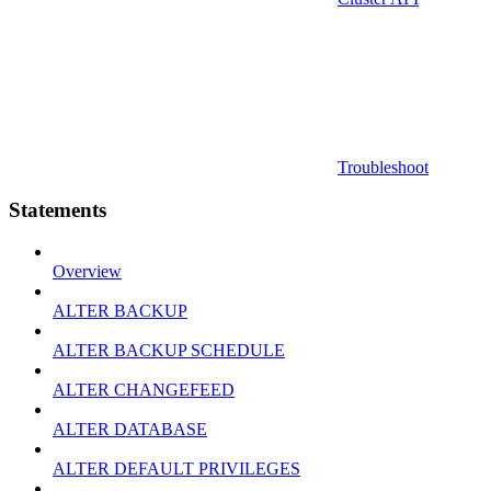
Troubleshoot
Statements
Overview
ALTER BACKUP
ALTER BACKUP SCHEDULE
ALTER CHANGEFEED
ALTER DATABASE
ALTER DEFAULT PRIVILEGES