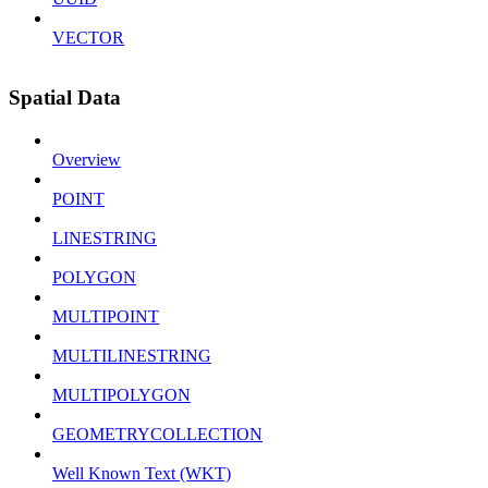
VECTOR
Spatial Data
Overview
POINT
LINESTRING
POLYGON
MULTIPOINT
MULTILINESTRING
MULTIPOLYGON
GEOMETRYCOLLECTION
Well Known Text (WKT)