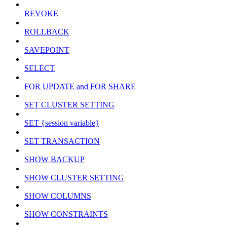
REVOKE
ROLLBACK
SAVEPOINT
SELECT
FOR UPDATE and FOR SHARE
SET CLUSTER SETTING
SET {session variable}
SET TRANSACTION
SHOW BACKUP
SHOW CLUSTER SETTING
SHOW COLUMNS
SHOW CONSTRAINTS