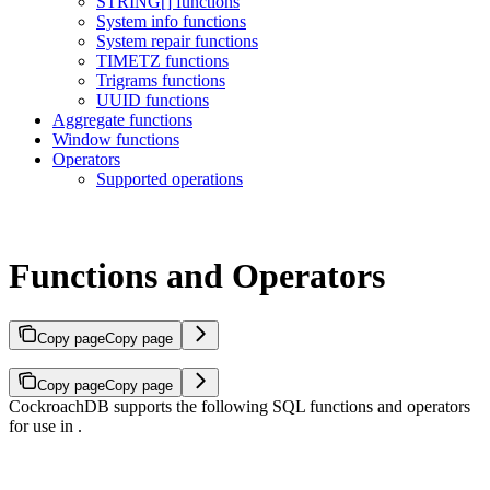
STRING[] functions
System info functions
System repair functions
TIMETZ functions
Trigrams functions
UUID functions
Aggregate functions
Window functions
Operators
Supported operations
Functions and Operators
Copy page
Copy page
Copy page
Copy page
CockroachDB supports the following SQL functions and operators
for use in
.