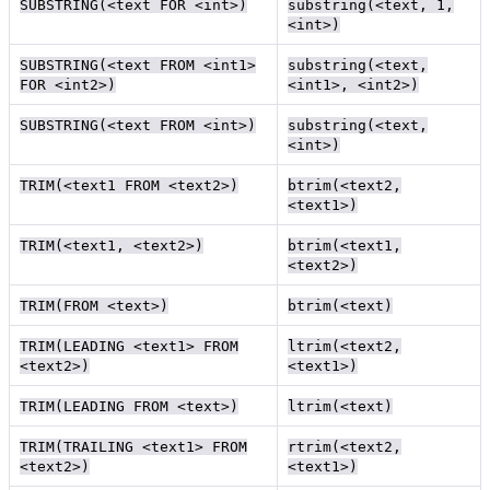
SUBSTRING(<text FOR <int>)
substring(<text, 1,
<int>)
SUBSTRING(<text FROM <int1>
substring(<text,
FOR <int2>)
<int1>, <int2>)
SUBSTRING(<text FROM <int>)
substring(<text,
<int>)
TRIM(<text1 FROM <text2>)
btrim(<text2,
<text1>)
TRIM(<text1, <text2>)
btrim(<text1,
<text2>)
TRIM(FROM <text>)
btrim(<text)
TRIM(LEADING <text1> FROM
ltrim(<text2,
<text2>)
<text1>)
TRIM(LEADING FROM <text>)
ltrim(<text)
TRIM(TRAILING <text1> FROM
rtrim(<text2,
<text2>)
<text1>)