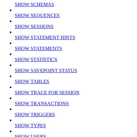
SHOW SCHEMAS
SHOW SEQUENCES
SHOW SESSIONS
SHOW STATEMENT HINTS
SHOW STATEMENTS
SHOW STATISTICS
SHOW SAVEPOINT STATUS
SHOW TABLES
SHOW TRACE FOR SESSION
SHOW TRANSACTIONS
SHOW TRIGGERS
SHOW TYPES
SHOW USERS