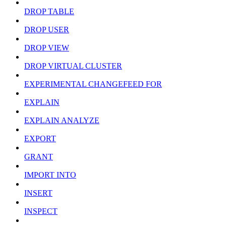
DROP TABLE
DROP USER
DROP VIEW
DROP VIRTUAL CLUSTER
EXPERIMENTAL CHANGEFEED FOR
EXPLAIN
EXPLAIN ANALYZE
EXPORT
GRANT
IMPORT INTO
INSERT
INSPECT