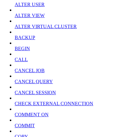
ALTER USER
ALTER VIEW
ALTER VIRTUAL CLUSTER
BACKUP
BEGIN
CALL
CANCEL JOB
CANCEL QUERY
CANCEL SESSION
CHECK EXTERNAL CONNECTION
COMMENT ON
COMMIT
COPY