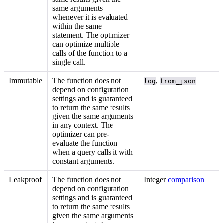
same arguments
whenever it is evaluated
within the same
statement. The optimizer
can optimize multiple
calls of the function to a
single call.
Immutable
The function does not
,
log
from_json
depend on configuration
settings and is guaranteed
to return the same results
given the same arguments
in any context. The
optimizer can pre-
evaluate the function
when a query calls it with
constant arguments.
Leakproof
The function does not
Integer
comparison
depend on configuration
settings and is guaranteed
to return the same results
given the same arguments