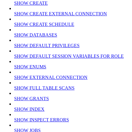
SHOW CREATE
SHOW CREATE EXTERNAL CONNECTION
SHOW CREATE SCHEDULE
SHOW DATABASES
SHOW DEFAULT PRIVILEGES
SHOW DEFAULT SESSION VARIABLES FOR ROLE
SHOW ENUMS
SHOW EXTERNAL CONNECTION
SHOW FULL TABLE SCANS
SHOW GRANTS
SHOW INDEX
SHOW INSPECT ERRORS
SHOW JOBS