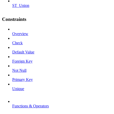
ST_Union
Constraints
Overview
Check
Default Value
Foreign Key
Not Null
Primary Key
Unique
Functions & Operators