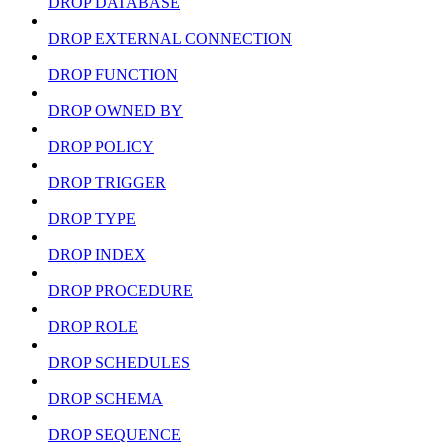
DROP DATABASE
DROP EXTERNAL CONNECTION
DROP FUNCTION
DROP OWNED BY
DROP POLICY
DROP TRIGGER
DROP TYPE
DROP INDEX
DROP PROCEDURE
DROP ROLE
DROP SCHEDULES
DROP SCHEMA
DROP SEQUENCE