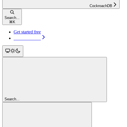
CockroachDB
Search...
⌘
K
Get started free
Get started free
Search...