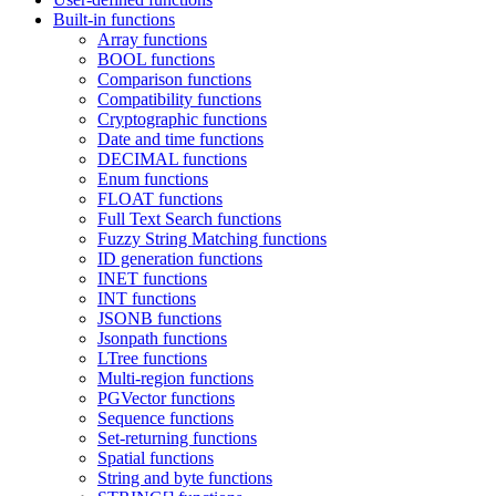
Built-in functions
Array functions
BOOL functions
Comparison functions
Compatibility functions
Cryptographic functions
Date and time functions
DECIMAL functions
Enum functions
FLOAT functions
Full Text Search functions
Fuzzy String Matching functions
ID generation functions
INET functions
INT functions
JSONB functions
Jsonpath functions
LTree functions
Multi-region functions
PGVector functions
Sequence functions
Set-returning functions
Spatial functions
String and byte functions