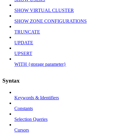
SHOW VIRTUAL CLUSTER
SHOW ZONE CONFIGURATIONS
TRUNCATE
UPDATE
UPSERT
WITH {storage parameter}
Syntax
Keywords & Identifiers
Constants
Selection Queries
Cursors