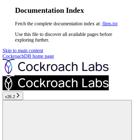
Documentation Index
Fetch the complete documentation index at:
/llms.txt
Use this file to discover all available pages before
exploring further.
Skip to main content
CockroachDB
home page
v26.2