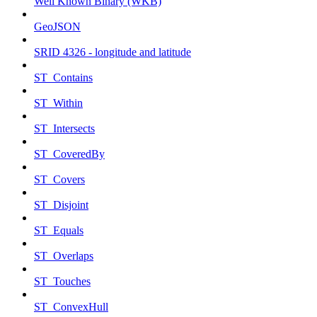
Well Known Binary (WKB)
GeoJSON
SRID 4326 - longitude and latitude
ST_Contains
ST_Within
ST_Intersects
ST_CoveredBy
ST_Covers
ST_Disjoint
ST_Equals
ST_Overlaps
ST_Touches
ST_ConvexHull