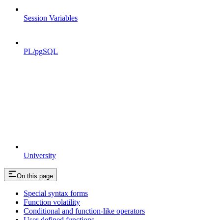
Session Variables
PL/pgSQL
University
On this page
Special syntax forms
Function volatility
Conditional and function-like operators
User-defined functions