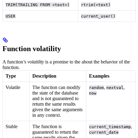
TRIM(TRAILING FROM <text>)
rtrim(<text)
USER
current_user()
Function volatility
A function’s
volatility
is a promise to the
about the behavior of the
function.
Type
Description
Examples
Volatile
The function can modify
,
,
random
nextval
the state of the database
now
and is not guaranteed to
return the same results
given the same arguments
in any context.
Stable
The function is
,
current_timestamp
guaranteed to return the
current_date
same results given the