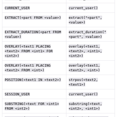
CURRENT_USER
current_user()
EXTRACT(<part FROM <value>)
extract("<part",
<value>)
EXTRACT_DURATION(<part FROM
extract_duration("
<value>)
<part", <value>)
OVERLAY(<text1 PLACING
overlay(<text1,
<text2> FROM <int1> FOR
<text2>, <int1>,
<int2>)
<int2>)
OVERLAY(<text1 PLACING
overlay(<text1,
<text2> FROM <int>)
<text2>, <int>)
POSITION(<text1 IN <text2>)
strpos(<text2,
<text1>)
SESSION_USER
current_user()
SUBSTRING(<text FOR <int1>
substring(<text,
FROM <int2>)
<int2>, <int1>)