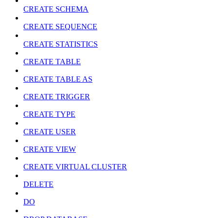
CREATE SCHEMA
CREATE SEQUENCE
CREATE STATISTICS
CREATE TABLE
CREATE TABLE AS
CREATE TRIGGER
CREATE TYPE
CREATE USER
CREATE VIEW
CREATE VIRTUAL CLUSTER
DELETE
DO