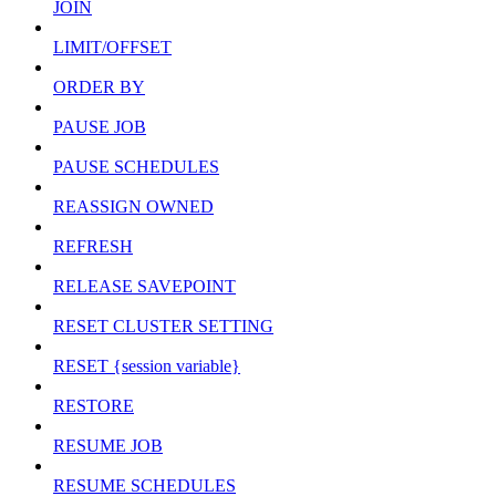
JOIN
LIMIT/OFFSET
ORDER BY
PAUSE JOB
PAUSE SCHEDULES
REASSIGN OWNED
REFRESH
RELEASE SAVEPOINT
RESET CLUSTER SETTING
RESET {session variable}
RESTORE
RESUME JOB
RESUME SCHEDULES