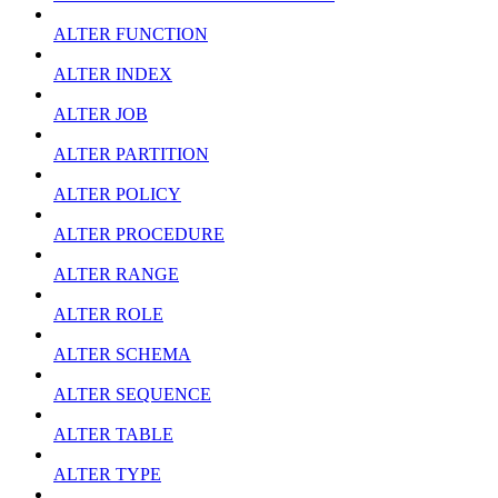
ALTER FUNCTION
ALTER INDEX
ALTER JOB
ALTER PARTITION
ALTER POLICY
ALTER PROCEDURE
ALTER RANGE
ALTER ROLE
ALTER SCHEMA
ALTER SEQUENCE
ALTER TABLE
ALTER TYPE