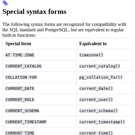
Special syntax forms
The following syntax forms are recognized for compatibility with
the SQL standard and PostgreSQL, but are equivalent to regular
built-in functions:
Special form
Equivalent to
AT TIME ZONE
timezone()
CURRENT_CATALOG
current_catalog()
COLLATION FOR
pg_collation_for()
CURRENT_DATE
current_date()
CURRENT_ROLE
current_user()
CURRENT_SCHEMA
current_schema()
CURRENT_TIMESTAMP
current_timestamp()
CURRENT_TIME
current_time()