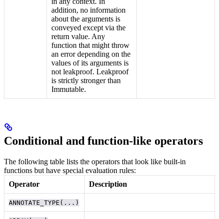
in any context. In
addition, no information
about the arguments is
conveyed except via the
return value. Any
function that might throw
an error depending on the
values of its arguments is
not leakproof. Leakproof
is strictly stronger than
Immutable.
Conditional and function-like operators
The following table lists the operators that look like built-in
functions but have special evaluation rules:
Operator
Description
ANNOTATE_TYPE(...)