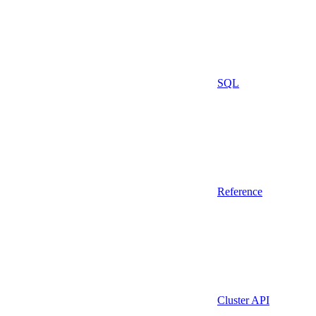
SQL
Reference
Cluster API