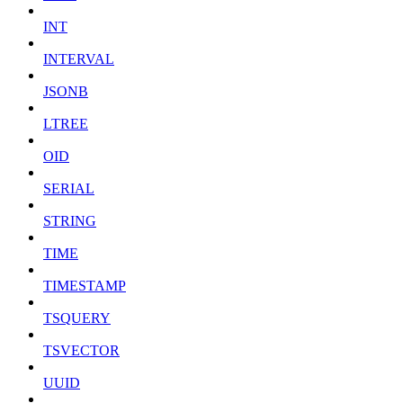
INT
INTERVAL
JSONB
LTREE
OID
SERIAL
STRING
TIME
TIMESTAMP
TSQUERY
TSVECTOR
UUID