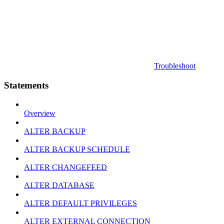
Troubleshoot
Statements
Overview
ALTER BACKUP
ALTER BACKUP SCHEDULE
ALTER CHANGEFEED
ALTER DATABASE
ALTER DEFAULT PRIVILEGES
ALTER EXTERNAL CONNECTION