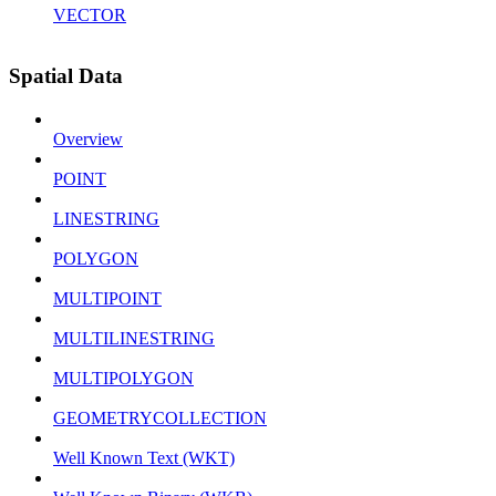
VECTOR
Spatial Data
Overview
POINT
LINESTRING
POLYGON
MULTIPOINT
MULTILINESTRING
MULTIPOLYGON
GEOMETRYCOLLECTION
Well Known Text (WKT)