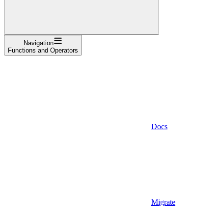
Navigation
Functions and Operators
Docs
Migrate