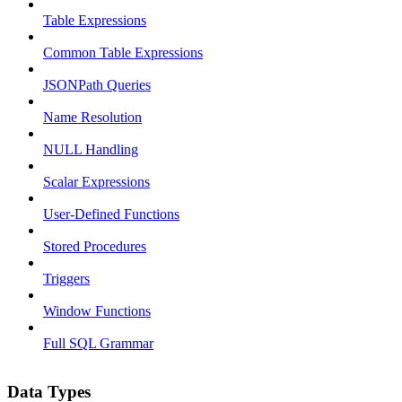
Table Expressions
Common Table Expressions
JSONPath Queries
Name Resolution
NULL Handling
Scalar Expressions
User-Defined Functions
Stored Procedures
Triggers
Window Functions
Full SQL Grammar
Data Types