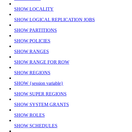
SHOW LOCALITY
SHOW LOGICAL REPLICATION JOBS
SHOW PARTITIONS
SHOW POLICIES
SHOW RANGES
SHOW RANGE FOR ROW
SHOW REGIONS
SHOW {session variable}
SHOW SUPER REGIONS
SHOW SYSTEM GRANTS
SHOW ROLES
SHOW SCHEDULES