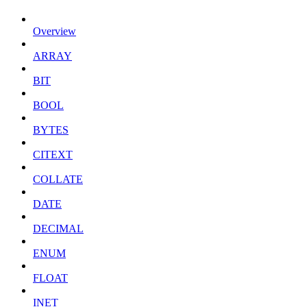
Overview
ARRAY
BIT
BOOL
BYTES
CITEXT
COLLATE
DATE
DECIMAL
ENUM
FLOAT
INET