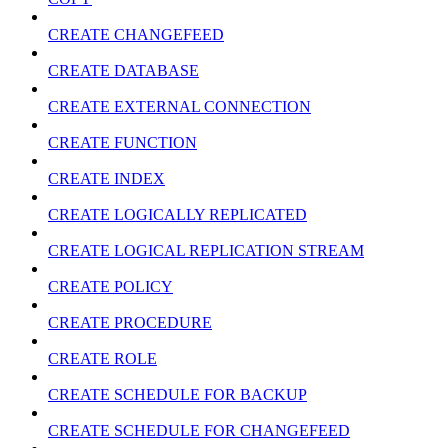
CREATE CHANGEFEED
CREATE DATABASE
CREATE EXTERNAL CONNECTION
CREATE FUNCTION
CREATE INDEX
CREATE LOGICALLY REPLICATED
CREATE LOGICAL REPLICATION STREAM
CREATE POLICY
CREATE PROCEDURE
CREATE ROLE
CREATE SCHEDULE FOR BACKUP
CREATE SCHEDULE FOR CHANGEFEED