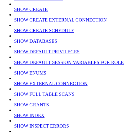
SHOW CREATE
SHOW CREATE EXTERNAL CONNECTION
SHOW CREATE SCHEDULE
SHOW DATABASES
SHOW DEFAULT PRIVILEGES
SHOW DEFAULT SESSION VARIABLES FOR ROLE
SHOW ENUMS
SHOW EXTERNAL CONNECTION
SHOW FULL TABLE SCANS
SHOW GRANTS
SHOW INDEX
SHOW INSPECT ERRORS