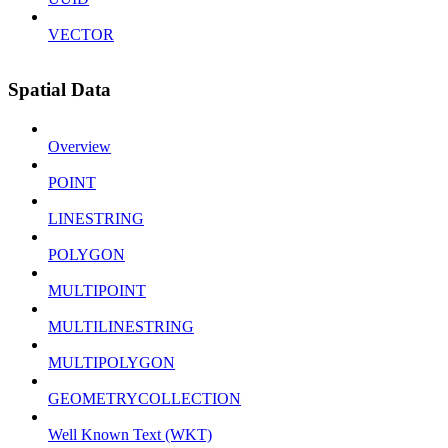
VECTOR
Spatial Data
Overview
POINT
LINESTRING
POLYGON
MULTIPOINT
MULTILINESTRING
MULTIPOLYGON
GEOMETRYCOLLECTION
Well Known Text (WKT)