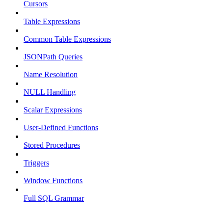
Cursors
Table Expressions
Common Table Expressions
JSONPath Queries
Name Resolution
NULL Handling
Scalar Expressions
User-Defined Functions
Stored Procedures
Triggers
Window Functions
Full SQL Grammar