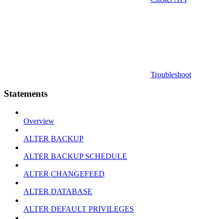
Troubleshoot
Statements
Overview
ALTER BACKUP
ALTER BACKUP SCHEDULE
ALTER CHANGEFEED
ALTER DATABASE
ALTER DEFAULT PRIVILEGES