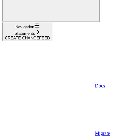
Navigation
Statements
CREATE CHANGEFEED
Docs
Migrate