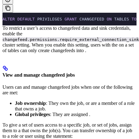
ALTER
 DEFAULT
 PRIVILEGES 
GRANT
 CHANGEFEED 
ON
 TABLES 
TO
 
To restrict a user’s access to changefeed data and sink credentials,
enable the
changefeed.permissions.require_external_connection_sink
cluster setting. When you enable this setting, users with the
on a set
of tables can only create changefeeds into
.
View and manage changefeed jobs
Users can
and manage changefeed jobs when one of the following
are met:
Job ownership
: They own the job, or are a member of a role
that owns a job.
Global privileges
: They are assigned
.
To give a set of users access to a specific job, or set of jobs, assign
them to a
that owns the job(s).
You can transfer ownership of a job
to a role or user using the
statement: