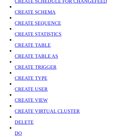
CREATE SCHEDULE FOR CHANGEFEED
CREATE SCHEMA
CREATE SEQUENCE
CREATE STATISTICS
CREATE TABLE
CREATE TABLE AS
CREATE TRIGGER
CREATE TYPE
CREATE USER
CREATE VIEW
CREATE VIRTUAL CLUSTER
DELETE
DO