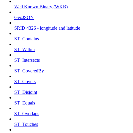
Well Known Binary (WKB)
GeoJSON
SRID 4326 - longitude and latitude
ST_Contains
ST_Within
ST_Intersects
ST_CoveredBy
ST_Covers
ST_Disjoint
ST_Equals
ST_Overlaps
ST_Touches