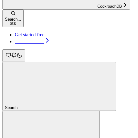
CockroachDB
Search...
⌘
K
Get started free
Get started free
Search...