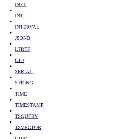
INET
INT
INTERVAL
JSONB
LTREE
OID
SERIAL
STRING
TIME
TIMESTAMP
TSQUERY
TSVECTOR
UUID