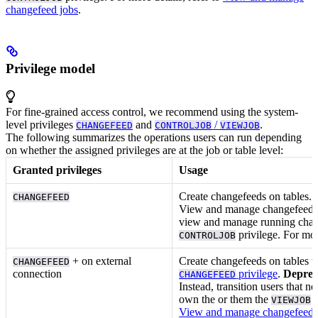
changefeed jobs
.
Privilege model
For fine-grained access control, we recommend using the system-
level privileges
and
/
.
CHANGEFEED
CONTROLJOB
VIEWJOB
The following summarizes the operations users can run depending
on whether the assigned privileges are at the job or table level:
Granted privileges
Usage
Create changefeeds on tables. F
CHANGEFEED
View and manage changefeed job
view and manage running chan
privilege. For mor
CONTROLJOB
+
on external
Create changefeeds on tables to
CHANGEFEED
connection
privilege
.
Deprec
CHANGEFEED
Instead, transition users that
own the
or
them the
VIEWJOB
View and manage changefeed 