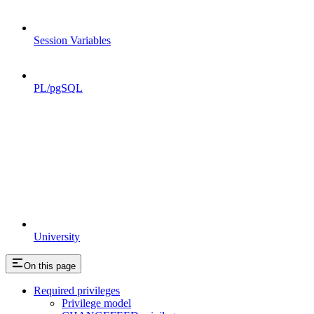
Session Variables
PL/pgSQL
University
On this page
Required privileges
Privilege model