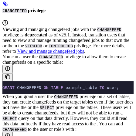
privilege
CHANGEFEED
Viewing and managing changefeed jobs with the
CHANGEFEED
privilege is
deprecated
as of v25.1. Instead, transition users that
need to view and manage running changefeed jobs to
that own the
or
them the
or
privilege. For more details,
VIEWJOB
CONTROLJOB
refer to
View and manage changefeed jobs
.
You can
a user the
privilege to allow them to create
CHANGEFEED
changefeeds on a specific table:
GRANT
 CHANGEFEED 
ON
 TABLE
 example_table 
TO
 user;
When you grant a user the
privilege on a set of tables,
CHANGEFEED
they can create changefeeds on the target tables even if the user does
not
have the
or the
privilege on the tables.
These users will
SELECT
be able to create changefeeds, but they will not be able to run a
query on that data directly. However, they could still read
SELECT
this data indirectly if they have read access to the
.
You can add
to the user or role’s
with
:
CHANGEFEED