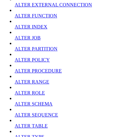
ALTER EXTERNAL CONNECTION
ALTER FUNCTION
ALTER INDEX
ALTER JOB
ALTER PARTITION
ALTER POLICY
ALTER PROCEDURE
ALTER RANGE
ALTER ROLE
ALTER SCHEMA
ALTER SEQUENCE
ALTER TABLE
ALTER TYPE