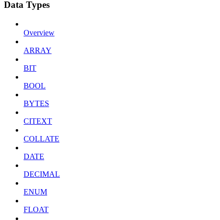
Data Types
Overview
ARRAY
BIT
BOOL
BYTES
CITEXT
COLLATE
DATE
DECIMAL
ENUM
FLOAT