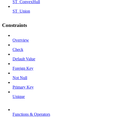
ST_ConvexHull
ST_Union
Constraints
Overview
Check
Default Value
Foreign Key
Not Null
Primary Key
Unique
Functions & Operators