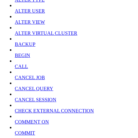
ALTER USER
ALTER VIEW
ALTER VIRTUAL CLUSTER
BACKUP
BEGIN
CALL
CANCEL JOB
CANCEL QUERY
CANCEL SESSION
CHECK EXTERNAL CONNECTION
COMMENT ON
COMMIT