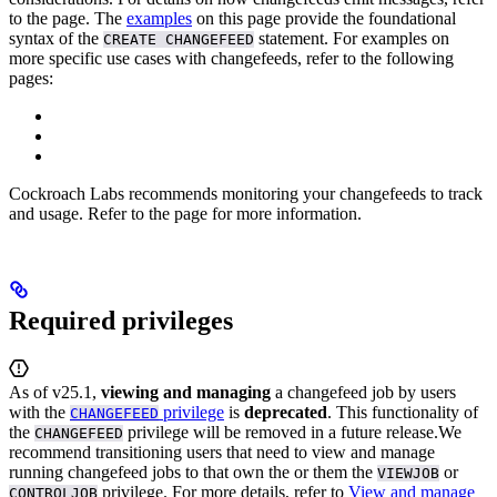
to the
page.
The
examples
on this page provide the foundational
syntax of the
statement. For examples on
CREATE CHANGEFEED
more specific use cases with changefeeds, refer to the following
pages:
Cockroach Labs recommends monitoring your changefeeds to track
and
usage. Refer to the
page for more information.
Required privileges
As of v25.1,
viewing and managing
a changefeed job by users
with the
privilege
is
deprecated
. This functionality of
CHANGEFEED
the
privilege will be removed in a future release.
We
CHANGEFEED
recommend transitioning users that need to view and manage
running changefeed jobs to
that own the
or
them the
or
VIEWJOB
privilege. For more details, refer to
View and manage
CONTROLJOB