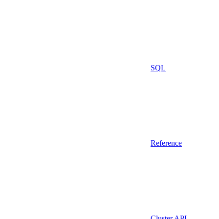
SQL
Reference
Cluster API