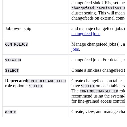
changefeed sink URIs, set the
changefeed.permissions.r
cluster setting. This will mean 
changefeeds on external connec
Job ownership
and manage changefeed jobs (
changefeed jobs
.
Manage changefeed jobs (
,
, a
CONTROLJOB
jobs
.
changefeed jobs. For details, r
VIEWJOB
Create a sinkless changefeed t
SELECT
Deprecated
Create changefeeds on tables. 
CONTROLCHANGEFEED
role option +
have
on each table, eve
SELECT
SELECT
The
role
CONTROLCHANGEFEED
recommend using the system-le
for fine-grained access control.
Create, view, and manage chan
admin