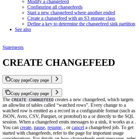
Modify a changefeed
Configuring all changefeeds
Start a new changefeed where another ended
Create a changefeed with an S3 storage class
Define a key to determine the changefeed sink partition
See also
Statements
CREATE CHANGEFEED
Copy page
Copy page
Copy page
Copy page
The
creates a new changefeed, which targets
CREATE CHANGEFEED
an allowlist of tables called “watched rows”. Every change to a
watched row is emitted as a record in a configurable format (such as
JSON, Avro, CSV, Parquet, or protobuf) to a
or directly to the SQL
session.
When a changefeed emits messages to a sink, it works as a
.
You can
create
,
pause
,
resume
,
, or
cancel
a changefeed job.
To get
started with changefeeds, refer to the
page for important usage
considerations. For details on how changefeeds emit messages, refer