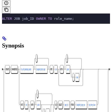
ALTER
 JOB job_ID 
OWNER
 TO
 role_name;
Synopsis