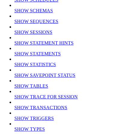
SHOW SCHEMAS
SHOW SEQUENCES
SHOW SESSIONS
SHOW STATEMENT HINTS
SHOW STATEMENTS
SHOW STATISTICS
SHOW SAVEPOINT STATUS
SHOW TABLES
SHOW TRACE FOR SESSION
SHOW TRANSACTIONS
SHOW TRIGGERS
SHOW TYPES