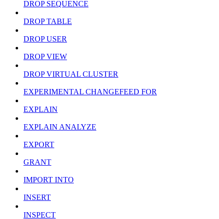
DROP SEQUENCE
DROP TABLE
DROP USER
DROP VIEW
DROP VIRTUAL CLUSTER
EXPERIMENTAL CHANGEFEED FOR
EXPLAIN
EXPLAIN ANALYZE
EXPORT
GRANT
IMPORT INTO
INSERT
INSPECT