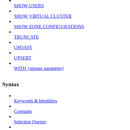
SHOW USERS
SHOW VIRTUAL CLUSTER
SHOW ZONE CONFIGURATIONS
TRUNCATE
UPDATE
UPSERT
WITH {storage parameter}
Syntax
Keywords & Identifiers
Constants
Selection Queries