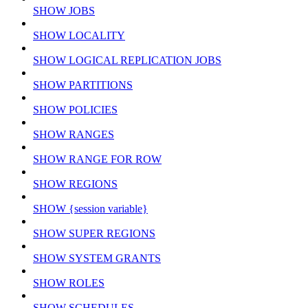
SHOW JOBS
SHOW LOCALITY
SHOW LOGICAL REPLICATION JOBS
SHOW PARTITIONS
SHOW POLICIES
SHOW RANGES
SHOW RANGE FOR ROW
SHOW REGIONS
SHOW {session variable}
SHOW SUPER REGIONS
SHOW SYSTEM GRANTS
SHOW ROLES
SHOW SCHEDULES