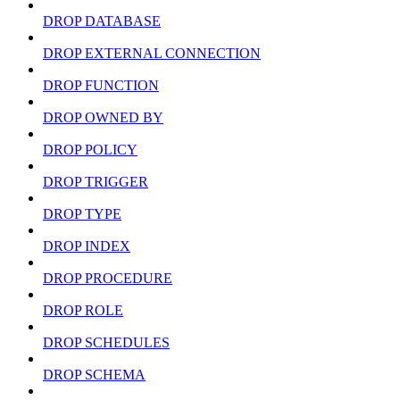
DROP DATABASE
DROP EXTERNAL CONNECTION
DROP FUNCTION
DROP OWNED BY
DROP POLICY
DROP TRIGGER
DROP TYPE
DROP INDEX
DROP PROCEDURE
DROP ROLE
DROP SCHEDULES
DROP SCHEMA