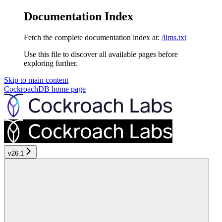
Documentation Index
Fetch the complete documentation index at:
/llms.txt
Use this file to discover all available pages before
exploring further.
Skip to main content
CockroachDB
home page
v26.1