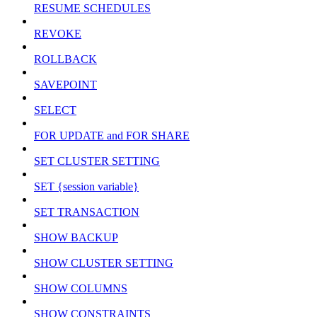
RESUME SCHEDULES
REVOKE
ROLLBACK
SAVEPOINT
SELECT
FOR UPDATE and FOR SHARE
SET CLUSTER SETTING
SET {session variable}
SET TRANSACTION
SHOW BACKUP
SHOW CLUSTER SETTING
SHOW COLUMNS
SHOW CONSTRAINTS