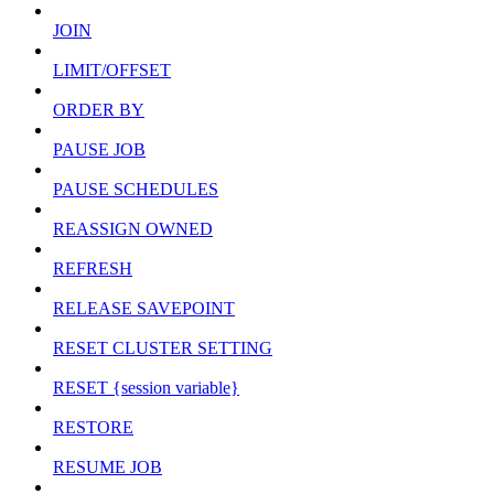
JOIN
LIMIT/OFFSET
ORDER BY
PAUSE JOB
PAUSE SCHEDULES
REASSIGN OWNED
REFRESH
RELEASE SAVEPOINT
RESET CLUSTER SETTING
RESET {session variable}
RESTORE
RESUME JOB