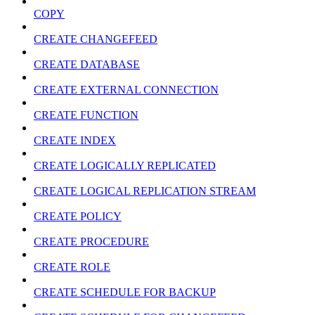
COPY
CREATE CHANGEFEED
CREATE DATABASE
CREATE EXTERNAL CONNECTION
CREATE FUNCTION
CREATE INDEX
CREATE LOGICALLY REPLICATED
CREATE LOGICAL REPLICATION STREAM
CREATE POLICY
CREATE PROCEDURE
CREATE ROLE
CREATE SCHEDULE FOR BACKUP