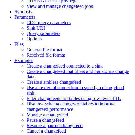
CHANGEFEED privilege
View and manage changefeed jobs
Synopsis
Parameters
CDC query parameters
Sink URI
Query parameters
Options
Files
General file format
Resolved file format
Examples
Create a changefeed connected to a sink
Create a changefeed that filters and transforms change
data
Create a sinkless changefeed
Use an external connection to specify a changefeed
sink
Filter changefeeds for tables using row-level TTL
Disallow schema changes on tables to improve
changefeed performance
Manage a changefeed
Pause a changefeed
Resume a paused changefeed
Cancel a changefeed