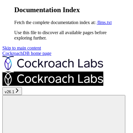
Documentation Index
Fetch the complete documentation index at:
/llms.txt
Use this file to discover all available pages before
exploring further.
Skip to main content
CockroachDB
home page
v26.1