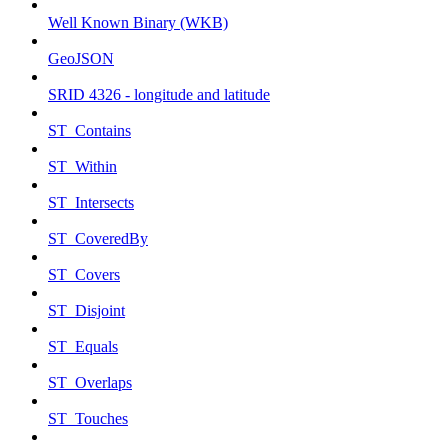
Well Known Binary (WKB)
GeoJSON
SRID 4326 - longitude and latitude
ST_Contains
ST_Within
ST_Intersects
ST_CoveredBy
ST_Covers
ST_Disjoint
ST_Equals
ST_Overlaps
ST_Touches