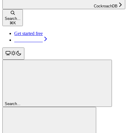
CockroachDB
Search...
⌘
K
Get started free
Get started free
Search...