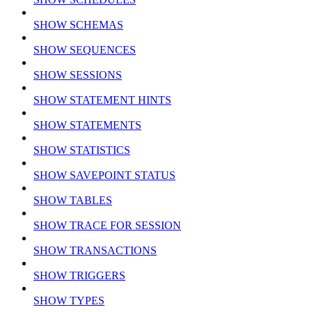
SHOW SCHEMAS
SHOW SEQUENCES
SHOW SESSIONS
SHOW STATEMENT HINTS
SHOW STATEMENTS
SHOW STATISTICS
SHOW SAVEPOINT STATUS
SHOW TABLES
SHOW TRACE FOR SESSION
SHOW TRANSACTIONS
SHOW TRIGGERS
SHOW TYPES