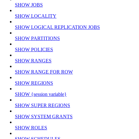
SHOW JOBS
SHOW LOCALITY
SHOW LOGICAL REPLICATION JOBS
SHOW PARTITIONS
SHOW POLICIES
SHOW RANGES
SHOW RANGE FOR ROW
SHOW REGIONS
SHOW {session variable}
SHOW SUPER REGIONS
SHOW SYSTEM GRANTS
SHOW ROLES
SHOW SCHEDULES