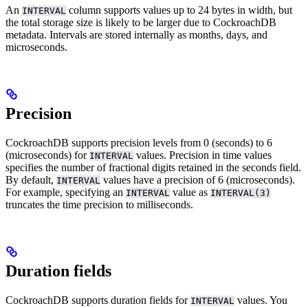
An
column supports values up to 24 bytes in width, but
INTERVAL
the total storage size is likely to be larger due to CockroachDB
metadata. Intervals are stored internally as months, days, and
microseconds.
Precision
CockroachDB supports precision levels from 0 (seconds) to 6
(microseconds) for
values. Precision in time values
INTERVAL
specifies the number of fractional digits retained in the seconds field.
By default,
values have a precision of 6 (microseconds).
INTERVAL
For example, specifying an
value as
INTERVAL
INTERVAL(3)
truncates the time precision to milliseconds.
Duration fields
CockroachDB supports duration fields for
values. You
INTERVAL