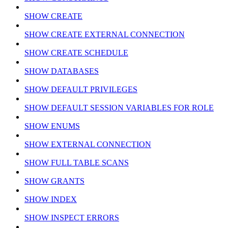
SHOW CREATE
SHOW CREATE EXTERNAL CONNECTION
SHOW CREATE SCHEDULE
SHOW DATABASES
SHOW DEFAULT PRIVILEGES
SHOW DEFAULT SESSION VARIABLES FOR ROLE
SHOW ENUMS
SHOW EXTERNAL CONNECTION
SHOW FULL TABLE SCANS
SHOW GRANTS
SHOW INDEX
SHOW INSPECT ERRORS