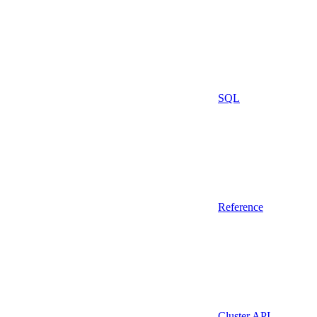
SQL
Reference
Cluster API