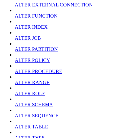
ALTER EXTERNAL CONNECTION
ALTER FUNCTION
ALTER INDEX
ALTER JOB
ALTER PARTITION
ALTER POLICY
ALTER PROCEDURE
ALTER RANGE
ALTER ROLE
ALTER SCHEMA
ALTER SEQUENCE
ALTER TABLE
ALTER TYPE