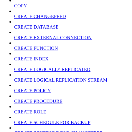
COPY
CREATE CHANGEFEED
CREATE DATABASE
CREATE EXTERNAL CONNECTION
CREATE FUNCTION
CREATE INDEX
CREATE LOGICALLY REPLICATED
CREATE LOGICAL REPLICATION STREAM
CREATE POLICY
CREATE PROCEDURE
CREATE ROLE
CREATE SCHEDULE FOR BACKUP