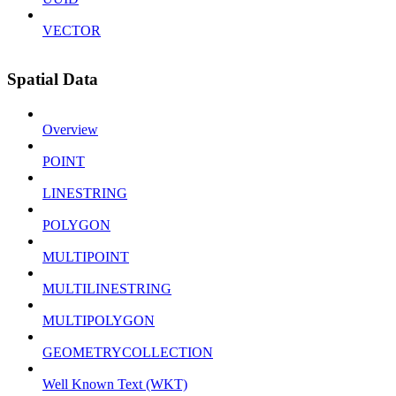
VECTOR
Spatial Data
Overview
POINT
LINESTRING
POLYGON
MULTIPOINT
MULTILINESTRING
MULTIPOLYGON
GEOMETRYCOLLECTION
Well Known Text (WKT)