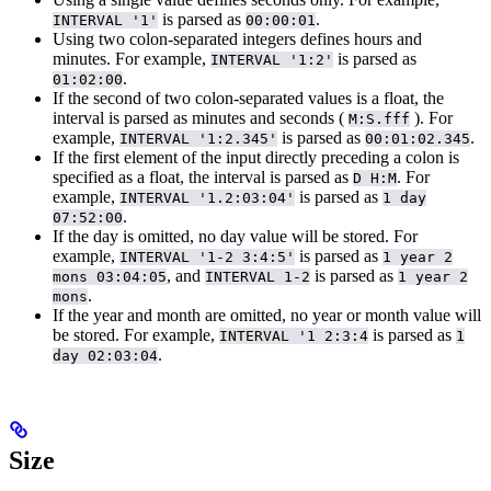
is parsed as
.
INTERVAL '1'
00:00:01
Using two colon-separated integers defines hours and
minutes. For example,
is parsed as
INTERVAL '1:2'
.
01:02:00
If the second of two colon-separated values is a float, the
interval is parsed as minutes and seconds (
). For
M:S.fff
example,
is parsed as
.
INTERVAL '1:2.345'
00:01:02.345
If the first element of the input directly preceding a colon is
specified as a float, the interval is parsed as
. For
D H:M
example,
is parsed as
INTERVAL '1.2:03:04'
1 day
.
07:52:00
If the day is omitted, no day value will be stored. For
example,
is parsed as
INTERVAL '1-2 3:4:5'
1 year 2
, and
is parsed as
mons 03:04:05
INTERVAL 1-2
1 year 2
.
mons
If the year and month are omitted, no year or month value will
be stored. For example,
is parsed as
INTERVAL '1 2:3:4
1
.
day 02:03:04
Size