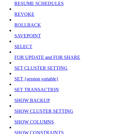
RESUME SCHEDULES
REVOKE
ROLLBACK
SAVEPOINT
SELECT
FOR UPDATE and FOR SHARE
SET CLUSTER SETTING
SET {session variable}
SET TRANSACTION
SHOW BACKUP
SHOW CLUSTER SETTING
SHOW COLUMNS
SHOW CONSTRAINTS