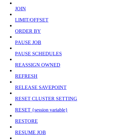
JOIN
LIMIT/OFFSET
ORDER BY
PAUSE JOB
PAUSE SCHEDULES
REASSIGN OWNED
REFRESH
RELEASE SAVEPOINT
RESET CLUSTER SETTING
RESET {session variable}
RESTORE
RESUME JOB