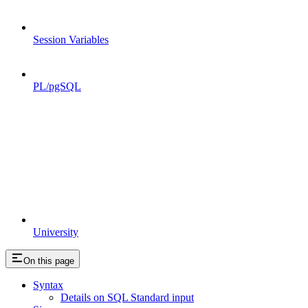
Session Variables
PL/pgSQL
University
On this page
Syntax
Details on SQL Standard input