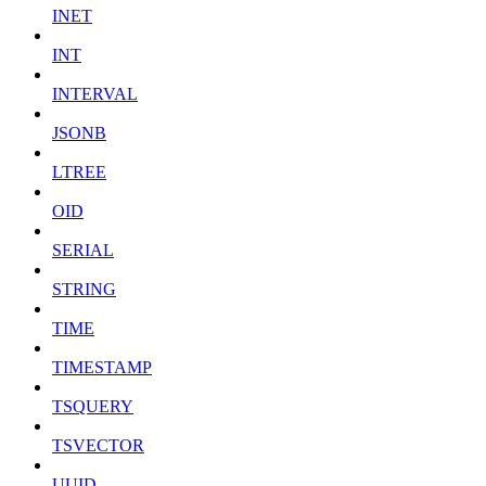
INET
INT
INTERVAL
JSONB
LTREE
OID
SERIAL
STRING
TIME
TIMESTAMP
TSQUERY
TSVECTOR
UUID