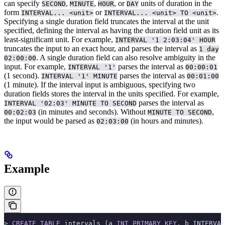
can specify
,
,
, or
units of duration in the
SECOND
MINUTE
HOUR
DAY
form
or
.
INTERVAL... <unit>
INTERVAL... <unit> TO <unit>
Specifying a single duration field truncates the interval at the unit
specified, defining the interval as having the duration field unit as its
least-significant unit. For example,
INTERVAL '1 2:03:04' HOUR
truncates the input to an exact hour, and parses the interval as
1 day
.
A single duration field can also resolve ambiguity in the
02:00:00
input. For example,
parses the interval as
INTERVAL '1'
00:00:01
(1 second).
parses the interval as
INTERVAL '1' MINUTE
00:01:00
(1 minute).
If the interval input is ambiguous, specifying two
duration fields stores the interval in the units specified. For example,
parses the interval as
INTERVAL '02:03' MINUTE TO SECOND
(in minutes and seconds). Without
,
00:02:03
MINUTE TO SECOND
the input would be parsed as
(in hours and minutes).
02:03:00
Example
>
 CREATE
 TABLE
 intervals (a 
INT
 PRIMARY KEY
, b INTERVAL