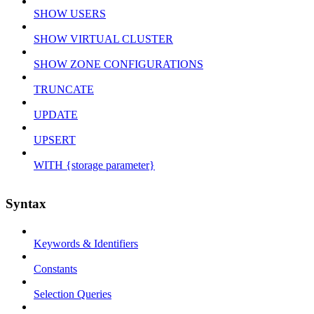
SHOW USERS
SHOW VIRTUAL CLUSTER
SHOW ZONE CONFIGURATIONS
TRUNCATE
UPDATE
UPSERT
WITH {storage parameter}
Syntax
Keywords & Identifiers
Constants
Selection Queries