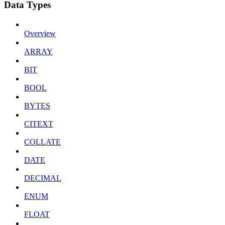
Data Types
Overview
ARRAY
BIT
BOOL
BYTES
CITEXT
COLLATE
DATE
DECIMAL
ENUM
FLOAT