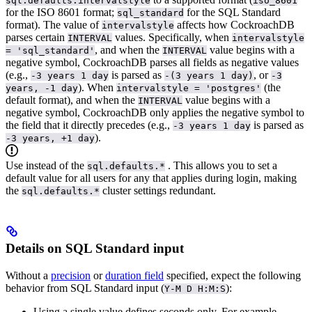
sql.defaults.intervalstyle
iso_8601
for the ISO 8601 format;
for the SQL Standard
sql_standard
format).
The value of
affects how CockroachDB
intervalstyle
parses certain
values. Specifically, when
INTERVAL
intervalstyle
, and when the
value begins with a
= 'sql_standard'
INTERVAL
negative symbol, CockroachDB parses all fields as negative values
(e.g.,
is parsed as
, or
-3 years 1 day
-(3 years 1 day)
-3
). When
(the
years, -1 day
intervalstyle = 'postgres'
default format), and when the
value begins with a
INTERVAL
negative symbol, CockroachDB only applies the negative symbol to
the field that it directly precedes (e.g.,
is parsed as
-3 years 1 day
).
-3 years, +1 day
Use
instead of the
. This allows you to set a
sql.defaults.*
default value for all users for any
that applies during login, making
the
cluster settings redundant.
sql.defaults.*
Details on SQL Standard input
Without a
precision
or
duration field
specified, expect the following
behavior from SQL Standard input (
):
Y-M D H:M:S
Using a single value defines seconds only. For example,