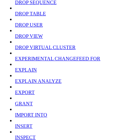
DROP SEQUENCE
DROP TABLE
DROP USER
DROP VIEW
DROP VIRTUAL CLUSTER
EXPERIMENTAL CHANGEFEED FOR
EXPLAIN
EXPLAIN ANALYZE
EXPORT
GRANT
IMPORT INTO
INSERT
INSPECT