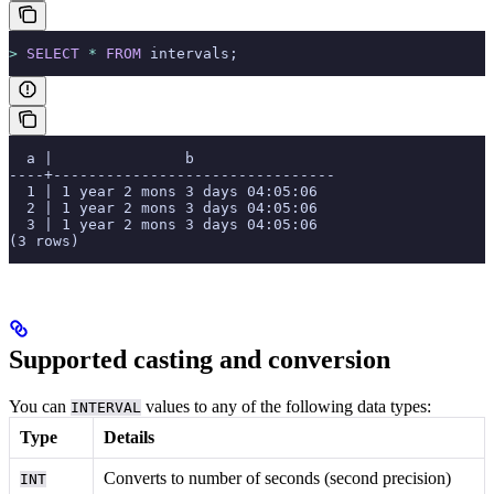
>
 SELECT
 *
 FROM
 intervals;
  a |               b
----+--------------------------------
  1 | 1 year 2 mons 3 days 04:05:06
  2 | 1 year 2 mons 3 days 04:05:06
  3 | 1 year 2 mons 3 days 04:05:06
(3 rows)
Supported casting and conversion
You can
values to any of the following data types:
INTERVAL
Type
Details
Converts to number of seconds (second precision)
INT