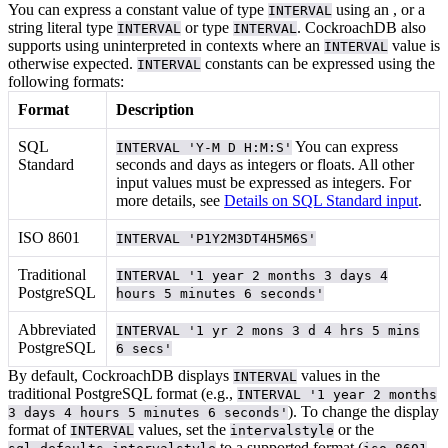
You can express a constant value of type
using an
, or a
INTERVAL
string literal
type
or
type
. CockroachDB also
INTERVAL
INTERVAL
supports using uninterpreted
in contexts where an
value is
INTERVAL
otherwise expected.
constants can be expressed using the
INTERVAL
following formats:
Format
Description
SQL
You can express
INTERVAL 'Y-M D H:M:S'
Standard
seconds and days as integers or floats. All other
input values must be expressed as integers. For
more details, see
Details on SQL Standard input
.
ISO 8601
INTERVAL 'P1Y2M3DT4H5M6S'
Traditional
INTERVAL '1 year 2 months 3 days 4
PostgreSQL
hours 5 minutes 6 seconds'
Abbreviated
INTERVAL '1 yr 2 mons 3 d 4 hrs 5 mins
PostgreSQL
6 secs'
By default, CockroachDB displays
values in the
INTERVAL
traditional PostgreSQL format (e.g.,
INTERVAL '1 year 2 months
). To change the display
3 days 4 hours 5 minutes 6 seconds'
format of
values, set the
or the
INTERVAL
intervalstyle
to a supported format (