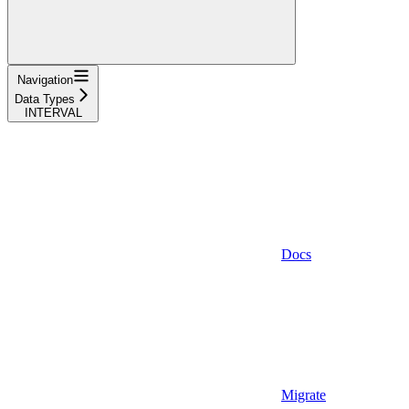
Navigation
Data Types
INTERVAL
Docs
Migrate