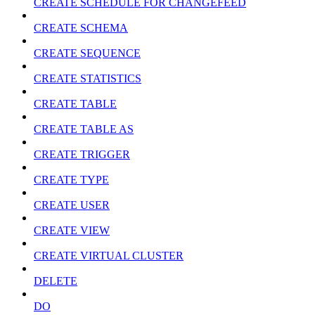
CREATE SCHEDULE FOR CHANGEFEED
CREATE SCHEMA
CREATE SEQUENCE
CREATE STATISTICS
CREATE TABLE
CREATE TABLE AS
CREATE TRIGGER
CREATE TYPE
CREATE USER
CREATE VIEW
CREATE VIRTUAL CLUSTER
DELETE
DO