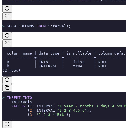
>
 SHOW COLUMNS 
FROM
 intervals;
  column_name | data_type | is_nullable | column_defaul
--------------+-----------+-------------+--------------
  a           | INT8      |    false    | NULL         
  b           | INTERVAL  |    true     | NULL         
(2 rows)
>
 INSERT INTO
    intervals
    VALUES
 (
1
, INTERVAL 
'1 year 2 months 3 days 4 hours
           (
2
, INTERVAL 
'1-2 3 4:5:6'
),
           (
3
, 
'1-2 3 4:5:6'
);