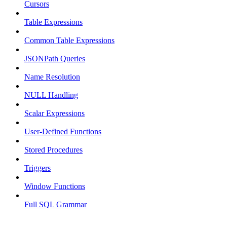
Cursors
Table Expressions
Common Table Expressions
JSONPath Queries
Name Resolution
NULL Handling
Scalar Expressions
User-Defined Functions
Stored Procedures
Triggers
Window Functions
Full SQL Grammar