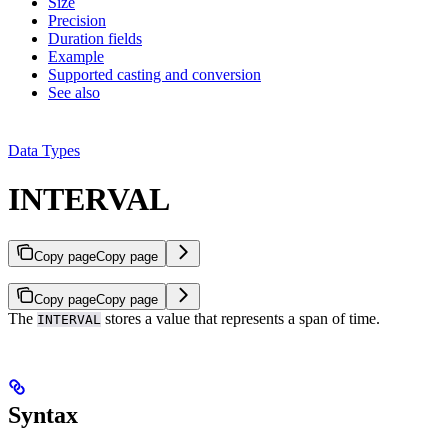
Size
Precision
Duration fields
Example
Supported casting and conversion
See also
Data Types
INTERVAL
Copy page
Copy page
Copy page
Copy page
The
stores a value that represents a span of time.
INTERVAL
Syntax