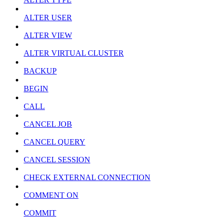
ALTER USER
ALTER VIEW
ALTER VIRTUAL CLUSTER
BACKUP
BEGIN
CALL
CANCEL JOB
CANCEL QUERY
CANCEL SESSION
CHECK EXTERNAL CONNECTION
COMMENT ON
COMMIT