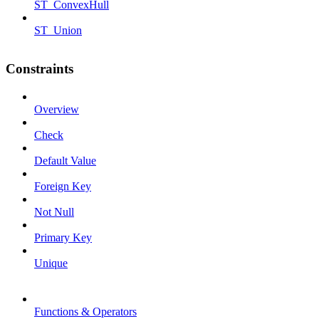
ST_ConvexHull
ST_Union
Constraints
Overview
Check
Default Value
Foreign Key
Not Null
Primary Key
Unique
Functions & Operators