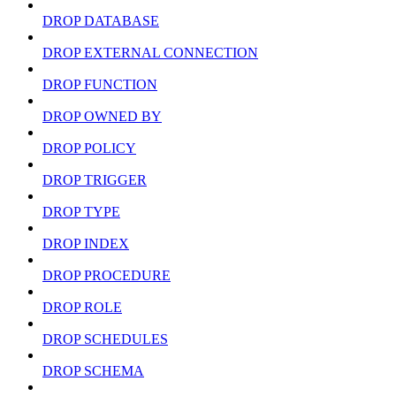
DROP DATABASE
DROP EXTERNAL CONNECTION
DROP FUNCTION
DROP OWNED BY
DROP POLICY
DROP TRIGGER
DROP TYPE
DROP INDEX
DROP PROCEDURE
DROP ROLE
DROP SCHEDULES
DROP SCHEMA