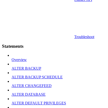
Troubleshoot
Statements
Overview
ALTER BACKUP
ALTER BACKUP SCHEDULE
ALTER CHANGEFEED
ALTER DATABASE
ALTER DEFAULT PRIVILEGES