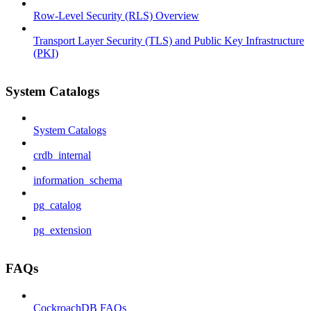
Row-Level Security (RLS) Overview
Transport Layer Security (TLS) and Public Key Infrastructure
(PKI)
System Catalogs
System Catalogs
crdb_internal
information_schema
pg_catalog
pg_extension
FAQs
CockroachDB FAQs