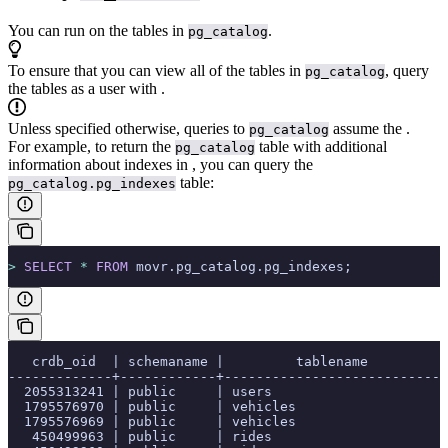
You can run
on the tables in
.
pg_catalog
To ensure that you can view all of the tables in
, query
pg_catalog
the tables as a user with
.
Unless specified otherwise, queries to
assume the
.
pg_catalog
For example, to return the
table with additional
pg_catalog
information about indexes in
, you can query the
table:
pg_catalog.pg_indexes
>
 SELECT
 *
 FROM
 movr.pg_catalog.pg_indexes;
   crdb_oid  | schemaname |         tablename          
-------------+------------+----------------------------
  2055313241 | public     | users                      
  1795576970 | public     | vehicles                   
  1795576969 | public     | vehicles                   
   450499963 | public     | rides                      