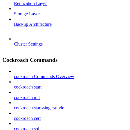
Replication Layer
Storage Layer
Backup Architecture
Cluster Settings
Cockroach Commands
cockroach Commands Overview
cockroach start
cockroach init
cockroach start-single-node
cockroach cert
cockroach sql