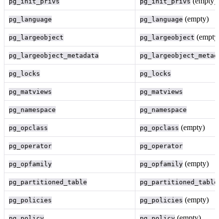
(empty)
pg_init_privs
pg_init_privs
(empty)
pg_language
pg_language
(empty
pg_largeobject
pg_largeobject
pg_largeobject_metadata
pg_largeobject_metad
pg_locks
pg_locks
pg_matviews
pg_matviews
pg_namespace
pg_namespace
(empty)
pg_opclass
pg_opclass
pg_operator
pg_operator
(empty)
pg_opfamily
pg_opfamily
pg_partitioned_table
pg_partitioned_table
(empty)
pg_policies
pg_policies
(empty)
pg_policy
pg_policy