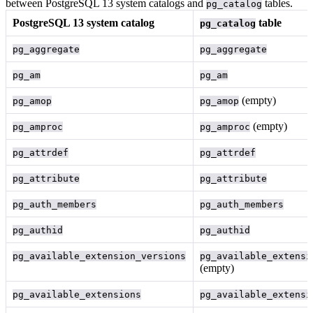
between PostgreSQL 13 system catalogs and
tables.
pg_catalog
PostgreSQL 13 system catalog
table
pg_catalog
pg_aggregate
pg_aggregate
pg_am
pg_am
(empty)
pg_amop
pg_amop
(empty)
pg_amproc
pg_amproc
pg_attrdef
pg_attrdef
pg_attribute
pg_attribute
pg_auth_members
pg_auth_members
pg_authid
pg_authid
pg_available_extension_versions
pg_available_extensi
(empty)
pg_available_extensions
pg_available_extensi