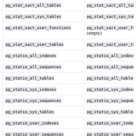
pg_stat_xact_all_tables
pg_stat_xact_all_tab
pg_stat_xact_sys_tables
pg_stat_xact_sys_tab
pg_stat_xact_user_functions
pg_stat_xact_user_fu
(empty)
pg_stat_xact_user_tables
pg_stat_xact_user_ta
pg_statio_all_indexes
pg_statio_all_indexe
pg_statio_all_sequences
pg_statio_all_sequen
pg_statio_all_tables
pg_statio_all_tables
pg_statio_sys_indexes
pg_statio_sys_indexe
pg_statio_sys_sequences
pg_statio_sys_sequen
pg_statio_sys_tables
pg_statio_sys_tables
pg_statio_user_indexes
pg_statio_user_index
pg_statio_user_sequences
pg_statio_user_seque