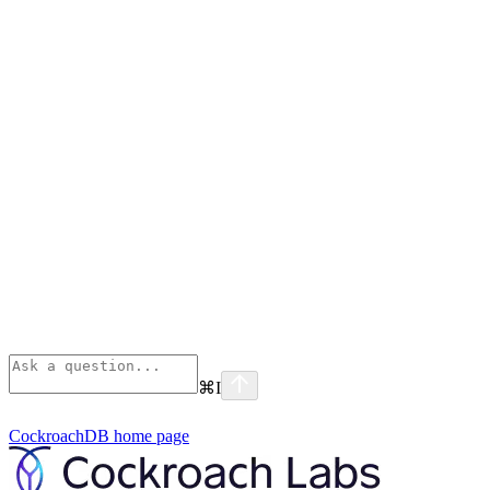
⌘
I
CockroachDB
home page