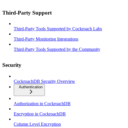
Third-Party Support
Third-Party Tools Supported by Cockroach Labs
Third-Party Monitoring Integrations
Third-Party Tools Supported by the Community
Security
CockroachDB Security Overview
Authentication
Authorization in CockroachDB
Encryption in CockroachDB
Column Level Encryption