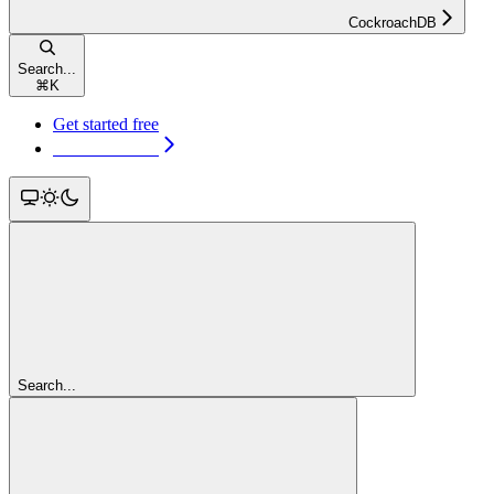
CockroachDB
Search...
⌘
K
Get started free
Get started free
Search...