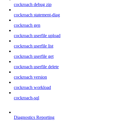
cockroach debug zip
cockroach statement-diag
cockroach gen
cockroach userfile upload
cockroach userfile list
cockroach userfile get
cockroach userfile delete
cockroach version
cockroach workload
cockroach-sql
Diagnostics Reporting