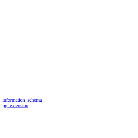
information_schema
pg_extension