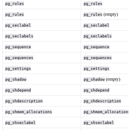
pg_roles
pg_roles
(empty)
pg_rules
pg_rules
pg_seclabel
pg_seclabel
pg_seclabels
pg_seclabels
pg_sequence
pg_sequence
pg_sequences
pg_sequences
pg_settings
pg_settings
(empty)
pg_shadow
pg_shadow
pg_shdepend
pg_shdepend
pg_shdescription
pg_shdescription
pg_shmem_allocations
pg_shmem_allocations
pg_shseclabel
pg_shseclabel