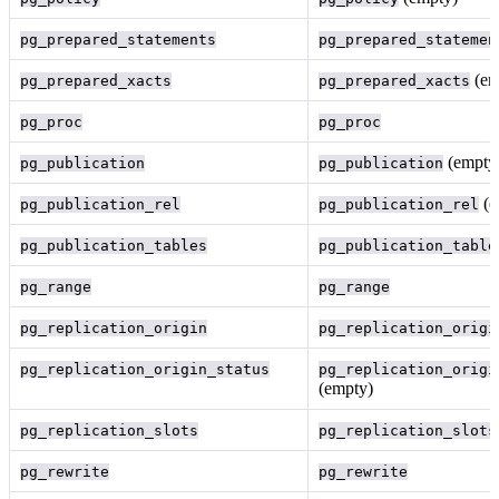
pg_prepared_statements
pg_prepared_statemen
(em
pg_prepared_xacts
pg_prepared_xacts
pg_proc
pg_proc
(empty
pg_publication
pg_publication
(e
pg_publication_rel
pg_publication_rel
pg_publication_tables
pg_publication_table
pg_range
pg_range
pg_replication_origin
pg_replication_origi
pg_replication_origin_status
pg_replication_origi
(empty)
pg_replication_slots
pg_replication_slots
pg_rewrite
pg_rewrite