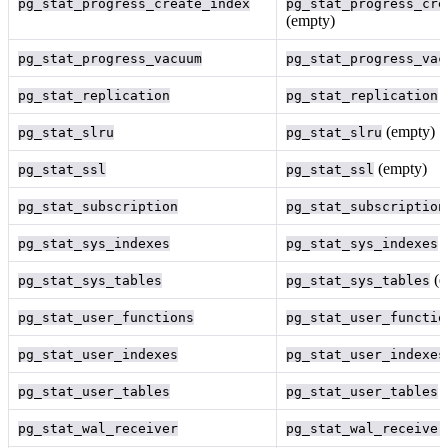
pg_stat_progress_create_index
pg_stat_progress_cre
(empty)
pg_stat_progress_vacuum
pg_stat_progress_vac
(
pg_stat_replication
pg_stat_replication
(empty)
pg_stat_slru
pg_stat_slru
(empty)
pg_stat_ssl
pg_stat_ssl
pg_stat_subscription
pg_stat_subscription
(
pg_stat_sys_indexes
pg_stat_sys_indexes
(e
pg_stat_sys_tables
pg_stat_sys_tables
pg_stat_user_functions
pg_stat_user_functio
pg_stat_user_indexes
pg_stat_user_indexes
(
pg_stat_user_tables
pg_stat_user_tables
pg_stat_wal_receiver
pg_stat_wal_receiver