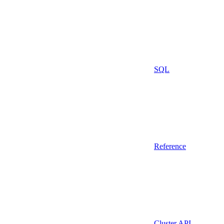
SQL
Reference
Cluster API