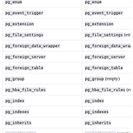
pg_enum
pg_enum
pg_event_trigger
pg_event_trigger
pg_extension
pg_extension
(emp
pg_file_settings
pg_file_settings
pg_foreign_data_wrapper
pg_foreign_data_wrap
pg_foreign_server
pg_foreign_server
pg_foreign_table
pg_foreign_table
(empty)
pg_group
pg_group
(em
pg_hba_file_rules
pg_hba_file_rules
pg_index
pg_index
pg_indexes
pg_indexes
pg_inherits
pg_inherits