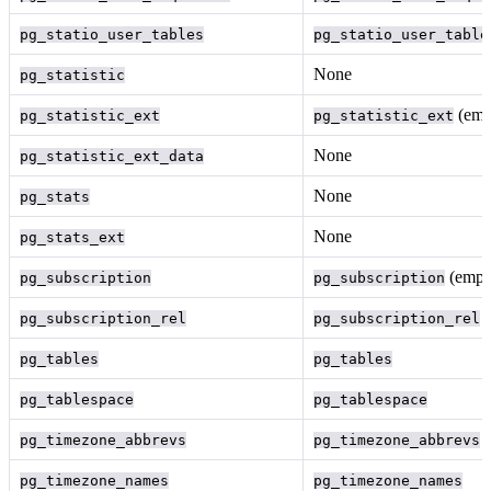
pg_statio_user_tables
pg_statio_user_table
None
pg_statistic
(emp
pg_statistic_ext
pg_statistic_ext
None
pg_statistic_ext_data
None
pg_stats
None
pg_stats_ext
(empt
pg_subscription
pg_subscription
(
pg_subscription_rel
pg_subscription_rel
pg_tables
pg_tables
pg_tablespace
pg_tablespace
(
pg_timezone_abbrevs
pg_timezone_abbrevs
pg_timezone_names
pg_timezone_names