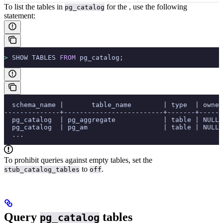
To list the tables in
for the
, use the following
pg_catalog
statement:
>
 SHOW TABLES 
FROM
 pg_catalog;
  schema_name |       table_name        | type  | owner
--------------+-------------------------+-------+------
  pg_catalog  | pg_aggregate            | table | NULL 
  pg_catalog  | pg_am                   | table | NULL 
  ...
To prohibit queries against empty tables, set the
to
.
stub_catalog_tables
off
Query
tables
pg_catalog