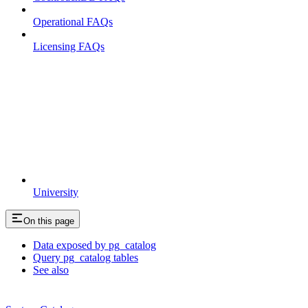
Operational FAQs
Licensing FAQs
University
On this page
Data exposed by pg_catalog
Query pg_catalog tables
See also