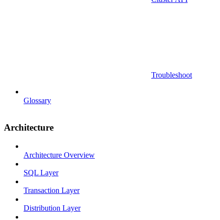
Troubleshoot
Glossary
Architecture
Architecture Overview
SQL Layer
Transaction Layer
Distribution Layer