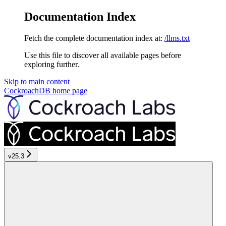
Documentation Index
Fetch the complete documentation index at:
/llms.txt
Use this file to discover all available pages before
exploring further.
Skip to main content
CockroachDB
home page
v25.3