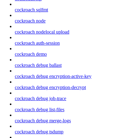
cockroach sqlfmt
cockroach node
cockroach nodelocal upload
cockroach auth-session
cockroach demo
cockroach debug ballast
cockroach debug encryption-active-key
cockroach debug encryption-decrypt
cockroach debug job-trace
cockroach debug list-files
cockroach debug merge-logs
cockroach debug tsdump