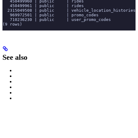
   450499960 | public     | rides                      
   450499961 | public     | rides                      
  2315049508 | public     | vehicle_location_histories 
   969972501 | public     | promo_codes                
   710236230 | public     | user_promo_codes           
(9 rows)
See also