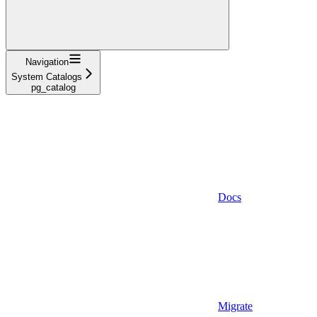
Navigation
System Catalogs
pg_catalog
Docs
Migrate