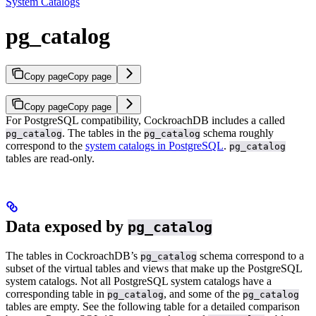
System Catalogs
pg_catalog
Copy page
Copy page
Copy page
Copy page
For PostgreSQL compatibility, CockroachDB includes a
called
. The tables in the
schema roughly
pg_catalog
pg_catalog
correspond to the
system catalogs in PostgreSQL
.
pg_catalog
tables are read-only.
Data exposed by
pg_catalog
The tables in CockroachDB’s
schema correspond to a
pg_catalog
subset of the virtual tables and views that make up the PostgreSQL
system catalogs. Not all PostgreSQL system catalogs have a
corresponding table in
, and some of the
pg_catalog
pg_catalog
tables are empty. See the following table for a detailed comparison