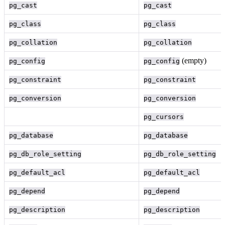
pg_cast
pg_cast
pg_class
pg_class
pg_collation
pg_collation
(empty)
pg_config
pg_config
pg_constraint
pg_constraint
pg_conversion
pg_conversion
pg_cursors
pg_database
pg_database
pg_db_role_setting
pg_db_role_setting
pg_default_acl
pg_default_acl
pg_depend
pg_depend
pg_description
pg_description