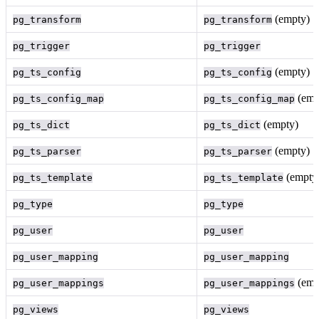
(empty)
pg_transform
pg_transform
pg_trigger
pg_trigger
(empty)
pg_ts_config
pg_ts_config
(emp
pg_ts_config_map
pg_ts_config_map
(empty)
pg_ts_dict
pg_ts_dict
(empty)
pg_ts_parser
pg_ts_parser
(empty
pg_ts_template
pg_ts_template
pg_type
pg_type
pg_user
pg_user
pg_user_mapping
pg_user_mapping
(emp
pg_user_mappings
pg_user_mappings
pg_views
pg_views