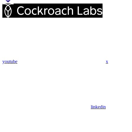
youtube
x
linkedin