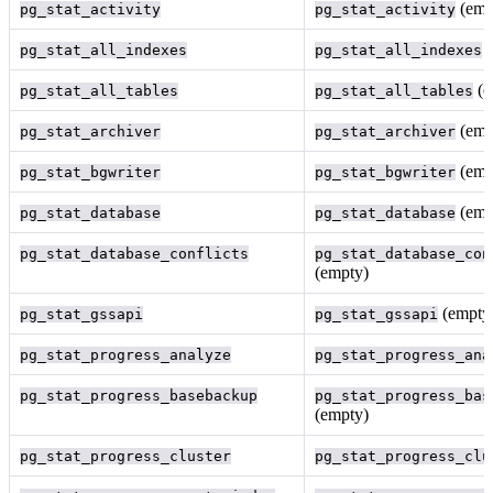
(emp
pg_stat_activity
pg_stat_activity
(
pg_stat_all_indexes
pg_stat_all_indexes
(e
pg_stat_all_tables
pg_stat_all_tables
(emp
pg_stat_archiver
pg_stat_archiver
(emp
pg_stat_bgwriter
pg_stat_bgwriter
(emp
pg_stat_database
pg_stat_database
pg_stat_database_conflicts
pg_stat_database_con
(empty)
(empty
pg_stat_gssapi
pg_stat_gssapi
pg_stat_progress_analyze
pg_stat_progress_ana
pg_stat_progress_basebackup
pg_stat_progress_bas
(empty)
pg_stat_progress_cluster
pg_stat_progress_clu