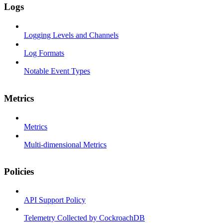
Logs
Logging Levels and Channels
Log Formats
Notable Event Types
Metrics
Metrics
Multi-dimensional Metrics
Policies
API Support Policy
Telemetry Collected by CockroachDB