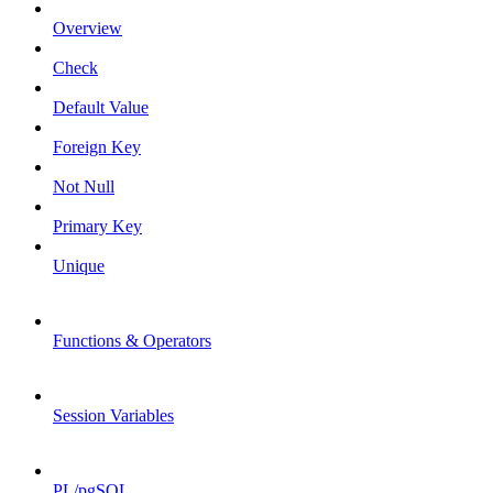
Overview
Check
Default Value
Foreign Key
Not Null
Primary Key
Unique
Functions & Operators
Session Variables
PL/pgSQL