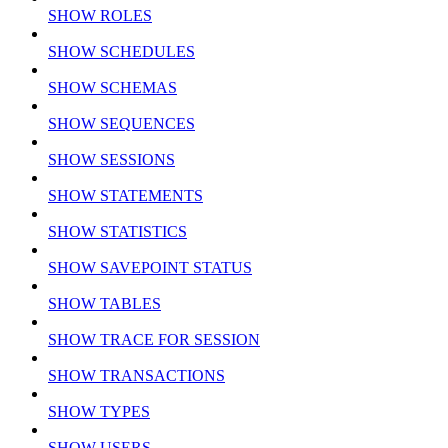
SHOW ROLES
SHOW SCHEDULES
SHOW SCHEMAS
SHOW SEQUENCES
SHOW SESSIONS
SHOW STATEMENTS
SHOW STATISTICS
SHOW SAVEPOINT STATUS
SHOW TABLES
SHOW TRACE FOR SESSION
SHOW TRANSACTIONS
SHOW TYPES
SHOW USERS