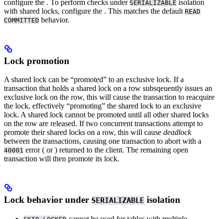
configure the
. To perform
checks under
isolation
SERIALIZABLE
with shared locks, configure the
. This matches the default
READ
behavior.
COMMITTED
Lock promotion
A shared lock can be “promoted” to an exclusive lock.
If a
transaction that holds a shared lock on a row subsqeuently issues an
exclusive lock on the row, this will cause the transaction to reacquire
the lock, effectively “promoting” the shared lock to an exclusive
lock.
A shared lock cannot be promoted until all other shared locks
on the row are released. If two concurrent transactions attempt to
promote their shared locks on a row, this will cause
deadlock
between the transactions, causing one transaction to abort with a
error (
or
) returned to the client. The remaining open
40001
transaction will then promote its lock.
Lock behavior under
isolation
SERIALIZABLE
cannot be used for tables with multiple
.