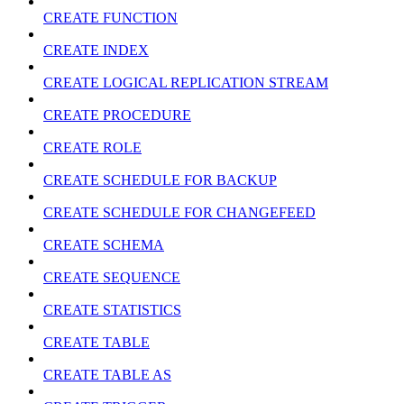
CREATE FUNCTION
CREATE INDEX
CREATE LOGICAL REPLICATION STREAM
CREATE PROCEDURE
CREATE ROLE
CREATE SCHEDULE FOR BACKUP
CREATE SCHEDULE FOR CHANGEFEED
CREATE SCHEMA
CREATE SEQUENCE
CREATE STATISTICS
CREATE TABLE
CREATE TABLE AS