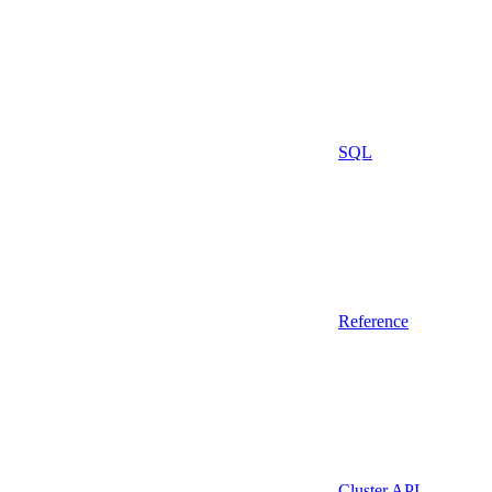
SQL
Reference
Cluster API