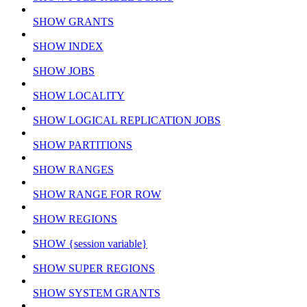
SHOW GRANTS
SHOW INDEX
SHOW JOBS
SHOW LOCALITY
SHOW LOGICAL REPLICATION JOBS
SHOW PARTITIONS
SHOW RANGES
SHOW RANGE FOR ROW
SHOW REGIONS
SHOW {session variable}
SHOW SUPER REGIONS
SHOW SYSTEM GRANTS