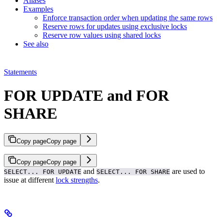
Aliases
Examples
Enforce transaction order when updating the same rows
Reserve rows for updates using exclusive locks
Reserve row values using shared locks
See also
Statements
FOR UPDATE and FOR
SHARE
Copy page
Copy page
Copy page
Copy page
and
are used to
SELECT... FOR UPDATE
SELECT... FOR SHARE
issue
at different
lock strengths
.