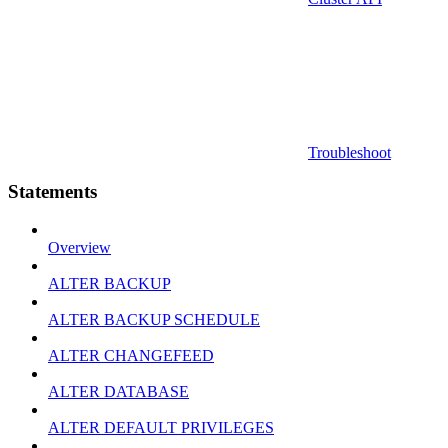
Troubleshoot
Statements
Overview
ALTER BACKUP
ALTER BACKUP SCHEDULE
ALTER CHANGEFEED
ALTER DATABASE
ALTER DEFAULT PRIVILEGES