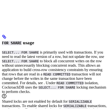
usage
FOR SHARE
is primarily used with
transactions.
If you
SELECT... FOR SHARE
need to read the latest version of a row, but not update the row, use
to block all concurrent writes on the row
SELECT... FOR SHARE
without unnecessarily blocking concurrent reads. This allows an
application to build cross-row consistency constraints by ensuring
that rows that are read in a
transaction will not
READ COMMITTED
change before the writes in the same transaction have been
committed. For details, see
.
Under
isolation,
READ COMMITTED
CockroachDB uses the
locking mechanism
SELECT... FOR SHARE
to perform
checks.
Shared locks are not enabled by default for
SERIALIZABLE
transactions. To enable shared locks for
transactions,
SERIALIZABLE