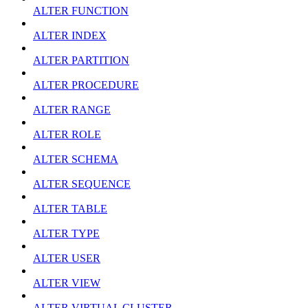
ALTER FUNCTION
ALTER INDEX
ALTER PARTITION
ALTER PROCEDURE
ALTER RANGE
ALTER ROLE
ALTER SCHEMA
ALTER SEQUENCE
ALTER TABLE
ALTER TYPE
ALTER USER
ALTER VIEW
ALTER VIRTUAL CLUSTER