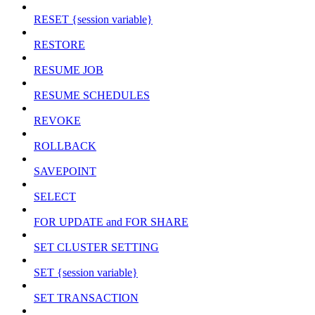
RESET {session variable}
RESTORE
RESUME JOB
RESUME SCHEDULES
REVOKE
ROLLBACK
SAVEPOINT
SELECT
FOR UPDATE and FOR SHARE
SET CLUSTER SETTING
SET {session variable}
SET TRANSACTION