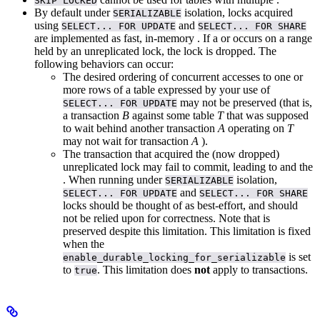
SKIP LOCKED
By default under
isolation, locks acquired
SERIALIZABLE
using
and
SELECT... FOR UPDATE
SELECT... FOR SHARE
are implemented as fast, in-memory
. If a
or
occurs on a range
held by an unreplicated lock, the lock is dropped. The
following behaviors can occur:
The desired ordering of concurrent accesses to one or
more rows of a table expressed by your use of
may not be preserved (that is,
SELECT... FOR UPDATE
a transaction
B
against some table
T
that was supposed
to wait behind another transaction
A
operating on
T
may not wait for transaction
A
).
The transaction that acquired the (now dropped)
unreplicated lock may fail to commit, leading to
and the
.
When running under
isolation,
SERIALIZABLE
and
SELECT... FOR UPDATE
SELECT... FOR SHARE
locks should be thought of as best-effort, and should
not be relied upon for correctness. Note that
is
preserved despite this limitation. This limitation is fixed
when the
is set
enable_durable_locking_for_serializable
to
. This limitation does
not
apply to
transactions.
true