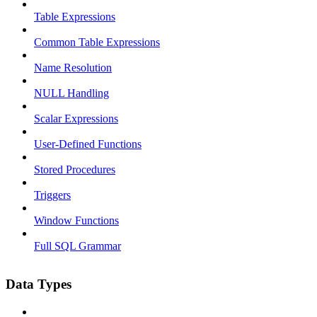
Table Expressions
Common Table Expressions
Name Resolution
NULL Handling
Scalar Expressions
User-Defined Functions
Stored Procedures
Triggers
Window Functions
Full SQL Grammar
Data Types