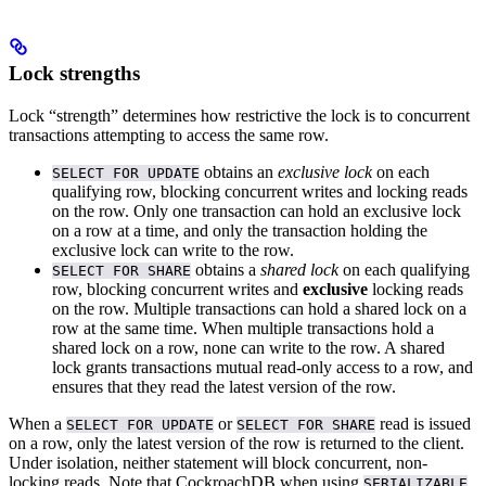
Lock strengths
Lock “strength” determines how restrictive the lock is to concurrent
transactions attempting to access the same row.
obtains an
exclusive lock
on each
SELECT FOR UPDATE
qualifying row, blocking concurrent writes and locking reads
on the row. Only one transaction can hold an exclusive lock
on a row at a time, and only the transaction holding the
exclusive lock can write to the row.
obtains a
shared lock
on each qualifying
SELECT FOR SHARE
row, blocking concurrent writes and
exclusive
locking reads
on the row. Multiple transactions can hold a shared lock on a
row at the same time. When multiple transactions hold a
shared lock on a row, none can write to the row. A shared
lock grants transactions mutual read-only access to a row, and
ensures that they read the latest version of the row.
When a
or
read is issued
SELECT FOR UPDATE
SELECT FOR SHARE
on a row, only the latest version of the row is returned to the client.
Under
isolation, neither statement will block concurrent, non-
locking reads.
Note that CockroachDB
when using
SERIALIZABLE