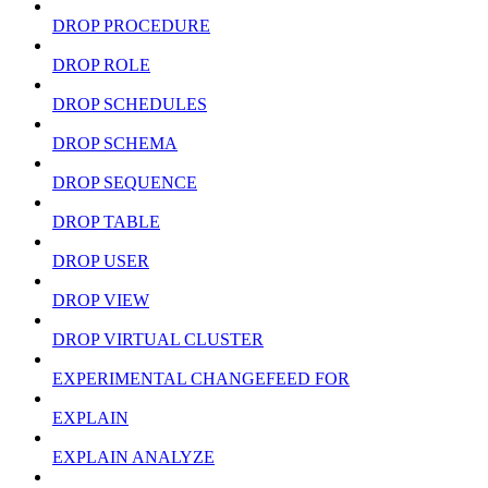
DROP PROCEDURE
DROP ROLE
DROP SCHEDULES
DROP SCHEMA
DROP SEQUENCE
DROP TABLE
DROP USER
DROP VIEW
DROP VIRTUAL CLUSTER
EXPERIMENTAL CHANGEFEED FOR
EXPLAIN
EXPLAIN ANALYZE