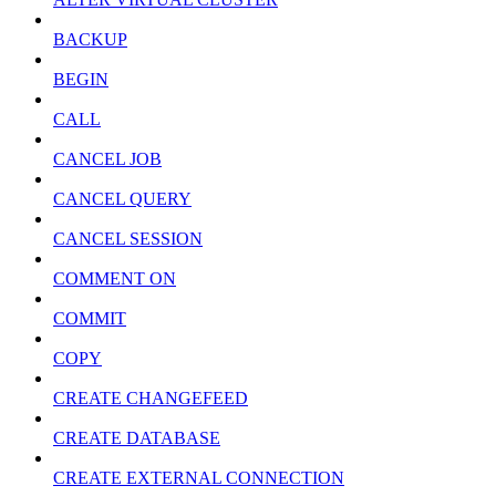
BACKUP
BEGIN
CALL
CANCEL JOB
CANCEL QUERY
CANCEL SESSION
COMMENT ON
COMMIT
COPY
CREATE CHANGEFEED
CREATE DATABASE
CREATE EXTERNAL CONNECTION