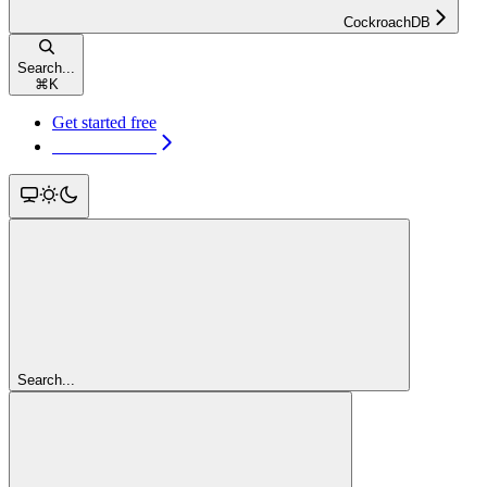
CockroachDB
Search...
⌘
K
Get started free
Get started free
Search...