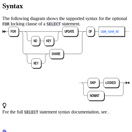
Syntax
The following diagram shows the supported syntax for the optional
locking clause of a
statement.
FOR
SELECT
For the full
statement syntax documentation, see
.
SELECT