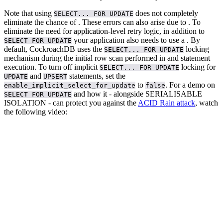
Note that using
does not completely
SELECT... FOR UPDATE
eliminate the chance of
. These errors can also arise due to
. To
eliminate the need for application-level retry logic, in addition to
your application also needs to use a
.
By
SELECT FOR UPDATE
default, CockroachDB uses the
locking
SELECT... FOR UPDATE
mechanism during the initial row scan performed in
and
statement
execution. To turn off implicit
locking for
SELECT... FOR UPDATE
and
statements, set the
UPDATE
UPSERT
to
.
For a demo on
enable_implicit_select_for_update
false
and how it - alongside SERIALISABLE
SELECT FOR UPDATE
ISOLATION - can protect you against the
ACID Rain attack
, watch
the following video: