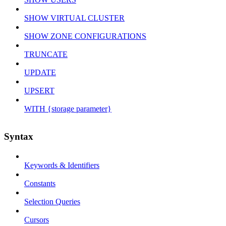
SHOW VIRTUAL CLUSTER
SHOW ZONE CONFIGURATIONS
TRUNCATE
UPDATE
UPSERT
WITH {storage parameter}
Syntax
Keywords & Identifiers
Constants
Selection Queries
Cursors