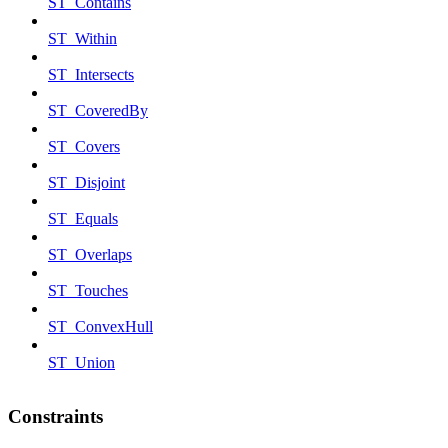
ST_Contains
ST_Within
ST_Intersects
ST_CoveredBy
ST_Covers
ST_Disjoint
ST_Equals
ST_Overlaps
ST_Touches
ST_ConvexHull
ST_Union
Constraints