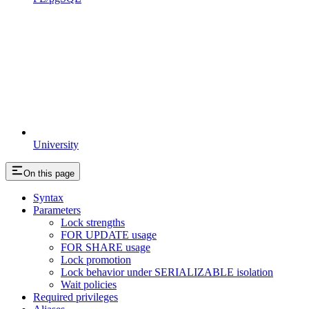
University
On this page
Syntax
Parameters
Lock strengths
FOR UPDATE usage
FOR SHARE usage
Lock promotion
Lock behavior under SERIALIZABLE isolation
Wait policies
Required privileges