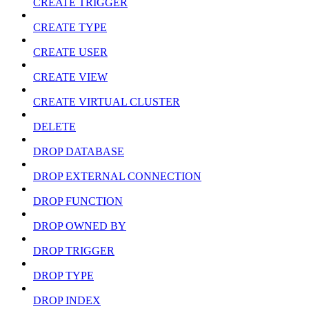
CREATE TRIGGER
CREATE TYPE
CREATE USER
CREATE VIEW
CREATE VIRTUAL CLUSTER
DELETE
DROP DATABASE
DROP EXTERNAL CONNECTION
DROP FUNCTION
DROP OWNED BY
DROP TRIGGER
DROP TYPE
DROP INDEX