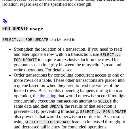
isolation, regardless of the specified lock strength.
usage
FOR UPDATE
can be used to:
SELECT... FOR UPDATE
Strengthen the isolation of a
transaction. If you need to read
and later update a row within a transaction, use
SELECT...
to acquire an exclusive lock on the row. This
FOR UPDATE
guarantees data integrity between the transaction’s read and
write operations. For details, see
.
Order
transactions by controlling concurrent access to one or
more rows of a table. These other transactions are placed into
a queue based on when they tried to read the values of the
locked rows.
Because this queueing happens during the read
operation, the
thrashing
that would otherwise occur if multiple
concurrently executing transactions attempt to
the
SELECT
same data and then
the results of that selection is
UPDATE
prevented. By preventing thrashing,
SELECT... FOR UPDATE
also prevents
that would otherwise occur due to
.
As a result,
using
leads to increased throughput
SELECT... FOR UPDATE
and decreased tail latency for contended operations.