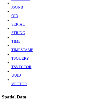
JSONB
OID
SERIAL
STRING
TIME
TIMESTAMP
TSQUERY
TSVECTOR
UUID
VECTOR
Spatial Data