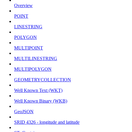
Overview
POINT
LINESTRING
POLYGON
MULTIPOINT
MULTILINESTRING
MULTIPOLYGON
GEOMETRYCOLLECTION
Well Known Text (WKT)
Well Known Binary (WKB)
GeoJSON
SRID 4326 - longitude and latitude