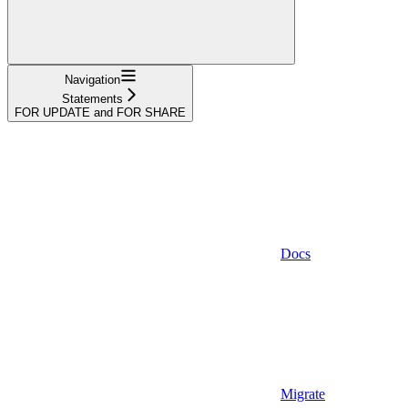
Navigation
Statements
FOR UPDATE and FOR SHARE
Docs
Migrate