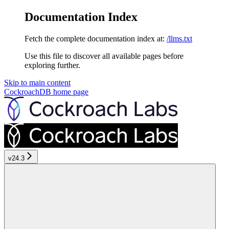
Documentation Index
Fetch the complete documentation index at:
/llms.txt
Use this file to discover all available pages before
exploring further.
Skip to main content
CockroachDB
home page
v24.3