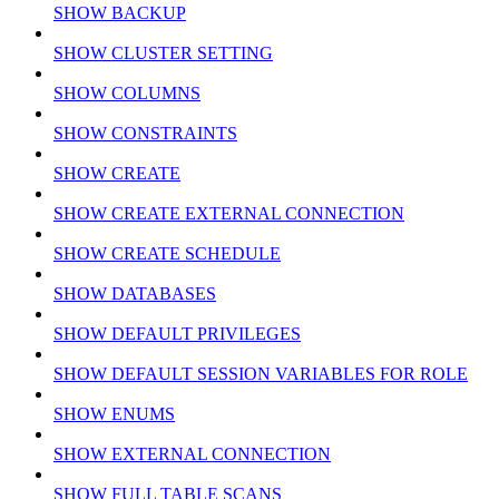
SHOW BACKUP
SHOW CLUSTER SETTING
SHOW COLUMNS
SHOW CONSTRAINTS
SHOW CREATE
SHOW CREATE EXTERNAL CONNECTION
SHOW CREATE SCHEDULE
SHOW DATABASES
SHOW DEFAULT PRIVILEGES
SHOW DEFAULT SESSION VARIABLES FOR ROLE
SHOW ENUMS
SHOW EXTERNAL CONNECTION
SHOW FULL TABLE SCANS