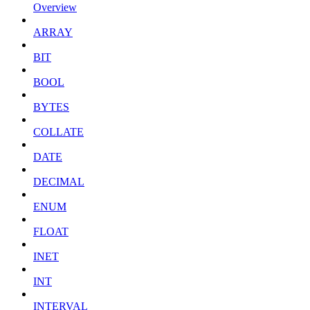
Overview
ARRAY
BIT
BOOL
BYTES
COLLATE
DATE
DECIMAL
ENUM
FLOAT
INET
INT
INTERVAL