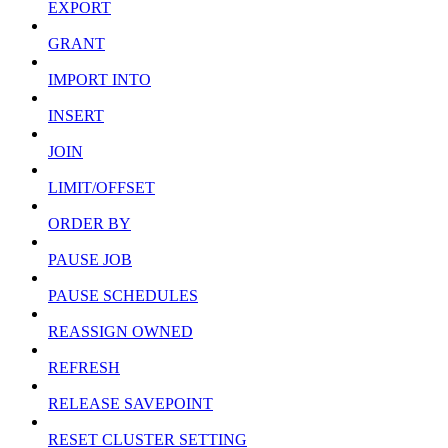
EXPORT
GRANT
IMPORT INTO
INSERT
JOIN
LIMIT/OFFSET
ORDER BY
PAUSE JOB
PAUSE SCHEDULES
REASSIGN OWNED
REFRESH
RELEASE SAVEPOINT
RESET CLUSTER SETTING