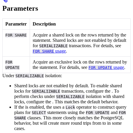
Parameters
Parameter
Description
Acquire a shared lock on the rows returned by the
FOR SHARE
statement. Shared locks are not enabled by default
for
transactions. For details, see
SERIALIZABLE
usage
.
FOR SHARE
Acquire an exclusive lock on the rows returned by
FOR
the
statement. For details, see
usage
.
UPDATE
FOR UPDATE
Under
isolation:
SERIALIZABLE
Shared locks are not enabled by default. To enable shared
locks for
transactions, configure the
. To
SERIALIZABLE
perform
checks under
isolation with shared
SERIALIZABLE
locks, configure the
. This matches the default
behavior.
If the
is enabled, the
uses a
operator to construct query
Lock
plans for
statements using the
and
SELECT
FOR UPDATE
FOR
clauses. This more closely matches the PostgreSQL
SHARE
behavior, but will create more round trips from
to
in some
cases.