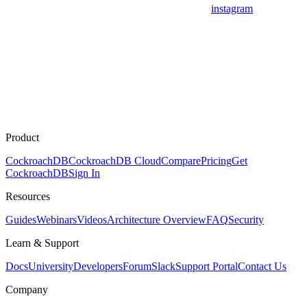
instagram
Product
CockroachDB
CockroachDB Cloud
Compare
Pricing
Get
CockroachDB
Sign In
Resources
Guides
Webinars
Videos
Architecture Overview
FAQ
Security
Learn & Support
Docs
University
Developers
Forum
Slack
Support Portal
Contact Us
Company