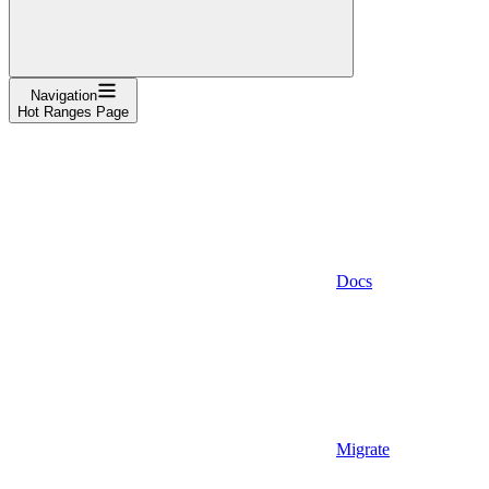
Navigation
Hot Ranges Page
Docs
Migrate