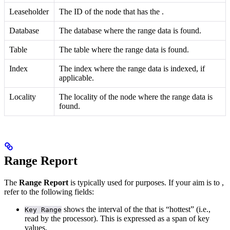
Leaseholder
The ID of the node that has the
.
Database
The database where the range data is found.
Table
The table where the range data is found.
Index
The index where the range data is indexed, if
applicable.
Locality
The locality of the node where the range data is
found.
Range Report
The
Range Report
is typically used for
purposes.
If your aim is to
,
refer to the following fields:
shows the interval of the
that is “hottest” (i.e.,
Key Range
read by the processor). This is expressed as a span of key
values.