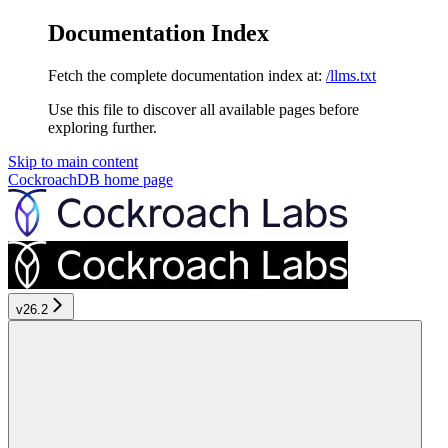
Documentation Index
Fetch the complete documentation index at:
/llms.txt
Use this file to discover all available pages before
exploring further.
Skip to main content
CockroachDB
home page
v26.2