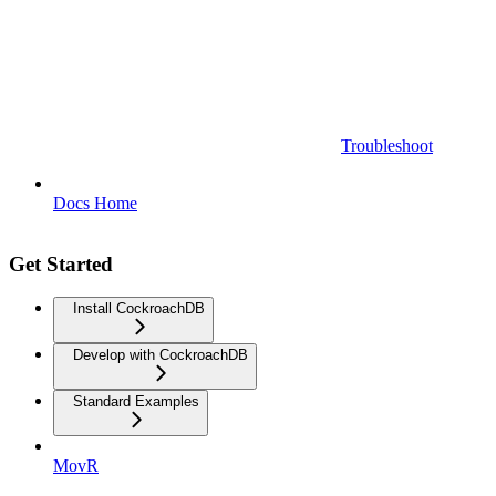
Troubleshoot
Docs Home
Get Started
Install CockroachDB
Develop with CockroachDB
Standard Examples
MovR