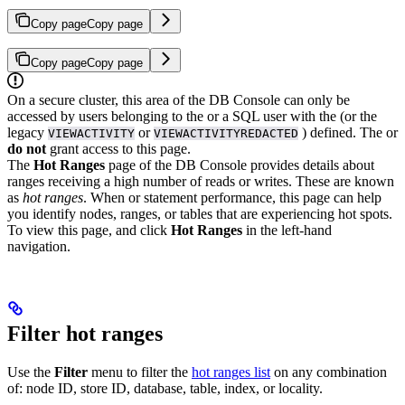
Copy page
Copy page
Copy page
Copy page
On a secure cluster, this area of the DB Console can only be
accessed by users belonging to the
or a SQL user with the
(or the
legacy
or
) defined. The
or
VIEWACTIVITY
VIEWACTIVITYREDACTED
do not
grant access to this page.
The
Hot Ranges
page of the DB Console provides details about
ranges receiving a high number of reads or writes. These are known
as
hot ranges
.
When
or
statement performance, this page can help
you identify nodes, ranges, or tables that are experiencing hot spots.
To view this page,
and click
Hot Ranges
in the left-hand
navigation.
Filter hot ranges
Use the
Filter
menu to filter the
hot ranges list
on any combination
of: node ID, store ID, database, table, index, or locality.