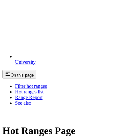
University
On this page
Filter hot ranges
Hot ranges list
Range Report
See also
Hot Ranges Page