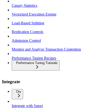
Canary Statistics
Vectorized Execution Engine
Load-Based Splitting
Replication Controls
Admission Control
Monitor and Analyze Transaction Contention
Performance Tuning Recipes
Performance Tuning Tutorials
Integrate
Ory
Integrate with Satori