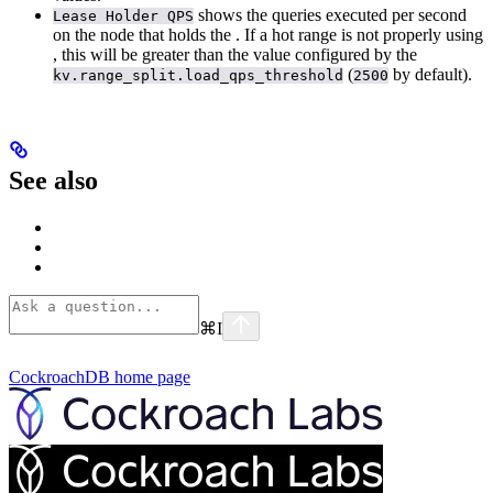
shows the queries executed per second
Lease Holder QPS
on the node that holds the
. If a hot range is not properly using
, this will be greater than the value configured by the
(
by default).
kv.range_split.load_qps_threshold
2500
See also
⌘
I
CockroachDB
home page