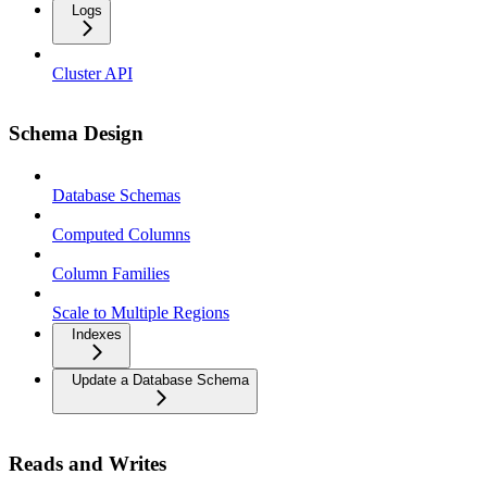
Logs
Cluster API
Schema Design
Database Schemas
Computed Columns
Column Families
Scale to Multiple Regions
Indexes
Update a Database Schema
Reads and Writes