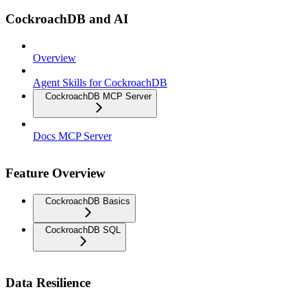
CockroachDB and AI
Overview
Agent Skills for CockroachDB
CockroachDB MCP Server
Docs MCP Server
Feature Overview
CockroachDB Basics
CockroachDB SQL
Data Resilience