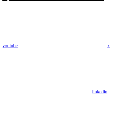
youtube
x
linkedin