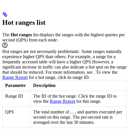
Hot ranges list
The
Hot ranges
list displays the ranges with the highest queries per
second (QPS) from each node
.
Hot ranges are not necessarily problematic. Some ranges naturally
experience higher QPS than others. For example, a range for a
frequently accessed table will have a higher QPS.
However, a
significant increase in traffic can also indicate a
hot spot
on the range
that should be reduced. For more information, see
. To view the
Range Report
for a hot range, click its range ID.
Parameter
Description
Range ID
The ID of the hot range. Click the range ID to
view the
Range Report
for this range.
QPS
The total number of
,
,
, and
queries executed per
second on this range. The per-second rate is
averaged over the last 30 minutes.