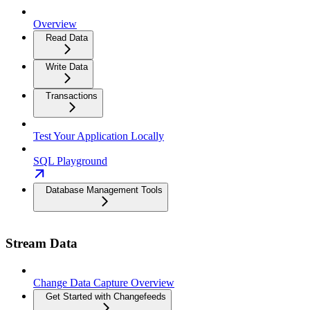
Overview
Read Data
Write Data
Transactions
Test Your Application Locally
SQL Playground
Database Management Tools
Stream Data
Change Data Capture Overview
Get Started with Changefeeds