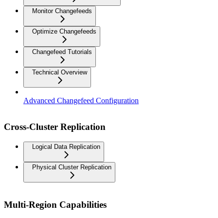
Monitor Changefeeds
Optimize Changefeeds
Changefeed Tutorials
Technical Overview
Advanced Changefeed Configuration
Cross-Cluster Replication
Logical Data Replication
Physical Cluster Replication
Multi-Region Capabilities