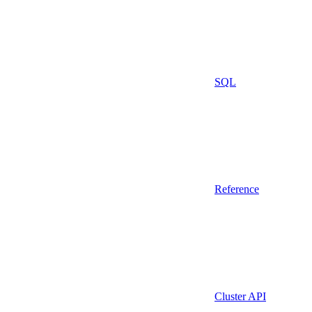
SQL
Reference
Cluster API