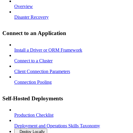
Overview
Disaster Recovery
Connect to an Application
Install a Driver or ORM Framework
Connect to a Cluster
Client Connection Parameters
Connection Pooling
Self-Hosted Deployments
Production Checklist
Deployment and Operations Skills Taxonomy
Deploy Locally