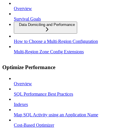
Overview
Survival Goals
Data Domiciling and Performance
How to Choose a Multi-Region Configuration
Multi-Region Zone Config Extensions
Optimize Performance
Overview
SQL Performance Best Practices
Indexes
Map SQL Activity using an Application Name
Cost-Based Optimizer