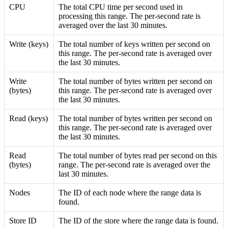
CPU
The total CPU time per second used in
processing this range. The per-second rate is
averaged over the last 30 minutes.
Write (keys)
The total number of keys written per second on
this range. The per-second rate is averaged over
the last 30 minutes.
Write
The total number of bytes written per second on
(bytes)
this range. The per-second rate is averaged over
the last 30 minutes.
Read (keys)
The total number of bytes written per second on
this range. The per-second rate is averaged over
the last 30 minutes.
Read
The total number of bytes read per second on this
(bytes)
range. The per-second rate is averaged over the
last 30 minutes.
Nodes
The ID of each node where the range data is
found.
Store ID
The ID of the store where the range data is found.