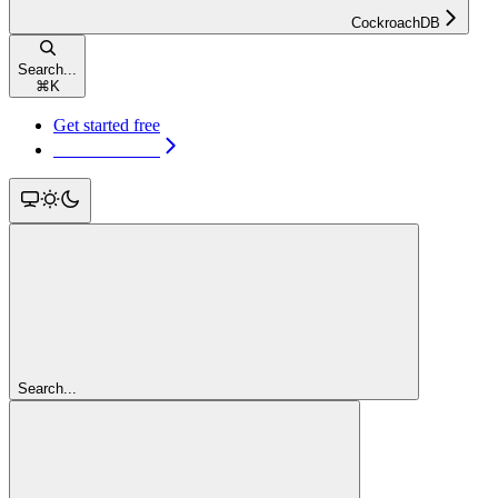
CockroachDB
Search...
⌘
K
Get started free
Get started free
Search...