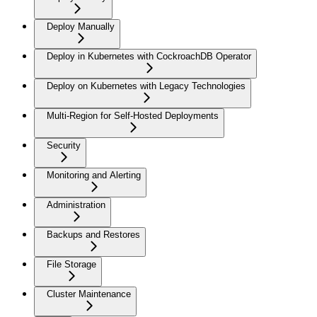
Deploy Manually
Deploy in Kubernetes with CockroachDB Operator
Deploy on Kubernetes with Legacy Technologies
Multi-Region for Self-Hosted Deployments
Security
Monitoring and Alerting
Administration
Backups and Restores
File Storage
Cluster Maintenance