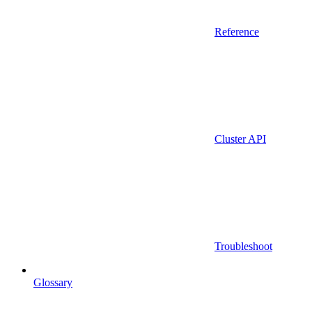
Reference
Cluster API
Troubleshoot
Glossary