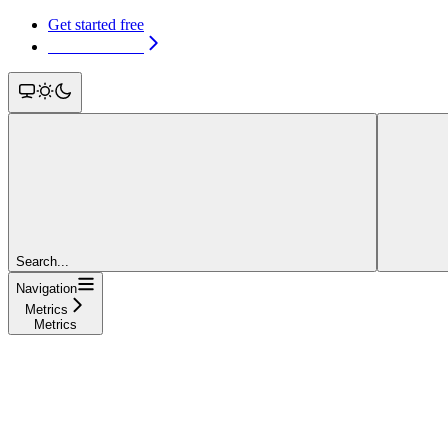
Get started free
Get started free
Search...
Navigation
Metrics
Metrics