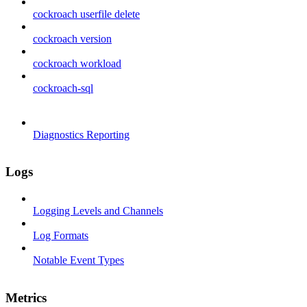
cockroach userfile delete
cockroach version
cockroach workload
cockroach-sql
Diagnostics Reporting
Logs
Logging Levels and Channels
Log Formats
Notable Event Types
Metrics