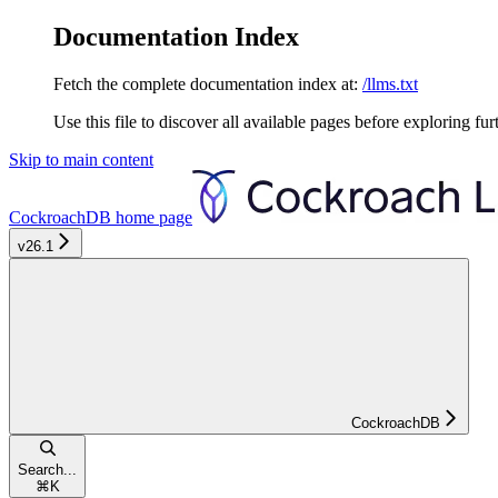
Documentation Index
Fetch the complete documentation index at:
/llms.txt
Use this file to discover all available pages before exploring fur
Skip to main content
CockroachDB
home page
v26.1
CockroachDB
Search...
⌘
K