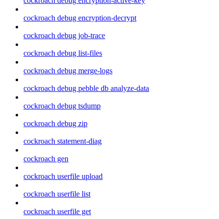
cockroach debug encryption-active-key
cockroach debug encryption-decrypt
cockroach debug job-trace
cockroach debug list-files
cockroach debug merge-logs
cockroach debug pebble db analyze-data
cockroach debug tsdump
cockroach debug zip
cockroach statement-diag
cockroach gen
cockroach userfile upload
cockroach userfile list
cockroach userfile get