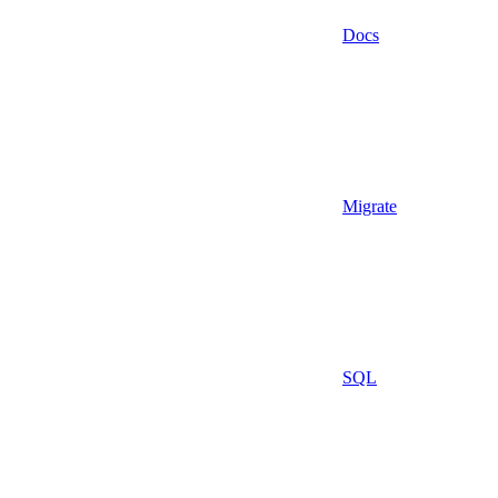
Docs
Migrate
SQL