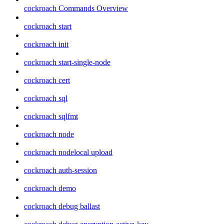
cockroach Commands Overview
cockroach start
cockroach init
cockroach start-single-node
cockroach cert
cockroach sql
cockroach sqlfmt
cockroach node
cockroach nodelocal upload
cockroach auth-session
cockroach demo
cockroach debug ballast