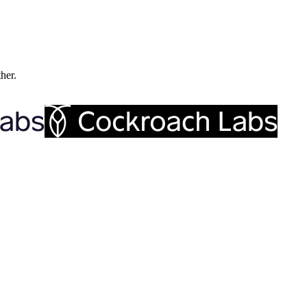
ther.