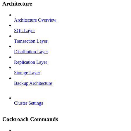
Architecture
Architecture Overview
SQL Layer
Transaction Layer
Distribution Layer
Replication Layer
Storage Layer
Backup Architecture
Cluster Settings
Cockroach Commands