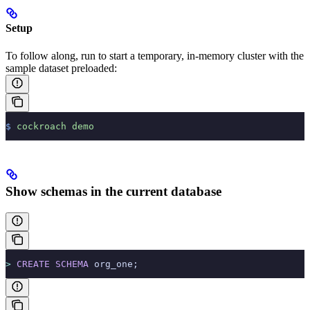
Setup
To follow along, run
to start a temporary, in-memory cluster with the
sample dataset preloaded:
$
 cockroach
 demo
Show schemas in the current database
>
 CREATE
 SCHEMA
 org_one;