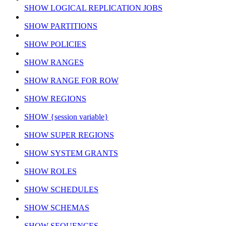
SHOW LOGICAL REPLICATION JOBS
SHOW PARTITIONS
SHOW POLICIES
SHOW RANGES
SHOW RANGE FOR ROW
SHOW REGIONS
SHOW {session variable}
SHOW SUPER REGIONS
SHOW SYSTEM GRANTS
SHOW ROLES
SHOW SCHEDULES
SHOW SCHEMAS
SHOW SEQUENCES