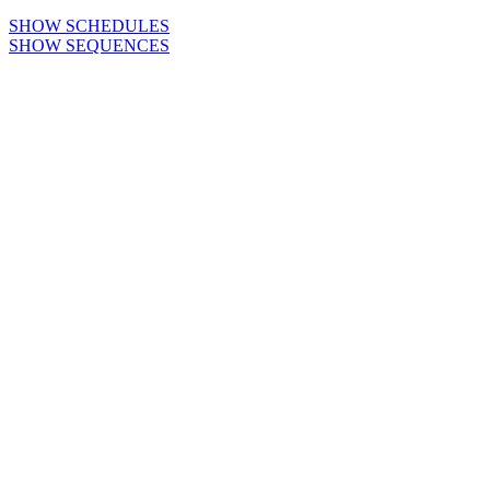
SHOW SCHEDULES
SHOW SEQUENCES