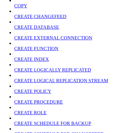
COPY
CREATE CHANGEFEED
CREATE DATABASE
CREATE EXTERNAL CONNECTION
CREATE FUNCTION
CREATE INDEX
CREATE LOGICALLY REPLICATED
CREATE LOGICAL REPLICATION STREAM
CREATE POLICY
CREATE PROCEDURE
CREATE ROLE
CREATE SCHEDULE FOR BACKUP