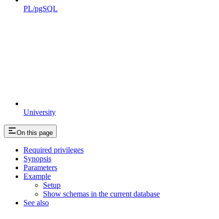
PL/pgSQL
University
On this page
Required privileges
Synopsis
Parameters
Example
Setup
Show schemas in the current database
See also