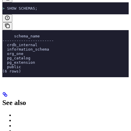
>
 SHOW SCHEMAS;
     schema_name
----------------------
  crdb_internal
  information_schema
  org_one
  pg_catalog
  pg_extension
  public
(6 rows)
See also