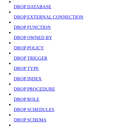
DROP DATABASE
DROP EXTERNAL CONNECTION
DROP FUNCTION
DROP OWNED BY
DROP POLICY
DROP TRIGGER
DROP TYPE
DROP INDEX
DROP PROCEDURE
DROP ROLE
DROP SCHEDULES
DROP SCHEMA