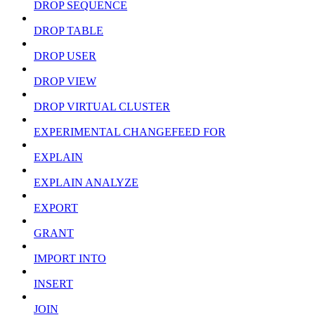
DROP SEQUENCE
DROP TABLE
DROP USER
DROP VIEW
DROP VIRTUAL CLUSTER
EXPERIMENTAL CHANGEFEED FOR
EXPLAIN
EXPLAIN ANALYZE
EXPORT
GRANT
IMPORT INTO
INSERT
JOIN