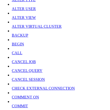
ALTER USER
ALTER VIEW
ALTER VIRTUAL CLUSTER
BACKUP
BEGIN
CALL
CANCEL JOB
CANCEL QUERY
CANCEL SESSION
CHECK EXTERNAL CONNECTION
COMMENT ON
COMMIT