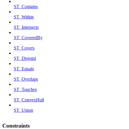
ST_Contains
ST_Within
ST_Intersects
ST_CoveredBy
ST_Covers
ST_Disjoint
ST_Equals
ST_Overlaps
ST_Touches
ST_ConvexHull
ST_Union
Constraints