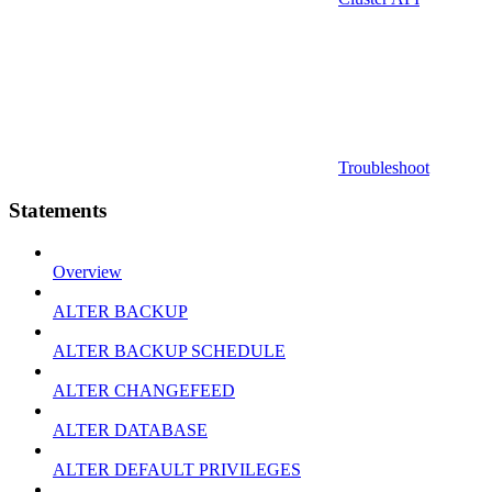
Troubleshoot
Statements
Overview
ALTER BACKUP
ALTER BACKUP SCHEDULE
ALTER CHANGEFEED
ALTER DATABASE
ALTER DEFAULT PRIVILEGES