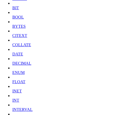
BIT
BOOL
BYTES
CITEXT
COLLATE
DATE
DECIMAL
ENUM
FLOAT
INET
INT
INTERVAL