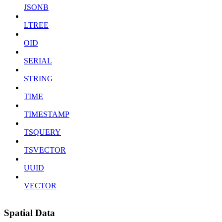
JSONB
LTREE
OID
SERIAL
STRING
TIME
TIMESTAMP
TSQUERY
TSVECTOR
UUID
VECTOR
Spatial Data