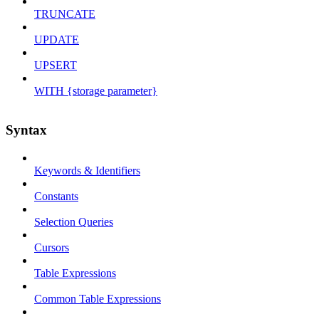
TRUNCATE
UPDATE
UPSERT
WITH {storage parameter}
Syntax
Keywords & Identifiers
Constants
Selection Queries
Cursors
Table Expressions
Common Table Expressions