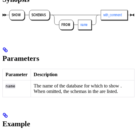
Parameters
Parameter
Description
The name of the database for which to show
.
name
When omitted, the schemas in the
are listed.
Example