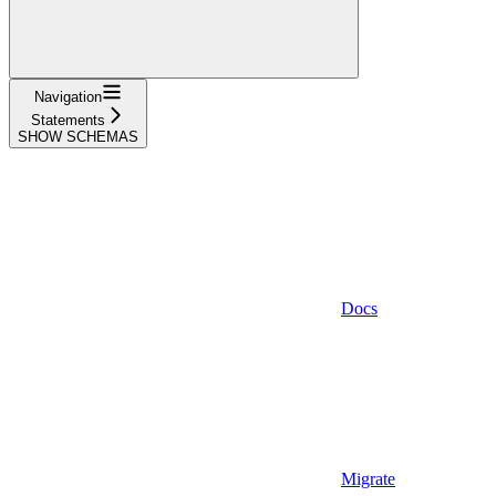
Navigation
Statements
SHOW SCHEMAS
Docs
Migrate