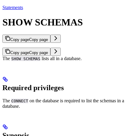
Statements
SHOW SCHEMAS
Copy page
Copy page
Copy page
Copy page
The
lists all
in a database.
SHOW SCHEMAS
Required privileges
The
on the database is required to list the schemas in a
CONNECT
database.
Synopsis