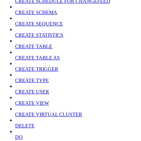
CREATE SCHEDULE FOR CHANGEFEED
CREATE SCHEMA
CREATE SEQUENCE
CREATE STATISTICS
CREATE TABLE
CREATE TABLE AS
CREATE TRIGGER
CREATE TYPE
CREATE USER
CREATE VIEW
CREATE VIRTUAL CLUSTER
DELETE
DO