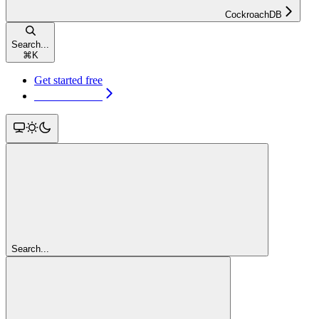
CockroachDB
Search...
⌘
K
Get started free
Get started free
Search...