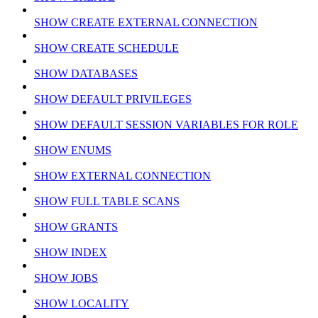
SHOW CREATE EXTERNAL CONNECTION
SHOW CREATE SCHEDULE
SHOW DATABASES
SHOW DEFAULT PRIVILEGES
SHOW DEFAULT SESSION VARIABLES FOR ROLE
SHOW ENUMS
SHOW EXTERNAL CONNECTION
SHOW FULL TABLE SCANS
SHOW GRANTS
SHOW INDEX
SHOW JOBS
SHOW LOCALITY