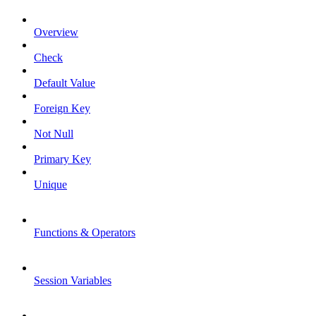
Overview
Check
Default Value
Foreign Key
Not Null
Primary Key
Unique
Functions & Operators
Session Variables