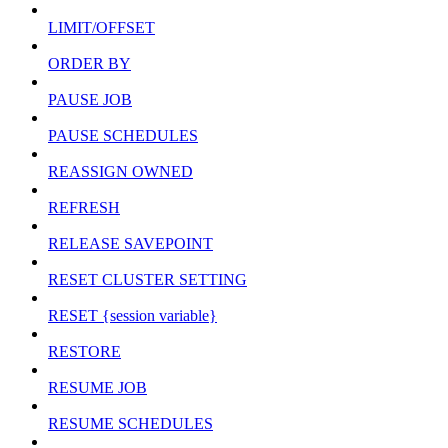
LIMIT/OFFSET
ORDER BY
PAUSE JOB
PAUSE SCHEDULES
REASSIGN OWNED
REFRESH
RELEASE SAVEPOINT
RESET CLUSTER SETTING
RESET {session variable}
RESTORE
RESUME JOB
RESUME SCHEDULES