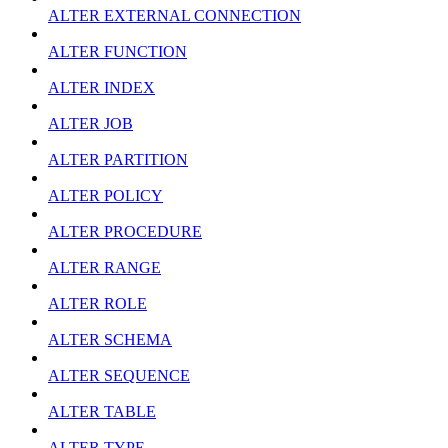
ALTER EXTERNAL CONNECTION
ALTER FUNCTION
ALTER INDEX
ALTER JOB
ALTER PARTITION
ALTER POLICY
ALTER PROCEDURE
ALTER RANGE
ALTER ROLE
ALTER SCHEMA
ALTER SEQUENCE
ALTER TABLE
ALTER TYPE