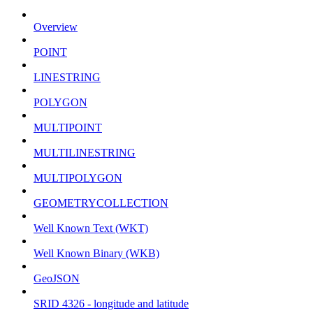
Overview
POINT
LINESTRING
POLYGON
MULTIPOINT
MULTILINESTRING
MULTIPOLYGON
GEOMETRYCOLLECTION
Well Known Text (WKT)
Well Known Binary (WKB)
GeoJSON
SRID 4326 - longitude and latitude