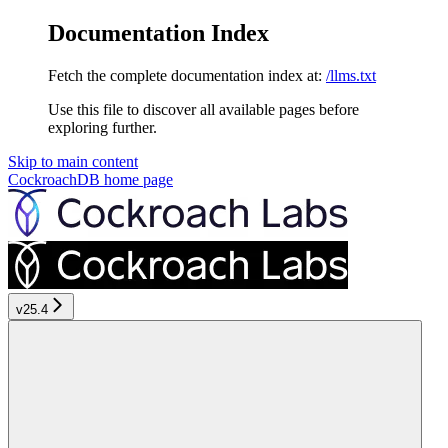
Documentation Index
Fetch the complete documentation index at:
/llms.txt
Use this file to discover all available pages before
exploring further.
Skip to main content
CockroachDB
home page
v25.4