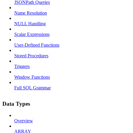
JSONPath Queries
Name Resolution
NULL Handling
Scalar Expressions
User-Defined Functions
Stored Procedures
Triggers
Window Functions
Full SQL Grammar
Data Types
Overview
ARRAY