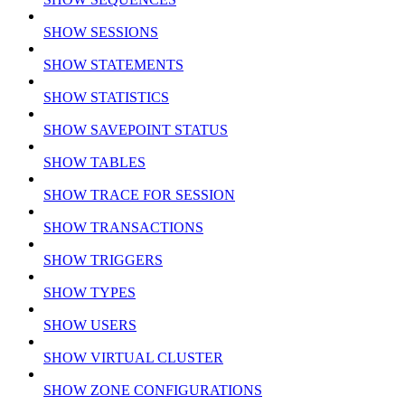
SHOW SESSIONS
SHOW STATEMENTS
SHOW STATISTICS
SHOW SAVEPOINT STATUS
SHOW TABLES
SHOW TRACE FOR SESSION
SHOW TRANSACTIONS
SHOW TRIGGERS
SHOW TYPES
SHOW USERS
SHOW VIRTUAL CLUSTER
SHOW ZONE CONFIGURATIONS