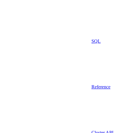
SQL
Reference
Cluster API