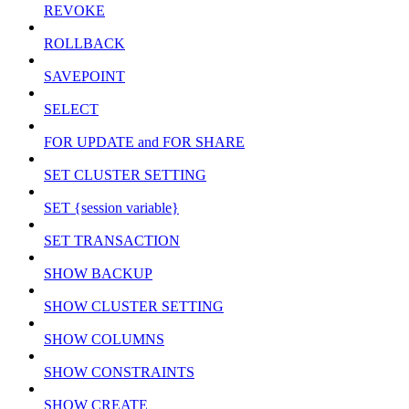
REVOKE
ROLLBACK
SAVEPOINT
SELECT
FOR UPDATE and FOR SHARE
SET CLUSTER SETTING
SET {session variable}
SET TRANSACTION
SHOW BACKUP
SHOW CLUSTER SETTING
SHOW COLUMNS
SHOW CONSTRAINTS
SHOW CREATE