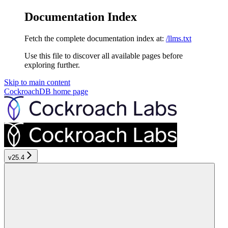
Documentation Index
Fetch the complete documentation index at:
/llms.txt
Use this file to discover all available pages before
exploring further.
Skip to main content
CockroachDB
home page
v25.4