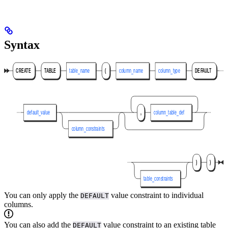
Syntax
You can only apply the
value constraint to individual
DEFAULT
columns.
You can also add the
value constraint to an existing table
DEFAULT