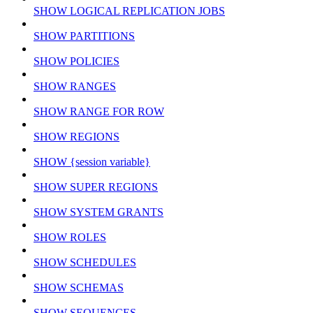
SHOW LOGICAL REPLICATION JOBS
SHOW PARTITIONS
SHOW POLICIES
SHOW RANGES
SHOW RANGE FOR ROW
SHOW REGIONS
SHOW {session variable}
SHOW SUPER REGIONS
SHOW SYSTEM GRANTS
SHOW ROLES
SHOW SCHEDULES
SHOW SCHEMAS
SHOW SEQUENCES