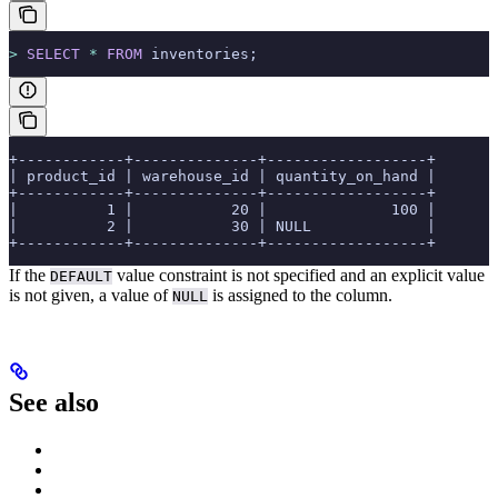
>
 SELECT
 *
 FROM
 inventories;
+------------+--------------+------------------+
| product_id | warehouse_id | quantity_on_hand |
+------------+--------------+------------------+
|          1 |           20 |              100 |
|          2 |           30 | NULL             |
+------------+--------------+------------------+
If the
value constraint is not specified and an explicit value
DEFAULT
is not given, a value of
is assigned to the column.
NULL
See also