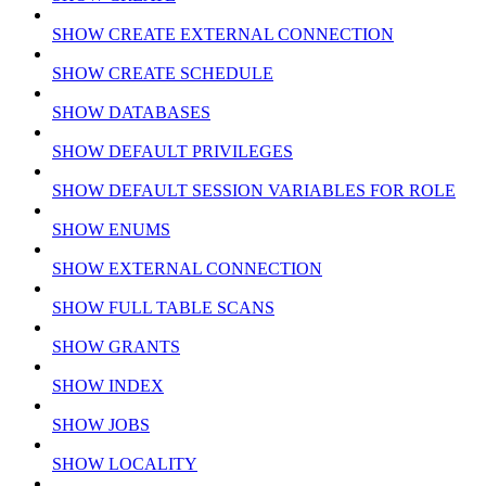
SHOW CREATE EXTERNAL CONNECTION
SHOW CREATE SCHEDULE
SHOW DATABASES
SHOW DEFAULT PRIVILEGES
SHOW DEFAULT SESSION VARIABLES FOR ROLE
SHOW ENUMS
SHOW EXTERNAL CONNECTION
SHOW FULL TABLE SCANS
SHOW GRANTS
SHOW INDEX
SHOW JOBS
SHOW LOCALITY