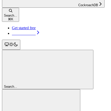
CockroachDB
Search...
⌘
K
Get started free
Get started free
Search...