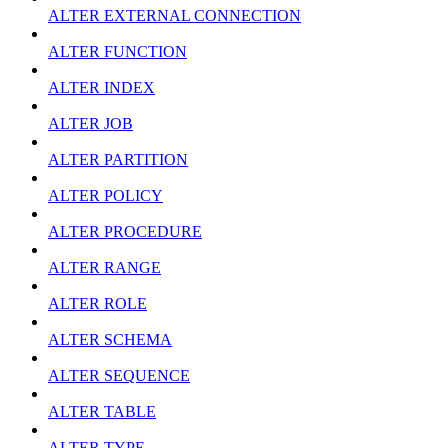
ALTER EXTERNAL CONNECTION
ALTER FUNCTION
ALTER INDEX
ALTER JOB
ALTER PARTITION
ALTER POLICY
ALTER PROCEDURE
ALTER RANGE
ALTER ROLE
ALTER SCHEMA
ALTER SEQUENCE
ALTER TABLE
ALTER TYPE