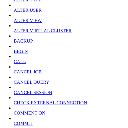
ALTER USER
ALTER VIEW
ALTER VIRTUAL CLUSTER
BACKUP
BEGIN
CALL
CANCEL JOB
CANCEL QUERY
CANCEL SESSION
CHECK EXTERNAL CONNECTION
COMMENT ON
COMMIT