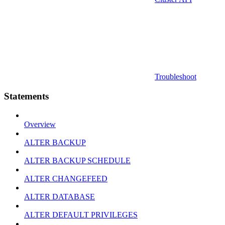
Troubleshoot
Statements
Overview
ALTER BACKUP
ALTER BACKUP SCHEDULE
ALTER CHANGEFEED
ALTER DATABASE
ALTER DEFAULT PRIVILEGES