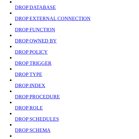
DROP DATABASE
DROP EXTERNAL CONNECTION
DROP FUNCTION
DROP OWNED BY
DROP POLICY
DROP TRIGGER
DROP TYPE
DROP INDEX
DROP PROCEDURE
DROP ROLE
DROP SCHEDULES
DROP SCHEMA