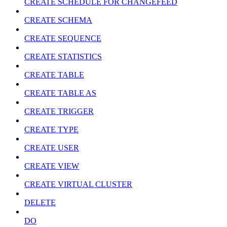
CREATE SCHEDULE FOR CHANGEFEED
CREATE SCHEMA
CREATE SEQUENCE
CREATE STATISTICS
CREATE TABLE
CREATE TABLE AS
CREATE TRIGGER
CREATE TYPE
CREATE USER
CREATE VIEW
CREATE VIRTUAL CLUSTER
DELETE
DO