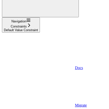
Navigation
Constraints
Default Value Constraint
Docs
Migrate