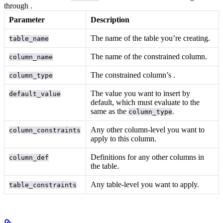
through
.
Parameter
Description
The name of the table you’re creating.
table_name
The name of the constrained column.
column_name
The constrained column’s
.
column_type
The value you want to insert by
default_value
default, which must evaluate to the
same
as the
.
column_type
Any other column-level
you want to
column_constraints
apply to this column.
Definitions for any other columns in
column_def
the table.
Any table-level
you want to apply.
table_constraints