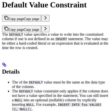
Default Value Constraint
Copy page
Copy page
Copy page
Copy page
The
value
specifies a value to write into the constrained
DEFAULT
column if one is not defined in an
statement. The value may
INSERT
be either a hard-coded literal or an expression that is evaluated at the
time the row is created.
Details
The
of the
value must be the same as the data type
DEFAULT
of the column.
The
value constraint only applies if the column does
DEFAULT
not have a value specified in the
statement. You can still insert
a
into an optional (nullable) column by explicitly
NULL
inserting
. For example,
NULL
INSERT INTO foo VALUES
.
(1, NULL);