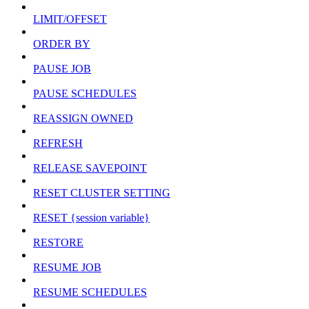
LIMIT/OFFSET
ORDER BY
PAUSE JOB
PAUSE SCHEDULES
REASSIGN OWNED
REFRESH
RELEASE SAVEPOINT
RESET CLUSTER SETTING
RESET {session variable}
RESTORE
RESUME JOB
RESUME SCHEDULES