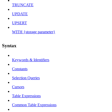
TRUNCATE
UPDATE
UPSERT
WITH {storage parameter}
Syntax
Keywords & Identifiers
Constants
Selection Queries
Cursors
Table Expressions
Common Table Expressions