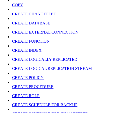
COPY
CREATE CHANGEFEED
CREATE DATABASE
CREATE EXTERNAL CONNECTION
CREATE FUNCTION
CREATE INDEX
CREATE LOGICALLY REPLICATED
CREATE LOGICAL REPLICATION STREAM
CREATE POLICY
CREATE PROCEDURE
CREATE ROLE
CREATE SCHEDULE FOR BACKUP