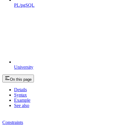
PL/pgSQL
University
On this page
Details
Syntax
Example
See also
Constraints