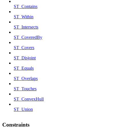
ST_Contains
ST_Within
ST_Intersects
ST_CoveredBy
ST_Covers
ST_Disjoint
ST_Equals
ST_Overlaps
ST_Touches
ST_ConvexHull
ST_Union
Constraints