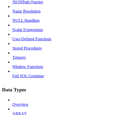
JSONPath Queries
Name Resolution
NULL Handling
Scalar Expressions
User-Defined Functions
Stored Procedures
Triggers
Window Functions
Full SQL Grammar
Data Types
Overview
ARRAY