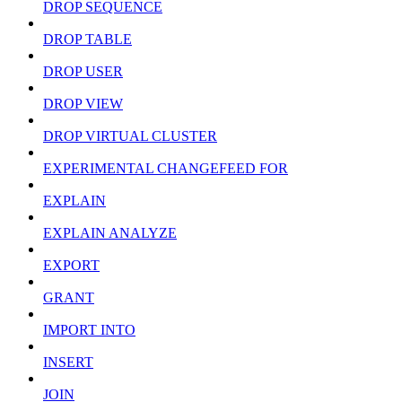
DROP SEQUENCE
DROP TABLE
DROP USER
DROP VIEW
DROP VIRTUAL CLUSTER
EXPERIMENTAL CHANGEFEED FOR
EXPLAIN
EXPLAIN ANALYZE
EXPORT
GRANT
IMPORT INTO
INSERT
JOIN