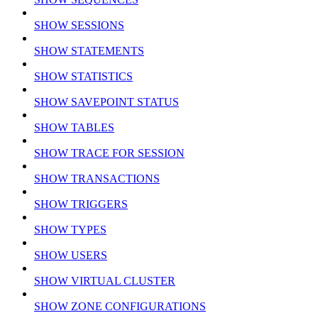
SHOW SESSIONS
SHOW STATEMENTS
SHOW STATISTICS
SHOW SAVEPOINT STATUS
SHOW TABLES
SHOW TRACE FOR SESSION
SHOW TRANSACTIONS
SHOW TRIGGERS
SHOW TYPES
SHOW USERS
SHOW VIRTUAL CLUSTER
SHOW ZONE CONFIGURATIONS