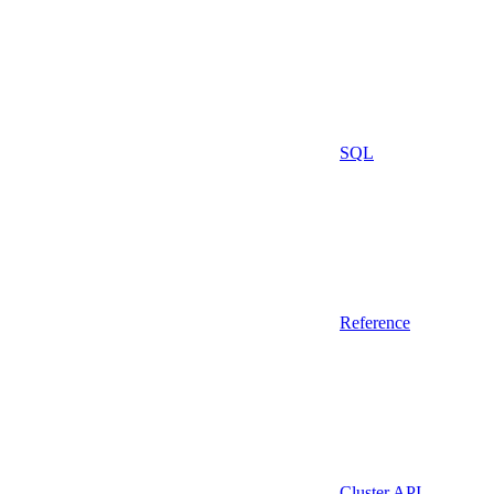
SQL
Reference
Cluster API