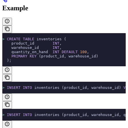
Example
>
 CREATE
 TABLE
 inventories (
    product_id        
INT
,
    warehouse_id      
INT
,
    quantity_on_hand  
INT
 DEFAULT
 100
,
    PRIMARY KEY
 (product_id, warehouse_id)
  );
>
 INSERT INTO
 inventories (product_id, warehouse_id) 
VA
>
 INSERT INTO
 inventories (product_id, warehouse_id, qu