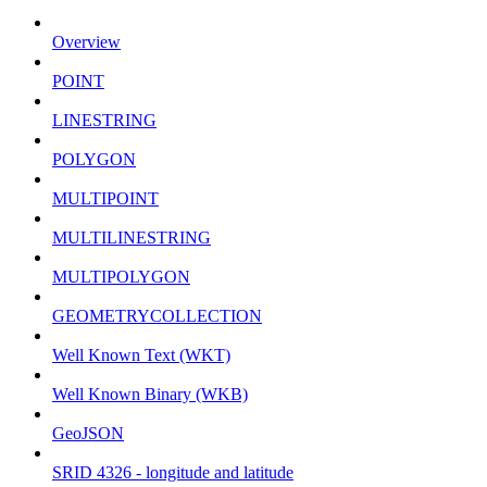
Overview
POINT
LINESTRING
POLYGON
MULTIPOINT
MULTILINESTRING
MULTIPOLYGON
GEOMETRYCOLLECTION
Well Known Text (WKT)
Well Known Binary (WKB)
GeoJSON
SRID 4326 - longitude and latitude