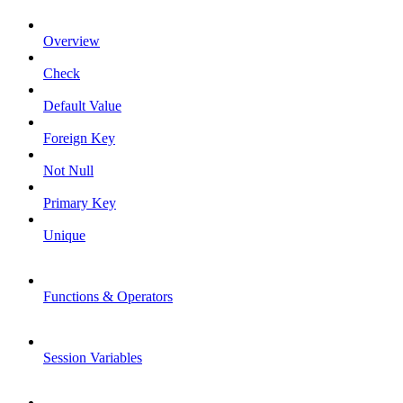
Overview
Check
Default Value
Foreign Key
Not Null
Primary Key
Unique
Functions & Operators
Session Variables