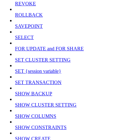
REVOKE
ROLLBACK
SAVEPOINT
SELECT
FOR UPDATE and FOR SHARE
SET CLUSTER SETTING
SET {session variable}
SET TRANSACTION
SHOW BACKUP
SHOW CLUSTER SETTING
SHOW COLUMNS
SHOW CONSTRAINTS
SHOW CREATE