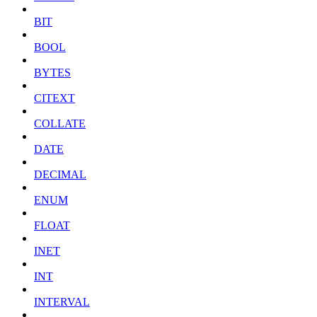
BIT
BOOL
BYTES
CITEXT
COLLATE
DATE
DECIMAL
ENUM
FLOAT
INET
INT
INTERVAL