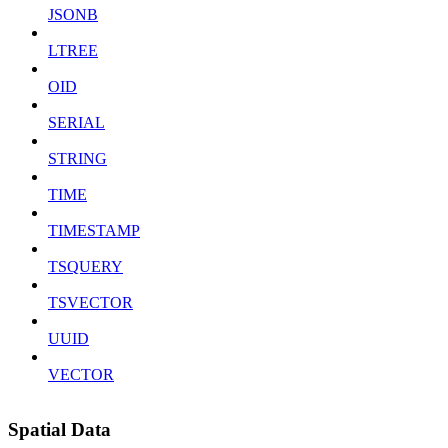
JSONB
LTREE
OID
SERIAL
STRING
TIME
TIMESTAMP
TSQUERY
TSVECTOR
UUID
VECTOR
Spatial Data