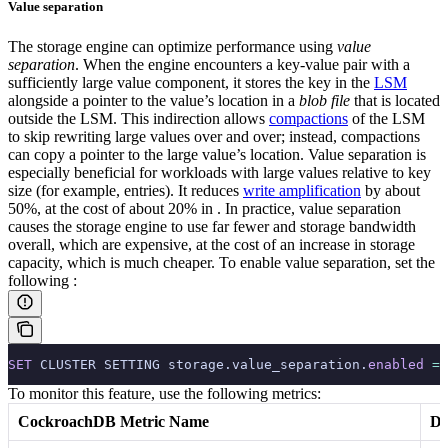
Value separation
The storage engine can optimize performance using
value
separation
. When the engine encounters a key-value pair with a
sufficiently large value component, it stores the key in the
LSM
alongside a pointer to the value’s location in a
blob file
that is located
outside the LSM. This indirection allows
compactions
of the LSM
to skip rewriting large values over and over; instead, compactions
can copy a pointer to the large value’s location.
Value separation is
especially beneficial for workloads with large values relative to key
size (for example,
entries). It reduces
write amplification
by about
50%, at the cost of about 20% in
. In practice, value separation
causes the storage engine to use far fewer
and storage bandwidth
overall, which are expensive, at the cost of an increase in storage
capacity, which is much cheaper.
To enable value separation, set the
following
:
SET
 CLUSTER SETTING storage.value_separation.
enabled
 =
 
To monitor this feature, use the following metrics:
CockroachDB Metric Name
De