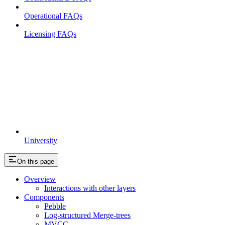
Operational FAQs
Licensing FAQs
University
On this page
Overview
Interactions with other layers
Components
Pebble
Log-structured Merge-trees
MVCC