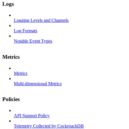
Logs
Logging Levels and Channels
Log Formats
Notable Event Types
Metrics
Metrics
Multi-dimensional Metrics
Policies
API Support Policy
Telemetry Collected by CockroachDB