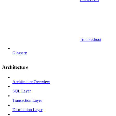
Troubleshoot
Glossary
Architecture
Architecture Overview
SQL Layer
Transaction Layer
Distribution Layer