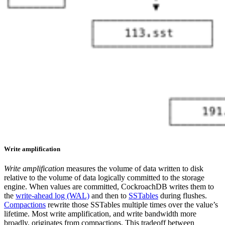
Write amplification
Write amplification
measures the volume of data written to disk
relative to the volume of data logically committed to the storage
engine. When values are committed, CockroachDB writes them to
the
write-ahead log (WAL)
and then to
SSTables
during flushes.
Compactions
rewrite those SSTables multiple times over the value’s
lifetime. Most write amplification, and write bandwidth more
broadly, originates from compactions.
This tradeoff between