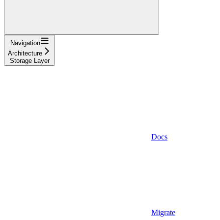
Navigation
Architecture
Storage Layer
Docs
Migrate