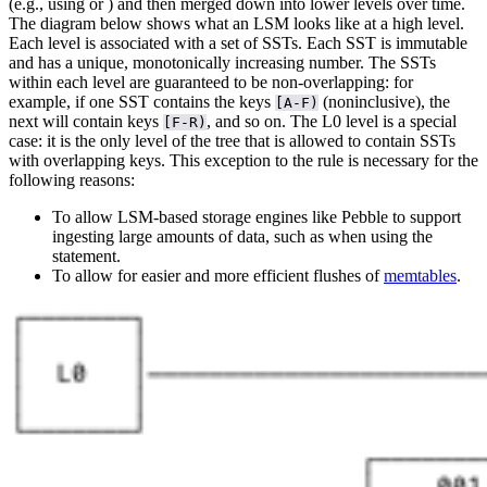
(e.g., using
or
) and then merged down into lower levels over time.
The diagram below shows what an LSM looks like at a high level.
Each level is associated with a set of SSTs. Each SST is immutable
and has a unique, monotonically increasing number.
The SSTs
within each level are guaranteed to be non-overlapping: for
example, if one SST contains the keys
(noninclusive), the
[A-F)
next will contain keys
, and so on. The L0 level is a special
[F-R)
case: it is the only level of the tree that is allowed to contain SSTs
with overlapping keys. This exception to the rule is necessary for the
following reasons:
To allow LSM-based storage engines like Pebble to support
ingesting large amounts of data, such as when using the
statement.
To allow for easier and more efficient flushes of
memtables
.