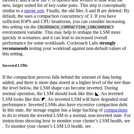
new, larger sorted list of key-value pairs. This step is conceptually
similar to a
merge sort
. Finally, the old files
A
and
B
are deleted.
By
default, the
uses a compaction concurrency of 3. If you have
sufficient IOPS and CPU headroom, you can consider increasing
this setting via the
COCKROACH_COMPACTION_CONCURRENCY
environment variable. This may help to reshape the LSM more
quickly in
scenarios; and it can lead to increased overall
performance for some workloads. Cockroach Labs
strongly
recommends
testing your workload against non-default values of
this setting.
Inverted LSMs
If the compaction process falls behind the amount of data being
added, and there is more data stored at a higher level of the tree than
the level below, the LSM shape can become inverted.
During
normal operation, the LSM should look like this: ◣. An inverted
LSM looks like this: ◤.
An inverted LSM will have degraded read
performance.
Inverted LSMs also have excessive compaction debt.
In this state, the storage engine has a large backlog of
compactions
to do to return the inverted LSM to a normal, non-inverted state.
For
instructions showing how to monitor your cluster’s LSM health, see
. To monitor your cluster’s LSM L0 health, see
.