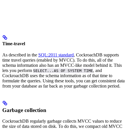
Time-travel
As described in the
SQL:2011 standard
, CockroachDB supports
time travel queries (enabled by MVCC).
To do this, all of the
schema information also has an MVCC-like model behind it. This
lets you perform
, and
SELECT...AS OF SYSTEM TIME
CockroachDB uses the schema information as of that time to
formulate the queries.
Using these tools, you can get consistent data
from your database as far back as your garbage collection period.
Garbage collection
CockroachDB regularly garbage collects MVCC values to reduce
the size of data stored on disk. To do this, we compact old MVCC