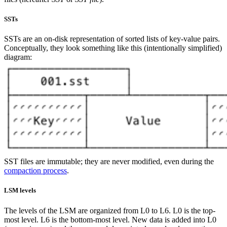
SSTs
SSTs are an on-disk representation of sorted lists of key-value pairs.
Conceptually, they look something like this (intentionally simplified)
diagram:
SST files are immutable; they are never modified, even during the
compaction process
.
LSM levels
The levels of the LSM are organized from L0 to L6. L0 is the top-
most level. L6 is the bottom-most level. New data is added into L0