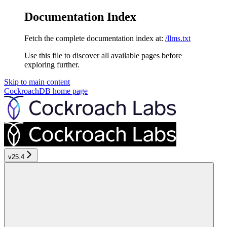
Documentation Index
Fetch the complete documentation index at:
/llms.txt
Use this file to discover all available pages before
exploring further.
Skip to main content
CockroachDB
home page
v25.4