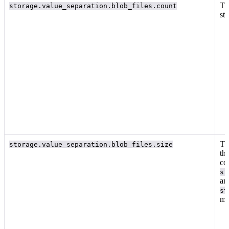
Th
storage.value_separation.blob_files.count
st
Th
storage.value_separation.blob_files.size
th
co
st
an
st
me