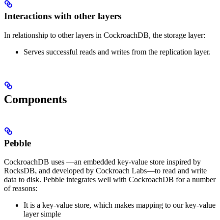
Interactions with other layers
In relationship to other layers in CockroachDB, the storage layer:
Serves successful reads and writes from the replication layer.
Components
Pebble
CockroachDB uses
––an embedded key-value store inspired by
RocksDB, and developed by Cockroach Labs––to read and write
data to disk.
Pebble integrates well with CockroachDB for a number
of reasons:
It is a key-value store, which makes mapping to our key-value
layer simple