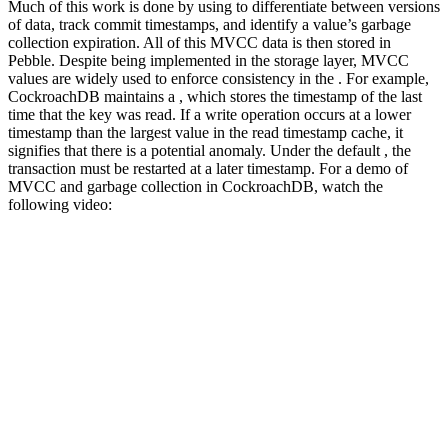
Much of this work is done by using
to differentiate between versions
of data, track commit timestamps, and identify a value’s garbage
collection expiration. All of this MVCC data is then stored in
Pebble.
Despite being implemented in the storage layer, MVCC
values are widely used to enforce consistency in the
. For example,
CockroachDB maintains a
, which stores the timestamp of the last
time that the key was read. If a write operation occurs at a lower
timestamp than the largest value in the read timestamp cache, it
signifies that there is a potential anomaly. Under the default
, the
transaction must be restarted at a later timestamp.
For a demo of
MVCC and garbage collection in CockroachDB, watch the
following video: