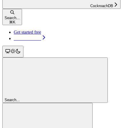
CockroachDB
Search...
⌘
K
Get started free
Get started free
Search...