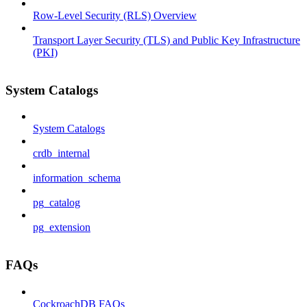
Row-Level Security (RLS) Overview
Transport Layer Security (TLS) and Public Key Infrastructure
(PKI)
System Catalogs
System Catalogs
crdb_internal
information_schema
pg_catalog
pg_extension
FAQs
CockroachDB FAQs