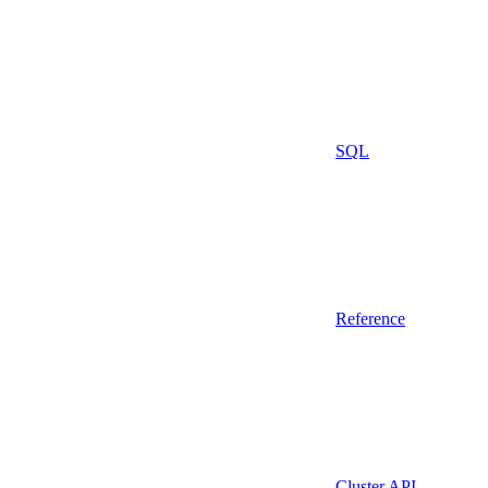
SQL
Reference
Cluster API