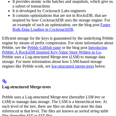
It provides atomic write batches and snapshots, which give us
a subset of transactions
It is developed by Cockroach Labs engineers
It contains optimizations that are not in RocksDB, that are
inspired by how CockroachDB uses the storage engine. For
an example of such an optimization, see the blog post
Faster
Bulk-Data Loading in CockroachDB
.
Efficient storage for the keys is guaranteed by the underlying Pebble
engine by means of prefix compression.
For more information about
Pebble, see the
Pebble GitHub page
or the blog post
Introducing
Pebble: A RocksDB Inspired Key-Value Store Written in Go
.
Pebble uses a Log-structured Merge-tree (
LSM
) to manage data
storage. For more information about how LSM-based storage
engines like Pebble work, see
log-structured merge-trees
below.
Log-structured Merge-trees
Pebble uses a Log-structured Merge-tree (hereafter
LSM tree
or
LSM
) to manage data storage. The LSM is a hierarchical tree. At
each level of the tree, there are files on disk that store the data
referenced at that level. The files are known as
sorted string table
files (hereafter
SST
or
SST file
).