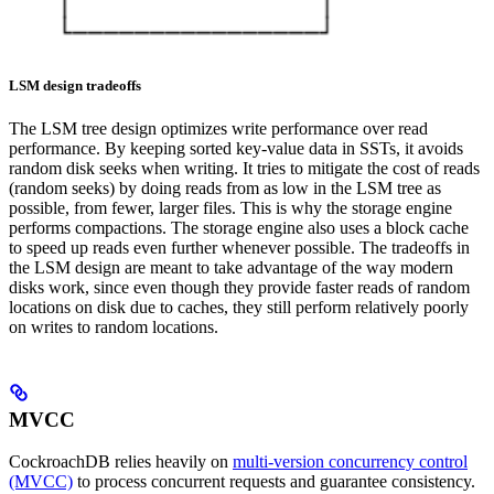
LSM design tradeoffs
The LSM tree design optimizes write performance over read
performance. By keeping sorted key-value data in SSTs, it avoids
random disk seeks when writing. It tries to mitigate the cost of reads
(random seeks) by doing reads from as low in the LSM tree as
possible, from fewer, larger files. This is why the storage engine
performs compactions. The storage engine also uses a block cache
to speed up reads even further whenever possible.
The tradeoffs in
the LSM design are meant to take advantage of the way modern
disks work, since even though they provide faster reads of random
locations on disk due to caches, they still perform relatively poorly
on writes to random locations.
MVCC
CockroachDB relies heavily on
multi-version concurrency control
(MVCC)
to process concurrent requests and guarantee consistency.