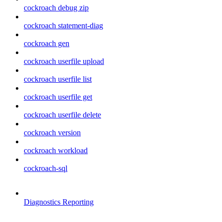
cockroach debug zip
cockroach statement-diag
cockroach gen
cockroach userfile upload
cockroach userfile list
cockroach userfile get
cockroach userfile delete
cockroach version
cockroach workload
cockroach-sql
Diagnostics Reporting