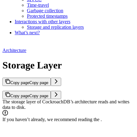
Time-travel
Garbage collection
Protected timestamps
Interactions with other layers
Storage and replication layers
What’s next?
Architecture
Storage Layer
Copy page
Copy page
Copy page
Copy page
The storage layer of CockroachDB’s architecture reads and writes
data to disk.
If you haven’t already, we recommend reading the
.