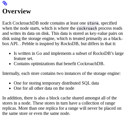
Overview
Each CockroachDB node contains at least one
, specified
store
when the node starts, which is where the
process reads
cockroach
and writes its data on disk.
This data is stored as key-value pairs on
disk using the storage engine, which is treated primarily as a black-
box API.
. Pebble is inspired by RocksDB, but differs in that it:
Is written in Go and implements a subset of RocksDB’s large
feature set.
Contains optimizations that benefit CockroachDB.
Internally, each store contains two instances of the storage engine:
One for storing temporary distributed SQL data
One for all other data on the node
In addition, there is also a block cache shared amongst all of the
stores in a node. These stores in turn have a collection of range
replicas. More than one replica for a range will never be placed on
the same store or even the same node.