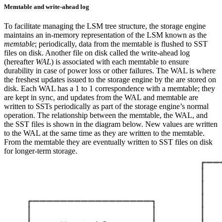
Memtable and write-ahead log
To facilitate managing the LSM tree structure, the storage engine
maintains an in-memory representation of the LSM known as the
memtable
; periodically, data from the memtable is flushed to SST
files on disk.
Another file on disk called the write-ahead log
(hereafter
WAL
) is associated with each memtable to ensure
durability in case of power loss or other failures. The WAL is where
the freshest updates issued to the storage engine by the
are stored on
disk. Each WAL has a 1 to 1 correspondence with a memtable; they
are kept in sync, and updates from the WAL and memtable are
written to SSTs periodically as part of the storage engine’s normal
operation.
The relationship between the memtable, the WAL, and
the SST files is shown in the diagram below. New values are written
to the WAL at the same time as they are written to the memtable.
From the memtable they are eventually written to SST files on disk
for longer-term storage.