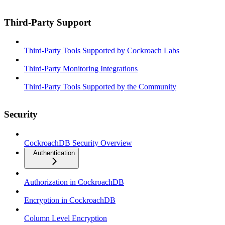
Third-Party Support
Third-Party Tools Supported by Cockroach Labs
Third-Party Monitoring Integrations
Third-Party Tools Supported by the Community
Security
CockroachDB Security Overview
Authentication
Authorization in CockroachDB
Encryption in CockroachDB
Column Level Encryption