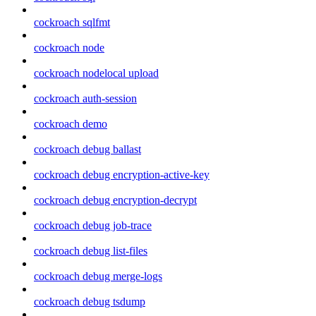
cockroach sqlfmt
cockroach node
cockroach nodelocal upload
cockroach auth-session
cockroach demo
cockroach debug ballast
cockroach debug encryption-active-key
cockroach debug encryption-decrypt
cockroach debug job-trace
cockroach debug list-files
cockroach debug merge-logs
cockroach debug tsdump