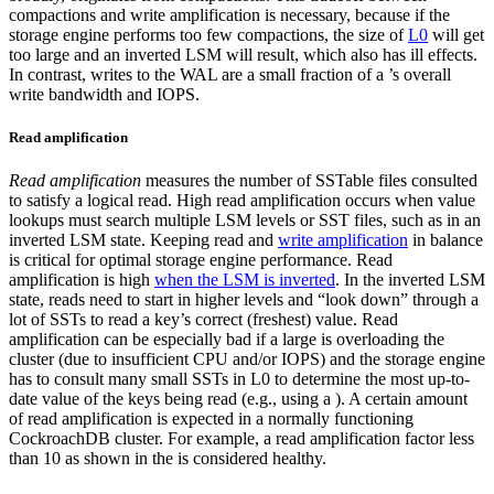
compactions and write amplification is necessary, because if the
storage engine performs too few compactions, the size of
L0
will get
too large and an inverted LSM will result, which also has ill effects.
In contrast, writes to the WAL are a small fraction of a
’s overall
write bandwidth and IOPS.
Read amplification
Read amplification
measures the number of SSTable files consulted
to satisfy a logical read. High read amplification occurs when value
lookups must search multiple LSM levels or SST files, such as in an
inverted LSM state. Keeping read and
write amplification
in balance
is critical for optimal storage engine performance.
Read
amplification is high
when the LSM is inverted
. In the inverted LSM
state, reads need to start in higher levels and “look down” through a
lot of SSTs to read a key’s correct (freshest) value.
Read
amplification can be especially bad if a large
is overloading the
cluster (due to insufficient CPU and/or IOPS) and the storage engine
has to consult many small SSTs in L0 to determine the most up-to-
date value of the keys being read (e.g., using a
).
A certain amount
of read amplification is expected in a normally functioning
CockroachDB cluster. For example, a read amplification factor less
than 10 as shown in the
is considered healthy.