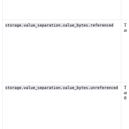
Th
storage.value_separation.value_bytes.referenced
ar
Th
storage.value_separation.value_bytes.unreferenced
ar
th