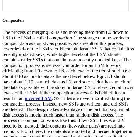
Compaction
The process of merging SSTs and moving them from L0 down to
L6 in the LSM is called
compaction
. The storage engine works to
compact data as quickly as possible. As a result of this process,
lower levels of the LSM should contain larger SSTs that contain less
recently updated keys, while higher levels of the LSM should
contain smaller SSTs that contain more recently updated keys.
The
compaction process is necessary in order for an LSM to work
efficiently; from L0 down to L6, each level of the tree should have
about 1/10 as much data as the next level below. E.g., L1 should
have about 1/10 as much data as L2, and so on. Ideally as much of
the data as possible will be stored in larger SSTs referenced at lower
levels of the LSM. If the compaction process falls behind, it can
result in an
inverted LSM
.
SST files are never modified during the
compaction process. Instead, new SSTs are written, and old SSTs
are deleted. This design takes advantage of the fact that sequential
disk access is much, much faster than random disk access.
The
process of compaction works like this: if two SST files
A
and
B
need to be merged, their contents (key-value pairs) are read into
memory. From there, the contents are sorted and merged together in
memory, and a new file
C
is opened and written to disk with the