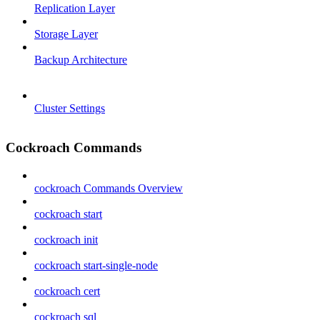
Replication Layer
Storage Layer
Backup Architecture
Cluster Settings
Cockroach Commands
cockroach Commands Overview
cockroach start
cockroach init
cockroach start-single-node
cockroach cert
cockroach sql